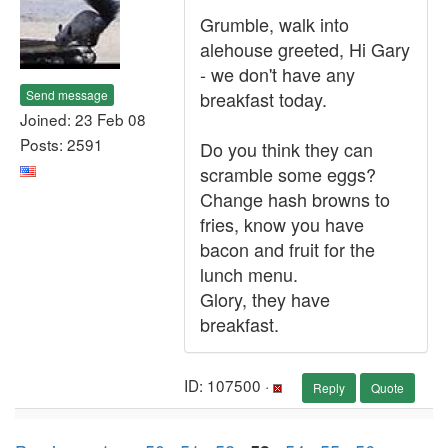
Grumble, walk into
alehouse greeted, Hi Gary
- we don't have any
Send message
breakfast today.
Joined: 23 Feb 08
Posts: 2591
Do you think they can
scramble some eggs?
Change hash browns to
fries, know you have
bacon and fruit for the
lunch menu.
Glory, they have
breakfast.
ID: 107500 ·
Reply
Quote