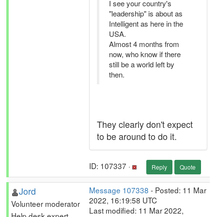
I see your country's
"leadership" is about as
Intelligent as here in the
USA.
Almost 4 months from
now, who know if there
still be a world left by
then.
They clearly don't expect
to be around to do it.
ID: 107337 ·
Reply
Quote
Jord
Message 107338
- Posted: 11 Mar
2022, 16:19:58 UTC
Volunteer moderator
Last modified: 11 Mar 2022,
Help desk expert