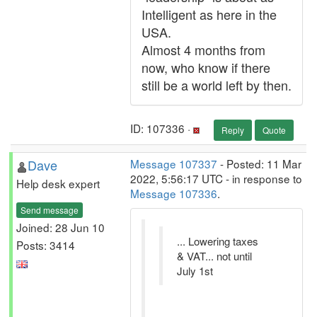
Intelligent as here in the
USA.
Almost 4 months from
now, who know if there
still be a world left by then.
ID: 107336 ·
Reply
Quote
Dave
Message 107337
- Posted: 11 Mar
2022, 5:56:17 UTC - in response to
Help desk expert
Message 107336
.
Send message
Joined: 28 Jun 10
... Lowering taxes
Posts: 3414
& VAT... not until
July 1st