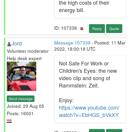
the high costs of their
energy bill.
ID: 107338 ·
Reply
Quote
Jord
Message 107339
- Posted: 11 Mar
2022, 18:00:18 UTC
Volunteer moderator
Help desk expert
Not Safe For Work or
Children's Eyes: the new
video clip and song of
Rammstein: Zeit.
Send message
Enjoy:
Joined: 29 Aug 05
https://www.youtube.com/
Posts: 16001
watch?v=EbHGS_bVkXY