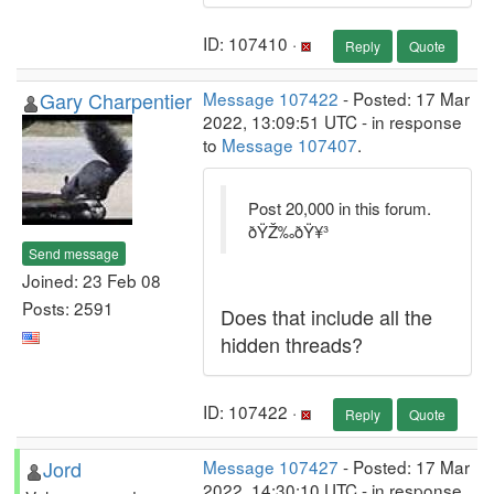
ID: 107410 ·
Reply
Quote
Gary Charpentier
Message 107422
- Posted: 17 Mar
2022, 13:09:51 UTC - in response
to
Message 107407
.
Post 20,000 in this forum.
ðŸŽ‰ðŸ¥³
Send message
Joined: 23 Feb 08
Posts: 2591
Does that include all the
hidden threads?
ID: 107422 ·
Reply
Quote
Jord
Message 107427
- Posted: 17 Mar
2022, 14:30:10 UTC - in response