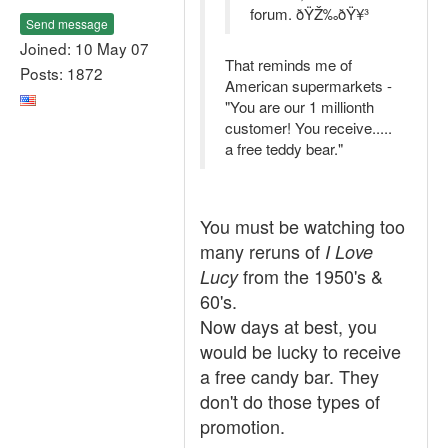
forum. ðŸŽ‰ðŸ¥³
Send message
Joined: 10 May 07
That reminds me of
Posts: 1872
American supermarkets -
"You are our 1 millionth
customer! You receive.....
a free teddy bear."
You must be watching too
many reruns of
I Love
from the 1950's &
Lucy
60's.
Now days at best, you
would be lucky to receive
a free candy bar. They
don't do those types of
promotion.