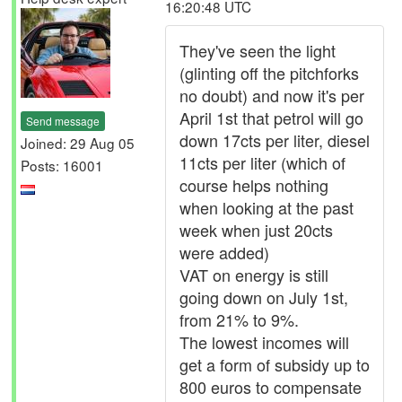
16:20:48 UTC
They've seen the light
(glinting off the pitchforks
no doubt) and now it's per
April 1st that petrol will go
Send message
down 17cts per liter, diesel
Joined: 29 Aug 05
11cts per liter (which of
Posts: 16001
course helps nothing
when looking at the past
week when just 20cts
were added)
VAT on energy is still
going down on July 1st,
from 21% to 9%.
The lowest incomes will
get a form of subsidy up to
800 euros to compensate