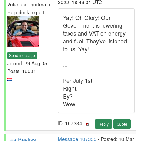
2022, 18:46:31 UTC
Volunteer moderator
Help desk expert
Yay! Oh Glory! Our
Government is lowering
taxes and VAT on energy
and fuel. They've listened
to us! Yay!
Send message
Joined: 29 Aug 05
...
Posts: 16001
Per July 1st.
Right.
Ey?
Wow!
ID: 107334 ·
Reply
Quote
Les Bayliss
Message 107335
- Posted: 10 Mar