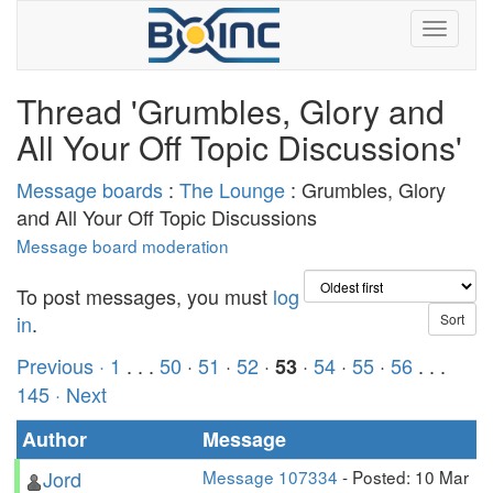
Thread 'Grumbles, Glory and
All Your Off Topic Discussions'
Message boards
:
The Lounge
: Grumbles, Glory
and All Your Off Topic Discussions
Message board moderation
To post messages, you must
log
in
.
Previous ·
1
. . .
50
·
51
·
52
·
·
54
·
55
·
56
. . .
53
145
· Next
Author
Message
Jord
Message 107334
- Posted: 10 Mar