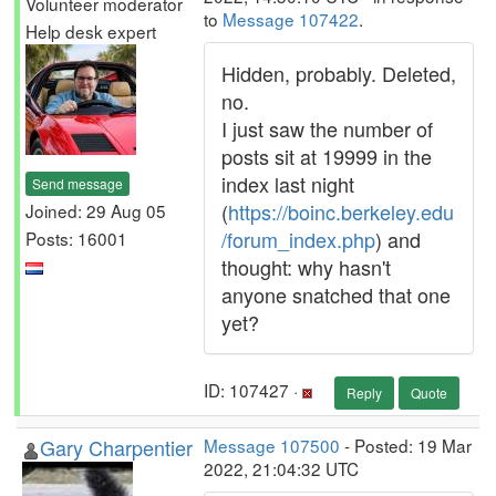
Volunteer moderator
to
Message 107422
.
Help desk expert
Hidden, probably. Deleted,
no.
I just saw the number of
posts sit at 19999 in the
index last night
Send message
(
https://boinc.berkeley.edu
Joined: 29 Aug 05
/forum_index.php
) and
Posts: 16001
thought: why hasn't
anyone snatched that one
yet?
ID: 107427 ·
Reply
Quote
Gary Charpentier
Message 107500
- Posted: 19 Mar
2022, 21:04:32 UTC