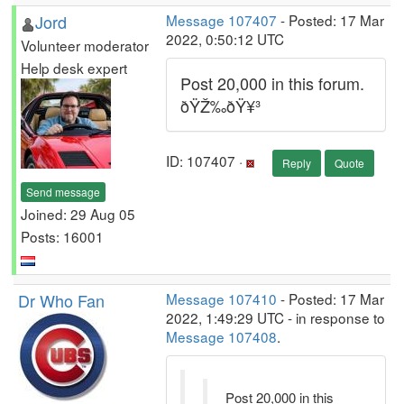
Jord
Message 107407
- Posted: 17 Mar
2022, 0:50:12 UTC
Volunteer moderator
Help desk expert
Post 20,000 in this forum.
ðŸŽ‰ðŸ¥³
ID: 107407 ·
Reply
Quote
Send message
Joined: 29 Aug 05
Posts: 16001
Dr Who Fan
Message 107410
- Posted: 17 Mar
2022, 1:49:29 UTC - in response to
Message 107408
.
Post 20,000 in this