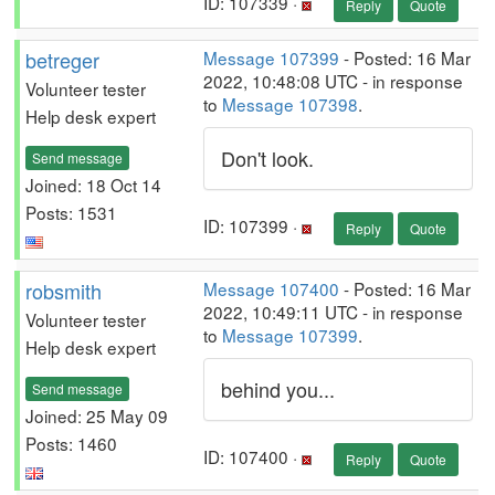
ID: 107339 ·
Reply
Quote
betreger
Message 107399
- Posted: 16 Mar
2022, 10:48:08 UTC - in response
Volunteer tester
to
Message 107398
.
Help desk expert
Don't look.
Send message
Joined: 18 Oct 14
Posts: 1531
ID: 107399 ·
Reply
Quote
robsmith
Message 107400
- Posted: 16 Mar
2022, 10:49:11 UTC - in response
Volunteer tester
to
Message 107399
.
Help desk expert
behind you...
Send message
Joined: 25 May 09
Posts: 1460
ID: 107400 ·
Reply
Quote