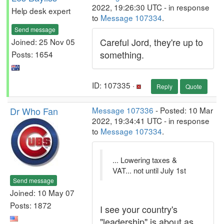
2022, 19:26:30 UTC - in response
Help desk expert
to
Message 107334
.
Send message
Careful Jord, they're up to
Joined: 25 Nov 05
something.
Posts: 1654
ID: 107335 ·
Reply
Quote
Dr Who Fan
Message 107336
- Posted: 10 Mar
2022, 19:34:41 UTC - in response
to
Message 107334
.
... Lowering taxes &
VAT... not until July 1st
Send message
Joined: 10 May 07
Posts: 1872
I see your country's
"leadership" is about as