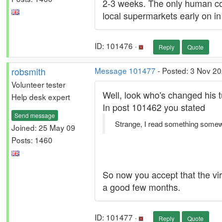
2-3 weeks. The only human con
local supermarkets early on in 
ID: 101476 ·
Reply
Quote
robsmith
Message 101477
- Posted: 3 Nov 20
Volunteer tester
Well, look who's changed his 
Help desk expert
In post 101462 you stated
Send message
Strange, I read something somewhe
Joined: 25 May 09
Posts: 1460
So now you accept that the vi
a good few months.
ID: 101477 ·
Reply
Quote