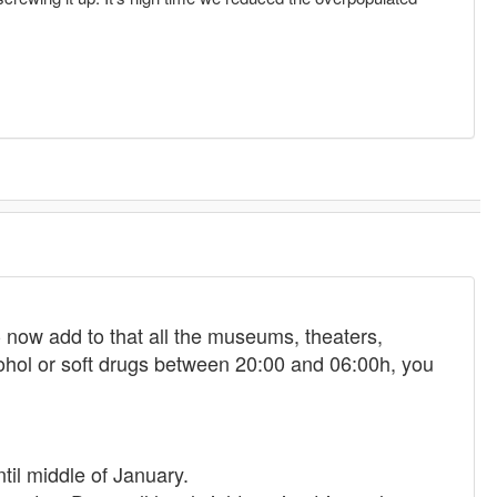
 - now add to that all the museums, theaters,
ohol or soft drugs between 20:00 and 06:00h, you
ntil middle of January.