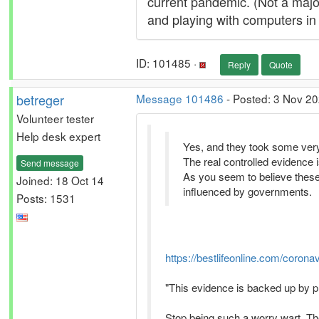
current pandemic. (Not a maj
and playing with computers in 
ID: 101485 ·
Reply
Quote
betreger
Message 101486
- Posted: 3 Nov 20
Volunteer tester
Help desk expert
Yes, and they took some very
The real controlled evidence 
Send message
As you seem to believe thes
Joined: 18 Oct 14
influenced by governments.
Posts: 1531
https://bestlifeonline.com/corona
"This evidence is backed up by p
Stop being such a worry wart. The 