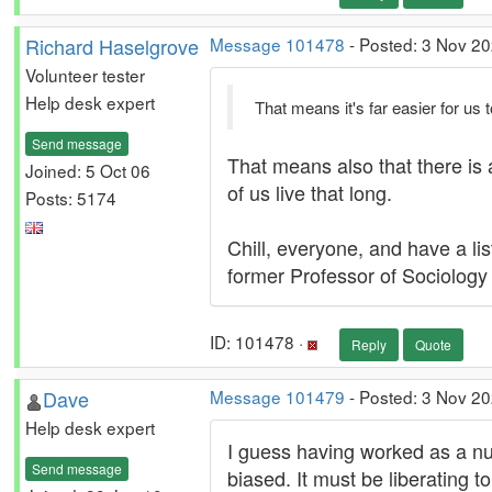
Richard Haselgrove
Message 101478
- Posted: 3 Nov 20
Volunteer tester
Help desk expert
That means it's far easier for us
Send message
That means also that there is 
Joined: 5 Oct 06
of us live that long.
Posts: 5174
Chill, everyone, and have a li
former Professor of Sociology a
ID: 101478 ·
Reply
Quote
Dave
Message 101479
- Posted: 3 Nov 2
Help desk expert
I guess having worked as a nu
Send message
biased. It must be liberating 