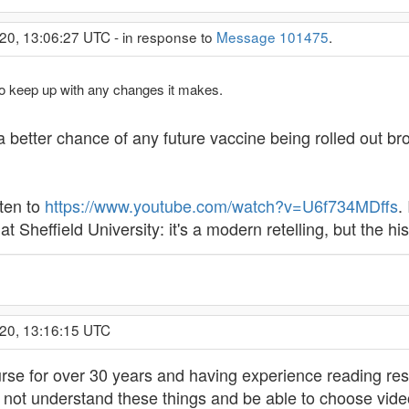
20, 13:06:27 UTC - in response to
Message 101475
.
 to keep up with any changes it makes.
a better chance of any future vaccine being rolled out bro
sten to
https://www.youtube.com/watch?v=U6f734MDffs
.
t Sheffield University: it's a modern retelling, but the hi
020, 13:16:15 UTC
rse for over 30 years and having experience reading re
to not understand these things and be able to choose video