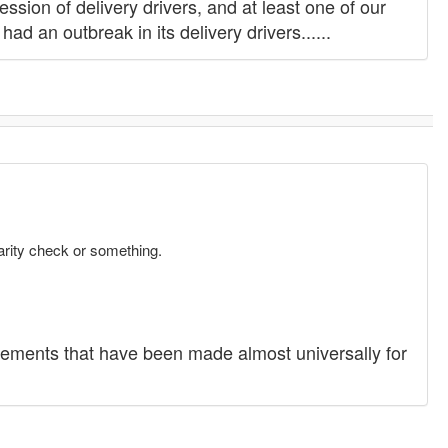
ion of delivery drivers, and at least one of our
ad an outbreak in its delivery drivers......
arity check or something.
tements that have been made almost universally for