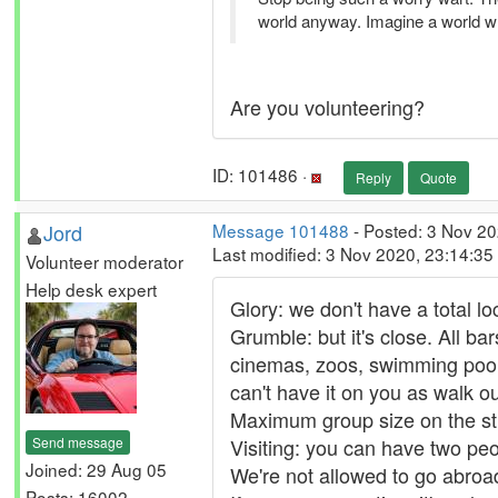
world anyway. Imagine a world w
Are you volunteering?
ID: 101486 ·
Reply
Quote
Jord
Message 101488
- Posted: 3 Nov 2
Last modified: 3 Nov 2020, 23:14:3
Volunteer moderator
Help desk expert
Glory: we don't have a total l
Grumble: but it's close. All b
cinemas, zoos, swimming pools
can't have it on you as walk ou
Maximum group size on the st
Send message
Visiting: you can have two peo
Joined: 29 Aug 05
We're not allowed to go abroad,
Posts: 16002