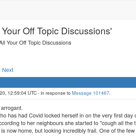
 Your Off Topic Discussions'
ll Your Off Topic Discussions
· Next
20, 12:59:04 UTC - in response to
Message 101467
.
 arrogant.
o has had Covid locked herself in on the very first day 
ccording to her neighbours she started to "cough all the 
s now home, but looking incredibly frail. One of the few 