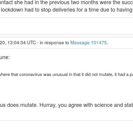
tact she had in the previous two months were the success
lockdown had to stop deliveries for a time due to having h
20, 13:04:34 UTC - in response to
Message 101475
.
tune:
re that coronavirus was unusual in that it did not mutate, it had a p
rus does mutate. Hurray, you agree with science and sta