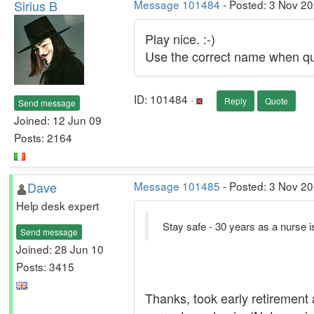
Sirius B
Message 101484
- Posted: 3 Nov 20
Play nice. :-)
Use the correct name when quo
ID: 101484 ·
Reply
Quote
Send message
Joined: 12 Jun 09
Posts: 2164
Dave
Message 101485
- Posted: 3 Nov 20
Help desk expert
Stay safe - 30 years as a nurse is
Send message
Joined: 28 Jun 10
Posts: 3415
Thanks, took early retirement