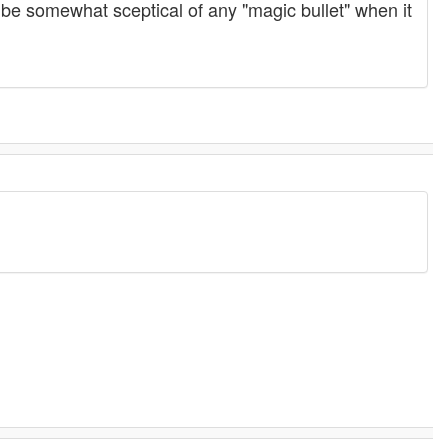
be somewhat sceptical of any "magic bullet" when it