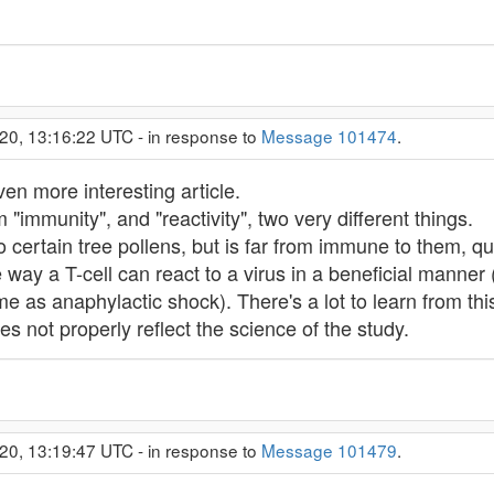
20, 13:16:22 UTC - in response to
Message 101474
.
ven more interesting article.
m "immunity", and "reactivity", two very different things.
 certain tree pollens, but is far from immune to them, qui
way a T-cell can react to a virus in a beneficial manner (k
me as anaphylactic shock). There's a lot to learn from thi
oes not properly reflect the science of the study.
20, 13:19:47 UTC - in response to
Message 101479
.