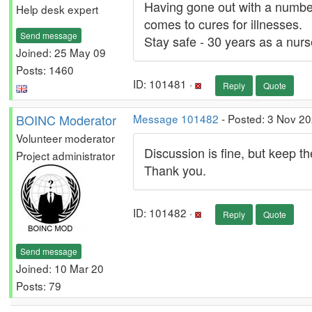
Having gone out with a number
Help desk expert
comes to cures for illnesses.
Send message
Stay safe - 30 years as a nurs
Joined: 25 May 09
Posts: 1460
ID: 101481 ·
Reply
Quote
BOINC Moderator
Message 101482
- Posted: 3 Nov 2
Volunteer moderator
Discussion is fine, but keep t
Project administrator
Thank you.
ID: 101482 ·
Reply
Quote
Send message
Joined: 10 Mar 20
Posts: 79