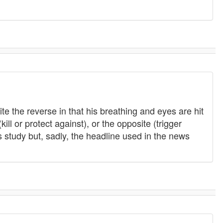
te the reverse in that his breathing and eyes are hit
ill or protect against), or the opposite (trigger
s study but, sadly, the headline used in the news