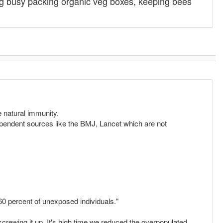
g busy packing organic veg boxes, keeping bees
e natural immunity.
endent sources like the BMJ, Lancet which are not
60 percent of unexposed individuals."
 screwing it up. It's high time we reduced the overpopulated