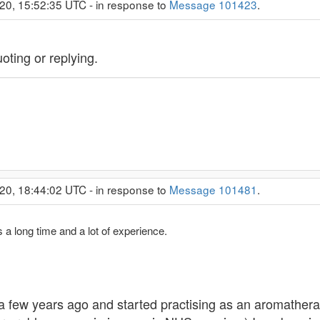
20, 15:52:35 UTC - in response to
Message 101423
.
ting or replying.
20, 18:44:02 UTC - in response to
Message 101481
.
 a long time and a lot of experience.
 a few years ago and started practising as an aromathera