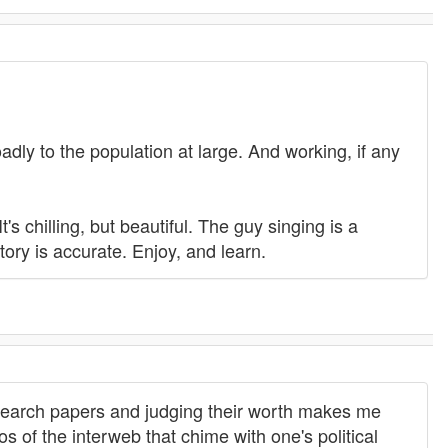
adly to the population at large. And working, if any
 It's chilling, but beautiful. The guy singing is a
story is accurate. Enjoy, and learn.
search papers and judging their worth makes me
s of the interweb that chime with one's political