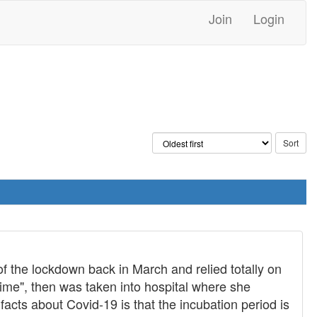
Join
Login
of the lockdown back in March and relied totally on
time", then was taken into hospital where she
facts about Covid-19 is that the incubation period is