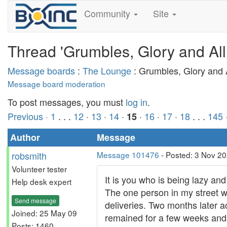
Community
Site
Thread 'Grumbles, Glory and All
Message boards
:
The Lounge
: Grumbles, Glory and A
Message board moderation
To post messages, you must
log in
.
Previous ·
1
. . .
12
·
13
·
14
·
·
16
·
17
·
18
. . .
145
15
Author
Message
robsmith
Message 101476
- Posted: 3 Nov 20
Volunteer tester
It is you who is being lazy and
Help desk expert
The one person in my street wh
Send message
deliveries. Two months later a
Joined: 25 May 09
remained for a few weeks and i
Posts: 1460