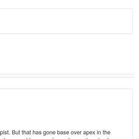
pist. But that has gone base over apex in the