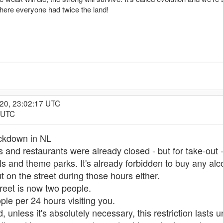
here everyone had twice the land!
020, 23:02:17 UTC
5 UTC
ockdown in NL
ars and restaurants were already closed - but for take-out
 and theme parks. It's already forbidden to buy any alc
t on the street during those hours either.
reet is now two people.
ple per 24 hours visiting you.
 unless it's absolutely necessary, this restriction lasts u