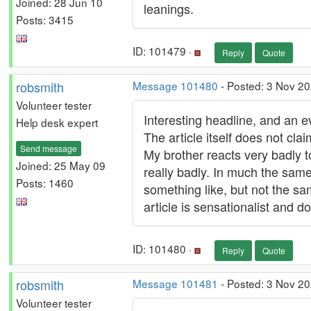
Joined: 28 Jun 10
leanings.
Posts: 3415
ID: 101479 ·
Reply
Quote
robsmith
Message 101480
- Posted: 3 Nov 20
Volunteer tester
Interesting headline, and an e
Help desk expert
The article itself does not clai
Send message
My brother reacts very badly to
Joined: 25 May 09
really badly. In much the same 
Posts: 1460
something like, but not the sa
article is sensationalist and d
ID: 101480 ·
Reply
Quote
robsmith
Message 101481
- Posted: 3 Nov 20
Volunteer tester