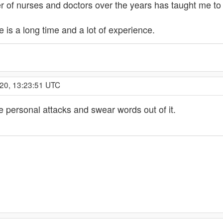
 of nurses and doctors over the years has taught me to 
e is a long time and a lot of experience.
020, 13:23:51 UTC
he personal attacks and swear words out of it.