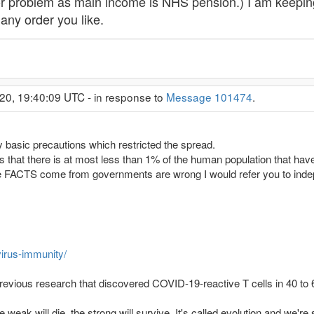
or problem as main income is NHS pension.) I am keepin
any order you like.
20, 19:40:09 UTC - in response to
Message 101474
.
 basic precautions which restricted the spread.
is that there is at most less than 1% of the human population that hav
e FACTS come from governments are wrong I would refer you to indep
virus-immunity/
revious research that discovered COVID-19-reactive T cells in 40 to 
weak will die, the strong will survive. It's called evolution and we're