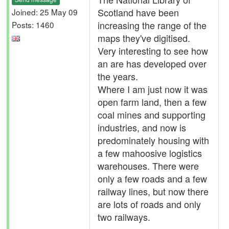
Scotland have been
Joined: 25 May 09
increasing the range of the
Posts: 1460
maps they've digitised.
Very interesting to see how
an are has developed over
the years.
Where I am just now it was
open farm land, then a few
coal mines and supporting
industries, and now is
predominately housing with
a few mahoosive logistics
warehouses. There were
only a few roads and a few
railway lines, but now there
are lots of roads and only
two railways.