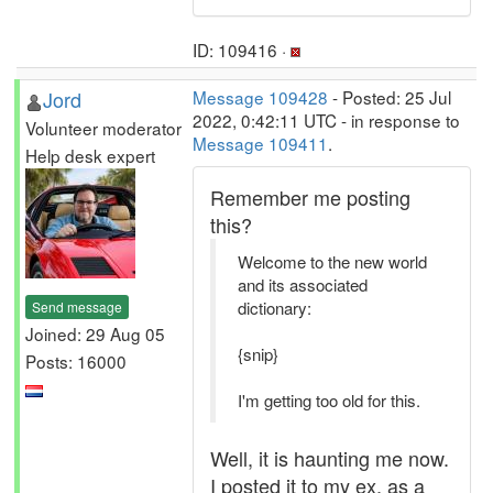
ID: 109416 ·
Jord
Message 109428
- Posted: 25 Jul
2022, 0:42:11 UTC - in response to
Volunteer moderator
Message 109411
.
Help desk expert
Remember me posting
this?
Welcome to the new world
and its associated
dictionary:
Send message
Joined: 29 Aug 05
{snip}
Posts: 16000
I'm getting too old for this.
Well, it is haunting me now.
I posted it to my ex, as a