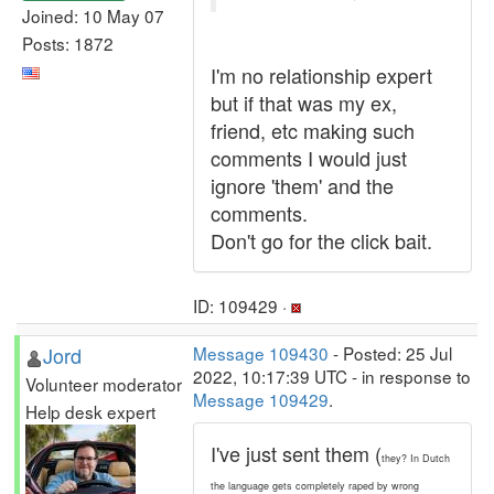
Joined: 10 May 07
Posts: 1872
I'm no relationship expert
but if that was my ex,
friend, etc making such
comments I would just
ignore 'them' and the
comments.
Don't go for the click bait.
ID: 109429 ·
Jord
Message 109430
- Posted: 25 Jul
2022, 10:17:39 UTC - in response to
Volunteer moderator
Message 109429
.
Help desk expert
I've just sent them (
they? In Dutch
the language gets completely raped by wrong