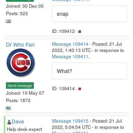
Joined: 30 Dec 05
snap
Posts: 523
ID: 109412 ·
Dr Who Fan
Message 109414
- Posted: 21 Jul
2022, 1:40:13 UTC - in response to
Message 109411
.
What?
Send message
ID: 109414 ·
Joined: 10 May 07
Posts: 1872
Dave
Message 109415
- Posted: 21 Jul
2022, 5:04:54 UTC - in response to
Help desk expert