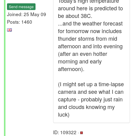
Today's high temperature
Send message
around here is predicted to
Joined: 25 May 09
be about 38C.
Posts: 1460
...and the weather forecast
for tomorrow now includes
thunder storms from mid
afternoon and into evening
(after an even hotter
morning and early
afternoon).
(I might set up a time-lapse
camera and see what I can
capture - probably just rain
and clouds knowing my
luck)
ID: 109322 ·