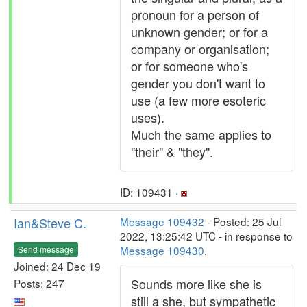
pronoun for a person of
unknown gender; or for a
company or organisation;
or for someone who's
gender you don't want to
use (a few more esoteric
uses).
Much the same applies to
"their" & "they".
ID: 109431 ·
Ian&Steve C.
Message 109432
- Posted: 25 Jul
2022, 13:25:42 UTC - in response to
Message 109430
.
Send message
Joined: 24 Dec 19
Sounds more like she is
Posts: 247
still a she, but sympathetic