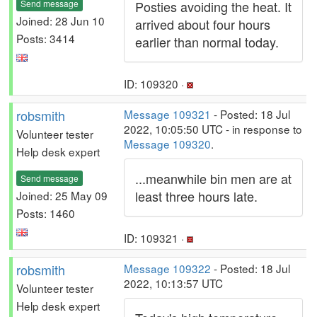
Send message
Posties avoiding the heat. It
Joined: 28 Jun 10
arrived about four hours
Posts: 3414
earlier than normal today.
ID: 109320 ·
robsmith
Message 109321
- Posted: 18 Jul
2022, 10:05:50 UTC - in response to
Volunteer tester
Message 109320
.
Help desk expert
...meanwhile bin men are at
Send message
least three hours late.
Joined: 25 May 09
Posts: 1460
ID: 109321 ·
robsmith
Message 109322
- Posted: 18 Jul
2022, 10:13:57 UTC
Volunteer tester
Help desk expert