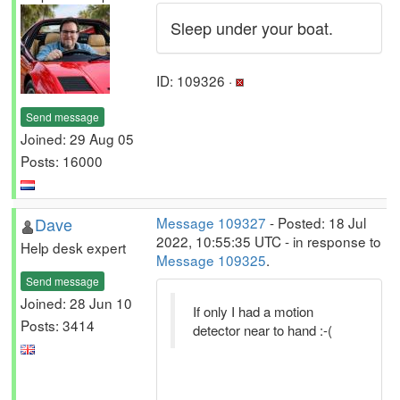
Sleep under your boat.
ID: 109326 ·
Send message
Joined: 29 Aug 05
Posts: 16000
Dave
Message 109327
- Posted: 18 Jul
2022, 10:55:35 UTC - in response to
Help desk expert
Message 109325
.
Send message
Joined: 28 Jun 10
If only I had a motion
Posts: 3414
detector near to hand :-(