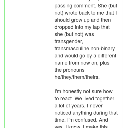
passing comment. She (but
not) wrote back to me that I
should grow up and then
dropped into my lap that
she (but not) was
transgender,
transmasculine non-binary
and would go by a different
name from now on, plus
the pronouns
he/they/them/theirs.
I'm honestly not sure how
to react. We lived together
a lot of years. I never
noticed anything during that
time. I'm confused. And
yes, I know, I make this