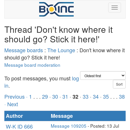
Thread 'Don't know where it
should go? Stick it here!'
Message boards
:
The Lounge
: Don't know where it
should go? Stick it here!
Message board moderation
To post messages, you must
log
in
.
Previous ·
1
. . .
29
·
30
·
31
·
·
33
·
34
·
35
. . .
38
32
· Next
Author
Message
W-K ID 666
Message 109205
- Posted: 13 Jul