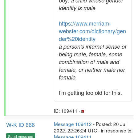
boy:
a child whose gender
identity is male
https://www.merriam-
webster.com/dictionary/gen
der%20identity
a person's
internal sense
of
being male, female, some
combination of male and
female, or neither male nor
female.
I'm getting too old for this.
ID: 109411 ·
W-K ID 666
Message 109412
- Posted: 20 Jul
2022, 22:26:24 UTC - in response to
Message 109411
.
Send message