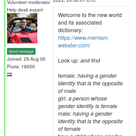
Volunteer moderator
Help desk expert
Welcome to the new world
and its associated
dictionary:
https://www.merriam-
webster.com/
Send message
Joined: 29 Aug 05
Look up:
and find
Posts: 16000
female:
having a gender
identity that is the opposite
of male
girl:
a person whose
gender identity is female
male:
having a gender
identity that is the opposite
of female