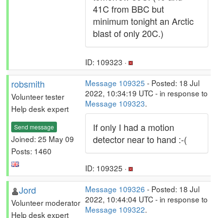
41C from BBC but
minimum tonight an Arctic
blast of only 20C.)
ID: 109323 ·
robsmith
Message 109325
- Posted: 18 Jul
2022, 10:34:19 UTC - in response to
Volunteer tester
Message 109323
.
Help desk expert
If only I had a motion
Send message
detector near to hand :-(
Joined: 25 May 09
Posts: 1460
ID: 109325 ·
Jord
Message 109326
- Posted: 18 Jul
2022, 10:44:04 UTC - in response to
Volunteer moderator
Message 109322
.
Help desk expert