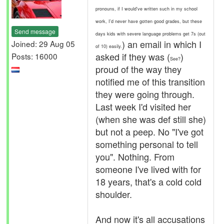
pronouns, if I would've written such in my school
work, I'd never have gotten good grades, but these
Send message
days kids with severe language problems get 7s (out
) an email in which I
Joined: 29 Aug 05
of 10) easily.
asked if they was (
)
Posts: 16000
See?
proud of the way they
notified me of this transition
they were going through.
Last week I'd visited her
(when she was def still she)
but not a peep. No "I've got
something personal to tell
you". Nothing. From
someone I've lived with for
18 years, that's a cold cold
shoulder.
And now it's all accusations