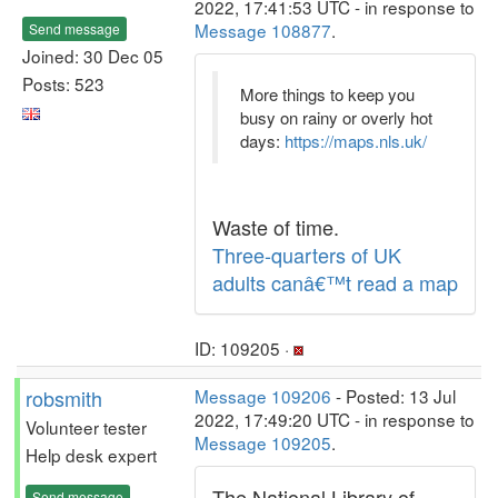
2022, 17:41:53 UTC - in response to
Message 108877
.
Send message
Joined: 30 Dec 05
Posts: 523
More things to keep you
busy on rainy or overly hot
days:
https://maps.nls.uk/
Waste of time.
Three-quarters of UK
adults canâ€™t read a map
ID: 109205 ·
robsmith
Message 109206
- Posted: 13 Jul
2022, 17:49:20 UTC - in response to
Volunteer tester
Message 109205
.
Help desk expert
The National Library of
Send message