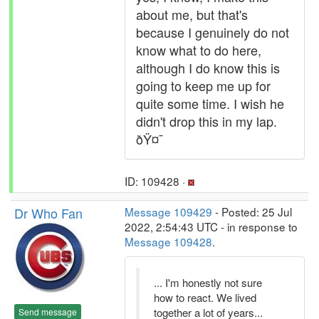
about me, but that's
because I genuinely do not
know what to do here,
although I do know this is
going to keep me up for
quite some time. I wish he
didn't drop this in my lap.
ðŸ¤¯
ID: 109428 ·
Dr Who Fan
Message 109429
- Posted: 25 Jul
2022, 2:54:43 UTC - in response to
Message 109428
.
... I'm honestly not sure
how to react. We lived
together a lot of years...
Send message