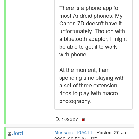
There is a phone app for
most Android phones. My
Canon 7D doesn't have it
unfortunately. Though with
a bluetooth adaptor, I might
be able to get it to work
with phone.
At the moment, I am
spending time playing with
a set of three extension
rings to play iwth macro
photography.
ID: 109327 ·
Jord
Message 109411
- Posted: 20 Jul
2022, 20:56:01 UTC