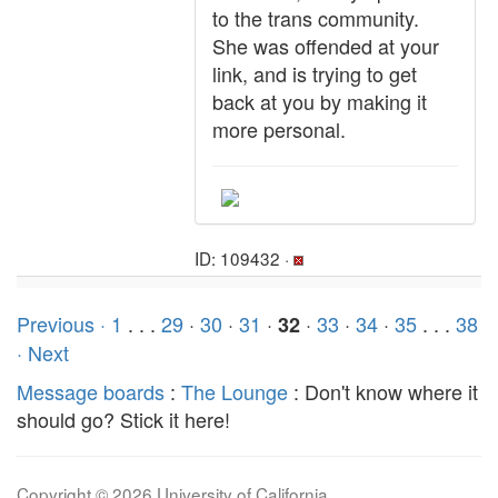
to the trans community.
She was offended at your
link, and is trying to get
back at you by making it
more personal.
ID: 109432 ·
Previous ·
1
. . .
29
·
30
·
31
·
·
33
·
34
·
35
. . .
38
32
· Next
Message boards
:
The Lounge
: Don't know where it
should go? Stick it here!
Copyright © 2026 University of California.