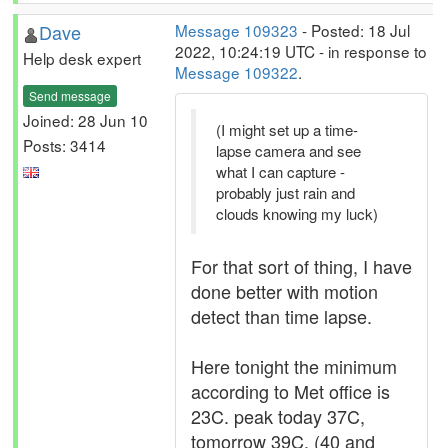
Dave
Message 109323
- Posted: 18 Jul
2022, 10:24:19 UTC - in response to
Help desk expert
Message 109322
.
Send message
Joined: 28 Jun 10
(I might set up a time-
Posts: 3414
lapse camera and see
what I can capture -
probably just rain and
clouds knowing my luck)
For that sort of thing, I have
done better with motion
detect than time lapse.
Here tonight the minimum
according to Met office is
23C. peak today 37C,
tomorrow 39C. (40 and