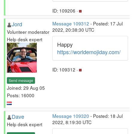
ID: 109206 ·
Jord
Message 109312
- Posted: 17 Jul
2022, 20:38:30 UTC
Volunteer moderator
Help desk expert
Happy
https://worldemojiday.com/
ID: 109312 ·
Send message
Joined: 29 Aug 05
Posts: 16000
Dave
Message 109320
- Posted: 18 Jul
2022, 8:19:30 UTC
Help desk expert