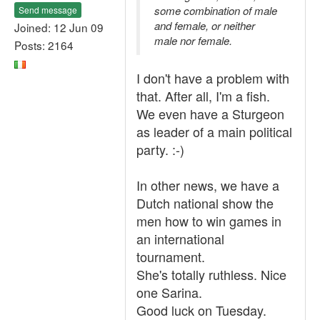
some combination of male
Send message
and female, or neither
Joined: 12 Jun 09
male nor female.
Posts: 2164
I don't have a problem with
that. After all, I'm a fish.
We even have a Sturgeon
as leader of a main political
party. :-)
In other news, we have a
Dutch national show the
men how to win games in
an international
tournament.
She's totally ruthless. Nice
one Sarina.
Good luck on Tuesday.