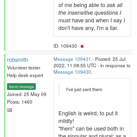
of me being able to
ask all
the insensitive questions I
and when I say I
must have
don't have any, I'm a liar.
ID: 109430 ·
robsmith
Message 109431
- Posted: 25 Jul
2022, 11:08:55 UTC - in response to
Volunteer tester
Message 109430
.
Help desk expert
Send message
I've just sent them
Joined: 25 May 09
Posts: 1460
English is weird, to put it
mildly!
"them" can be used both in
the singular and plural; as a