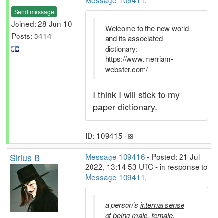
Message 109411
.
Send message
Joined: 28 Jun 10
Welcome to the new world
Posts: 3414
and its associated
dictionary:
https://www.merriam-
webster.com/
I think I will stick to my
paper dictionary.
ID: 109415 ·
Sirius B
Message 109416
- Posted: 21 Jul
2022, 13:14:53 UTC - in response to
Message 109411
.
a person's
internal sense
of being male, female,