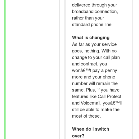
delivered through your
broadband connection,
rather than your
standard phone line.
What is changing
As far as your service
goes, nothing. With no
change to your call plan
and contract, you
wonâ€™t pay a penny
more and your phone
number will remain the
same. Plus, if you have
features like Call Protect
and Voicemail, youâ€™ll
still be able to make the
most of these.
When do I switch
over?