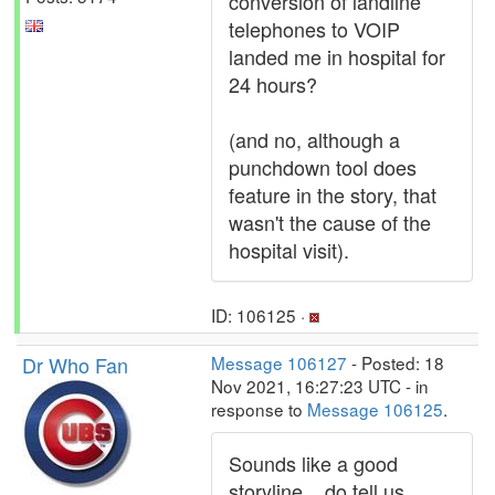
conversion of landline
telephones to VOIP
landed me in hospital for
24 hours?
(and no, although a
punchdown tool does
feature in the story, that
wasn't the cause of the
hospital visit).
ID: 106125 ·
Dr Who Fan
Message 106127
- Posted: 18
Nov 2021, 16:27:23 UTC - in
response to
Message 106125
.
Sounds like a good
storyline... do tell us