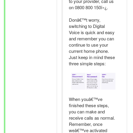
to your provider, call us
on 0800 800 150ï»¿.
Donâ€™t worry,
switching to Digital
Voice is quick and easy
and remember you can
continue to use your
current home phone.
Just keep in mind these
three simple steps:
When youâ€™ve
finished these steps,
you can make and
receive calls as normal.
Remember, once
weâ€™ve activated