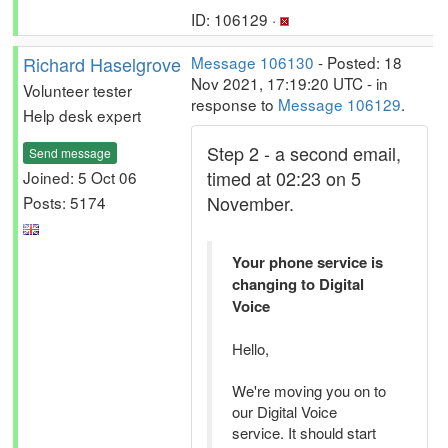
ID: 106129 ·
Richard Haselgrove
Message 106130
- Posted: 18
Nov 2021, 17:19:20 UTC - in
Volunteer tester
response to
Message 106129
.
Help desk expert
Step 2 - a second email,
Send message
timed at 02:23 on 5
Joined: 5 Oct 06
November.
Posts: 5174
Your phone service is
changing to Digital
Voice
Hello,
We're moving you on to
our Digital Voice
service. It should start