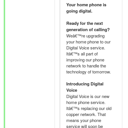
Your home phone is
going digital.
Ready for the next
generation of calling?
Weâ€™re upgrading
your home phone to our
Digital Voice service.
Itâ€™s all part of
improving our phone
network to handle the
technology of tomorrow.
Introducing Digital
Voice
Digital Voice is our new
home phone service.
Itâ€™s replacing our old
copper network. That
means your phone
service will soon be