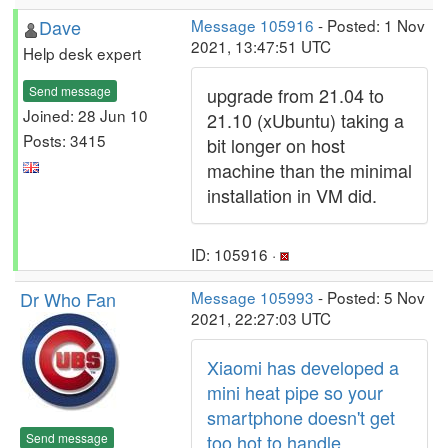
Dave
Message 105916
- Posted: 1 Nov
2021, 13:47:51 UTC
Help desk expert
Send message
upgrade from 21.04 to
Joined: 28 Jun 10
21.10 (xUbuntu) taking a
Posts: 3415
bit longer on host
machine than the minimal
installation in VM did.
ID: 105916 ·
Dr Who Fan
Message 105993
- Posted: 5 Nov
2021, 22:27:03 UTC
Xiaomi has developed a
mini heat pipe so your
smartphone doesn't get
Send message
too hot to handle