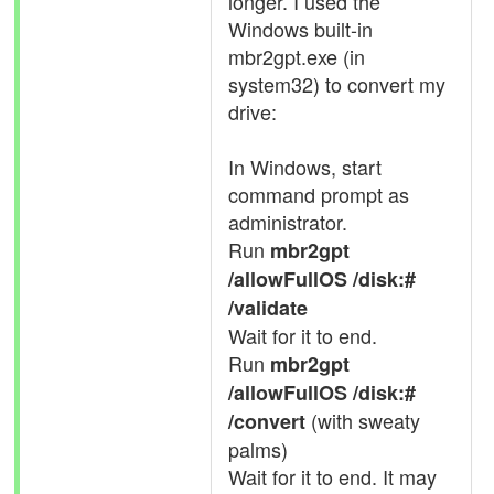
longer. I used the
Windows built-in
mbr2gpt.exe (in
system32) to convert my
drive:
In Windows, start
command prompt as
administrator.
Run
mbr2gpt
/allowFullOS /disk:#
/validate
Wait for it to end.
Run
mbr2gpt
/allowFullOS /disk:#
(with sweaty
/convert
palms)
Wait for it to end. It may