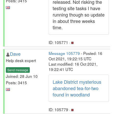
Posts: 3415
released. Not risking the
testing site tasks I have
running though so update
in about three weeks
time.
ID: 105771 ·
Dave
Message 105779
- Posted: 16
Oct 2021, 19:22:15 UTC
Help desk expert
Last modified: 16 Oct 2021,
19:22:41 UTC
Send message
Joined: 28 Jun 10
Lake District mysterious
Posts: 3415
abandoned tea-for-two
found in woodland
ID: 105779 ·