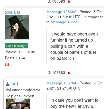
ID: 105593 ·
Sirius B
Message 105663
- Posted: 5 Oct
2021, 11:59:32 UTC - in response
to
Message 105593
.
It would have been even
funnier if he turned up
pulling a cart with a
Send message
couple of barrels of fuel
Joined: 12 Jun 09
on board. :-)
Posts: 2164
ID: 105663 ·
Jord
Message 105704
- Posted: 7 Oct
2021, 21:21:40 UTC
Volunteer moderator
Help desk expert
In case you don't want to
buy the new Far Cry 6,