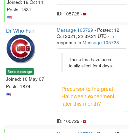
Joined: 18 Oct 14
Posts: 1531
ID: 105728 ·
Dr Who Fan
Message 105729
- Posted: 12
Oct 2021, 22:39:21 UTC - in
response to
Message 105728
.
These fora have been
totally silent for 4 days.
Send message
Joined: 10 May 07
Posts: 1874
Precursor to the great
Halloween experiment
later this month?
ID: 105729 ·