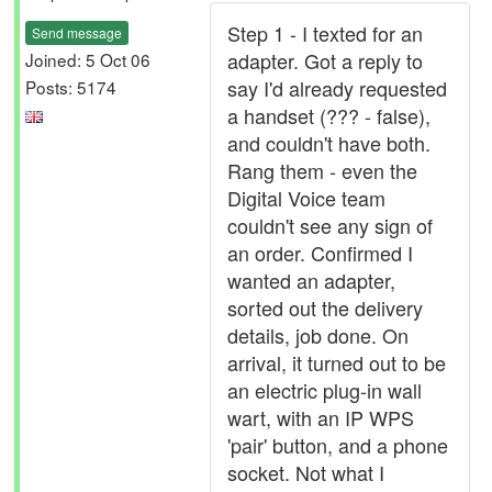
Step 1 - I texted for an
Send message
adapter. Got a reply to
Joined: 5 Oct 06
say I'd already requested
Posts: 5174
a handset (??? - false),
and couldn't have both.
Rang them - even the
Digital Voice team
couldn't see any sign of
an order. Confirmed I
wanted an adapter,
sorted out the delivery
details, job done. On
arrival, it turned out to be
an electric plug-in wall
wart, with an IP WPS
'pair' button, and a phone
socket. Not what I