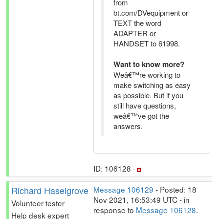
from
bt.com/DVequipment or
TEXT the word
ADAPTER or
HANDSET to 61998.
Want to know more?
Weâ€™re working to
make switching as easy
as possible. But if you
still have questions,
weâ€™ve got the
answers.
ID: 106128 ·
Richard Haselgrove
Message 106129
- Posted: 18
Nov 2021, 16:53:49 UTC - in
Volunteer tester
response to
Message 106128
.
Help desk expert