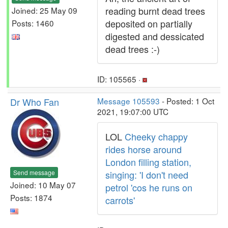
reading burnt dead trees
Joined: 25 May 09
deposited on partially
Posts: 1460
digested and dessicated
dead trees :-)
ID: 105565 ·
Dr Who Fan
Message 105593
- Posted: 1 Oct
2021, 19:07:00 UTC
LOL
Cheeky chappy
rides horse around
London filling station,
Send message
singing: 'I don't need
Joined: 10 May 07
petrol 'cos he runs on
Posts: 1874
carrots'