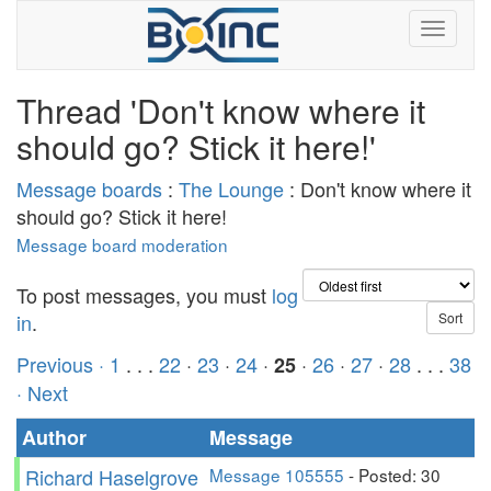
Thread 'Don't know where it
should go? Stick it here!'
Message boards
:
The Lounge
: Don't know where it
should go? Stick it here!
Message board moderation
To post messages, you must
log
in
.
Previous ·
1
. . .
22
·
23
·
24
·
·
26
·
27
·
28
. . .
38
25
· Next
Author
Message
Richard Haselgrove
Message 105555
- Posted: 30