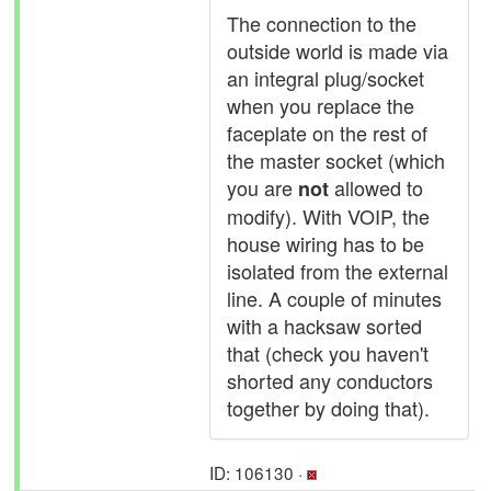
The connection to the
outside world is made via
an integral plug/socket
when you replace the
faceplate on the rest of
the master socket (which
you are
allowed to
not
modify). With VOIP, the
house wiring has to be
isolated from the external
line. A couple of minutes
with a hacksaw sorted
that (check you haven't
shorted any conductors
together by doing that).
ID: 106130 ·