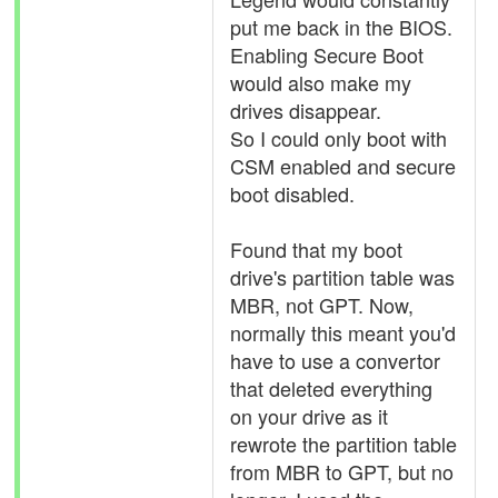
put me back in the BIOS.
Enabling Secure Boot
would also make my
drives disappear.
So I could only boot with
CSM enabled and secure
boot disabled.
Found that my boot
drive's partition table was
MBR, not GPT. Now,
normally this meant you'd
have to use a convertor
that deleted everything
on your drive as it
rewrote the partition table
from MBR to GPT, but no