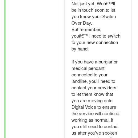
Not just yet. Weâ€™ll
be in touch soon to let
you know your Switch
Over Day.
But remember,
youâ€™ll need to switch
to your new connection
by hand.
If you have a burglar or
medical pendant
connected to your
landline, you'll need to
contact your providers
to let them know that
you are moving onto
Digital Voice to ensure
the service will continue
working as normal. If
you still need to contact
us after you've spoken