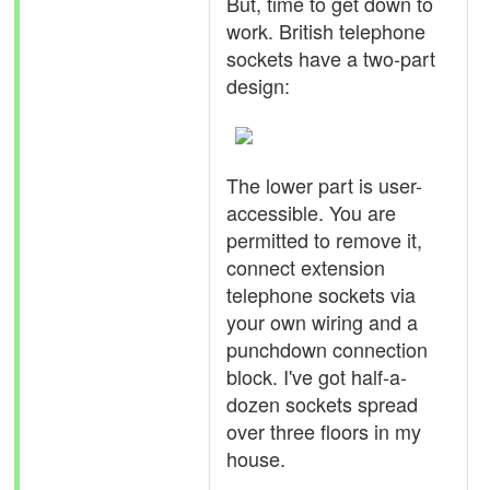
But, time to get down to
work. British telephone
sockets have a two-part
design:
The lower part is user-
accessible. You are
permitted to remove it,
connect extension
telephone sockets via
your own wiring and a
punchdown connection
block. I've got half-a-
dozen sockets spread
over three floors in my
house.