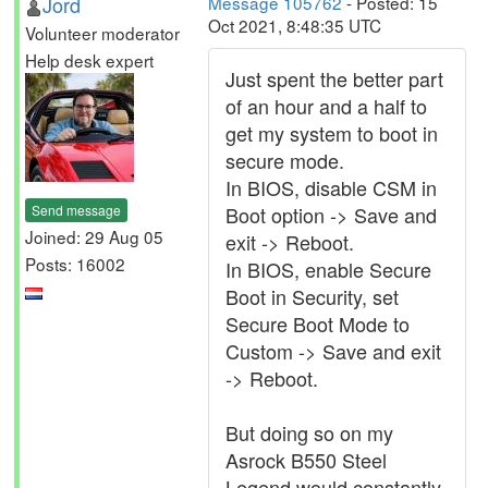
Jord
Message 105762
- Posted: 15
Oct 2021, 8:48:35 UTC
Volunteer moderator
Help desk expert
Just spent the better part
of an hour and a half to
get my system to boot in
secure mode.
In BIOS, disable CSM in
Send message
Boot option -> Save and
Joined: 29 Aug 05
exit -> Reboot.
Posts: 16002
In BIOS, enable Secure
Boot in Security, set
Secure Boot Mode to
Custom -> Save and exit
-> Reboot.
But doing so on my
Asrock B550 Steel
Legend would constantly