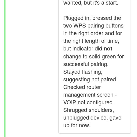
wanted, but it's a start.
Plugged in, pressed the
two WPS pairing buttons
in the right order and for
the right length of time,
but indicator did
not
change to solid green for
successful pairing.
Stayed flashing,
suggesting not paired.
Checked router
management screen -
VOIP not configured.
Shrugged shoulders,
unplugged device, gave
up for now.