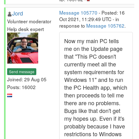
Jord
Message 105770
- Posted: 16
Oct 2021, 11:29:49 UTC - in
Volunteer moderator
response to
Message 105762
.
Help desk expert
Now my main PC tells
me on the Update page
that "This PC doesn't
currently meet all the
system requirements for
Send message
Windows 11" and to run
Joined: 29 Aug 05
the PC Health app, which
Posts: 16002
then proceeds to tell me
there are no problems.
Bugs like that don't get
my hopes up. Even if it's
probably because I have
restrictions to Windows