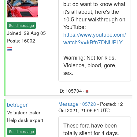
but do want to know what
it's all about, here's the
10.5 hour walkthrough on
Send message
YouTube:
Joined: 29 Aug 05
https://www.youtube.com/
Posts: 16002
watch?v=kBfn7DNUPLY
Warning: Not for kids.
Violence, blood, gore,
sex.
ID: 105704 ·
betreger
Message 105728
- Posted: 12
Oct 2021, 21:05:51 UTC
Volunteer tester
Help desk expert
These fora have been
Send message
totally silent for 4 days.