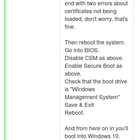
end with two errors about
certificates not being
loaded, don't worry, that's
fine.
Then reboot the system.
Go into BIOS.
Disable CSM as above.
Enable Secure Boot as
above.
Check that the boot drive
is "Windows
Management System"
Save & Exit
Reboot.
And from here on in you'll
boot into Windows 10.