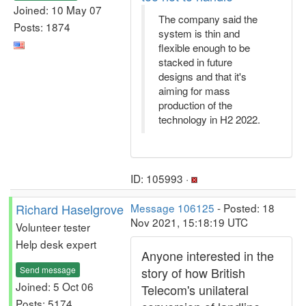
Joined: 10 May 07
The company said the
Posts: 1874
system is thin and
flexible enough to be
stacked in future
designs and that it's
aiming for mass
production of the
technology in H2 2022.
ID: 105993 ·
Richard Haselgrove
Message 106125
- Posted: 18
Nov 2021, 15:18:19 UTC
Volunteer tester
Help desk expert
Anyone interested in the
Send message
story of how British
Joined: 5 Oct 06
Telecom's unilateral
Posts: 5174