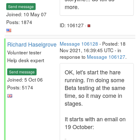
more.
Send message
Joined: 10 May 07
Posts: 1874
ID: 106127 ·
Richard Haselgrove
Message 106128
- Posted: 18
Nov 2021, 16:39:45 UTC - in
Volunteer tester
response to
Message 106127
.
Help desk expert
OK, let's start the hare
Send message
running. I'm doing some
Joined: 5 Oct 06
Beta testing at the same
Posts: 5174
time, so it may come in
stages.
It starts with an email on
19 October: