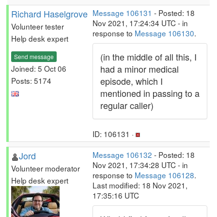
Richard Haselgrove
Message 106131
- Posted: 18
Nov 2021, 17:24:34 UTC - in
Volunteer tester
response to
Message 106130
.
Help desk expert
(in the middle of all this, I
Send message
had a minor medical
Joined: 5 Oct 06
episode, which I
Posts: 5174
mentioned in passing to a
regular caller)
ID: 106131 ·
Jord
Message 106132
- Posted: 18
Nov 2021, 17:34:28 UTC - in
Volunteer moderator
response to
Message 106128
.
Help desk expert
Last modified: 18 Nov 2021,
17:35:16 UTC