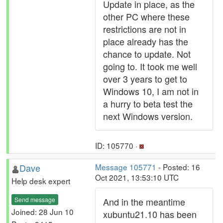
Update in place, as the
other PC where these
restrictions are not in
place already has the
chance to update. Not
going to. It took me well
over 3 years to get to
Windows 10, I am not in
a hurry to beta test the
next Windows version.
ID: 105770 ·
Dave
Message 105771
- Posted: 16
Oct 2021, 13:53:10 UTC
Help desk expert
Send message
And in the meantime
Joined: 28 Jun 10
xubuntu21.10 has been