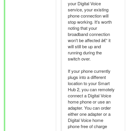
your Digital Voice
service, your existing
phone connection will
stop working. It's worth
noting that your
broadband connection
won't be affected â€“ it
will still be up and
running during the
switch over.
If your phone currently
plugs into a different
location to your Smart
Hub 2, you can remotely
connect a Digital Voice
home phone or use an
adapter. You can order
either one adapter or a
Digital Voice home
phone free of charge