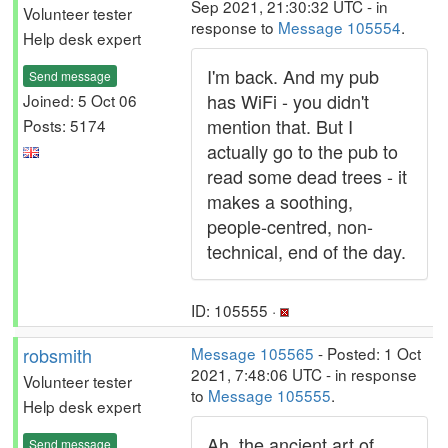
Sep 2021, 21:30:32 UTC - in
Volunteer tester
response to
Message 105554
.
Help desk expert
I'm back. And my pub
Send message
has WiFi - you didn't
Joined: 5 Oct 06
mention that. But I
Posts: 5174
actually go to the pub to
read some dead trees - it
makes a soothing,
people-centred, non-
technical, end of the day.
ID: 105555 ·
robsmith
Message 105565
- Posted: 1 Oct
2021, 7:48:06 UTC - in response
Volunteer tester
to
Message 105555
.
Help desk expert
Ah, the ancient art of
Send message