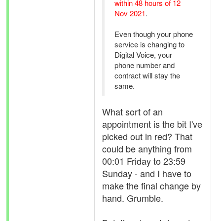
within 48 hours of 12
Nov 2021
.
Even though your phone
service is changing to
Digital Voice, your
phone number and
contract will stay the
same.
What sort of an
appointment is the bit I've
picked out in red? That
could be anything from
00:01 Friday to 23:59
Sunday - and I have to
make the final change by
hand. Grumble.