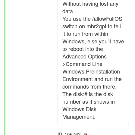
Without having lost any
data.
You use the /allowFullOS
switch on mbr2gpt to tell
it to run from within
Windows, else you'll have
to reboot into the
Advanced Options-
>Command Line
Windows Preinstallation
Environment and run the
commands from there.
The disk:# is the disk
number as it shows in
Windows Disk
Management.
ID: 105762 ·