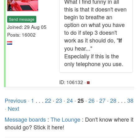
What I find funny in all
this is that it doesn't even
begin to breathe an
Send message
option on what you have
Joined: 29 Aug 05
to do if step 3 doesn't
Posts: 16002
work as it should do, "
If
you hear..."
Especially if this is the
only telephone you use.
ID: 106132 ·
Previous ·
1
. . .
22
·
23
·
24
·
·
26
·
27
·
28
. . .
38
25
· Next
Message boards
:
The Lounge
: Don't know where it
should go? Stick it here!