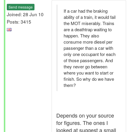
Send message
If a car had the braking
Joined: 28 Jun 10
ability of a train, it would fail
Posts: 3415
the MOT miserably. Trains
are a deathtrap waiting to
happen. They also
consume more diesel per
passenger than a car with
only one occupant for each
of those passengers. And
they never go between
where you want to start or
finish. So why do we have
them?
Depends on your source
for figures. The ones I
looked at suggest a small