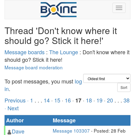
Thread 'Don't know where it
should go? Stick it here!'
Message boards
:
The Lounge
: Don't know where it
should go? Stick it here!
Message board moderation
To post messages, you must
log
in
.
Previous ·
1
. . .
14
·
15
·
16
·
·
18
·
19
·
20
. . .
38
17
· Next
Author
Message
Dave
Message 103307
- Posted: 28 Feb