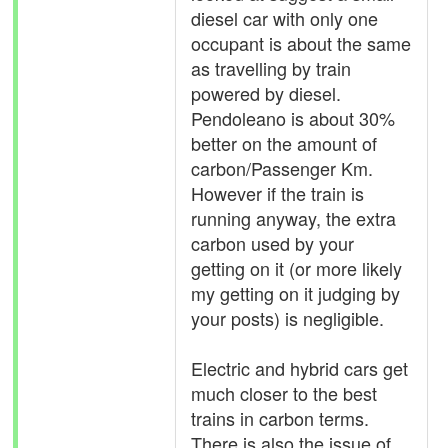
diesel car with only one
occupant is about the same
as travelling by train
powered by diesel.
Pendoleano is about 30%
better on the amount of
carbon/Passenger Km.
However if the train is
running anyway, the extra
carbon used by your
getting on it (or more likely
my getting on it judging by
your posts) is negligible.
Electric and hybrid cars get
much closer to the best
trains in carbon terms.
There is also the issue of