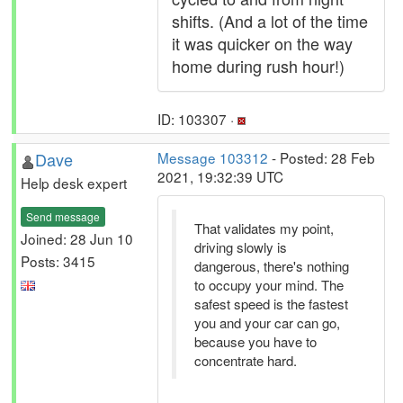
shifts. (And a lot of the time
it was quicker on the way
home during rush hour!)
ID: 103307 ·
Dave
Message 103312
- Posted: 28 Feb
2021, 19:32:39 UTC
Help desk expert
Send message
That validates my point,
Joined: 28 Jun 10
driving slowly is
Posts: 3415
dangerous, there's nothing
to occupy your mind. The
safest speed is the fastest
you and your car can go,
because you have to
concentrate hard.