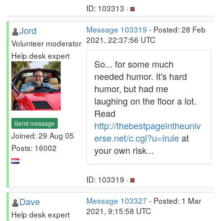
ID: 103313 ·
Jord
Message 103319
- Posted: 28 Feb
2021, 22:37:56 UTC
Volunteer moderator
Help desk expert
So... for some much
needed humor. It's hard
humor, but had me
laughing on the floor a lot.
Read
Send message
http://thebestpageintheuniv
Joined: 29 Aug 05
erse.net/c.cgi?u=irule
at
Posts: 16002
your own risk...
ID: 103319 ·
Dave
Message 103327
- Posted: 1 Mar
2021, 9:15:58 UTC
Help desk expert