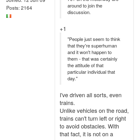
around to join the
Posts: 2164
discussion.
+1
"People just seem to think
that they're superhuman
and it won't happen to
them - that was certainly
the attitude of that
particular individual that
day."
I've driven all sorts, even
trains.
Unlike vehicles on the road,
trains can't turn left or right
to avoid obstacles. With
that fact, it is not on a