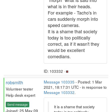
"morph" what is said into
what is in their heads.
For example - Tacho's in
cars suddenly morph into
speed cameras.
It is a shame that society
today is too politically
correct, as if it wasn't they
would be excellent
comedians.
ID: 103332 ·
robsmith
Message 103335
- Posted: 1 Mar
2021, 18:17:31 UTC - in response to
Volunteer tester
Message 103332
.
Help desk expert
Send message
It is a shame that society
Joined: 25 May 09
today is too politically