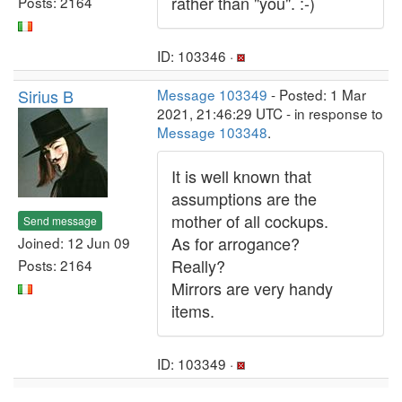
rather than "you". :-)
Posts: 2164
ID: 103346 ·
Sirius B
Message 103349
- Posted: 1 Mar
2021, 21:46:29 UTC - in response to
Message 103348
.
It is well known that
assumptions are the
mother of all cockups.
Send message
As for arrogance?
Joined: 12 Jun 09
Really?
Posts: 2164
Mirrors are very handy
items.
ID: 103349 ·