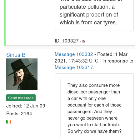
particulate pollution, a
significant proportion of
which is from car tyres.
ID: 103327 ·
Sirius B
Message 103332
- Posted: 1 Mar
2021, 17:43:32 UTC - in response to
Message 103317
.
They also consume more
diesel per passenger than
a car with only one
Send message
occupant for each of those
Joined: 12 Jun 09
passengers. And they
Posts: 2164
never go between where
you want to start or finish.
So why do we have them?