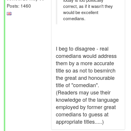
Posts: 1460
correct, as if it wasn't they
would be excellent
comedians.
I beg to disagree - real
comedians would address
them by a more accurate
title so as not to besmirch
the great and honourable
title of "comedian".
(Readers may use their
knowledge of the language
employed by former great
comedians to guess at
appropriate titles.....)