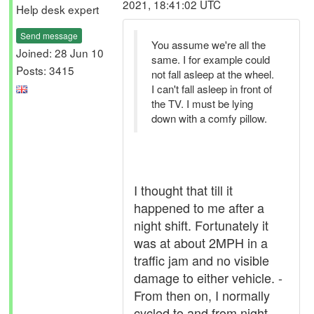
2021, 18:41:02 UTC
Help desk expert
Send message
You assume we're all the
Joined: 28 Jun 10
same. I for example could
Posts: 3415
not fall asleep at the wheel.
I can't fall asleep in front of
the TV. I must be lying
down with a comfy pillow.
I thought that till it
happened to me after a
night shift. Fortunately it
was at about 2MPH in a
traffic jam and no visible
damage to either vehicle. -
From then on, I normally
cycled to and from night