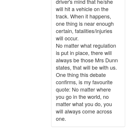
driver's mind that he/she
will hit a vehicle on the
track. When it happens,
one thing is near enough
certain, fatalities/injuries
will occur.
No matter what regulation
is put in place, there will
always be those Mrs Dunn
states, that will be with us.
One thing this debate
confirms, is my favourite
quote: No matter where
you go in the world, no
matter what you do, you
will always come across
one.