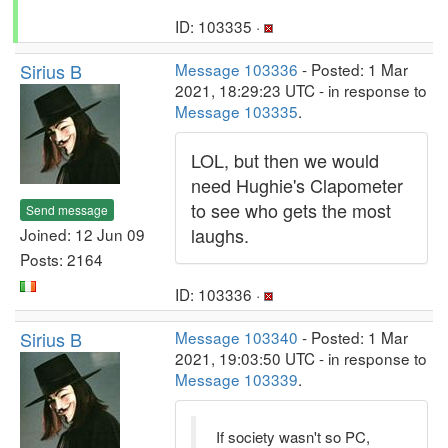
ID: 103335 ·
Sirius B
Message 103336
- Posted: 1 Mar
2021, 18:29:23 UTC - in response to
Message 103335
.
LOL, but then we would
need Hughie's Clapometer
to see who gets the most
Send message
laughs.
Joined: 12 Jun 09
Posts: 2164
ID: 103336 ·
Sirius B
Message 103340
- Posted: 1 Mar
2021, 19:03:50 UTC - in response to
Message 103339
.
If society wasn't so PC,