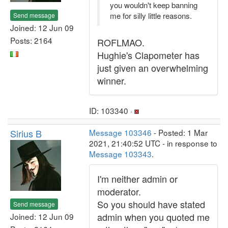
you wouldn't keep banning
me for silly little reasons.
Send message
Joined: 12 Jun 09
Posts: 2164
ROFLMAO.
Hughie's Clapometer has
just given an overwhelming
winner.
ID: 103340 ·
Sirius B
Message 103346
- Posted: 1 Mar
2021, 21:40:52 UTC - in response to
Message 103343
.
I'm neither admin or
moderator.
So you should have stated
Send message
admin when you quoted me
Joined: 12 Jun 09