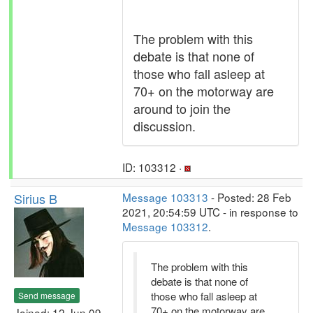
The problem with this
debate is that none of
those who fall asleep at
70+ on the motorway are
around to join the
discussion.
ID: 103312 ·
Sirius B
Message 103313
- Posted: 28 Feb
2021, 20:54:59 UTC - in response to
Message 103312
.
The problem with this
debate is that none of
those who fall asleep at
Send message
70+ on the motorway are
Joined: 12 Jun 09