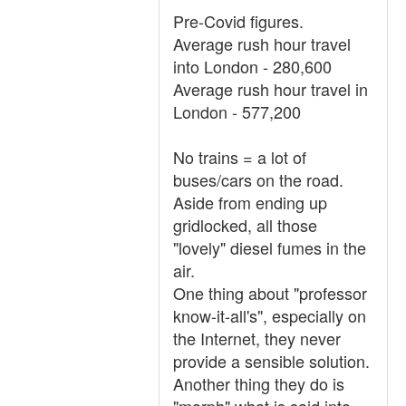
Pre-Covid figures.
Average rush hour travel
into London - 280,600
Average rush hour travel in
London - 577,200
No trains = a lot of
buses/cars on the road.
Aside from ending up
gridlocked, all those
"lovely" diesel fumes in the
air.
One thing about "professor
know-it-all's", especially on
the Internet, they never
provide a sensible solution.
Another thing they do is