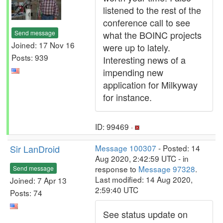
listened to the rest of the
conference call to see
Send message
what the BOINC projects
Joined: 17 Nov 16
were up to lately.
Posts: 939
Interesting news of a
impending new
application for Milkyway
for instance.
ID: 99469 ·
Sir LanDroid
Message 100307
- Posted: 14
Aug 2020, 2:42:59 UTC - in
response to
Message 97328
.
Send message
Last modified: 14 Aug 2020,
Joined: 7 Apr 13
2:59:40 UTC
Posts: 74
See status update on