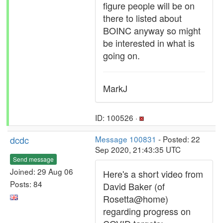
figure people will be on
there to listed about
BOINC anyway so might
be interested in what is
going on.
MarkJ
ID: 100526 ·
dcdc
Message 100831
- Posted: 22
Sep 2020, 21:43:35 UTC
Send message
Joined: 29 Aug 06
Here's a short video from
Posts: 84
David Baker (of
Rosetta@home)
regarding progress on