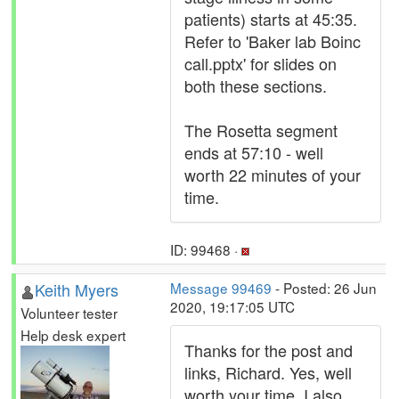
patients) starts at 45:35.
Refer to 'Baker lab Boinc
call.pptx' for slides on
both these sections.
The Rosetta segment
ends at 57:10 - well
worth 22 minutes of your
time.
ID: 99468 ·
Keith Myers
Message 99469
- Posted: 26 Jun
2020, 19:17:05 UTC
Volunteer tester
Help desk expert
Thanks for the post and
links, Richard. Yes, well
worth your time. I also