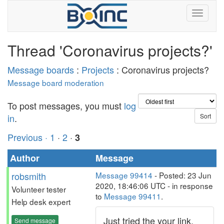
Thread 'Coronavirus projects?'
Message boards
:
Projects
: Coronavirus projects?
Message board moderation
To post messages, you must
log
in
.
Previous ·
1
·
2
·
3
Author
Message
robsmith
Message 99414
- Posted: 23 Jun
2020, 18:46:06 UTC - in response
Volunteer tester
to
Message 99411
.
Help desk expert
Just tried the your link,
Send message