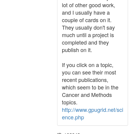
lot of other good work,
and I usually have a
couple of cards on it.
They usually don't say
much until a project is
completed and they
publish on it.
If you click on a topic,
you can see their most
recent publications,
which seem to be in the
Cancer and Methods
topics.
http://www.gpugrid.net/sci
ence.php