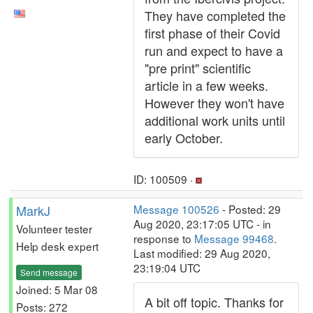
They have completed the
first phase of their Covid
run and expect to have a
"pre print" scientific
article in a few weeks.
However they won't have
additional work units until
early October.
ID: 100509 ·
MarkJ
Message 100526
- Posted: 29
Aug 2020, 23:17:05 UTC - in
Volunteer tester
response to
Message 99468
.
Help desk expert
Last modified: 29 Aug 2020,
23:19:04 UTC
Send message
Joined: 5 Mar 08
A bit off topic. Thanks for
Posts: 272