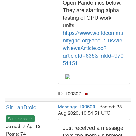
Open Pandemics below.
They are starting alpha
testing of GPU work
units.
https://www.worldcommu
nitygrid.org/about_us/vie
wNewsArticle.do?
articleId=635&linkId=970
51151
ID: 100307 ·
Sir LanDroid
Message 100509
- Posted: 28
Aug 2020, 10:54:51 UTC
Send message
Joined: 7 Apr 13
Just received a message
Posts: 74
from the Ibercivis project.