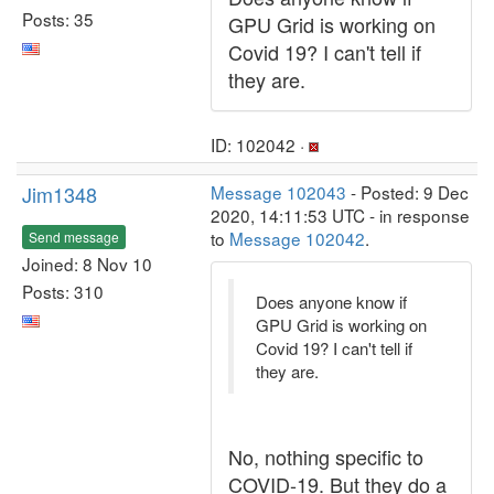
Posts: 35
GPU Grid is working on
Covid 19? I can't tell if
they are.
ID: 102042 ·
Jim1348
Message 102043
- Posted: 9 Dec
2020, 14:11:53 UTC - in response
to
Message 102042
.
Send message
Joined: 8 Nov 10
Posts: 310
Does anyone know if
GPU Grid is working on
Covid 19? I can't tell if
they are.
No, nothing specific to
COVID-19. But they do a