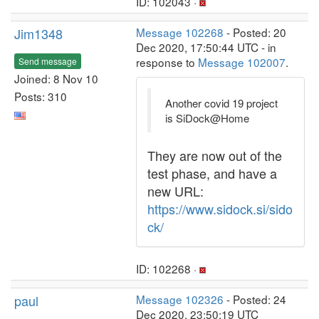
ID: 102043 ·
Jim1348
Message 102268
- Posted: 20
Dec 2020, 17:50:44 UTC - in
response to
Message 102007
.
Send message
Joined: 8 Nov 10
Posts: 310
Another covid 19 project
is SiDock@Home
They are now out of the
test phase, and have a
new URL:
https://www.sidock.si/sido
ck/
ID: 102268 ·
paul
Message 102326
- Posted: 24
Dec 2020, 23:50:19 UTC