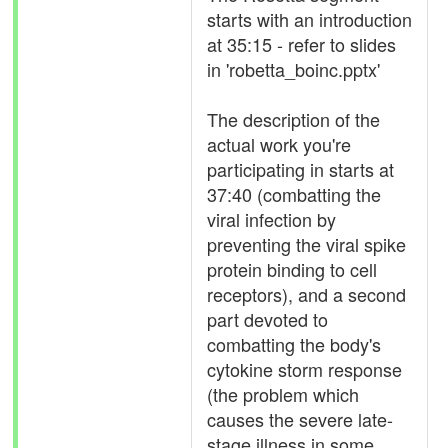
starts with an introduction
at 35:15 - refer to slides
in 'robetta_boinc.pptx'
The description of the
actual work you're
participating in starts at
37:40 (combatting the
viral infection by
preventing the viral spike
protein binding to cell
receptors), and a second
part devoted to
combatting the body's
cytokine storm response
(the problem which
causes the severe late-
stage illness in some