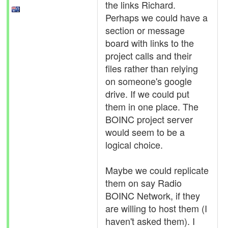
the links Richard.
Perhaps we could have a
section or message
board with links to the
project calls and their
files rather than relying
on someone's google
drive. If we could put
them in one place. The
BOINC project server
would seem to be a
logical choice.
Maybe we could replicate
them on say Radio
BOINC Network, if they
are willing to host them (I
haven't asked them). I