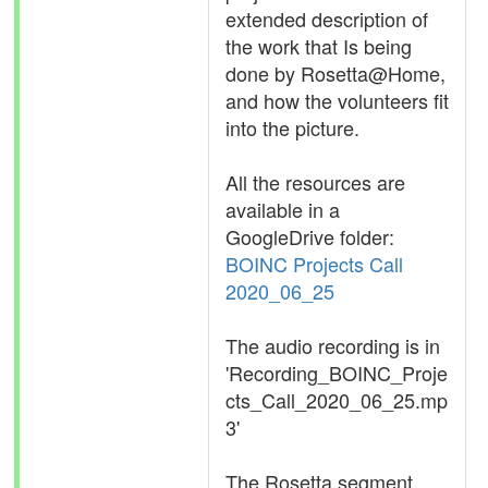
extended description of
the work that Is being
done by Rosetta@Home,
and how the volunteers fit
into the picture.
All the resources are
available in a
GoogleDrive folder:
BOINC Projects Call
2020_06_25
The audio recording is in
'Recording_BOINC_Proje
cts_Call_2020_06_25.mp
3'
The Rosetta segment