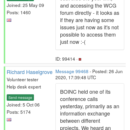
and accessing the WCG
Joined: 25 May 09
forum directly - it looks as
Posts: 1460
if they are having some
issues just now as it's not
possible to access them
just now :-(
ID: 99414 ·
Richard Haselgrove
Message 99468
- Posted: 26 Jun
2020, 17:39:48 UTC
Volunteer tester
Help desk expert
BOINC held one of its
Send message
conference calls
Joined: 5 Oct 06
yesterday, primarily as an
Posts: 5174
information exchange
between different
projects. We heard an