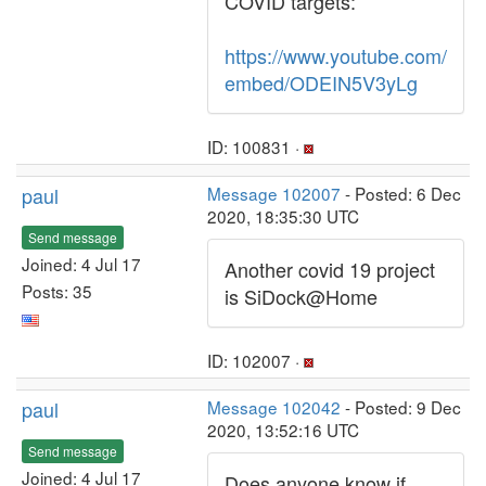
COVID targets:
https://www.youtube.com/
embed/ODEIN5V3yLg
ID: 100831 ·
paul
Message 102007
- Posted: 6 Dec
2020, 18:35:30 UTC
Send message
Joined: 4 Jul 17
Another covid 19 project
Posts: 35
is SiDock@Home
ID: 102007 ·
paul
Message 102042
- Posted: 9 Dec
2020, 13:52:16 UTC
Send message
Joined: 4 Jul 17
Does anyone know if