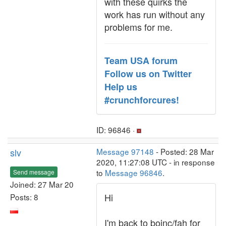
with these quirks the
work has run without any
problems for me.
Team USA forum
Follow us on Twitter
Help us
#crunchforcures!
ID: 96846 ·
slv
Message 97148
- Posted: 28 Mar
2020, 11:27:08 UTC - in response
to
Message 96846
.
Send message
Joined: 27 Mar 20
Hi
Posts: 8
I'm back to boinc/fah for