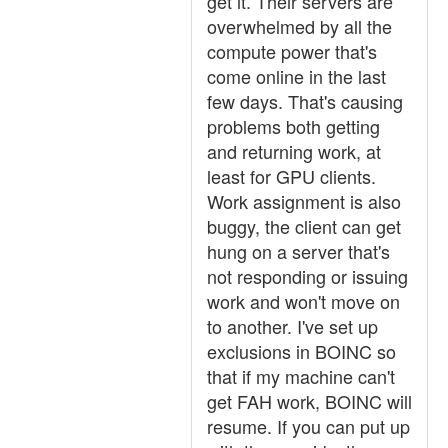
get it. Their servers are
overwhelmed by all the
compute power that's
come online in the last
few days. That's causing
problems both getting
and returning work, at
least for GPU clients.
Work assignment is also
buggy, the client can get
hung on a server that's
not responding or issuing
work and won't move on
to another. I've set up
exclusions in BOINC so
that if my machine can't
get FAH work, BOINC will
resume. If you can put up