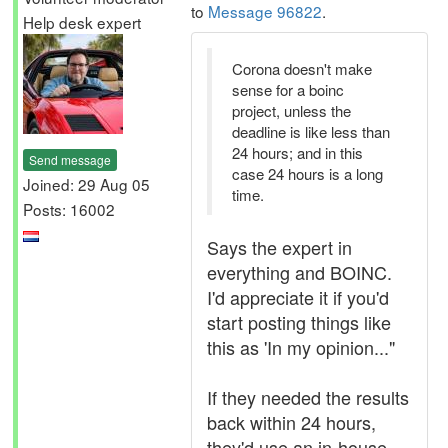
to
Message 96822
.
Help desk expert
Corona doesn't make
sense for a boinc
project, unless the
deadline is like less than
24 hours; and in this
Send message
case 24 hours is a long
Joined: 29 Aug 05
time.
Posts: 16002
Says the expert in
everything and BOINC.
I'd appreciate it if you'd
start posting things like
this as 'In my opinion..."
If they needed the results
back within 24 hours,
they'd use an in-house