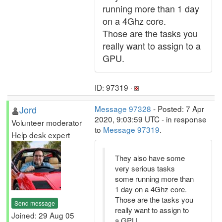
running more than 1 day
on a 4Ghz core.
Those are the tasks you
really want to assign to a
GPU.
ID: 97319 ·
Jord
Message 97328
- Posted: 7 Apr
2020, 9:03:59 UTC - in response
Volunteer moderator
to
Message 97319
.
Help desk expert
They also have some
very serious tasks
some running more than
1 day on a 4Ghz core.
Those are the tasks you
Send message
really want to assign to
Joined: 29 Aug 05
a GPU.