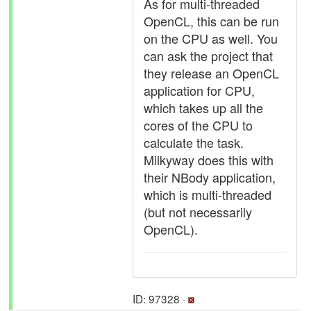
As for multi-threaded
OpenCL, this can be run
on the CPU as well. You
can ask the project that
they release an OpenCL
application for CPU,
which takes up all the
cores of the CPU to
calculate the task.
Milkyway does this with
their NBody application,
which is multi-threaded
(but not necessarily
OpenCL).
ID: 97328 ·