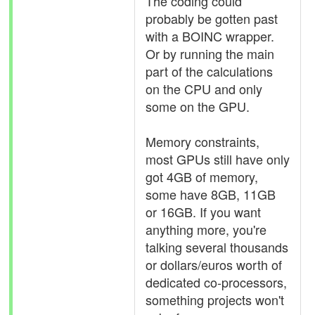
The coding could
probably be gotten past
with a BOINC wrapper.
Or by running the main
part of the calculations
on the CPU and only
some on the GPU.
Memory constraints,
most GPUs still have only
got 4GB of memory,
some have 8GB, 11GB
or 16GB. If you want
anything more, you're
talking several thousands
or dollars/euros worth of
dedicated co-processors,
something projects won't