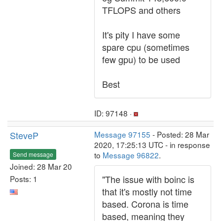
TFLOPS and others
It's pity I have some
spare cpu (sometimes
few gpu) to be used
Best
ID: 97148 ·
SteveP
Message 97155
- Posted: 28 Mar
2020, 17:25:13 UTC - in response
to
Message 96822
.
Send message
Joined: 28 Mar 20
"The issue with boinc is
Posts: 1
that it's mostly not time
based. Corona is time
based, meaning they