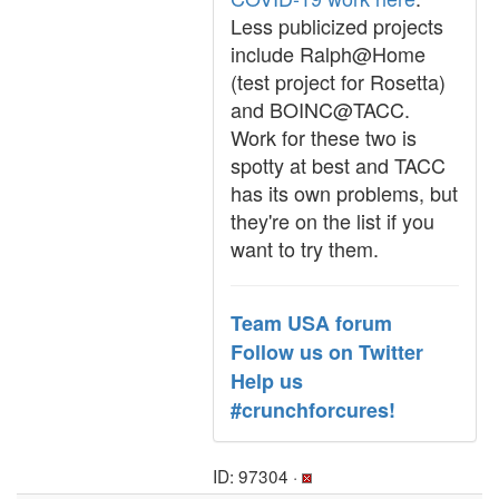
Less publicized projects
include Ralph@Home
(test project for Rosetta)
and BOINC@TACC.
Work for these two is
spotty at best and TACC
has its own problems, but
they're on the list if you
want to try them.
Team USA forum
Follow us on Twitter
Help us
#crunchforcures!
ID: 97304 ·