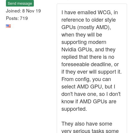
Send message
Joined: 8 Nov 19
I have emailed WCG, in
Posts: 719
reference to older style
GPUs (mostly AMD),
when they will be
supporting modern
Nvidia GPUs, and they
replied that there is no
foreseeable deadline, or
if they ever will support it.
From config, you can
select AMD GPU, but I
don't have one, so I don't
know if AMD GPUs are
supported.
They also have some
very serious tasks some