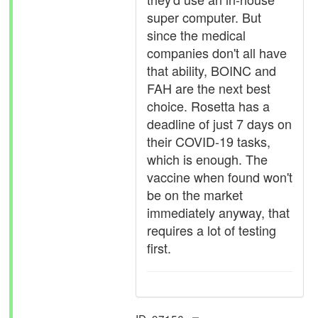
super computer. But
since the medical
companies don't all have
that ability, BOINC and
FAH are the next best
choice. Rosetta has a
deadline of just 7 days on
their COVID-19 tasks,
which is enough. The
vaccine when found won't
be on the market
immediately anyway, that
requires a lot of testing
first.