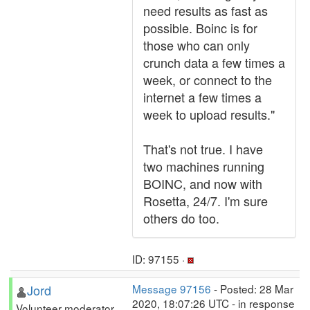
need results as fast as
possible. Boinc is for
those who can only
crunch data a few times a
week, or connect to the
internet a few times a
week to upload results."
That's not true. I have
two machines running
BOINC, and now with
Rosetta, 24/7. I'm sure
others do too.
ID: 97155 ·
Jord
Message 97156
- Posted: 28 Mar
2020, 18:07:26 UTC - in response
Volunteer moderator