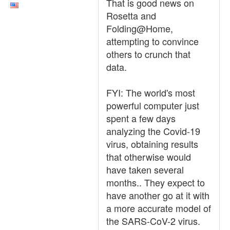
That is good news on
Rosetta and
Folding@Home,
attempting to convince
others to crunch that
data.
FYI: The world's most
powerful computer just
spent a few days
analyzing the Covid-19
virus, obtaining results
that otherwise would
have taken several
months.. They expect to
have another go at it with
a more accurate model of
the SARS-CoV-2 virus.