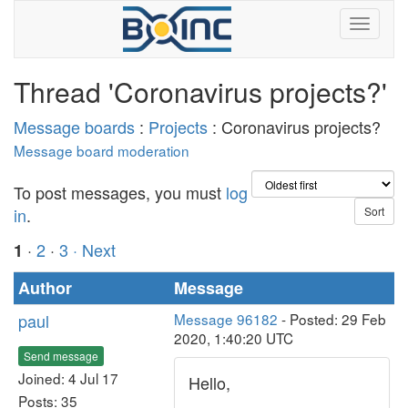
Thread 'Coronavirus projects?'
Message boards
:
Projects
: Coronavirus projects?
Message board moderation
To post messages, you must
log
in
.
·
2
·
3
· Next
1
Author
Message
paul
Message 96182
- Posted: 29 Feb
2020, 1:40:20 UTC
Send message
Joined: 4 Jul 17
Hello,
Posts: 35