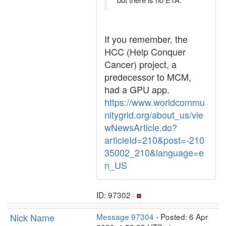
If you remember, the
HCC (Help Conquer
Cancer) project, a
predecessor to MCM,
had a GPU app.
https://www.worldcommu
nitygrid.org/about_us/vie
wNewsArticle.do?
articleId=210&post=-210
35002_210&language=e
n_US
ID: 97302 ·
Nick Name
Message 97304
- Posted: 6 Apr