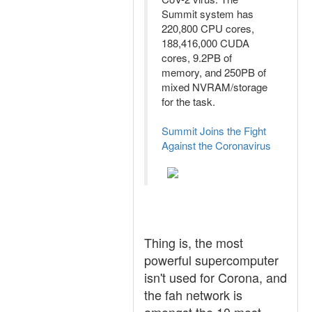
Summit system has
220,800 CPU cores,
188,416,000 CUDA
cores, 9.2PB of
memory, and 250PB of
mixed NVRAM/storage
for the task.
Summit Joins the Fight
Against the Coronavirus
Thing is, the most
powerful supercomputer
isn't used for Corona, and
the fah network is