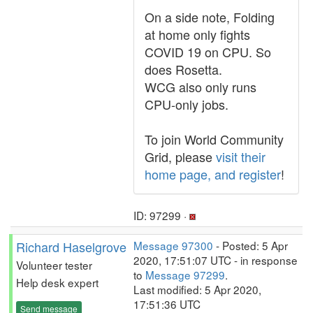
On a side note, Folding
at home only fights
COVID 19 on CPU. So
does Rosetta.
WCG also only runs
CPU-only jobs.
To join World Community
Grid, please
visit their
home page, and register
!
ID: 97299 ·
Richard Haselgrove
Message 97300
- Posted: 5 Apr
2020, 17:51:07 UTC - in response
Volunteer tester
to
Message 97299
.
Help desk expert
Last modified: 5 Apr 2020,
17:51:36 UTC
Send message