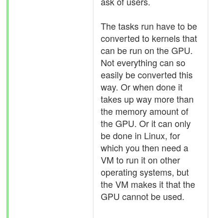
ask of users.
The tasks run have to be
converted to kernels that
can be run on the GPU.
Not everything can so
easily be converted this
way. Or when done it
takes up way more than
the memory amount of
the GPU. Or it can only
be done in Linux, for
which you then need a
VM to run it on other
operating systems, but
the VM makes it that the
GPU cannot be used.