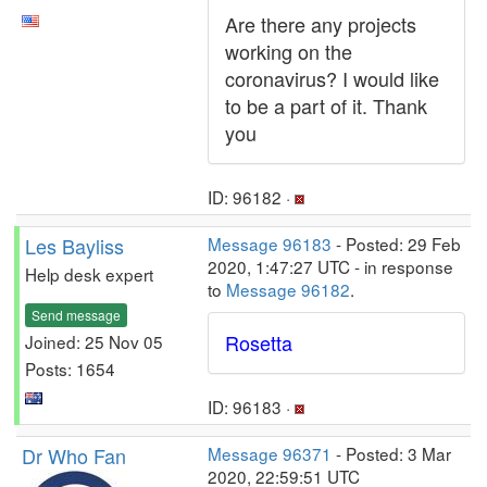
Are there any projects
working on the
coronavirus? I would like
to be a part of it. Thank
you
ID: 96182 ·
Les Bayliss
Message 96183
- Posted: 29 Feb
2020, 1:47:27 UTC - in response
Help desk expert
to
Message 96182
.
Send message
Rosetta
Joined: 25 Nov 05
Posts: 1654
ID: 96183 ·
Dr Who Fan
Message 96371
- Posted: 3 Mar
2020, 22:59:51 UTC