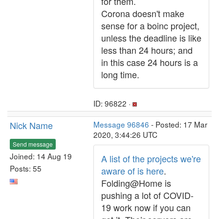
for them.
Corona doesn't make
sense for a boinc project,
unless the deadline is like
less than 24 hours; and
in this case 24 hours is a
long time.
ID: 96822 ·
Nick Name
Message 96846
- Posted: 17 Mar
2020, 3:44:26 UTC
Send message
Joined: 14 Aug 19
A list of the projects we're
Posts: 55
aware of is here
.
Folding@Home is
pushing a lot of COVID-
19 work now if you can