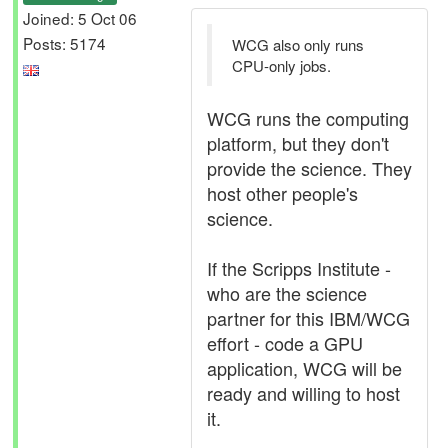
Joined: 5 Oct 06
Posts: 5174
WCG also only runs
CPU-only jobs.
WCG runs the computing
platform, but they don't
provide the science. They
host other people's
science.
If the Scripps Institute -
who are the science
partner for this IBM/WCG
effort - code a GPU
application, WCG will be
ready and willing to host
it.