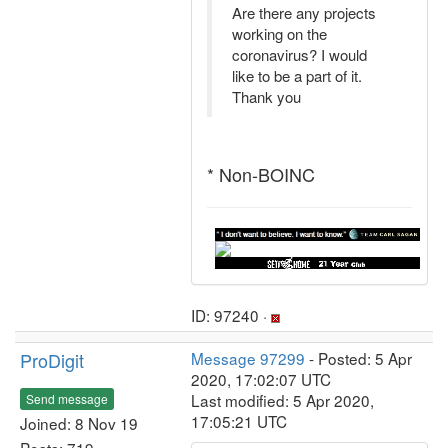
Are there any projects
working on the
coronavirus? I would
like to be a part of it.
Thank you
* Non-BOINC
ID: 97240 ·
ProDigit
Message 97299
- Posted: 5 Apr
2020, 17:02:07 UTC
Last modified: 5 Apr 2020,
Send message
17:05:21 UTC
Joined: 8 Nov 19
Posts: 719