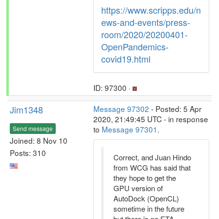
https://www.scripps.edu/n
ews-and-events/press-
room/2020/20200401-
OpenPandemics-
covid19.html
ID: 97300 ·
Jim1348
Message 97302
- Posted: 5 Apr
2020, 21:49:45 UTC - in response
to
Message 97301
.
Send message
Joined: 8 Nov 10
Posts: 310
Correct, and Juan Hindo
from WCG has said that
they hope to get the
GPU version of
AutoDock (OpenCL)
sometime in the future
but there is no ETA.