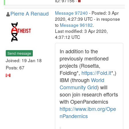
ID: 97156 ·
Pierre A Renaud
Message 97240
- Posted: 3 Apr
2020, 4:27:39 UTC - in response
to
Message 96182
.
Last modified: 3 Apr 2020,
4:37:12 UTC
In addition to the
Send message
previously mentioned
Joined: 19 Jan 18
projects (Rosetta,
Posts: 67
Folding*,
https://Fold.it
*,)
IBM (through
World
Community Grid
) will
soon join research efforts
with OpenPandemics
https://www.ibm.org/Ope
nPandemics