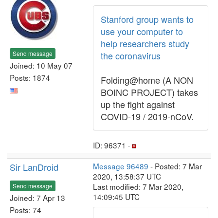
Stanford group wants to
use your computer to
help researchers study
Send message
the coronavirus
Joined: 10 May 07
Posts: 1874
Folding@home (A NON
BOINC PROJECT) takes
up the fight against
COVID-19 / 2019-nCoV.
ID: 96371 ·
Sir LanDroid
Message 96489
- Posted: 7 Mar
2020, 13:58:37 UTC
Last modified: 7 Mar 2020,
Send message
14:09:45 UTC
Joined: 7 Apr 13
Posts: 74