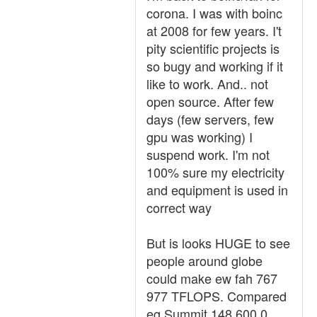
corona. I was with boinc
at 2008 for few years. I't
pity scientific projects is
so bugy and working if it
like to work. And.. not
open source. After few
days (few servers, few
gpu was working) I
suspend work. I'm not
100% sure my electricity
and equipment is used in
correct way
But is looks HUGE to see
people around globe
could make ew fah 767
977 TFLOPS. Compared
eg Summit 148,600.0