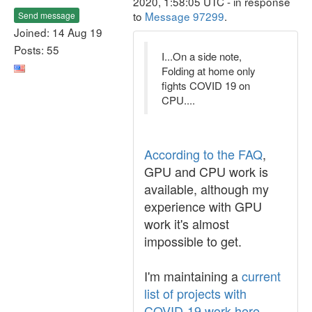
2020, 1:58:05 UTC - in response
to
Message 97299
.
Send message
Joined: 14 Aug 19
Posts: 55
I...On a side note,
Folding at home only
fights COVID 19 on
CPU....
According to the FAQ
,
GPU and CPU work is
available, although my
experience with GPU
work it's almost
impossible to get.
I'm maintaining a
current
list of projects with
COVID-19 work here
.