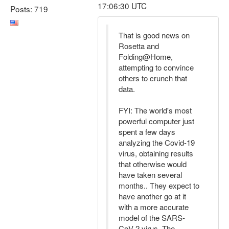
17:06:30 UTC
Posts: 719
That is good news on
Rosetta and
Folding@Home,
attempting to convince
others to crunch that
data.
FYI: The world's most
powerful computer just
spent a few days
analyzing the Covid-19
virus, obtaining results
that otherwise would
have taken several
months.. They expect to
have another go at it
with a more accurate
model of the SARS-
CoV-2 virus. The