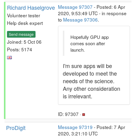
Richard Haselgrove
Message 97307
- Posted: 6 Apr
2020, 9:53:49 UTC - in response
Volunteer tester
to
Message 97306
.
Help desk expert
Send message
Hopefully GPU app
Joined: 5 Oct 06
comes soon after
Posts: 5174
launch.
I'm sure apps will be
developed to meet the
needs of the science.
Any other consideration
is irrelevant.
ID: 97307 ·
ProDigit
Message 97319
- Posted: 7 Apr
2020, 3:21:10 UTC