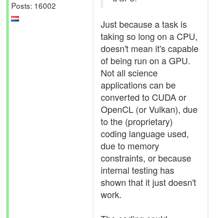
Posts: 16002
Just because a task is
taking so long on a CPU,
doesn't mean it's capable
of being run on a GPU.
Not all science
applications can be
converted to CUDA or
OpenCL (or Vulkan), due
to the (proprietary)
coding language used,
due to memory
constraints, or because
internal testing has
shown that it just doesn't
work.