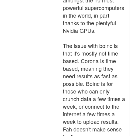
amongst the 10 most
powerful supercomputers
in the world, in part
thanks to the plentyful
Nvidia GPUs.
The issue with boinc is
that it's mostly not time
based. Corona is time
based, meaning they
need results as fast as
possible. Boinc is for
those who can only
crunch data a few times a
week, or connect to the
internet a few times a
week to upload results.
Fah doesn't make sense