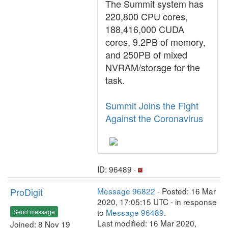
The Summit system has
220,800 CPU cores,
188,416,000 CUDA
cores, 9.2PB of memory,
and 250PB of mixed
NVRAM/storage for the
task.
Summit Joins the Fight
Against the Coronavirus
ID: 96489 ·
ProDigit
Message 96822
- Posted: 16 Mar
2020, 17:05:15 UTC - in response
to
Message 96489
.
Send message
Last modified: 16 Mar 2020,
Joined: 8 Nov 19