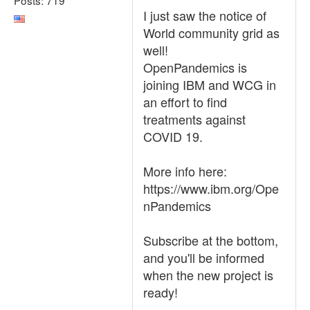
I just saw the notice of
World community grid as
well!
OpenPandemics is
joining IBM and WCG in
an effort to find
treatments against
COVID 19.
More info here:
https://www.ibm.org/Ope
nPandemics
Subscribe at the bottom,
and you'll be informed
when the new project is
ready!