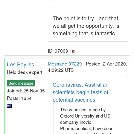
The point is to try - and that
we all get the opportunity, is
something that is fantastic.
ID: 97069 ·
Les Bayliss
Message 97229
- Posted: 2 Apr 2020,
4:09:22 UTC
Help desk expert
Send message
Coronavirus: Australian
Joined: 25 Nov 05
scientists begin tests of
Posts: 1654
potential vaccines
The vaccines, made by
Oxford University and US
company Inovio
Pharmaceutical, have been