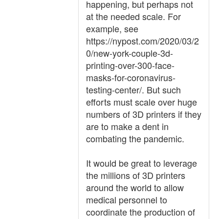
happening, but perhaps not
at the needed scale. For
example, see
https://nypost.com/2020/03/2
0/new-york-couple-3d-
printing-over-300-face-
masks-for-coronavirus-
testing-center/. But such
efforts must scale over huge
numbers of 3D printers if they
are to make a dent in
combating the pandemic.
It would be great to leverage
the millions of 3D printers
around the world to allow
medical personnel to
coordinate the production of