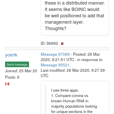
these in a distributed manner.
It seems like BOINC would
be well positioned to add that
management layer.
Thoughts?
ID: 96992 ·
yoerik
Message 97069
- Posted: 26 Mar
2020, 9:21:51 UTC - in response to
Message 95521
.
Send message
Last modified: 26 Mar 2020, 9:27:39
Joined: 25 Mar 20
UTC
Posts: 9
I see three apps.
1. Compare corona vs
known Human RNA in
majority populations looking
for unique sections in the