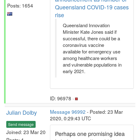
Posts: 1654
Queensland COVID-19 cases
rise
Queensland Innovation
Minister Kate Jones said if
successful, there could be a
coronavirus vaccine
available for emergency use
among healthcare workers
and vulnerable populations in
early 2021.
ID: 96978 ·
Julian Dolby
Message 96992
- Posted: 23 Mar
2020, 0:29:43 UTC
Send message
Joined: 23 Mar 20
Perhaps one promising idea
Posts: 4