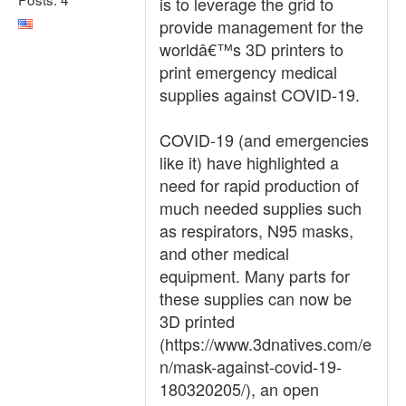
is to leverage the grid to
provide management for the
worldâ€™s 3D printers to
print emergency medical
supplies against COVID-19.
COVID-19 (and emergencies
like it) have highlighted a
need for rapid production of
much needed supplies such
as respirators, N95 masks,
and other medical
equipment. Many parts for
these supplies can now be
3D printed
(https://www.3dnatives.com/e
n/mask-against-covid-19-
180320205/), an open