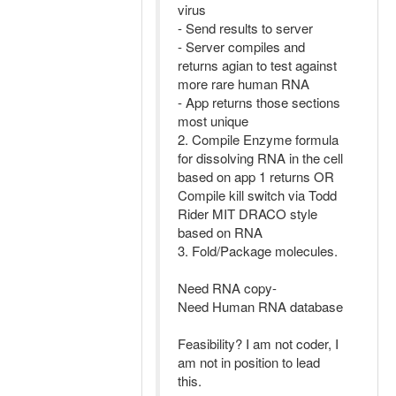
virus
- Send results to server
- Server compiles and
returns agian to test against
more rare human RNA
- App returns those sections
most unique
2. Compile Enzyme formula
for dissolving RNA in the cell
based on app 1 returns OR
Compile kill switch via Todd
Rider MIT DRACO style
based on RNA
3. Fold/Package molecules.
Need RNA copy-
Need Human RNA database
Feasibility? I am not coder, I
am not in position to lead
this.