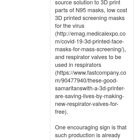
source solution to 3D print
parts of N95 masks, low cost
3D printed screening masks
for the virus
(http://emag.medicalexpo.co
m/covid-19-3d-printed-face-
masks-for-mass-screening/),
and respirator valves to be
used in respirators
(https://www.fastcompany.co
m/90477940/these-good-
samaritanswith-a-3d-printer-
are-saving-lives-by-making-
new-respirator-valves-for-
free).
One encouraging sign is that
such production is already