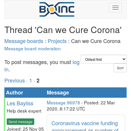
Thread 'Can we Cure Corona'
Message boards
:
Projects
: Can we Cure Corona
Message board moderation
To post messages, you must
log
in
.
Previous ·
1
·
2
Author
Message
Les Bayliss
Message 96978
- Posted: 22 Mar
2020, 8:17:22 UTC
Help desk expert
Send message
Coronavirus vaccine funding
Joined: 25 Nov 05
announcement as number of