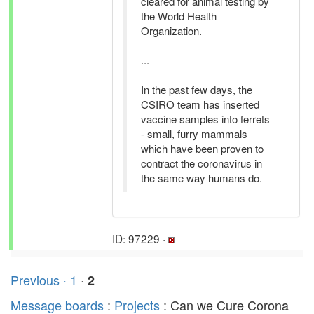
cleared for animal testing by
the World Health
Organization.
...
In the past few days, the
CSIRO team has inserted
vaccine samples into ferrets
- small, furry mammals
which have been proven to
contract the coronavirus in
the same way humans do.
ID: 97229 ·
Previous ·
1
·
2
Message boards
:
Projects
: Can we Cure Corona