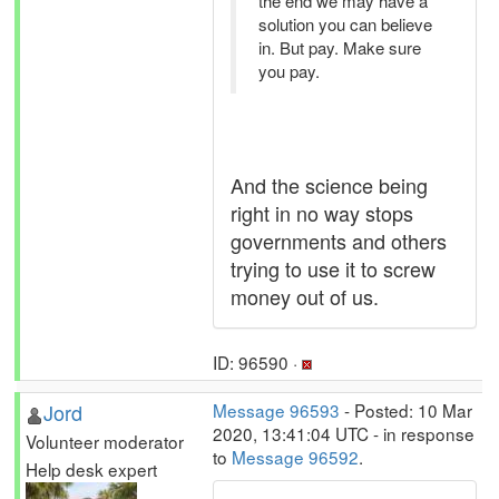
the end we may have a
solution you can believe
in. But pay. Make sure
you pay.
And the science being
right in no way stops
governments and others
trying to use it to screw
money out of us.
ID: 96590 ·
Jord
Message 96593
- Posted: 10 Mar
2020, 13:41:04 UTC - in response
Volunteer moderator
to
Message 96592
.
Help desk expert