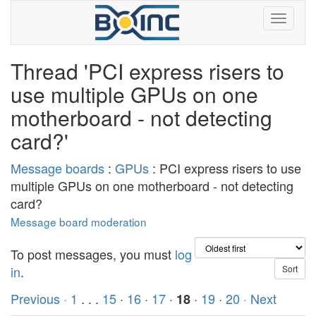
Thread 'PCI express risers to
use multiple GPUs on one
motherboard - not detecting
card?'
Message boards
:
GPUs
: PCI express risers to use
multiple GPUs on one motherboard - not detecting
card?
Message board moderation
To post messages, you must
log
in
.
Previous ·
1
. . .
15
·
16
·
17
·
·
19
·
20
· Next
18