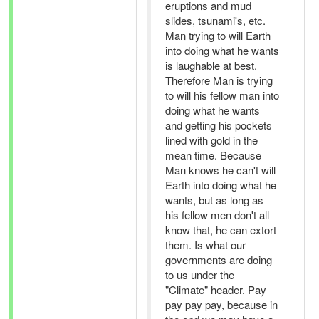
eruptions and mud
slides, tsunami's, etc.
Man trying to will Earth
into doing what he wants
is laughable at best.
Therefore Man is trying
to will his fellow man into
doing what he wants
and getting his pockets
lined with gold in the
mean time. Because
Man knows he can't will
Earth into doing what he
wants, but as long as
his fellow men don't all
know that, he can extort
them. Is what our
governments are doing
to us under the
"Climate" header. Pay
pay pay pay, because in