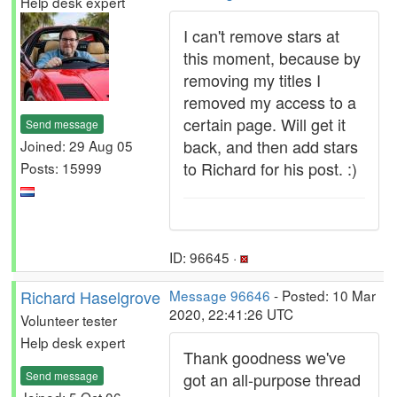
Help desk expert
I can't remove stars at
this moment, because by
removing my titles I
removed my access to a
certain page. Will get it
Send message
back, and then add stars
Joined: 29 Aug 05
to Richard for his post. :)
Posts: 15999
ID: 96645 ·
Richard Haselgrove
Message 96646
- Posted: 10 Mar
2020, 22:41:26 UTC
Volunteer tester
Help desk expert
Thank goodness we've
Send message
got an all-purpose thread
Joined: 5 Oct 06