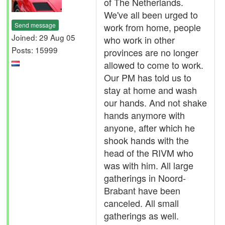
of The Netherlands.
We've all been urged to
Send message
work from home, people
Joined: 29 Aug 05
who work in other
Posts: 15999
provinces are no longer
allowed to come to work.
Our PM has told us to
stay at home and wash
our hands. And not shake
hands anymore with
anyone, after which he
shook hands with the
head of the RIVM who
was with him. All large
gatherings in Noord-
Brabant have been
canceled. All small
gatherings as well.