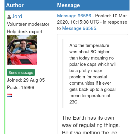
Author
Message
Jord
Message 96586
- Posted: 10 Mar
2020, 10:15:38 UTC - in response
Volunteer moderator
to
Message 96585
.
Help desk expert
And the temperature
was about 8C higher
than today meaning no
polar ice caps which will
be a pretty major
Send message
problem for coastal
Joined: 29 Aug 05
communities if it ever
Posts: 15999
gets back up to a global
mean temperature of
23C.
The Earth has its own
way of regulating things.
Be it via melting the ice