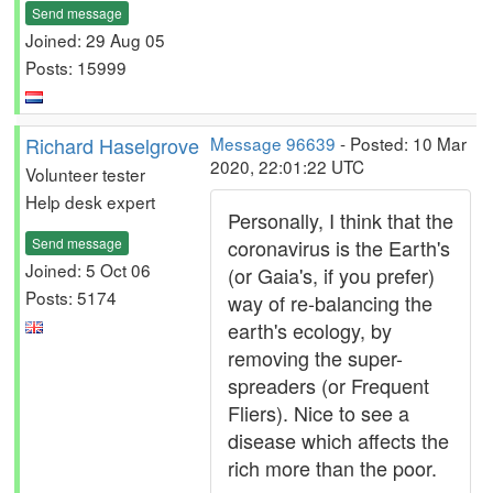
Send message
Joined: 29 Aug 05
Posts: 15999
Richard Haselgrove
Message 96639
- Posted: 10 Mar
2020, 22:01:22 UTC
Volunteer tester
Help desk expert
Personally, I think that the
Send message
coronavirus is the Earth's
Joined: 5 Oct 06
(or Gaia's, if you prefer)
Posts: 5174
way of re-balancing the
earth's ecology, by
removing the super-
spreaders (or Frequent
Fliers). Nice to see a
disease which affects the
rich more than the poor.