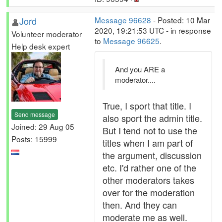
Jord
Message 96628
- Posted: 10 Mar
2020, 19:21:53 UTC - in response
Volunteer moderator
to
Message 96625
.
Help desk expert
And you ARE a
moderator....
True, I sport that title. I
Send message
also sport the admin title.
Joined: 29 Aug 05
But I tend not to use the
Posts: 15999
titles when I am part of
the argument, discussion
etc. I'd rather one of the
other moderators takes
over for the moderation
then. And they can
moderate me as well.