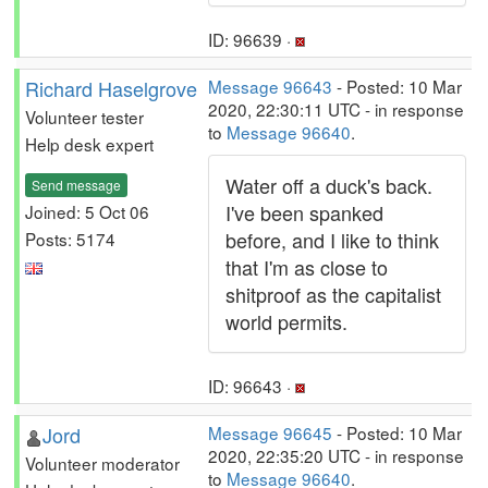
ID: 96639 ·
Richard Haselgrove
Message 96643
- Posted: 10 Mar
2020, 22:30:11 UTC - in response
Volunteer tester
to
Message 96640
.
Help desk expert
Water off a duck's back.
Send message
I've been spanked
Joined: 5 Oct 06
before, and I like to think
Posts: 5174
that I'm as close to
shitproof as the capitalist
world permits.
ID: 96643 ·
Jord
Message 96645
- Posted: 10 Mar
2020, 22:35:20 UTC - in response
Volunteer moderator
to
Message 96640
.