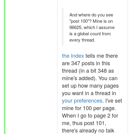
And where do you see
"post 100"? Mine is on
96625, which I assume
is a global count from
every thread.
the Index
tells me there
are 347 posts in this
thread (in a bit 348 as
mine's added). You can
set up how many pages
you want in a thread in
your preferences
. I've set
mine for 100 per page.
When I go to page 2 for
me, thus post 101,
there's already no talk