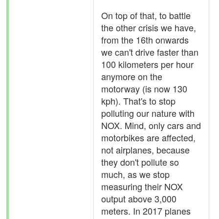
On top of that, to battle
the other crisis we have,
from the 16th onwards
we can't drive faster than
100 kilometers per hour
anymore on the
motorway (is now 130
kph). That's to stop
polluting our nature with
NOX. Mind, only cars and
motorbikes are affected,
not airplanes, because
they don't pollute so
much, as we stop
measuring their NOX
output above 3,000
meters. In 2017 planes