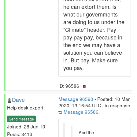
he can extort them. Is
what our governments
are doing to us under the
"Climate" header. Pay
pay pay pay, because in
the end we may have a
solution you can believe
in. But pay. Make sure
you pay.
ID: 96586 ·
Dave
Message 96590
- Posted: 10 Mar
2020, 13:16:54 UTC - in response
Help desk expert
to
Message 96586
.
Send message
Joined: 28 Jun 10
And the
Posts: 3413