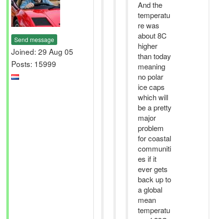
And the
temperatu
re was
about 8C
Send message
higher
Joined: 29 Aug 05
than today
Posts: 15999
meaning
no polar
ice caps
which will
be a pretty
major
problem
for coastal
communiti
es if it
ever gets
back up to
a global
mean
temperatu