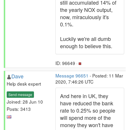
still accumulated 14% of
the yearly NOX output,
now, miraculously it's
0.1%.
Luckily we're all dumb
enough to believe this.
ID: 96649 ·
Dave
Message 96651
- Posted: 11 Mar
2020, 7:46:26 UTC
Help desk expert
Send message
And here in UK, they
Joined: 28 Jun 10
have reduced the bank
Posts: 3413
rate to 0.25% so people
will spend more of the
money they won't have