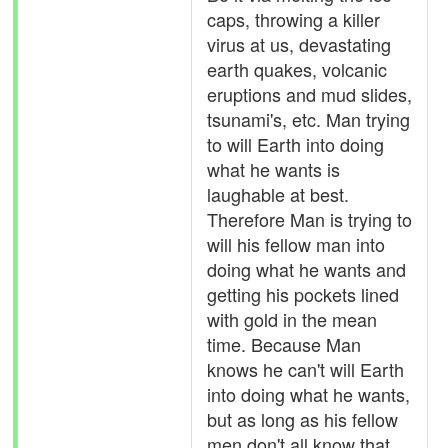
caps, throwing a killer
virus at us, devastating
earth quakes, volcanic
eruptions and mud slides,
tsunami's, etc. Man trying
to will Earth into doing
what he wants is
laughable at best.
Therefore Man is trying to
will his fellow man into
doing what he wants and
getting his pockets lined
with gold in the mean
time. Because Man
knows he can't will Earth
into doing what he wants,
but as long as his fellow
men don't all know that,