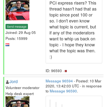
PCI express risers? This
thread hasn't had that as
topic since post 100 or
so. I don't even know
what topic is current, but
Send message
if any of the moderators
Joined: 29 Aug 05
want to whip us back on
Posts: 15999
topic - I hope they know
what the topic was then.
:)
ID: 96593 ·
Jord
Message 96594
- Posted: 10 Mar
2020, 13:42:03 UTC - in response
Volunteer moderator
to
Message 96590
.
Help desk expert