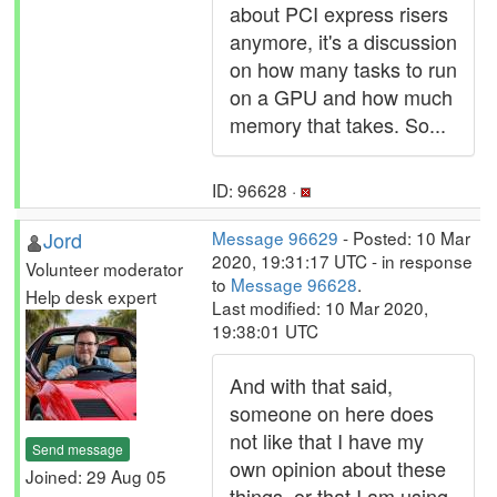
about PCI express risers
anymore, it's a discussion
on how many tasks to run
on a GPU and how much
memory that takes. So...
ID: 96628 ·
Jord
Message 96629
- Posted: 10 Mar
2020, 19:31:17 UTC - in response
Volunteer moderator
to
Message 96628
.
Help desk expert
Last modified: 10 Mar 2020,
19:38:01 UTC
And with that said,
someone on here does
not like that I have my
Send message
own opinion about these
Joined: 29 Aug 05
things, or that I am using