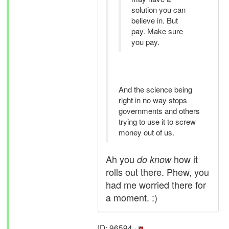
solution you can
believe in. But
pay. Make sure
you pay.
And the science being
right in no way stops
governments and others
trying to use it to screw
money out of us.
Ah you
how it
do know
rolls out there. Phew, you
had me worried there for
a moment. :)
ID: 96594 ·