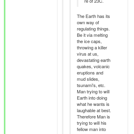
re of 23C.
The Earth has its
own way of
regulating things.
Be it via melting
the ice caps,
throwing a killer
virus at us,
devastating earth
quakes, volcanic
eruptions and
mud slides,
tsunami's, etc.
Man trying to will
Earth into doing
what he wants is
laughable at best.
Therefore Man is
trying to will his
fellow man into