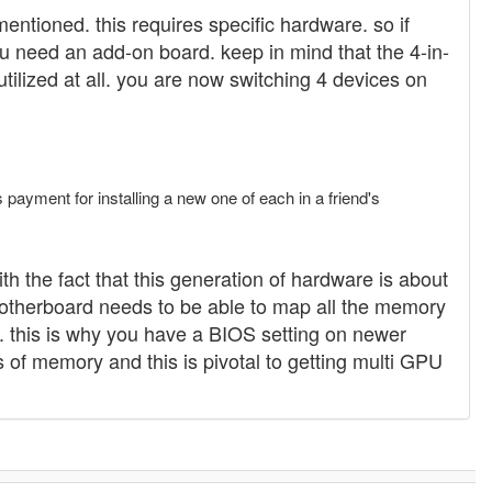
entioned. this requires specific hardware. so if
 need an add-on board. keep in mind that the 4-in-
tilized at all. you are now switching 4 devices on
payment for installing a new one of each in a friend's
th the fact that this generation of hardware is about
 motherboard needs to be able to map all the memory
rk. this is why you have a BIOS setting on newer
f memory and this is pivotal to getting multi GPU