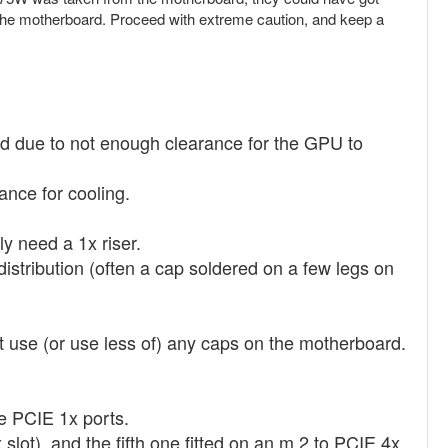
 fry the motherboard. Proceed with extreme caution, and keep a
sed due to not enough clearance for the GPU to
ance for cooling.
ly need a 1x riser.
r distribution (often a cap soldered on a few legs on
't use (or use less of) any caps on the motherboard.
he PCIE 1x ports.
lot), and the fifth one fitted on an m.2 to PCIE 4x