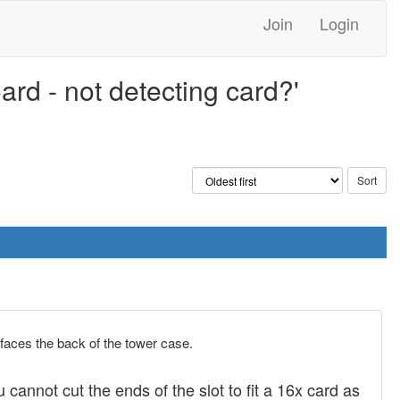
Join
Login
rd - not detecting card?'
t faces the back of the tower case.
 cannot cut the ends of the slot to fit a 16x card as