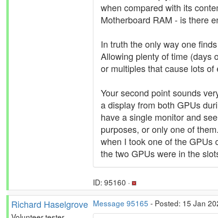
when compared with its contem
Motherboard RAM - is there e
In truth the only way one finds 
Allowing plenty of time (days
or multiples that cause lots of
Your second point sounds very
a display from both GPUs durin
have a single monitor and see
purposes, or only one of them
when I took one of the GPUs o
the two GPUs were in the slot
ID: 95160 ·
Richard Haselgrove
Message 95165
- Posted: 15 Jan 20
Volunteer tester