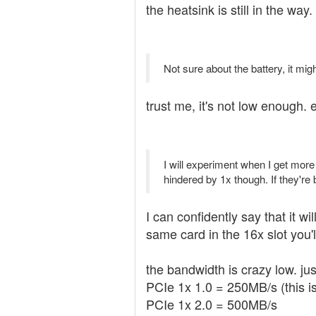
the heatsink is still in the way.
Not sure about the battery, it mig
trust me, it's not low enough. e
I will experiment when I get more
hindered by 1x though. If they're
I can confidently say that it w
same card in the 16x slot you'
the bandwidth is crazy low. jus
PCIe 1x 1.0 = 250MB/s (this i
PCIe 1x 2.0 = 500MB/s