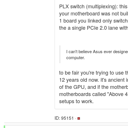
PLX switch (multiplexing): thi
your motherboard was not bui
1 board you linked only switch
the a single PCIe 2.0 lane wit
I can't believe Asus ever designe
computer.
to be fair you're trying to use
12 years old now. it's ancien
of the GPU, and if the motherb
motherboards called "Above 4G
setups to work.
ID: 95151 ·