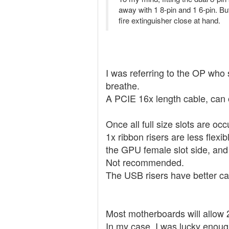
away with 1 8-pin and 1 6-pin. But
fire extinguisher close at hand.
I was referring to the OP who 
breathe.
A PCIE 16x length cable, can of
Once all full size slots are oc
1x ribbon risers are less flexi
the GPU female slot side, and
Not recommended.
The USB risers have better cap
Most motherboards will allow 2
In my case, I was lucky enough