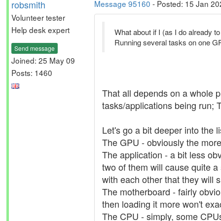
robsmith
Message 95160
- Posted: 15 Jan 20
Volunteer tester
Help desk expert
What about if I (as I do already
Running several tasks on one GPU
Send message
Joined: 25 May 09
Posts: 1460
That all depends on a whole pi
tasks/applications being run;
Let's go a bit deeper into the li
The GPU - obviously the more po
The application - a bit less o
two of them will cause quite a 
with each other that they will s
The motherboard - fairly obvi
then loading it more won't exa
The CPU - simply, some CPUs 