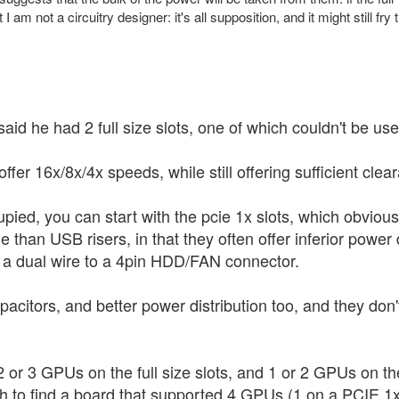
 I am not a circuitry designer: it's all supposition, and it might still
said he had 2 full size slots, one of which couldn't be u
fer 16x/8x/4x speeds, while still offering sufficient clear
cupied, you can start with the pcie 1x slots, which obvious
ble than USB risers, in that they often offer inferior powe
 a dual wire to a 4pin HDD/FAN connector.
acitors, and better power distribution too, and they don
 or 3 GPUs on the full size slots, and 1 or 2 GPUs on t
 to find a board that supported 4 GPUs (1 on a PCIE 1x s