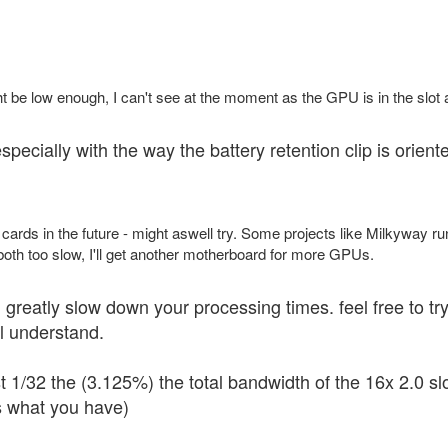
ht be low enough, I can't see at the moment as the GPU is in the slot 
specially with the way the battery retention clip is oriente
 cards in the future - might aswell try. Some projects like Milkyway 
 both too slow, I'll get another motherboard for more GPUs.
ill greatly slow down your processing times. feel free to t
ll understand.
t 1/32 the (3.125%) the total bandwidth of the 16x 2.0 slo
s what you have)