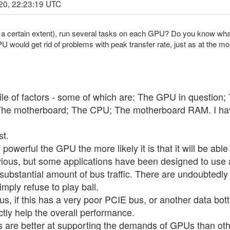
20, 22:23:19 UTC
 to a certain extent), run several tasks on each GPU? Do you know wha
 would get rid of problems with peak transfer rate, just as at the mo
le of factors - some of which are: The GPU in question;
 The motherboard; The CPU; The motherboard RAM. I have 
st.
werful the GPU the more likely it is that it will be able 
bvious, but some applications have been designed to use a
substantial amount of bus traffic. There are undoubtedly 
imply refuse to play ball.
ous, if this has a very poor PCIE bus, or another data b
ctly help the overall performance.
are better at supporting the demands of GPUs than othe