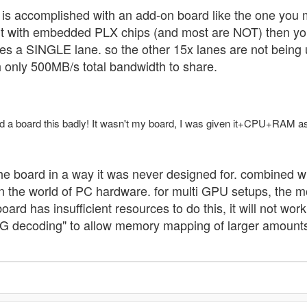
s is accomplished with an add-on board like the one you m
lt with embedded PLX chips (and most are NOT) then you
es a SINGLE lane. so the other 15x lanes are not being u
h only 500MB/s total bandwidth to share.
d a board this badly! It wasn't my board, I was given it+CPU+RAM as 
 the board in a way it was never designed for. combined wi
t in the world of PC hardware. for multi GPU setups, the
oard has insufficient resources to do this, it will not wo
 decoding" to allow memory mapping of larger amounts o