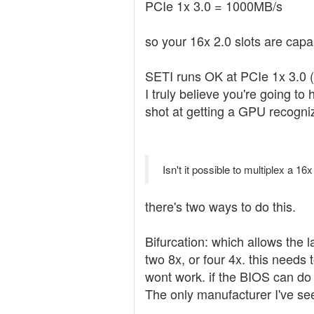
PCIe 1x 3.0 = 1000MB/s
so your 16x 2.0 slots are cap
SETI runs OK at PCIe 1x 3.0 (
I truly believe you're going to
shot at getting a GPU recogniz
Isn't it possible to multiplex a 16
there's two ways to do this.
Bifurcation: which allows the l
two 8x, or four 4x. this needs
wont work. if the BIOS can do 
The only manufacturer I've see