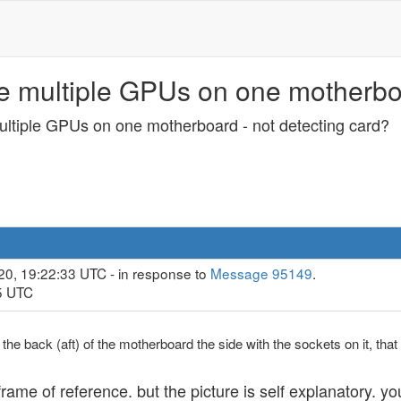
se multiple GPUs on one motherboa
multiple GPUs on one motherboard - not detecting card?
20, 19:22:33 UTC - in response to
Message 95149
.
45 UTC
the back (aft) of the motherboard the side with the sockets on it, tha
ame of reference. but the picture is self explanatory. you