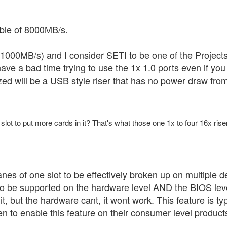
able of 8000MB/s.
1000MB/s) and I consider SETI to be one of the Project
 have a bad time trying to use the 1x 1.0 ports even if you 
ed will be a USB style riser that has no power draw from 
x slot to put more cards in it? That's what those one 1x to four 16x rise
anes of one slot to be effectively broken up on multiple d
 to be supported on the hardware level AND the BIOS level
it, but the hardware cant, it wont work. This feature is t
n to enable this feature on their consumer level product