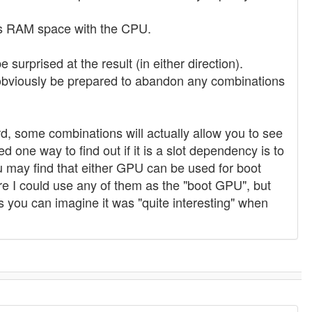
res RAM space with the CPU.
e surprised at the result (in either direction).
d obviously be prepared to abandon any combinations
, some combinations will actually allow you to see
one way to find out if it is a slot dependency is to
u may find that either GPU can be used for boot
e I could use any of them as the "boot GPU", but
 you can imagine it was "quite interesting" when