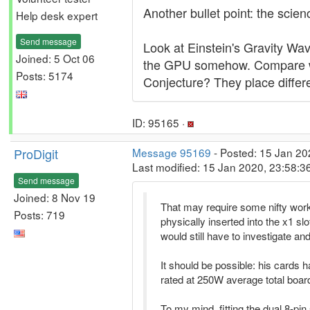
Another bullet point: the scien
Help desk expert
Send message
Look at Einstein's Gravity Wav
Joined: 5 Oct 06
the GPU somehow. Compare wit
Posts: 5174
Conjecture? They place diffe
ID: 95165 ·
ProDigit
Message 95169
- Posted: 15 Jan 20
Last modified: 15 Jan 2020, 23:58:
Send message
Joined: 8 Nov 19
That may require some nifty work 
Posts: 719
physically inserted into the x1 sl
would still have to investigate a
It should be possible: his cards
rated at 250W average total board
To my mind, fitting the dual 8-pi