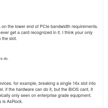
s on the lower end of PCIe bandwidth requirements.
ever get a card recognized in it. I think your only
the slot.
rs do.
evices. for example, breaking a single 16x slot into
. if the hardware can do it, but the BIOS cant, it
ypically only seen on enterprise grade equipment.
s is AsRock.