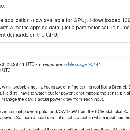
ce.
e application (now available for GPU). I downloaded 130 M
h a maths app: no data, just a parameter set. Is numbe
rent demands on the GPU.
20, 23:29:41 UTC - in response to
Message 95141
.
36 UTC
with - probably not - a hacksaw, or a fine cutting tool like a Dremel. 
ot. He'd still have to watch out for power consumption: the sense pin s
nd manage the card's actual power draw from each input.
 have nominal power inputs for 375W (75W from the PCIe slot, plus 2
 power. So there's headroom - it's just a question which input has th
n suggests that the bulk of the power will be taken from them: if the 