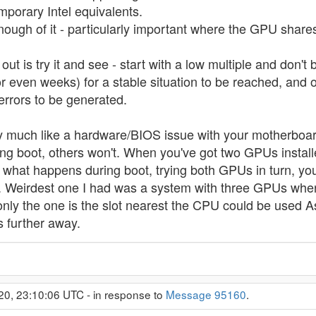
porary Intel equivalents.
nough of it - particularly important where the GPU sha
out is try it and see - start with a low multiple and don't b
 or even weeks) for a stable situation to be reached, an
 errors to be generated.
 much like a hardware/BIOS issue with your motherboard
g boot, others won't. When you've got two GPUs installed 
 what happens during boot, trying both GPUs in turn, yo
. Weirdest one I had was a system with three GPUs wher
nly the one is the slot nearest the CPU could be used As
s further away.
20, 23:10:06 UTC - in response to
Message 95160
.