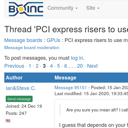
Community
Site
Thread 'PCI express risers to u
Message boards
:
GPUs
: PCI express risers to use 
Message board moderation
To post messages, you must
log in
.
Previous ·
1
·
2
·
·
4
·
5
·
6
. . .
20
· Next
3
Author
Message
Ian&Steve C.
Message 95151
- Posted: 15 Jan 20
Last modified: 15 Jan 2020, 19:33:
Send message
Joined: 24 Dec 19
Are you sure you mean aft? I call 
Posts: 247
I guess that depends on your fr