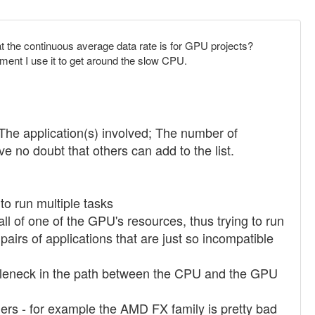
t the continuous average data rate is for GPU projects?
ment I use it to get around the slow CPU.
 The application(s) involved; The number of
no doubt that others can add to the list.
to run multiple tasks
ll of one of the GPU's resources, thus trying to run
pairs of applications that are just so incompatible
ottleneck in the path between the CPU and the GPU
rs - for example the AMD FX family is pretty bad