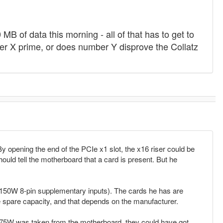
B of data this morning - all of that has to get to
r X prime, or does number Y disprove the Collatz
By opening the end of the PCIe x1 slot, the x16 riser could be
hould tell the motherboard that a card is present. But he
x 150W 8-pin supplementary inputs). The cards he has are
e spare capacity, and that depends on the manufacturer.
full 75W was taken from the motherboard, they could have got