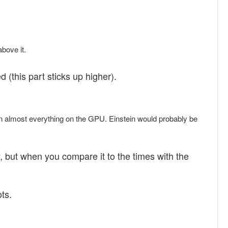
above it.
d (this part sticks up higher).
run almost everything on the GPU. Einstein would probably be
ry, but when you compare it to the times with the
ts.