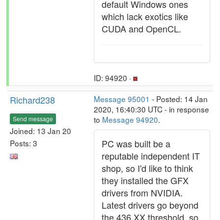
default Windows ones
which lack exotics like
CUDA and OpenCL.
ID: 94920 ·
Richard238
Message 95001
- Posted: 14 Jan
2020, 16:40:30 UTC - in response
to
Message 94920
.
Send message
Joined: 13 Jan 20
PC was built be a
Posts: 3
reputable independent IT
shop, so I'd like to think
they installed the GFX
drivers from NVIDIA.
Latest drivers go beyond
the 436.XX threshold, so