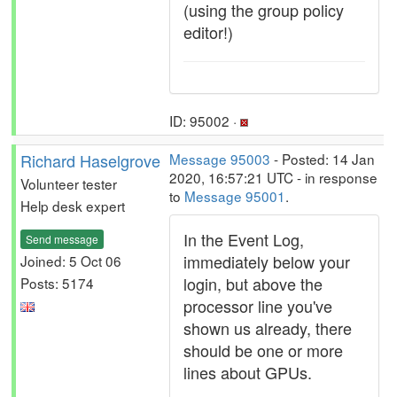
(using the group policy
editor!)
ID: 95002 ·
Richard Haselgrove
Message 95003
- Posted: 14 Jan
2020, 16:57:21 UTC - in response
Volunteer tester
to
Message 95001
.
Help desk expert
In the Event Log,
Send message
immediately below your
Joined: 5 Oct 06
login, but above the
Posts: 5174
processor line you've
shown us already, there
should be one or more
lines about GPUs.