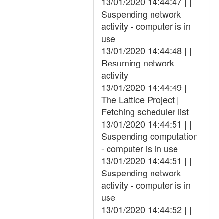
13/01/2020 14:44:47 | |
Suspending network
activity - computer is in
use
13/01/2020 14:44:48 | |
Resuming network
activity
13/01/2020 14:44:49 |
The Lattice Project |
Fetching scheduler list
13/01/2020 14:44:51 | |
Suspending computation
- computer is in use
13/01/2020 14:44:51 | |
Suspending network
activity - computer is in
use
13/01/2020 14:44:52 | |