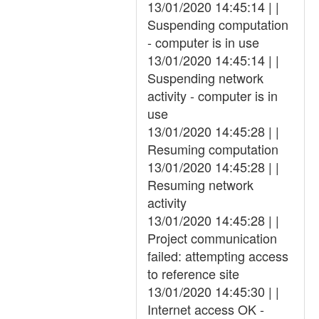
13/01/2020 14:45:14 | |
Suspending computation
- computer is in use
13/01/2020 14:45:14 | |
Suspending network
activity - computer is in
use
13/01/2020 14:45:28 | |
Resuming computation
13/01/2020 14:45:28 | |
Resuming network
activity
13/01/2020 14:45:28 | |
Project communication
failed: attempting access
to reference site
13/01/2020 14:45:30 | |
Internet access OK -