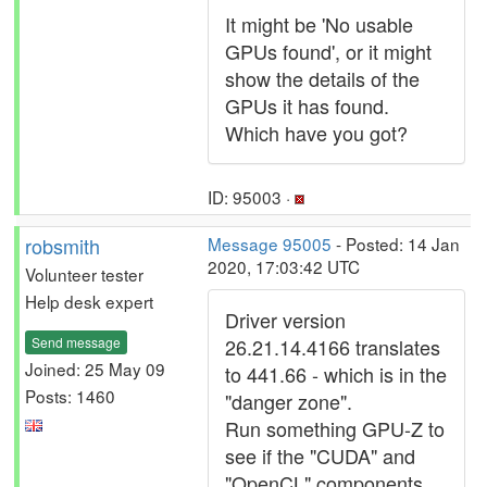
It might be 'No usable
GPUs found', or it might
show the details of the
GPUs it has found.
Which have you got?
ID: 95003 ·
robsmith
Message 95005
- Posted: 14 Jan
2020, 17:03:42 UTC
Volunteer tester
Help desk expert
Driver version
Send message
26.21.14.4166 translates
Joined: 25 May 09
to 441.66 - which is in the
Posts: 1460
"danger zone".
Run something GPU-Z to
see if the "CUDA" and
"OpenCL" components