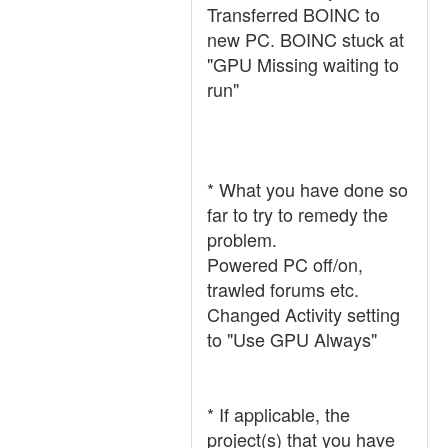
Transferred BOINC to
new PC. BOINC stuck at
"GPU Missing waiting to
run"
* What you have done so
far to try to remedy the
problem.
Powered PC off/on,
trawled forums etc.
Changed Activity setting
to "Use GPU Always"
* If applicable, the
project(s) that you have