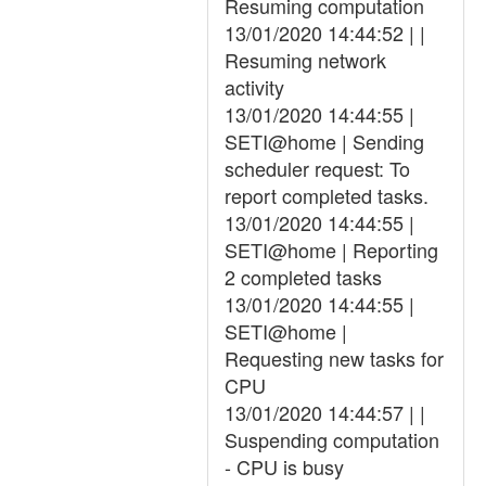
Resuming computation
13/01/2020 14:44:52 | |
Resuming network
activity
13/01/2020 14:44:55 |
SETI@home | Sending
scheduler request: To
report completed tasks.
13/01/2020 14:44:55 |
SETI@home | Reporting
2 completed tasks
13/01/2020 14:44:55 |
SETI@home |
Requesting new tasks for
CPU
13/01/2020 14:44:57 | |
Suspending computation
- CPU is busy