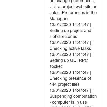
(to change preferences,
visit a project web site or
select Preferences in the
Manager)
13/01/2020 14:44:47 | |
Setting up project and
slot directories
13/01/2020 14:44:47 | |
Checking active tasks
13/01/2020 14:44:47 | |
Setting up GUI RPC
socket
13/01/2020 14:44:47 | |
Checking presence of
444 project files
13/01/2020 14:44:47 | |
Suspending computation
- computer is in use