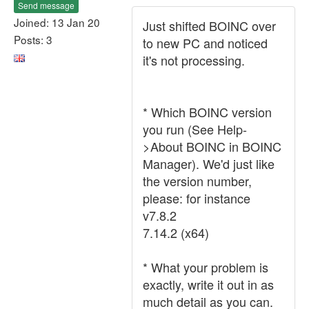
Send message
Joined: 13 Jan 20
Just shifted BOINC over
Posts: 3
to new PC and noticed
it's not processing.
* Which BOINC version
you run (See Help-
>About BOINC in BOINC
Manager). We'd just like
the version number,
please: for instance
v7.8.2
7.14.2 (x64)
* What your problem is
exactly, write it out in as
much detail as you can.