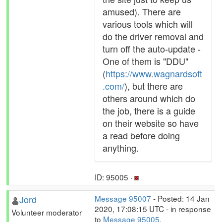
amused). There are
various tools which will
do the driver removal and
turn off the auto-update -
One of them is "DDU"
(
https://www.wagnardsoft
.com/
), but there are
others around which do
the job, there is a guide
on their website so have
a read before doing
anything.
ID: 95005 ·
Jord
Message 95007
- Posted: 14 Jan
2020, 17:08:15 UTC - in response
Volunteer moderator
to
Message 95005
.