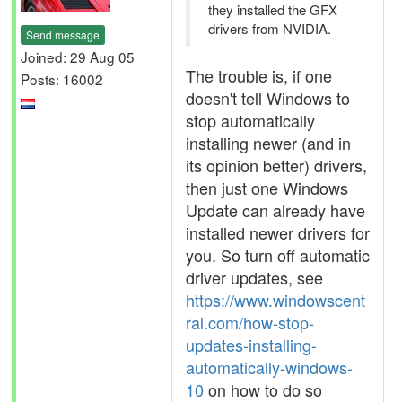
they installed the GFX
drivers from NVIDIA.
Send message
Joined: 29 Aug 05
The trouble is, if one
Posts: 16002
doesn't tell Windows to
stop automatically
installing newer (and in
its opinion better) drivers,
then just one Windows
Update can already have
installed newer drivers for
you. So turn off automatic
driver updates, see
https://www.windowscent
ral.com/how-stop-
updates-installing-
automatically-windows-
10
on how to do so