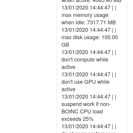
13/01/2020 14:44:47 | |
max memory usage
when idle: 7317.71 MB
13/01/2020 14:44:47 | |
max disk usage: 100.00
GB
13/01/2020 14:44:47 | |
don't compute while
active
13/01/2020 14:44:47 | |
don't use GPU while
active
13/01/2020 14:44:47 | |
suspend work if non-
BOINC CPU load
exceeds 25%
13/01/2020 14:44:47 | |