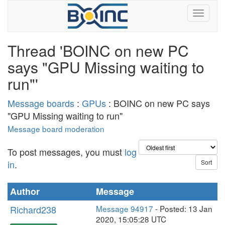
Thread 'BOINC on new PC
says "GPU Missing waiting to
run"'
Message boards
:
GPUs
: BOINC on new PC says
"GPU Missing waiting to run"
Message board moderation
To post messages, you must
log
in
.
Author
Message
Richard238
Message 94917
- Posted: 13 Jan
2020, 15:05:28 UTC