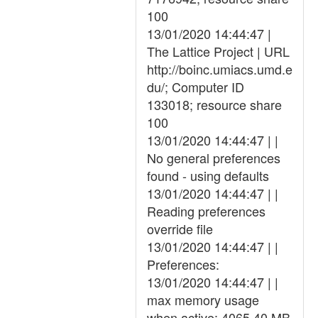
100
13/01/2020 14:44:47 |
The Lattice Project | URL
http://boinc.umiacs.umd.e
du/; Computer ID
133018; resource share
100
13/01/2020 14:44:47 | |
No general preferences
found - using defaults
13/01/2020 14:44:47 | |
Reading preferences
override file
13/01/2020 14:44:47 | |
Preferences:
13/01/2020 14:44:47 | |
max memory usage
when active: 4065.40 MB