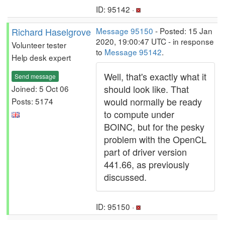
ID: 95142 ·
Richard Haselgrove
Message 95150
- Posted: 15 Jan
2020, 19:00:47 UTC - in response
Volunteer tester
to
Message 95142
.
Help desk expert
Well, that's exactly what it
Send message
should look like. That
Joined: 5 Oct 06
would normally be ready
Posts: 5174
to compute under
BOINC, but for the pesky
problem with the OpenCL
part of driver version
441.66, as previously
discussed.
ID: 95150 ·