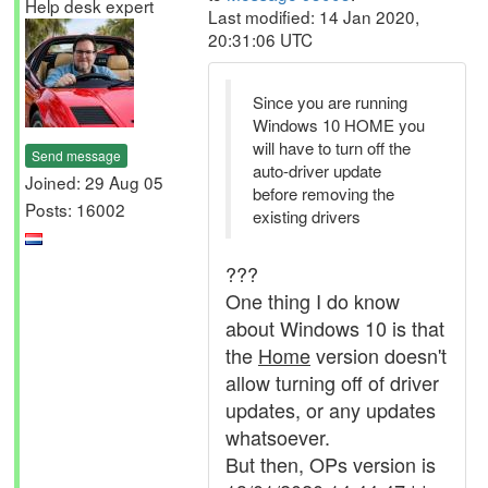
Help desk expert
Last modified: 14 Jan 2020,
20:31:06 UTC
Since you are running
Windows 10 HOME you
will have to turn off the
Send message
auto-driver update
Joined: 29 Aug 05
before removing the
Posts: 16002
existing drivers
???
One thing I do know
about Windows 10 is that
the
Home
version doesn't
allow turning off of driver
updates, or any updates
whatsoever.
But then, OPs version is