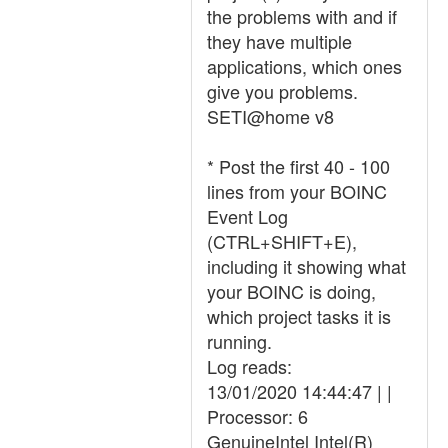
the problems with and if
they have multiple
applications, which ones
give you problems.
SETI@home v8
* Post the first 40 - 100
lines from your BOINC
Event Log
(CTRL+SHIFT+E),
including it showing what
your BOINC is doing,
which project tasks it is
running.
Log reads:
13/01/2020 14:44:47 | |
Processor: 6
GenuineIntel Intel(R)