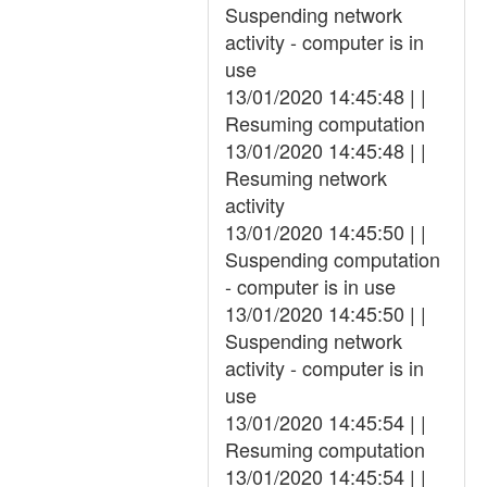
Suspending network
activity - computer is in
use
13/01/2020 14:45:48 | |
Resuming computation
13/01/2020 14:45:48 | |
Resuming network
activity
13/01/2020 14:45:50 | |
Suspending computation
- computer is in use
13/01/2020 14:45:50 | |
Suspending network
activity - computer is in
use
13/01/2020 14:45:54 | |
Resuming computation
13/01/2020 14:45:54 | |