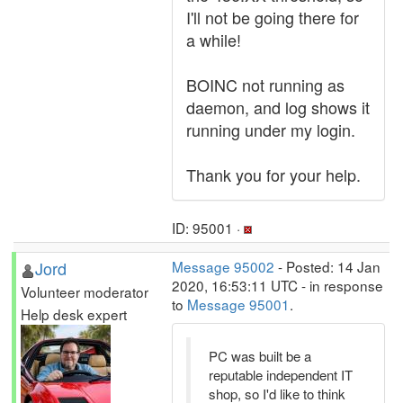
I'll not be going there for
a while!
BOINC not running as
daemon, and log shows it
running under my login.
Thank you for your help.
ID: 95001 ·
Jord
Message 95002
- Posted: 14 Jan
2020, 16:53:11 UTC - in response
Volunteer moderator
to
Message 95001
.
Help desk expert
PC was built be a
reputable independent IT
shop, so I'd like to think