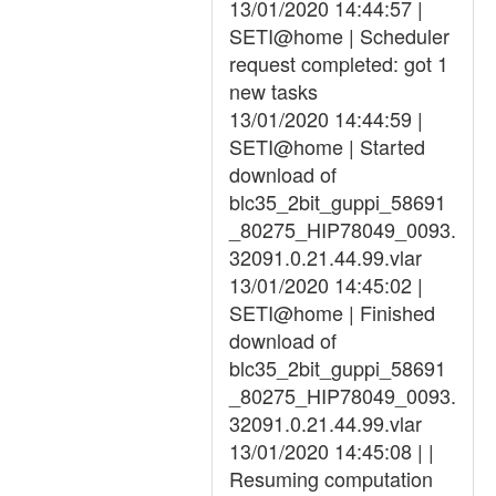
13/01/2020 14:44:57 |
SETI@home | Scheduler
request completed: got 1
new tasks
13/01/2020 14:44:59 |
SETI@home | Started
download of
blc35_2bit_guppi_58691
_80275_HIP78049_0093.
32091.0.21.44.99.vlar
13/01/2020 14:45:02 |
SETI@home | Finished
download of
blc35_2bit_guppi_58691
_80275_HIP78049_0093.
32091.0.21.44.99.vlar
13/01/2020 14:45:08 | |
Resuming computation