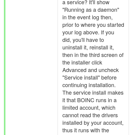
a service? It'll show
"Running as a daemon"
in the event log then,
prior to where you started
your log above. If you
did, you'll have to
uninstall it, reinstall it,
then in the third screen of
the installer click
Advanced and uncheck
"Service install" before
continuing installation.
The service install makes
it that BOINC runs in a
limited account, which
cannot read the drivers
installed by your account,
thus it runs with the