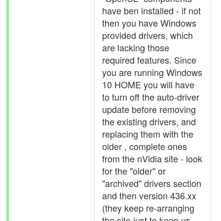
have ben installed - if not
then you have Windows
provided drivers, which
are lacking those
required features. Since
you are running Windows
10 HOME you will have
to turn off the auto-driver
update before removing
the existing drivers, and
replacing them with the
older , complete ones
from the nVidia site - look
for the "older" or
"archived" drivers section
and then version 436.xx
(they keep re-arranging
the site just to keep us