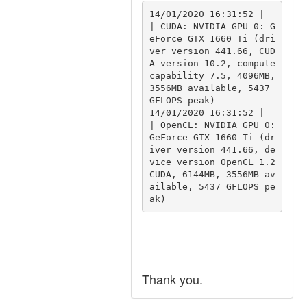
14/01/2020 16:31:52 |  
| CUDA: NVIDIA GPU 0: G
eForce GTX 1660 Ti (dri
ver version 441.66, CUD
A version 10.2, compute 
capability 7.5, 4096MB, 
3556MB available, 5437 
GFLOPS peak)

14/01/2020 16:31:52 |  
| OpenCL: NVIDIA GPU 0: 
GeForce GTX 1660 Ti (dr
iver version 441.66, de
vice version OpenCL 1.2 
CUDA, 6144MB, 3556MB av
ailable, 5437 GFLOPS pe
Thank you.