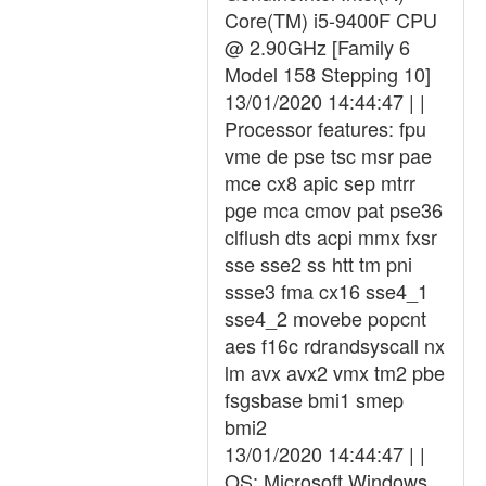
Core(TM) i5-9400F CPU
@ 2.90GHz [Family 6
Model 158 Stepping 10]
13/01/2020 14:44:47 | |
Processor features: fpu
vme de pse tsc msr pae
mce cx8 apic sep mtrr
pge mca cmov pat pse36
clflush dts acpi mmx fxsr
sse sse2 ss htt tm pni
ssse3 fma cx16 sse4_1
sse4_2 movebe popcnt
aes f16c rdrandsyscall nx
lm avx avx2 vmx tm2 pbe
fsgsbase bmi1 smep
bmi2
13/01/2020 14:44:47 | |
OS: Microsoft Windows