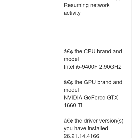
Resuming network
activity
â€¢ the CPU brand and
model
Intel i5-9400F 2.90GHz
â€¢ the GPU brand and
model
NVIDIA GeForce GTX
1660 Ti
â€¢ the driver version(s)
you have installed
26.21.14.4166