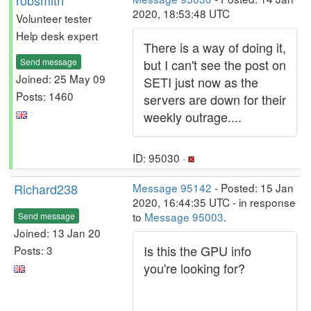
robsmith
2020, 18:53:48 UTC
Volunteer tester
Help desk expert
There is a way of doing it,
Send message
but I can't see the post on
Joined: 25 May 09
SETI just now as the
Posts: 1460
servers are down for their
weekly outrage....
ID: 95030 ·
Richard238
Message 95142
- Posted: 15 Jan
2020, 16:44:35 UTC - in response
to
Message 95003
.
Send message
Joined: 13 Jan 20
Is this the GPU info
Posts: 3
you're looking for?