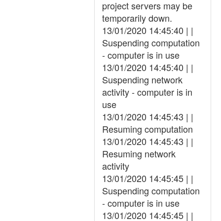
project servers may be
temporarily down.
13/01/2020 14:45:40 | |
Suspending computation
- computer is in use
13/01/2020 14:45:40 | |
Suspending network
activity - computer is in
use
13/01/2020 14:45:43 | |
Resuming computation
13/01/2020 14:45:43 | |
Resuming network
activity
13/01/2020 14:45:45 | |
Suspending computation
- computer is in use
13/01/2020 14:45:45 | |