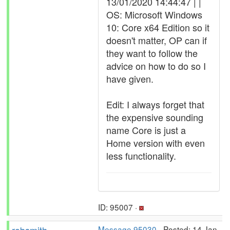
13/01/2020 14:44:47 | |
OS: Microsoft Windows
10: Core x64 Edition so it
doesn't matter, OP can if
they want to follow the
advice on how to do so I
have given.
Edit: I always forget that
the expensive sounding
name Core is just a
Home version with even
less functionality.
ID: 95007 ·
Message 95030
- Posted: 14 Jan