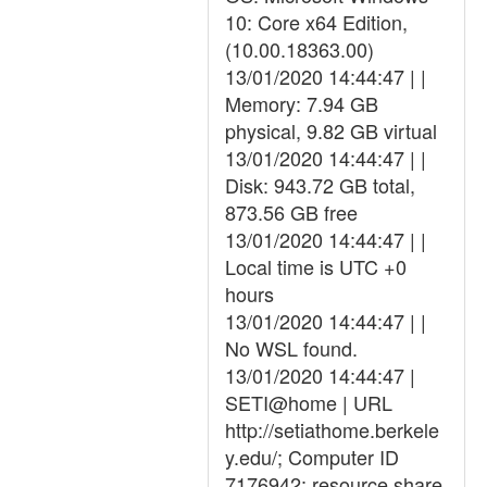
10: Core x64 Edition,
(10.00.18363.00)
13/01/2020 14:44:47 | |
Memory: 7.94 GB
physical, 9.82 GB virtual
13/01/2020 14:44:47 | |
Disk: 943.72 GB total,
873.56 GB free
13/01/2020 14:44:47 | |
Local time is UTC +0
hours
13/01/2020 14:44:47 | |
No WSL found.
13/01/2020 14:44:47 |
SETI@home | URL
http://setiathome.berkele
y.edu/; Computer ID
7176942; resource share