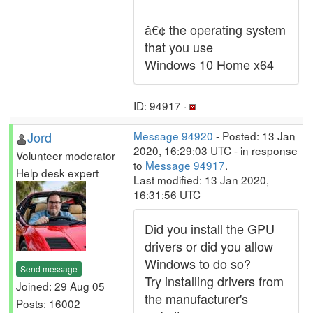
â€¢ the operating system
that you use
Windows 10 Home x64
ID: 94917 ·
Jord
Message 94920
- Posted: 13 Jan
2020, 16:29:03 UTC - in response
Volunteer moderator
to
Message 94917
.
Help desk expert
Last modified: 13 Jan 2020,
16:31:56 UTC
Did you install the GPU
drivers or did you allow
Windows to do so?
Send message
Try installing drivers from
Joined: 29 Aug 05
the manufacturer's
Posts: 16002