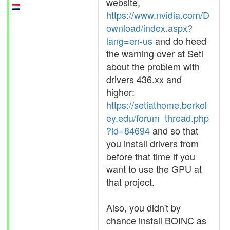
website,
https://www.nvidia.com/D
ownload/index.aspx?
lang=en-us
and do heed
the warning over at Seti
about the problem with
drivers 436.xx and
higher:
https://setiathome.berkel
ey.edu/forum_thread.php
?id=84694
and so that
you install drivers from
before that time if you
want to use the GPU at
that project.
Also, you didn't by
chance install BOINC as