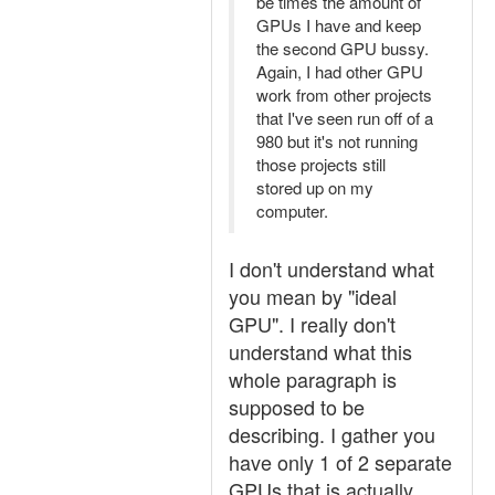
be times the amount of
GPUs I have and keep
the second GPU bussy.
Again, I had other GPU
work from other projects
that I've seen run off of a
980 but it's not running
those projects still
stored up on my
computer.
I don't understand what
you mean by "ideal
GPU". I really don't
understand what this
whole paragraph is
supposed to be
describing. I gather you
have only 1 of 2 separate
GPUs that is actually