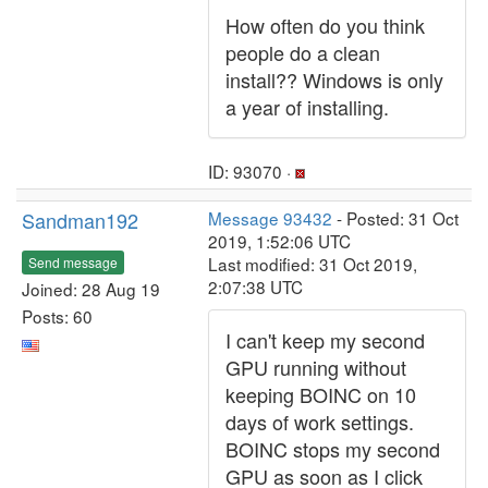
How often do you think
people do a clean
install?? Windows is only
a year of installing.
ID: 93070 ·
Sandman192
Message 93432
- Posted: 31 Oct
2019, 1:52:06 UTC
Last modified: 31 Oct 2019,
Send message
2:07:38 UTC
Joined: 28 Aug 19
Posts: 60
I can't keep my second
GPU running without
keeping BOINC on 10
days of work settings.
BOINC stops my second
GPU as soon as I click