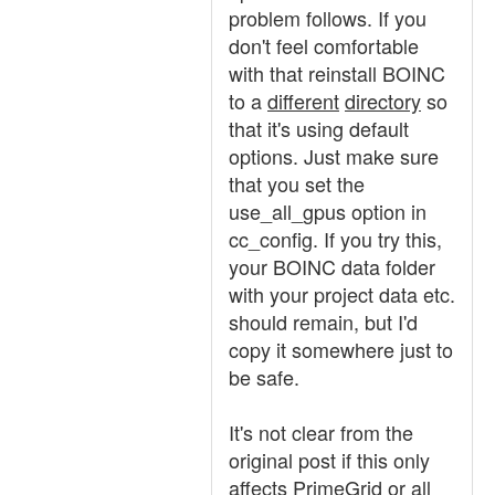
problem follows. If you
don't feel comfortable
with that reinstall BOINC
to a
different
directory
so
that it's using default
options. Just make sure
that you set the
use_all_gpus option in
cc_config. If you try this,
your BOINC data folder
with your project data etc.
should remain, but I'd
copy it somewhere just to
be safe.
It's not clear from the
original post if this only
affects PrimeGrid or all