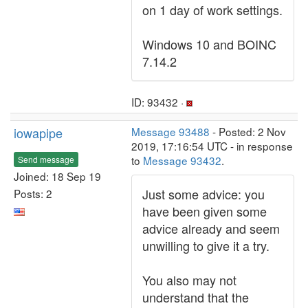
on 1 day of work settings.
Windows 10 and BOINC
7.14.2
ID: 93432 ·
iowapipe
Message 93488
- Posted: 2 Nov
2019, 17:16:54 UTC - in response
to
Message 93432
.
Send message
Joined: 18 Sep 19
Just some advice: you
Posts: 2
have been given some
advice already and seem
unwilling to give it a try.
You also may not
understand that the