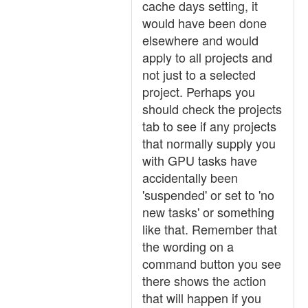
cache days setting, it
would have been done
elsewhere and would
apply to all projects and
not just to a selected
project. Perhaps you
should check the projects
tab to see if any projects
that normally supply you
with GPU tasks have
accidentally been
'suspended' or set to 'no
new tasks' or something
like that. Remember that
the wording on a
command button you see
there shows the action
that will happen if you