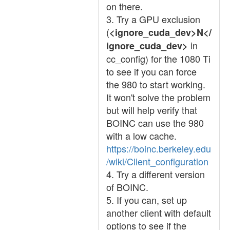
on there.
3. Try a GPU exclusion
(
<ignore_cuda_dev>N</
in
ignore_cuda_dev>
cc_config) for the 1080 Ti
to see if you can force
the 980 to start working.
It won't solve the problem
but will help verify that
BOINC can use the 980
with a low cache.
https://boinc.berkeley.edu
/wiki/Client_configuration
4. Try a different version
of BOINC.
5. If you can, set up
another client with default
options to see if the