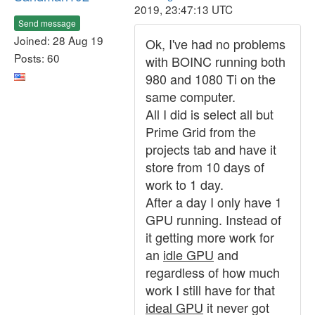
2019, 23:47:13 UTC
Send message
Joined: 28 Aug 19
Ok, I've had no problems
Posts: 60
with BOINC running both
980 and 1080 Ti on the
same computer.
All I did is select all but
Prime Grid from the
projects tab and have it
store from 10 days of
work to 1 day.
After a day I only have 1
GPU running. Instead of
it getting more work for
an
idle GPU
and
regardless of how much
work I still have for that
ideal GPU
it never got