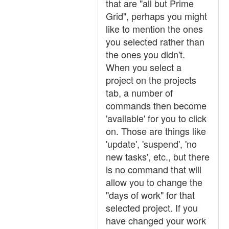
that are "all but Prime
Grid", perhaps you might
like to mention the ones
you selected rather than
the ones you didn't.
When you select a
project on the projects
tab, a number of
commands then become
'available' for you to click
on. Those are things like
'update', 'suspend', 'no
new tasks', etc., but there
is no command that will
allow you to change the
"days of work" for that
selected project. If you
have changed your work