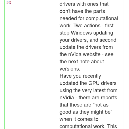
drivers with ones that
don't have the parts
needed for computational
work. Two actions - first
stop Windows updating
your drivers, and second
update the drivers from
the nVida website - see
the next note about
versions.
Have you recently
updated the GPU drivers
using the very latest from
nVidia - there are reports
that these are "not as
good as they might be"
when it comes to
computational work. This