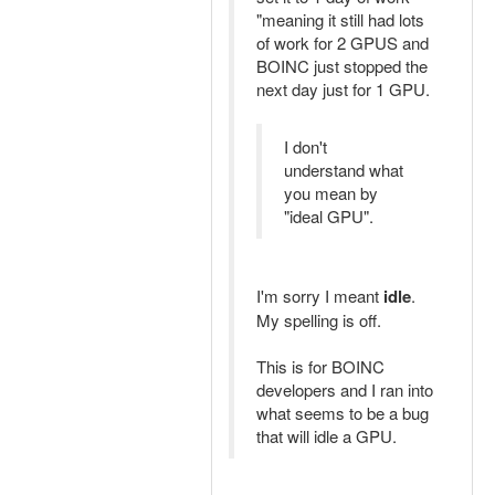
"meaning it still had lots
of work for 2 GPUS and
BOINC just stopped the
next day just for 1 GPU.
I don't
understand what
you mean by
"ideal GPU".
I'm sorry I meant
idle
.
My spelling is off.
This is for BOINC
developers and I ran into
what seems to be a bug
that will idle a GPU.