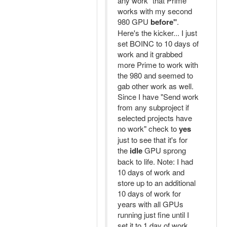
any work "that Prime
works with my second
980 GPU
before"
.
Here's the kicker... I just
set BOINC to 10 days of
work and it grabbed
more Prime to work with
the 980 and seemed to
gab other work as well.
Since I have "Send work
from any subproject if
selected projects have
no work" check to
yes
just to see that it's for
the
idle
GPU sprong
back to life. Note: I had
10 days of work and
store up to an additional
10 days of work for
years with all GPUs
running just fine until I
set it to 1 day of work