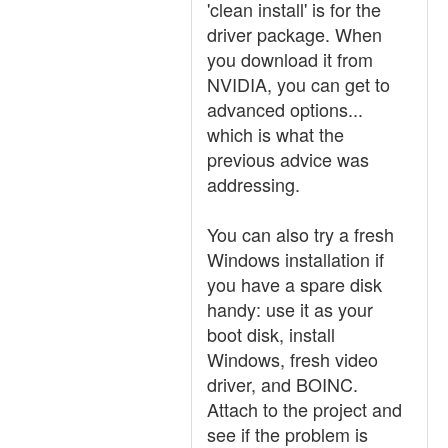
'clean install' is for the
driver package. When
you download it from
NVIDIA, you can get to
advanced options...
which is what the
previous advice was
addressing.
You can also try a fresh
Windows installation if
you have a spare disk
handy: use it as your
boot disk, install
Windows, fresh video
driver, and BOINC.
Attach to the project and
see if the problem is