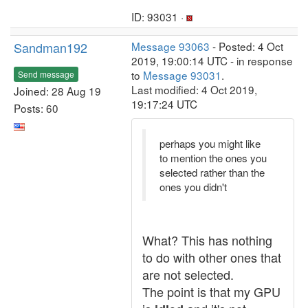
ID: 93031 ·
Sandman192
Message 93063
- Posted: 4 Oct
2019, 19:00:14 UTC - in response
to
Message 93031
.
Send message
Last modified: 4 Oct 2019,
Joined: 28 Aug 19
19:17:24 UTC
Posts: 60
perhaps you might like
to mention the ones you
selected rather than the
ones you didn't
What? This has nothing
to do with other ones that
are not selected.
The point is that my GPU