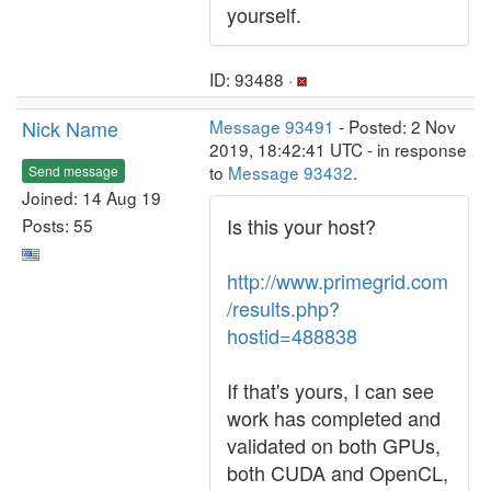
yourself.
ID: 93488 ·
Nick Name
Message 93491
- Posted: 2 Nov
2019, 18:42:41 UTC - in response
to
Message 93432
.
Send message
Joined: 14 Aug 19
Is this your host?
Posts: 55
http://www.primegrid.com
/results.php?
hostid=488838
If that's yours, I can see
work has completed and
validated on both GPUs,
both CUDA and OpenCL,