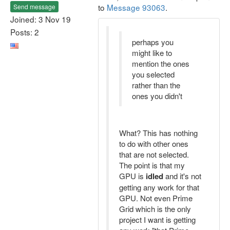
to
Message 93063
.
Send message
Joined: 3 Nov 19
Posts: 2
perhaps you
might like to
mention the ones
you selected
rather than the
ones you didn't
What? This has nothing
to do with other ones
that are not selected.
The point is that my
GPU is
idled
and it's not
getting any work for that
GPU. Not even Prime
Grid which is the only
project I want is getting