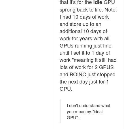
that it's for the
GPU
idle
sprong back to life. Note:
I had 10 days of work
and store up to an
additional 10 days of
work for years with all
GPUs running just fine
until I set it to 1 day of
work "meaning it still had
lots of work for 2 GPUS
and BOINC just stopped
the next day just for 1
GPU.
I don't understand what
you mean by "ideal
GPU".