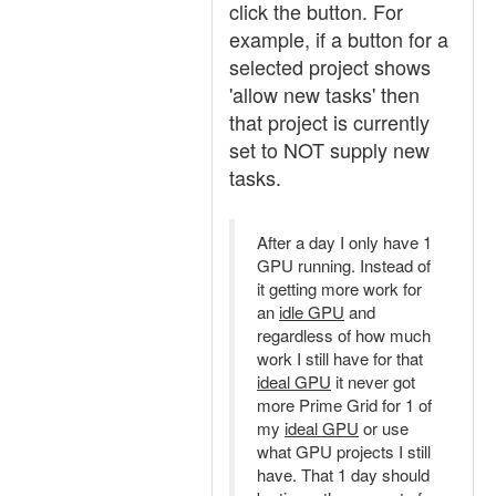
click the button. For
example, if a button for a
selected project shows
'allow new tasks' then
that project is currently
set to NOT supply new
tasks.
After a day I only have 1
GPU running. Instead of
it getting more work for
an
idle GPU
and
regardless of how much
work I still have for that
ideal GPU
it never got
more Prime Grid for 1 of
my
ideal GPU
or use
what GPU projects I still
have. That 1 day should