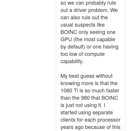
so we can probably rule
out a driver problem. We
can also rule out the
usual suspects like
BOINC only seeing one
GPU (the most capable
by default) or one having
too low of compute
capability.
My best guess without
knowing more is that the
1080 Ti is so much faster
than the 980 that BOINC
is just not using it. I
started using separate
clients for each processor
years ago because of this