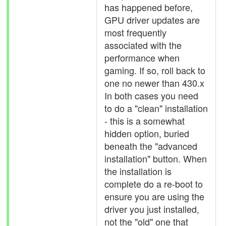
has happened before,
GPU driver updates are
most frequently
associated with the
performance when
gaming. If so, roll back to
one no newer than 430.x
In both cases you need
to do a "clean" installation
- this is a somewhat
hidden option, buried
beneath the "advanced
installation" button. When
the installation is
complete do a re-boot to
ensure you are using the
driver you just installed,
not the "old" one that