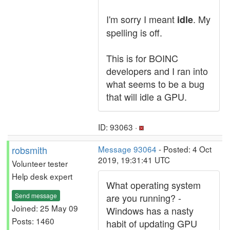
I'm sorry I meant
. My
idle
spelling is off.
This is for BOINC
developers and I ran into
what seems to be a bug
that will idle a GPU.
ID: 93063 ·
robsmith
Message 93064
- Posted: 4 Oct
2019, 19:31:41 UTC
Volunteer tester
Help desk expert
What operating system
Send message
are you running? -
Joined: 25 May 09
Windows has a nasty
Posts: 1460
habit of updating GPU