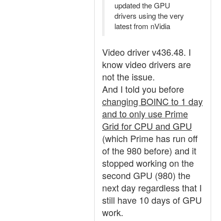
updated the GPU
drivers using the very
latest from nVidia
Video driver v436.48. I
know video drivers are
not the issue.
And I told you before
changing BOINC to 1 day
and to only use Prime
Grid for CPU and GPU
(which Prime has run off
of the 980 before) and it
stopped working on the
second GPU (980) the
next day regardless that I
still have 10 days of GPU
work.