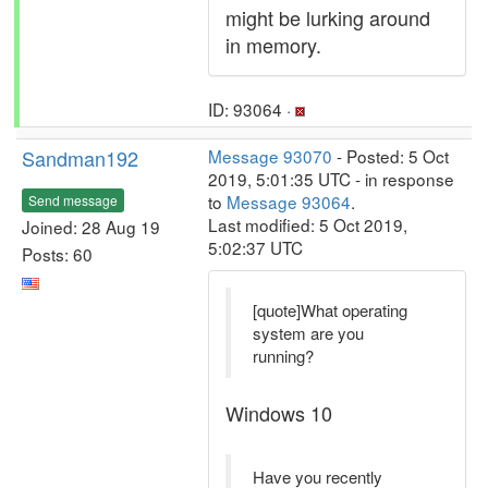
might be lurking around
in memory.
ID: 93064 ·
Sandman192
Message 93070
- Posted: 5 Oct
2019, 5:01:35 UTC - in response
to
Message 93064
.
Send message
Last modified: 5 Oct 2019,
Joined: 28 Aug 19
5:02:37 UTC
Posts: 60
[quote]What operating
system are you
running?
Windows 10
Have you recently