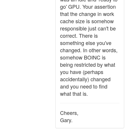
go' GPU. Your assertion
that the change in work
cache size is somehow
responsible just can't be
correct. There is
something else you've
changed. In other words,
somehow BOINC is
being restricted by what
you have (perhaps
accidentally) changed
and you need to find
what that is.
Cheers,
Gary.