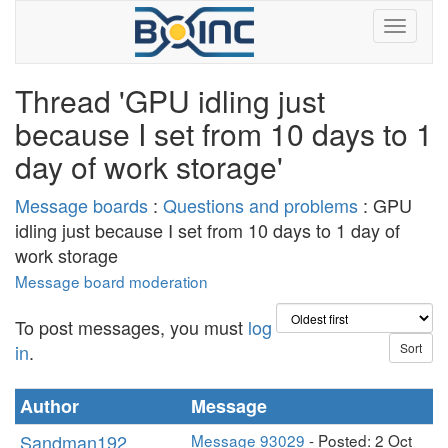
Thread 'GPU idling just
because I set from 10 days to 1
day of work storage'
Message boards
:
Questions and problems
: GPU
idling just because I set from 10 days to 1 day of
work storage
Message board moderation
To post messages, you must
log
in
.
Author
Message
Sandman192
Message 93029
- Posted: 2 Oct