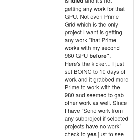
is
and it's not
idled
getting any work for that
GPU. Not even Prime
Grid which is the only
project I want is getting
any work "that Prime
works with my second
980 GPU
.
before"
Here's the kicker... I just
set BOINC to 10 days of
work and it grabbed more
Prime to work with the
980 and seemed to gab
other work as well. Since
I have "Send work from
any subproject if selected
projects have no work"
check to
just to see
yes