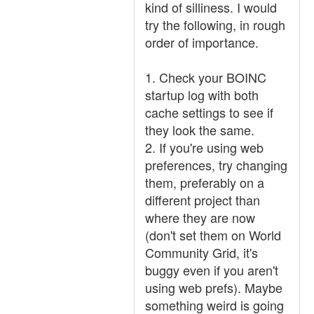
kind of silliness. I would
try the following, in rough
order of importance.
1. Check your BOINC
startup log with both
cache settings to see if
they look the same.
2. If you're using web
preferences, try changing
them, preferably on a
different project than
where they are now
(don't set them on World
Community Grid, it's
buggy even if you aren't
using web prefs). Maybe
something weird is going