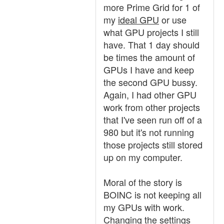
more Prime Grid for 1 of
my
ideal GPU
or use
what GPU projects I still
have. That 1 day should
be times the amount of
GPUs I have and keep
the second GPU bussy.
Again, I had other GPU
work from other projects
that I've seen run off of a
980 but it's not running
those projects still stored
up on my computer.
Moral of the story is
BOINC is not keeping all
my GPUs with work.
Changing the settings