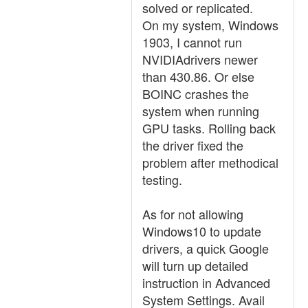
solved or replicated.
On my system, Windows
1903, I cannot run
NVIDIAdrivers newer
than 430.86. Or else
BOINC crashes the
system when running
GPU tasks. Rolling back
the driver fixed the
problem after methodical
testing.
As for not allowing
Windows10 to update
drivers, a quick Google
will turn up detailed
instruction in Advanced
System Settings. Avail