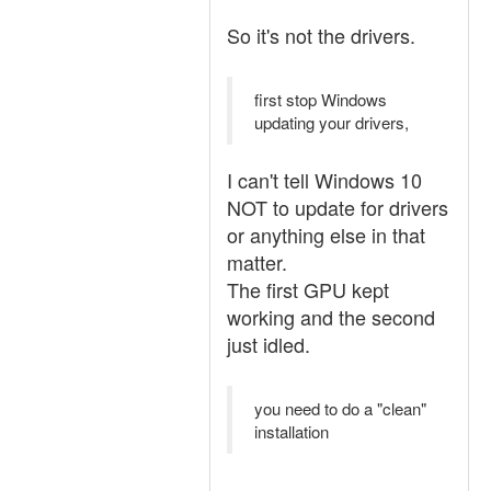
So it's not the drivers.
first stop Windows
updating your drivers,
I can't tell Windows 10
NOT to update for drivers
or anything else in that
matter.
The first GPU kept
working and the second
just idled.
you need to do a "clean"
installation