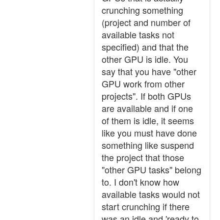
crunching something
(project and number of
available tasks not
specified) and that the
other GPU is idle. You
say that you have "other
GPU work from other
projects". If both GPUs
are available and if one
of them is idle, it seems
like you must have done
something like suspend
the project that those
"other GPU tasks" belong
to. I don't know how
available tasks would not
start crunching if there
was an idle and 'ready to