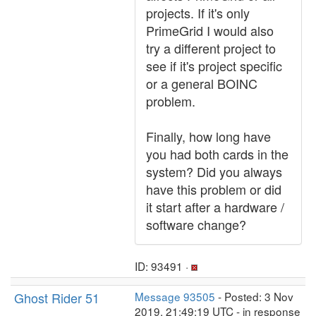
projects. If it's only
PrimeGrid I would also
try a different project to
see if it's project specific
or a general BOINC
problem.
Finally, how long have
you had both cards in the
system? Did you always
have this problem or did
it start after a hardware /
software change?
ID: 93491 ·
Ghost Rider 51
Message 93505
- Posted: 3 Nov
2019, 21:49:19 UTC - in response