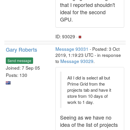
that I reported shouldn't
ideal for the second
GPU.
ID: 93029 ·
Gary Roberts
Message 93031
- Posted: 3 Oct
2019, 1:19:23 UTC - in response
to
Message 93029
.
Send message
Joined: 7 Sep 05
Posts: 130
All I did is select all but
Prime Grid from the
projects tab and have it
store from 10 days of
work to 1 day.
Seeing as we have no
idea of the list of projects