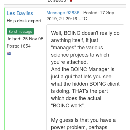
Les Bayliss
Message 92836
- Posted: 17 Sep
2019, 21:29:16 UTC
Help desk expert
Send message
Well, BOINC doesn't really do
Joined: 25 Nov 05
anything itself, it just
Posts: 1654
"manages" the various
science projects to which
you're attached.
And the BOINC Manager is
just a gui that lets you see
what the hidden BOINC client
is doing. THAT's the part
which does the actual
"BOINC work".
My guess is that you have a
power problem, perhaps