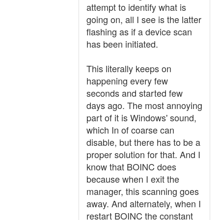
attempt to identify what is
going on, all I see is the latter
flashing as if a device scan
has been initiated.
This literally keeps on
happening every few
seconds and started few
days ago. The most annoying
part of it is Windows' sound,
which In of coarse can
disable, but there has to be a
proper solution for that. And I
know that BOINC does
because when I exit the
manager, this scanning goes
away. And alternately, when I
restart BOINC the constant