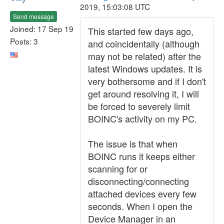
2019, 15:03:08 UTC
Send message
Joined: 17 Sep 19
This started few days ago,
Posts: 3
and coincidentally (although
may not be related) after the
latest Windows updates. It is
very bothersome and if I don't
get around resolving it, I will
be forced to severely limit
BOINC's activity on my PC.
The issue is that when
BOINC runs it keeps either
scanning for or
disconnecting/connecting
attached devices every few
seconds. When I open the
Device Manager in an