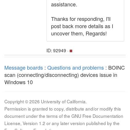
assistance.
Thanks for responding, I'll
post back more details as I
uncover them, Regards!
ID: 92949 ·
Message boards
:
Questions and problems
: BOINC
scan (connecting/disconnecting) devices issue in
Windows 10
Copyright © 2026 University of California.
Permission is granted to copy, distribute and/or modify this
document under the terms of the GNU Free Documentation
License, Version 1.2 or any later version published by the