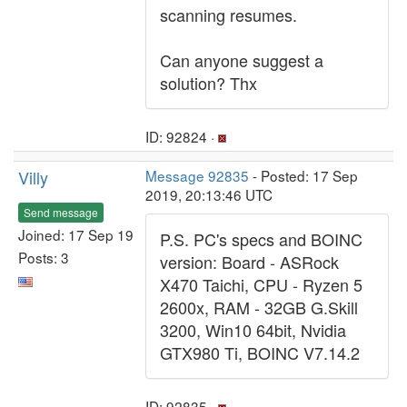
scanning resumes.
Can anyone suggest a
solution? Thx
ID: 92824 ·
Villy
Message 92835
- Posted: 17 Sep
2019, 20:13:46 UTC
Send message
Joined: 17 Sep 19
P.S. PC's specs and BOINC
Posts: 3
version: Board - ASRock
X470 Taichi, CPU - Ryzen 5
2600x, RAM - 32GB G.Skill
3200, Win10 64bit, Nvidia
GTX980 Ti, BOINC V7.14.2
ID: 92835 ·