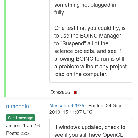
something not plugged in
fully.
One test that you could try, is
to use the BOINC Manager
to "Suspend" all of the
science projects, and see if
allowing BOINC to run is still
a problem without any project
load on the computer.
ID: 92836 ·
mmonnin
Message 92935
- Posted: 24 Sep
2019, 15:11:07 UTC
Send message
Joined: 1 Jul 16
If windows updated, check to
Posts: 225
see if you still have OpenCL