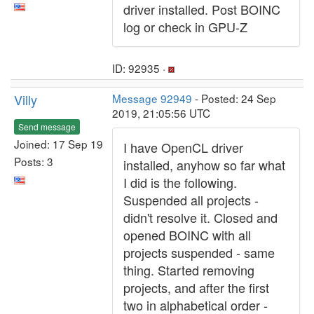
driver installed. Post BOINC
log or check in GPU-Z
ID: 92935 ·
Villy
Message 92949
- Posted: 24 Sep
2019, 21:05:56 UTC
Send message
Joined: 17 Sep 19
I have OpenCL driver
Posts: 3
installed, anyhow so far what
I did is the following.
Suspended all projects -
didn't resolve it. Closed and
opened BOINC with all
projects suspended - same
thing. Started removing
projects, and after the first
two in alphabetical order -