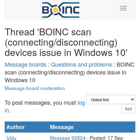
Thread 'BOINC scan
(connecting/disconnecting)
devices issue in Windows 10'
Message boards
:
Questions and problems
: BOINC
scan (connecting/disconnecting) devices issue in
Windows 10
Message board moderation
To post messages, you must
log
in
.
Author
Message
Villy
Message 92824
- Posted: 17 Sep