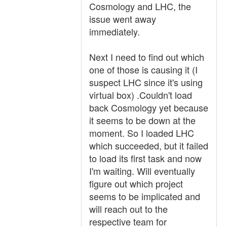
Cosmology and LHC, the
issue went away
immediately.
Next I need to find out which
one of those is causing it (I
suspect LHC since it's using
virtual box) .Couldn't load
back Cosmology yet because
it seems to be down at the
moment. So I loaded LHC
which succeeded, but it failed
to load its first task and now
I'm waiting. Will eventually
figure out which project
seems to be implicated and
will reach out to the
respective team for