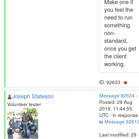
Make one if
you feel the
need to run
something
non-
standard,
once you get
the client
working.
ID: 92633 ·
Joseph Stateson
Message 92634
-
Posted: 29 Aug
Volunteer tester
2019, 11:44:55
UTC - in response
to
Message 9261
Last modified: 29