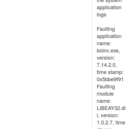
application
logs
Faulting
application
name:
boinc.exe,
version:
7.14.2.0,
time stamp:
0x5bbe9f91
Faulting
module
name:
LIBEAY32.dl
l, version:
1.0.2.7, time