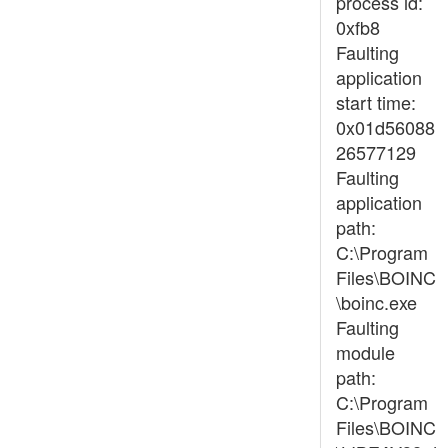
process id:
0xfb8
Faulting
application
start time:
0x01d56088
26577129
Faulting
application
path:
C:\Program
Files\BOINC
\boinc.exe
Faulting
module
path:
C:\Program
Files\BOINC