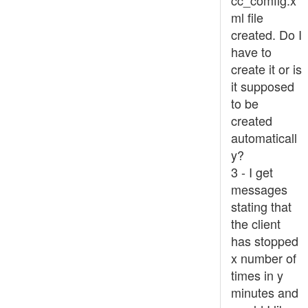
cc_comfig.x
ml file
created. Do I
have to
create it or is
it supposed
to be
created
automaticall
y?
3 - I get
messages
stating that
the client
has stopped
x number of
times in y
minutes and