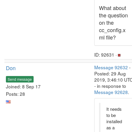
What about
the question
on the
cc_config.x
ml file?
ID: 92631 ·
Don
Message 92632
-
Posted: 29 Aug
2019, 3:46:10 UT
Send message
- in response to
Joined: 8 Sep 17
Message 92628
.
Posts: 28
It needs
to be
installed
as a