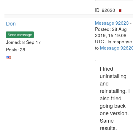
ID: 92620 ·
Don
Message 92623
-
Posted: 28 Aug
2019, 15:19:08
Send message
UTC - in response
Joined: 8 Sep 17
to
Message 9262
Posts: 28
I tried
uninstalling
and
reinstalling. I
also tried
going back
one version.
Same
results.