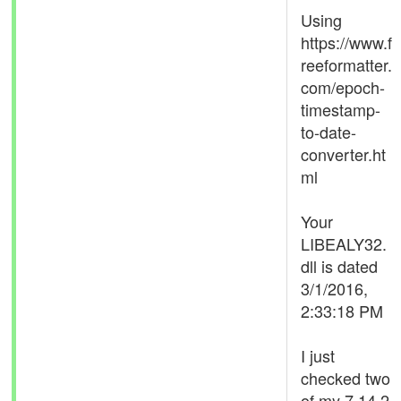
Using
https://www.f
reeformatter.
com/epoch-
timestamp-
to-date-
converter.ht
ml
Your
LIBEALY32.
dll is dated
3/1/2016,
2:33:18 PM
I just
checked two
of my 7.14.2