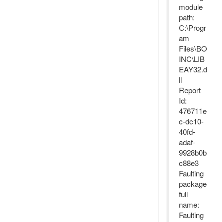
module
path:
C:\Progr
am
Files\BO
INC\LIB
EAY32.d
ll
Report
Id:
476711e
c-dc10-
40fd-
adaf-
9928b0b
c88e3
Faulting
package
full
name:
Faulting