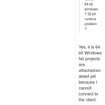
64 bit
windows
? 32 bit
runtime
problem
?
Yes, it is 64
bit Windows.
No projects
are
attached/en
abled yet
because I
cannot
connect to
the client.