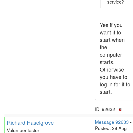
service?
Yes if you
want it to
start when
the
computer
starts.
Otherwise
you have to
log in for it to
start.
ID: 92632 ·
Richard Haselgrove
Message 92633
-
Posted: 29 Aug
Volunteer tester