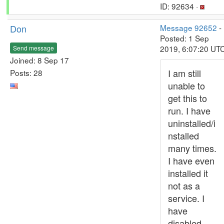
ID: 92634 ·
Don
Message 92652
-
Posted: 1 Sep
2019, 6:07:20 UT
Send message
Joined: 8 Sep 17
I am still
Posts: 28
unable to
get this to
run. I have
uninstalled/i
nstalled
many times.
I have even
installed it
not as a
service. I
have
disabled