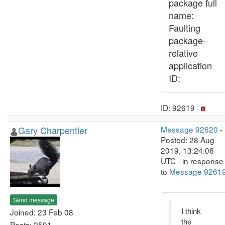
package full
name:
Faulting
package-
relative
application
ID:
ID: 92619 ·
Gary Charpentier
Message 92620
-
Posted: 28 Aug
2019, 13:24:06
UTC - in response
to
Message 9261
Send message
I think
Joined: 23 Feb 08
the
Posts: 2591