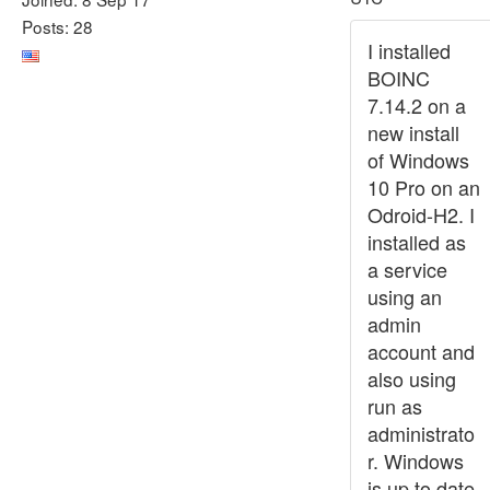
Posts: 28
I installed
BOINC
7.14.2 on a
new install
of Windows
10 Pro on an
Odroid-H2. I
installed as
a service
using an
admin
account and
also using
run as
administrato
r. Windows
is up to date