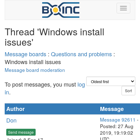
Thread 'Windows install
issues'
Message boards
:
Questions and problems
:
Windows install issues
Message board moderation
To post messages, you must
log
in
.
Author
Message
Don
Message 92611
-
Posted: 27 Aug
2019, 19:19:02
Send message
UTC
Joined: 8 Sep 17