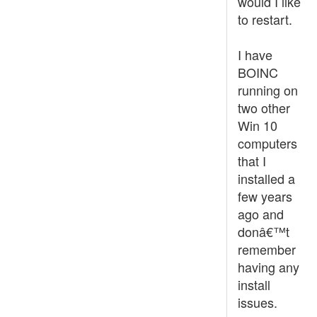
would I like
to restart.
I have
BOINC
running on
two other
Win 10
computers
that I
installed a
few years
ago and
donâ€™t
remember
having any
install
issues.