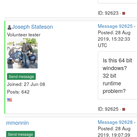
ID: 92623 ·
Joseph Stateson
Message 92625
-
Posted: 28 Aug
Volunteer tester
2019, 15:32:33
UTC
Is this 64 bit
windows?
32 bit
Send message
runtime
Joined: 27 Jun 08
problem?
Posts: 642
ID: 92625 ·
mmonnin
Message 92628
-
Posted: 28 Aug
2019, 19:07:39
Send message