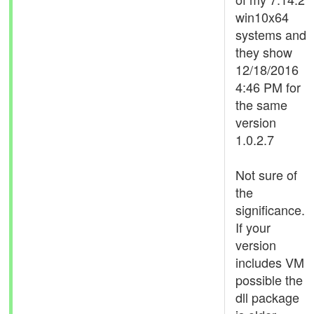
win10x64
systems and
they show
12/18/2016
4:46 PM for
the same
version
1.0.2.7
Not sure of
the
significance.
If your
version
includes VM
possible the
dll package