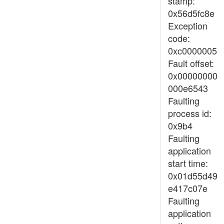
stamp:
0x56d5fc8e
Exception
code:
0xc0000005
Fault offset:
0x00000000
000e6543
Faulting
process id:
0x9b4
Faulting
application
start time:
0x01d55d49
e417c07e
Faulting
application