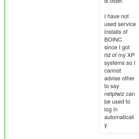
is older.
I have not
used service
installs of
BOINC
since I got
rid of my XP
systems so I
cannot
advise other
to say
netplwiz can
be used to
log in
automaticall
y.