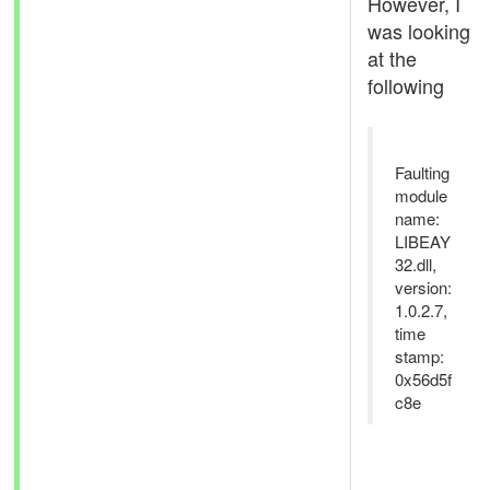
However, I
was looking
at the
following
Faulting
module
name:
LIBEAY
32.dll,
version:
1.0.2.7,
time
stamp:
0x56d5f
c8e