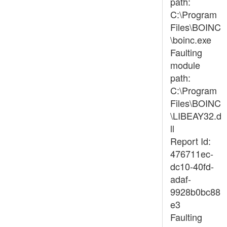
path:
C:\Program
Files\BOINC
\boinc.exe
Faulting
module
path:
C:\Program
Files\BOINC
\LIBEAY32.d
ll
Report Id:
476711ec-
dc10-40fd-
adaf-
9928b0bc88
e3
Faulting