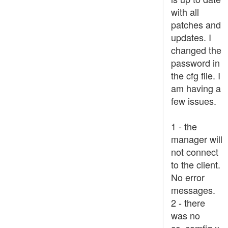
with all
patches and
updates. I
changed the
password in
the cfg file. I
am having a
few issues.
1 - the
manager will
not connect
to the client.
No error
messages.
2 - there
was no