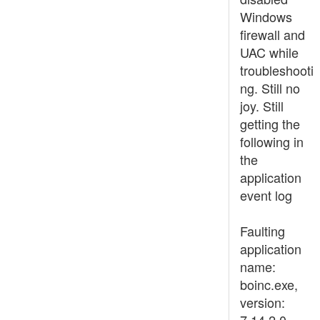
Windows
firewall and
UAC while
troubleshooti
ng. Still no
joy. Still
getting the
following in
the
application
event log
Faulting
application
name:
boinc.exe,
version: