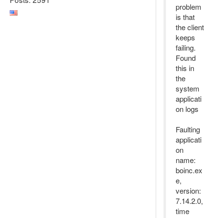
problem
is that
the client
keeps
failing.
Found
this in
the
system
applicati
on logs
Faulting
applicati
on
name:
boinc.ex
e,
version:
7.14.2.0,
time