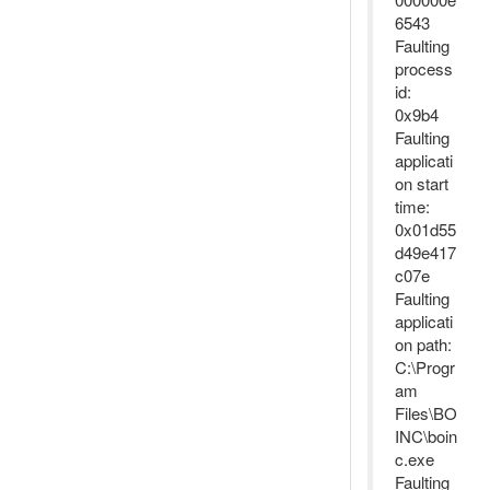
6543
Faulting
process
id:
0x9b4
Faulting
applicati
on start
time:
0x01d55
d49e417
c07e
Faulting
applicati
on path:
C:\Progr
am
Files\BO
INC\boin
c.exe
Faulting