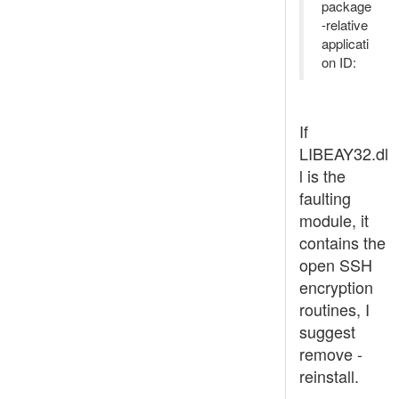
package
-relative
applicati
on ID:
If
LIBEAY32.dl
l is the
faulting
module, it
contains the
open SSH
encryption
routines, I
suggest
remove -
reinstall.