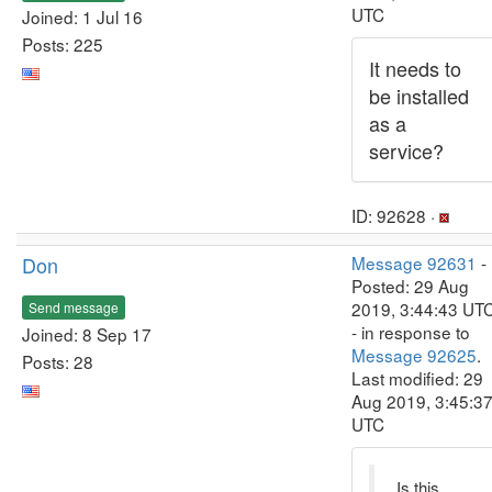
UTC
Joined: 1 Jul 16
Posts: 225
It needs to
be installed
as a
service?
ID: 92628 ·
Don
Message 92631
-
Posted: 29 Aug
2019, 3:44:43 UT
Send message
- in response to
Joined: 8 Sep 17
Message 92625
.
Posts: 28
Last modified: 29
Aug 2019, 3:45:3
UTC
Is this