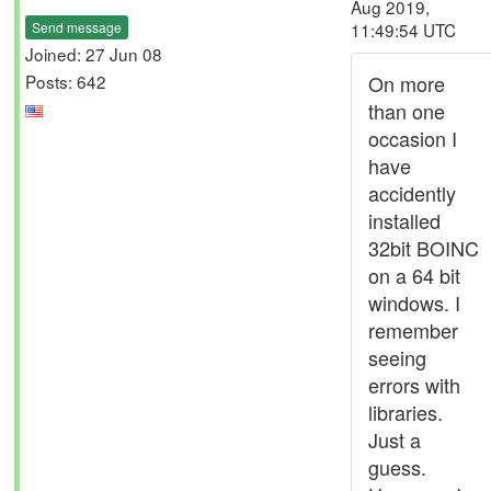
Aug 2019,
Send message
11:49:54 UTC
Joined: 27 Jun 08
Posts: 642
On more
than one
occasion I
have
accidently
installed
32bit BOINC
on a 64 bit
windows. I
remember
seeing
errors with
libraries.
Just a
guess.