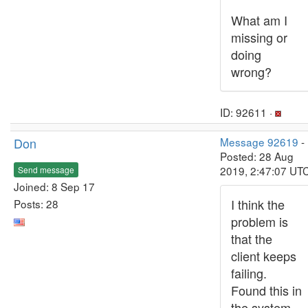
What am I
missing or
doing
wrong?
ID: 92611 ·
Don
Message 92619
-
Posted: 28 Aug
2019, 2:47:07 UT
Send message
Joined: 8 Sep 17
I think the
Posts: 28
problem is
that the
client keeps
failing.
Found this in
the system