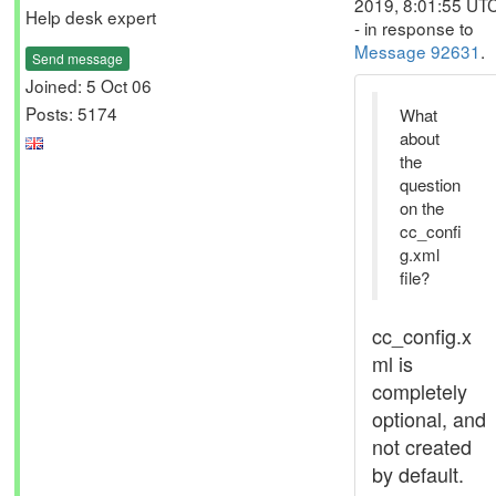
2019, 8:01:55 UT
Help desk expert
- in response to
Message 92631
.
Send message
Joined: 5 Oct 06
Posts: 5174
What
about
the
question
on the
cc_confi
g.xml
file?
cc_config.x
ml is
completely
optional, and
not created
by default.