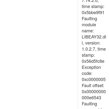
7.14.2.0,
time stamp:
0x5bbe9f91
Faulting
module
name:
LIBEAY32.dl
l, version:
1.0.2.7, time
stamp:
0x56d5fc8e
Exception
code:
0xc0000005
Fault offset:
0x00000000
000e6543
Faulting