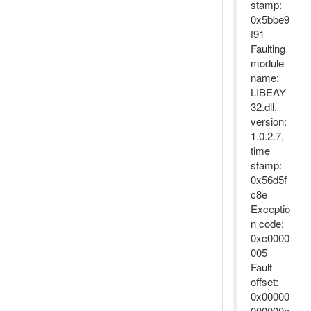
stamp:
0x5bbe9
f91
Faulting
module
name:
LIBEAY
32.dll,
version:
1.0.2.7,
time
stamp:
0x56d5f
c8e
Exceptio
n code:
0xc0000
005
Fault
offset:
0x00000
000000e