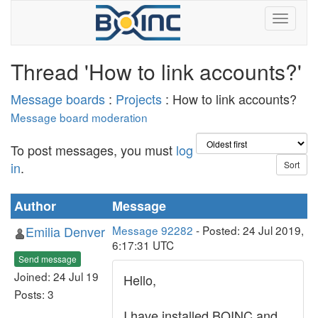
Thread 'How to link accounts?'
Message boards
:
Projects
: How to link accounts?
Message board moderation
To post messages, you must
log
in
.
Author
Message
Emilia Denver
Message 92282
- Posted: 24 Jul 2019,
6:17:31 UTC
Send message
Joined: 24 Jul 19
Hello,
Posts: 3
I have installed BOINC and