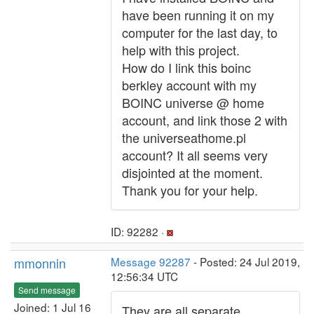
have been running it on my
computer for the last day, to
help with this project.
How do I link this boinc
berkley account with my
BOINC universe @ home
account, and link those 2 with
the universeathome.pl
account? It all seems very
disjointed at the moment.
Thank you for your help.
ID: 92282 ·
mmonnin
Message 92287
- Posted: 24 Jul 2019,
12:56:34 UTC
Send message
Joined: 1 Jul 16
They are all separate.