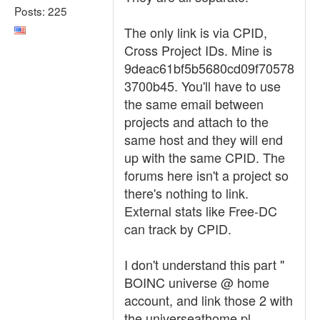
Posts: 225
The only link is via CPID,
Cross Project IDs. Mine is
9deac61bf5b5680cd09f70578
3700b45. You'll have to use
the same email between
projects and attach to the
same host and they will end
up with the same CPID. The
forums here isn't a project so
there's nothing to link.
External stats like Free-DC
can track by CPID.
I don't understand this part "
BOINC universe @ home
account, and link those 2 with
the universeathome.pl