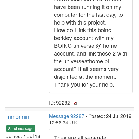
have been running it on my
computer for the last day, to
help with this project.
How do I link this boinc
berkley account with my
BOINC universe @ home
account, and link those 2 with
the universeathome.pl
account? It all seems very
disjointed at the moment.
Thank you for your help.
ID: 92282 ·
mmonnin
Message 92287
- Posted: 24 Jul 2019,
12:56:34 UTC
Send message
Joined: 1 Jul 16
They are all separate.