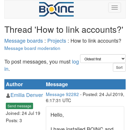
Thread 'How to link accounts?'
Message boards
:
Projects
: How to link accounts?
Message board moderation
To post messages, you must
log
in
.
Author
Message
Emilia Denver
Message 92282
- Posted: 24 Jul 2019,
6:17:31 UTC
Send message
Joined: 24 Jul 19
Hello,
Posts: 3
I have installed BOINC and