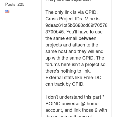
Posts: 225
The only link is via CPID,
Cross Project IDs. Mine is
9deac61bf5b5680cd09f70578
3700b45. You'll have to use
the same email between
projects and attach to the
same host and they will end
up with the same CPID. The
forums here isn't a project so
there's nothing to link.
External stats like Free-DC
can track by CPID.
I don't understand this part "
BOINC universe @ home
account, and link those 2 with
the universeathome.pl