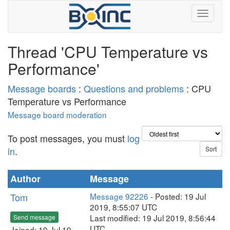
Thread 'CPU Temperature vs
Performance'
Message boards
:
Questions and problems
: CPU
Temperature vs Performance
Message board moderation
To post messages, you must
log
in
.
Author
Message
Tom
Message 92226
- Posted: 19 Jul
2019, 8:55:07 UTC
Last modified: 19 Jul 2019, 8:56:44
Send message
UTC
Joined: 19 Jul 19