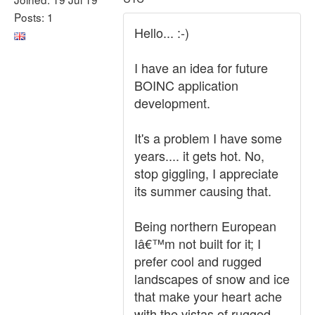
Posts: 1
Hello... :-)
I have an idea for future
BOINC application
development.
It's a problem I have some
years.... it gets hot. No,
stop giggling, I appreciate
its summer causing that.
Being northern European
Iâ€™m not built for it; I
prefer cool and rugged
landscapes of snow and ice
that make your heart ache
with the vistas of rugged