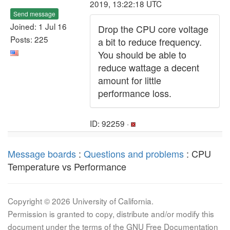
2019, 13:22:18 UTC
Send message
Joined: 1 Jul 16
Drop the CPU core voltage
Posts: 225
a bit to reduce frequency.
You should be able to
reduce wattage a decent
amount for little
performance loss.
ID: 92259 ·
Message boards
:
Questions and problems
: CPU
Temperature vs Performance
Copyright © 2026 University of California.
Permission is granted to copy, distribute and/or modify this
document under the terms of the GNU Free Documentation