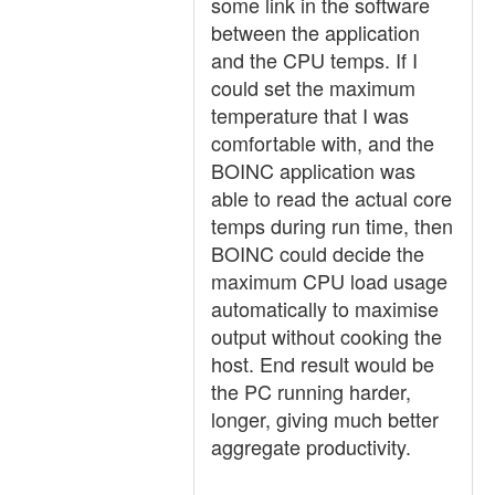
some link in the software
between the application
and the CPU temps. If I
could set the maximum
temperature that I was
comfortable with, and the
BOINC application was
able to read the actual core
temps during run time, then
BOINC could decide the
maximum CPU load usage
automatically to maximise
output without cooking the
host. End result would be
the PC running harder,
longer, giving much better
aggregate productivity.