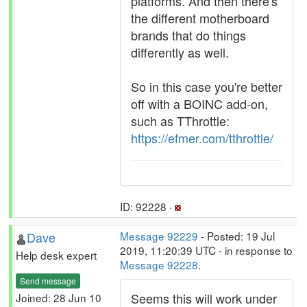
platforms. And then there's
the different motherboard
brands that do things
differently as well.
So in this case you're better
off with a BOINC add-on,
such as TThrottle:
https://efmer.com/tthrottle/
ID: 92228 ·
Dave
Message 92229
- Posted: 19 Jul
2019, 11:20:39 UTC - in response to
Help desk expert
Message 92228
.
Send message
Seems this will work under
Joined: 28 Jun 10