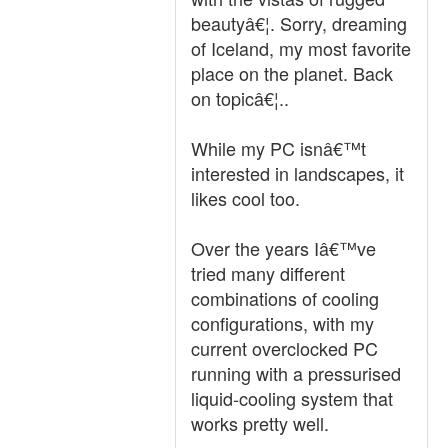
beautyâ€¦. Sorry, dreaming
of Iceland, my most favorite
place on the planet. Back
on topicâ€¦..
While my PC isnâ€™t
interested in landscapes, it
likes cool too.
Over the years Iâ€™ve
tried many different
combinations of cooling
configurations, with my
current overclocked PC
running with a pressurised
liquid-cooling system that
works pretty well.