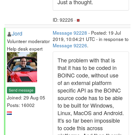
Just a thought.
ID: 92226 ·
Jord
Message 92228
- Posted: 19 Jul
2019, 10:04:21 UTC - in response to
Volunteer moderator
Message 92226
.
Help desk expert
The problem with that is
that it has to be coded in
BOINC code, without use
of an external platform
specific API as the BOINC
Send message
source code has to be able
Joined: 29 Aug 05
to be built for Windows,
Posts: 16002
Linux, MacOS and Android.
It's so far been impossible
to code this across