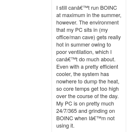
I still canâ€™t run BOINC
at maximum in the summer,
however. The environment
that my PC sits in (my
office/man cave) gets really
hot in summer owing to
poor ventilation, which I
canâ€™t do much about.
Even with a pretty efficient
cooler, the system has
nowhere to dump the heat,
so core temps get too high
over the course of the day.
My PC is on pretty much
24/7/365 and grinding on
BOINC when Iâ€™m not
using it.