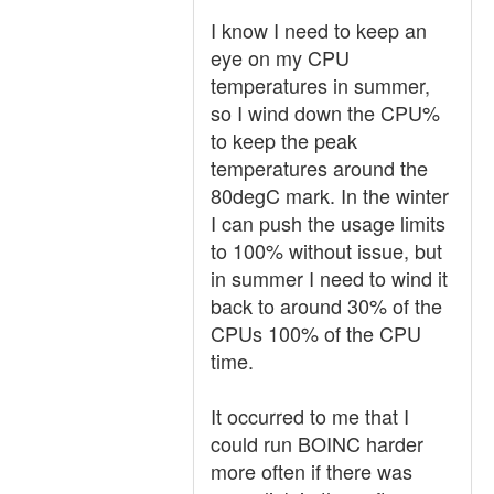
I know I need to keep an
eye on my CPU
temperatures in summer,
so I wind down the CPU%
to keep the peak
temperatures around the
80degC mark. In the winter
I can push the usage limits
to 100% without issue, but
in summer I need to wind it
back to around 30% of the
CPUs 100% of the CPU
time.
It occurred to me that I
could run BOINC harder
more often if there was