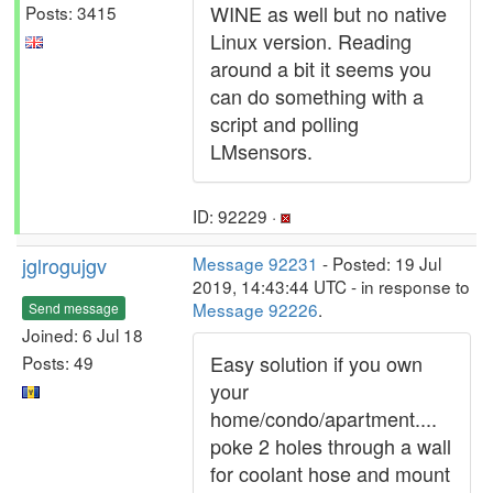
WINE as well but no native
Posts: 3415
Linux version. Reading
around a bit it seems you
can do something with a
script and polling
LMsensors.
ID: 92229 ·
jglrogujgv
Message 92231
- Posted: 19 Jul
2019, 14:43:44 UTC - in response to
Message 92226
.
Send message
Joined: 6 Jul 18
Easy solution if you own
Posts: 49
your
home/condo/apartment....
poke 2 holes through a wall
for coolant hose and mount