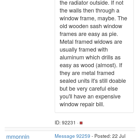
the radiator outside. If not
the walls then through a
window frame, maybe. The
old wooden sash window
frames are easy as pie.
Metal framed widows are
usually framed with
aluminum which drills as
easy as wood (almost). If
they are metal framed
sealed units it's still doable
but be very careful else
you'll have an expensive
window repair bill.
ID: 92231 ·
mmonnin
Message 92259
- Posted: 22 Jul