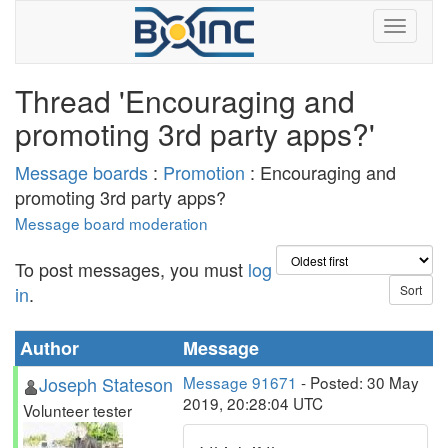
Thread 'Encouraging and
promoting 3rd party apps?'
Message boards
:
Promotion
: Encouraging and
promoting 3rd party apps?
Message board moderation
To post messages, you must
log
in
.
Author
Message
Joseph Stateson
Message 91671
- Posted: 30 May
2019, 20:28:04 UTC
Volunteer tester