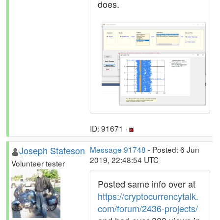
does.
ID: 91671 ·
Joseph Stateson
Message 91748
- Posted: 6 Jun
2019, 22:48:54 UTC
Volunteer tester
Posted same info over at
https://cryptocurrencytalk.
com/forum/2436-projects/