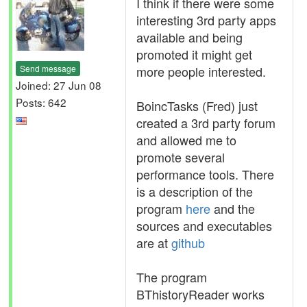
I think if there were some
interesting 3rd party apps
available and being
promoted it might get
Send message
more people interested.
Joined: 27 Jun 08
Posts: 642
BoincTasks (Fred) just
created a 3rd party forum
and allowed me to
promote several
performance tools. There
is a description of the
program
here
and the
sources and executables
are at
github
The program
BThistoryReader works