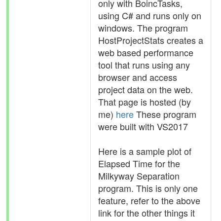
only with BoincTasks,
using C# and runs only on
windows. The program
HostProjectStats creates a
web based performance
tool that runs using any
browser and access
project data on the web.
That page is hosted (by
me)
here
These program
were built with VS2017
Here is a sample plot of
Elapsed Time for the
Milkyway Separation
program. This is only one
feature, refer to the above
link for the other things it