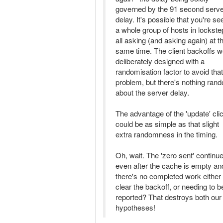
governed by the 91 second serv
delay. It's possible that you're se
a whole group of hosts in lockste
all asking (and asking again) at t
same time. The client backoffs w
deliberately designed with a
randomisation factor to avoid that
problem, but there's nothing ran
about the server delay.
The advantage of the 'update' cli
could be as simple as that slight
extra randomness in the timing.
Oh, wait. The 'zero sent' continu
even after the cache is empty an
there's no completed work either 
clear the backoff, or needing to b
reported? That destroys both our
hypotheses!