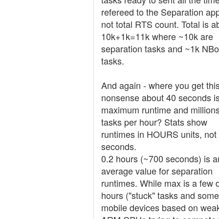
refereed to the Separation ap
not total RTS count. Total is a
10k+1k=11k where ~10k are
separation tasks and ~1k NB
tasks.
And again - where you get thi
nonsense about 40 seconds is
maximum runtime and millions
tasks per hour? Stats show
runtimes in HOURS units, not
seconds.
0.2 hours (~700 seconds) is a
average value for separation
runtimes. While max is a few
hours ("stuck" tasks and some
mobile devices based on wea