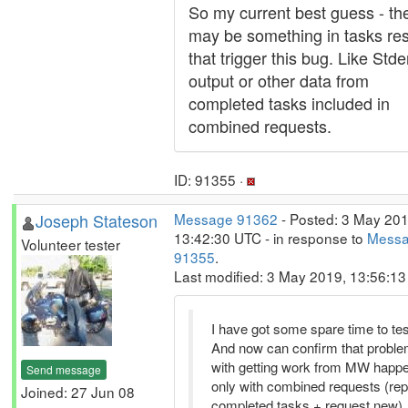
So my current best guess - th
may be something in tasks res
that trigger this bug. Like Stde
output or other data from
completed tasks included in
combined requests.
ID: 91355 ·
Joseph Stateson
Message 91362
- Posted: 3 May 201
13:42:30 UTC - in response to
Mess
Volunteer tester
91355
.
Last modified: 3 May 2019, 13:56:1
I have got some spare time to tes
And now can confirm that probl
with getting work from MW happ
Send message
only with combined requests (rep
Joined: 27 Jun 08
completed tasks + request new).