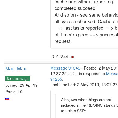
cache and without reporting
completed succeed.
And so on - see same behavio
all cycles i checked. Cache e
==> last tasks reported ==> b
off timer expired ==> successf
request
ID: 91344 ·
Mad_Max
Message 91345
- Posted: 2 May 201
12:27:25 UTC - in response to
Mess
91255
.
Send message
Last modified: 2 May 2019, 13:07:2
Joined: 29 Apr 19
Posts: 19
Also, two other things are not
included in their (BOINC standar
template SSP: