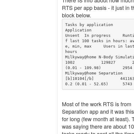
There IS info about how much
RTS per app basis - it just in t
block below.
Tasks by application

Application 	                         
Unsent 	In progress 	Runtime o
f last 100 tasks in hours: a
e, min, max 	Users in last 24 
hours

Milkyway@home N-Body Simulatio
1002 	       129827 	    2.34 
(0.01 - 109.98) 	2954

Milkyway@home Separation 	        
[b]10104[/b] 	       441163 	
0.2 (0.01 - 52.65) 	5743
Most of the work RTS is from
Separation app and it was thi
for long (few month at least). 
was saying there are about 1
tasks ready to sent all the time