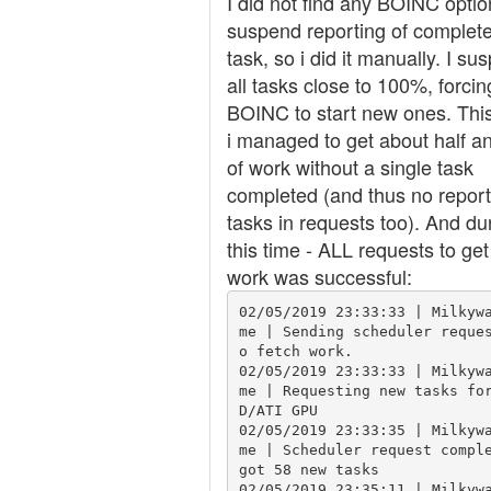
I did not find any BOINC optio
suspend reporting of complet
task, so i did it manually. I su
all tasks close to 100%, forcin
BOINC to start new ones. Thi
i managed to get about half a
of work without a single task
completed (and thus no repor
tasks in requests too). And du
this time - ALL requests to ge
work was successful:
02/05/2019 23:33:33 | Milkyw
me | Sending scheduler reque
o fetch work.

02/05/2019 23:33:33 | Milkyw
me | Requesting new tasks fo
D/ATI GPU

02/05/2019 23:33:35 | Milkyw
me | Scheduler request comple
got 58 new tasks

02/05/2019 23:35:11 | Milkyw