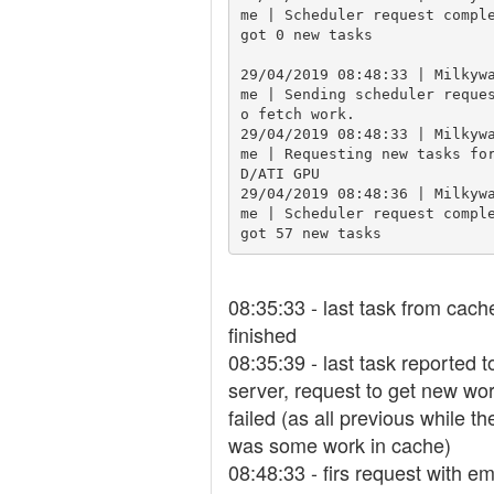
me | Scheduler request comple
got 0 new tasks

29/04/2019 08:48:33 | Milkyw
me | Sending scheduler reque
o fetch work.

29/04/2019 08:48:33 | Milkyw
me | Requesting new tasks fo
D/ATI GPU

29/04/2019 08:48:36 | Milkyw
me | Scheduler request comple
got 57 new tasks
08:35:33 - last task from cach
finished
08:35:39 - last task reported t
server, request to get new wo
failed (as all previous while th
was some work in cache)
08:48:33 - firs request with e