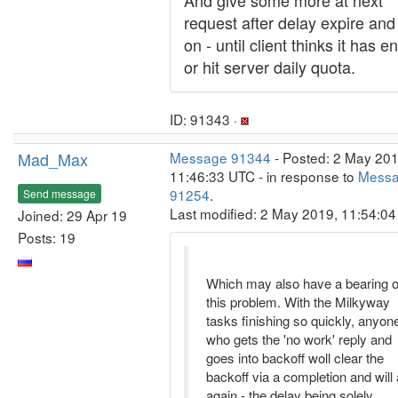
And give some more at next
request after delay expire and
on - until client thinks it has 
or hit server daily quota.
ID: 91343 ·
Mad_Max
Message 91344
- Posted: 2 May 201
11:46:33 UTC - in response to
Mess
91254
.
Send message
Last modified: 2 May 2019, 11:54:0
Joined: 29 Apr 19
Posts: 19
Which may also have a bearing 
this problem. With the Milkyway
tasks finishing so quickly, anyon
who gets the 'no work' reply and
goes into backoff woll clear the
backoff via a completion and will
again - the delay being solely