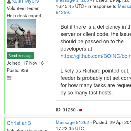
Keith Myers
16:45:45 UTC - in response to
Mess
Volunteer tester
91259
.
Help desk expert
But if there is a deficiency in t
server or client code, the issu
should be passed on to the
developers at
https://github.com/BOINC/boi
Send message
Joined: 17 Nov 16
Likely as Richard pointed out,
Posts: 939
feeder is probably not set corr
for how many tasks are reque
by so many fast hosts.
ID: 91260 ·
ChristianB
Message 91262
- Posted: 29 Apr 20
17:22:35 UTC
Volunteer developer