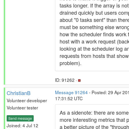
tasks longer. If the array is not
drained quickly but users com
about "0 tasks sent" than ther
must be something else wrong
how the scheduler finds work f
host with a work request (back
looking at the scheduler log a
requests from hosts that show 
problem).
ID: 91262 ·
ChristianB
Message 91264
- Posted: 29 Apr 20
17:31:52 UTC
Volunteer developer
Volunteer tester
As a sidenote: there are some
Send message
more interesting metrics that p
Joined: 4 Jul 12
a better picture of the "throug