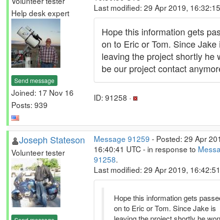
Volunteer tester
Last modified: 29 Apr 2019, 16:32:1
Help desk expert
Hope this information gets pa
on to Eric or Tom. Since Jake 
leaving the project shortly he 
be our project contact anymor
Send message
Joined: 17 Nov 16
ID: 91258 ·
Posts: 939
Joseph Stateson
Message 91259
- Posted: 29 Apr 20
16:40:41 UTC - in response to
Mess
Volunteer tester
91258
.
Last modified: 29 Apr 2019, 16:42:5
Hope this information gets passe
on to Eric or Tom. Since Jake is
leaving the project shortly he won
Send message