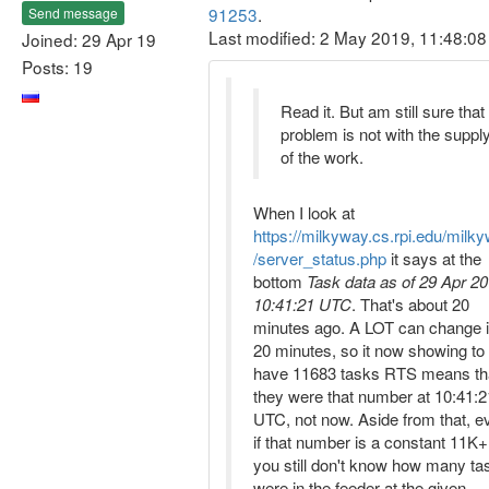
91253
.
Send message
Last modified: 2 May 2019, 11:48:0
Joined: 29 Apr 19
Posts: 19
Read it. But am still sure that
problem is not with the suppl
of the work.
When I look at
https://milkyway.cs.rpi.edu/milk
/server_status.php
it says at the
bottom
Task data as of 29 Apr 20
10:41:21 UTC
. That's about 20
minutes ago. A LOT can change 
20 minutes, so it now showing to
have 11683 tasks RTS means th
they were that number at 10:41:2
UTC, not now. Aside from that, e
if that number is a constant 11K+
you still don't know how many ta
were in the feeder at the given