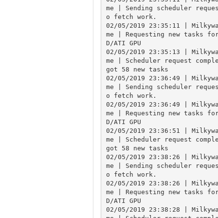
me | Sending scheduler reque
o fetch work.

02/05/2019 23:35:11 | Milkyw
me | Requesting new tasks fo
D/ATI GPU

02/05/2019 23:35:13 | Milkyw
me | Scheduler request comple
got 58 new tasks

02/05/2019 23:36:49 | Milkyw
me | Sending scheduler reque
o fetch work.

02/05/2019 23:36:49 | Milkyw
me | Requesting new tasks fo
D/ATI GPU

02/05/2019 23:36:51 | Milkyw
me | Scheduler request comple
got 58 new tasks

02/05/2019 23:38:26 | Milkyw
me | Sending scheduler reque
o fetch work.

02/05/2019 23:38:26 | Milkyw
me | Requesting new tasks fo
D/ATI GPU

02/05/2019 23:38:28 | Milkyw