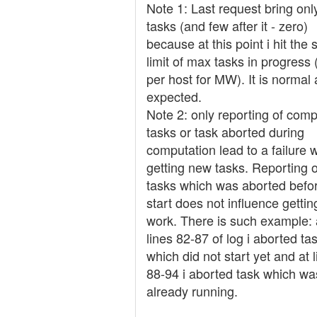
Note 1: Last request bring onl
tasks (and few after it - zero)
because at this point i hit the 
limit of max tasks in progress
per host for MW). It is normal
expected.
Note 2: only reporting of comp
tasks or task aborted during
computation lead to a failure w
getting new tasks. Reporting o
tasks which was aborted befo
start does not influence getti
work. There is such example: 
lines 82-87 of log i aborted ta
which did not start yet and at 
88-94 i aborted task which wa
already running.