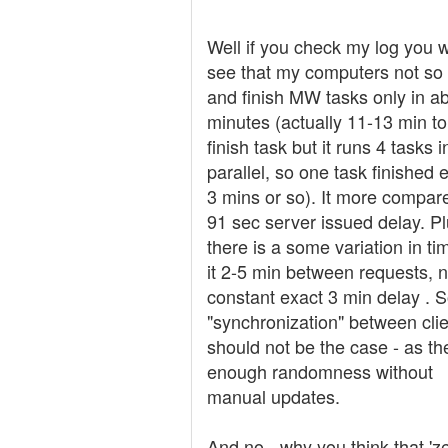
Well if you check my log you wi
see that my computers not so 
and finish MW tasks only in a
minutes (actually 11-13 min to
finish task but it runs 4 tasks i
parallel, so one task finished 
3 mins or so). It more compar
91 sec server issued delay. P
there is a some variation in ti
it 2-5 min between requests, n
constant exact 3 min delay . 
"synchronization" between clie
should not be the case - as th
enough randomness without
manual updates.
And no - why you think that 'z