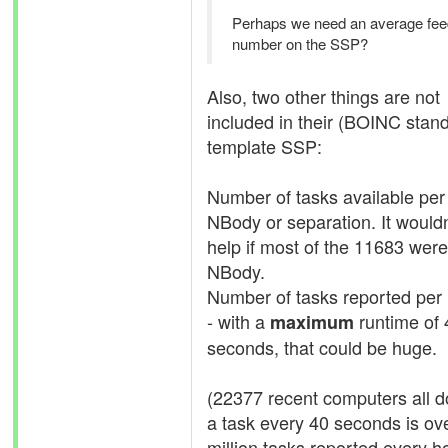
Perhaps we need an average fee
number on the SSP?
Also, two other things are not
included in their (BOINC stan
template SSP:
Number of tasks available per
NBody or separation. It wouldn
help if most of the 11683 were
NBody.
Number of tasks reported per
- with a
runtime of 
maximum
seconds, that could be huge.
(22377 recent computers all d
a task every 40 seconds is ov
million tasks reported every ho