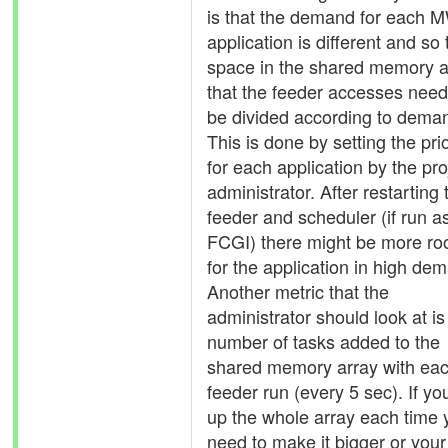
is that the demand for each 
application is different and so 
space in the shared memory a
that the feeder accesses need
be divided according to dema
This is done by setting the prio
for each application by the pro
administrator. After restarting 
feeder and scheduler (if run a
FCGI) there might be more r
for the application in high de
Another metric that the
administrator should look at is
number of tasks added to the
shared memory array with ea
feeder run (every 5 sec). If you 
up the whole array each time 
need to make it bigger or your