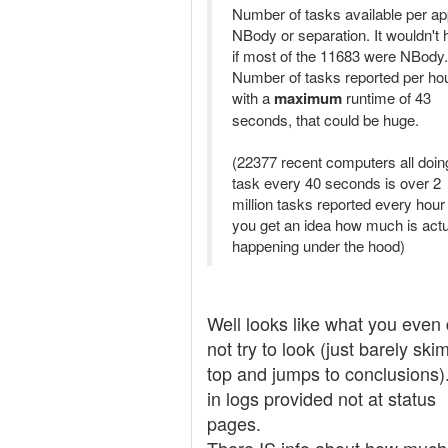
Number of tasks available per ap
NBody or separation. It wouldn't 
if most of the 11683 were NBody.
Number of tasks reported per hou
with a
maximum
runtime of 43
seconds, that could be huge.
(22377 recent computers all doin
task every 40 seconds is over 2
million tasks reported every hour 
you get an idea how much is actu
happening under the hood)
Well looks like what you even
not try to look (just barely ski
top and jumps to conclusions)
in logs provided not at status
pages.