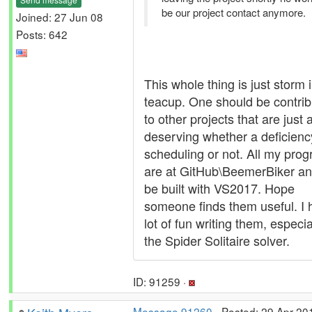
be our project contact anymore.
Joined: 27 Jun 08
Posts: 642
This whole thing is just storm 
teacup. One should be contrib
to other projects that are just 
deserving whether a deficienc
scheduling or not. All my pro
are at GitHub\BeemerBiker a
be built with VS2017. Hope
someone finds them useful. I 
lot of fun writing them, especia
the Spider Solitaire solver.
ID: 91259 ·
Message 91260
- Posted: 29 Apr 20