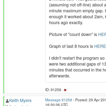
(assuming not off-line) about 
minute maximum empty gap. 
enough it worked about 2am, 
hours ago exactly.
Picture of "count down" is
HE
Graph of last 8 hours is
HERE
I didn't restart the program so
were two additional gaps of 1
minutes that occurred in the h
afterwards.
ID: 91256 ·
Keith Myers
Message 91258
- Posted: 29 Apr 20
16:30:36 UTC