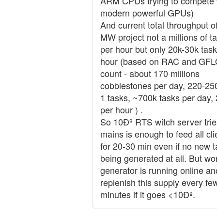
ARM CPUs trying to compete 
modern powerful GPUs)
And current total throughput o
MW project not a millions of t
per hour but only 20k-30k task
hour (based on RAC and GF
count - about 170 millions
cobblestones per day, 220-25
1 tasks, ~700k tasks per day,
per hour ) .
So 10Ðº RTS witch server trie
mains is enough to feed all cli
for 20-30 min even if no new 
being generated at all. But wo
generator is running online an
replenish this supply every fe
minutes if it goes <10Ðº.