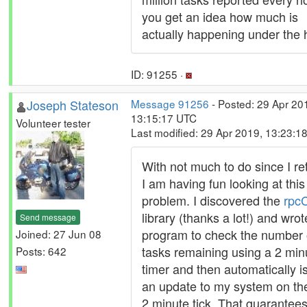
you get an idea how much is
actually happening under the 
ID: 91255 ·
Joseph Stateson
Message 91256
- Posted: 29 Apr 20
13:15:17 UTC
Volunteer tester
Last modified: 29 Apr 2019, 13:23:1
With not much to do since I ret
I am having fun looking at this
problem. I discovered the
rpcC
library (thanks a lot!) and wrot
Send message
program to check the number 
Joined: 27 Jun 08
tasks remaining using a 2 min
Posts: 642
timer and then automatically i
an update to my system on th
2 minute tick. That guarantee