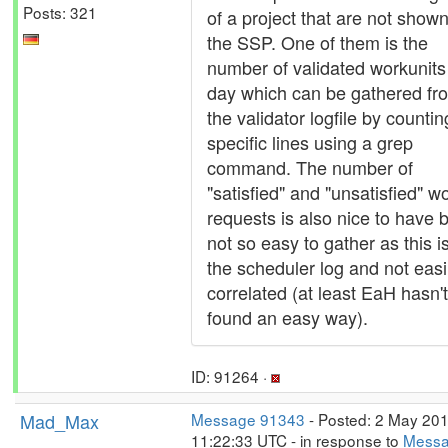
Posts: 321
of a project that are not show
the SSP. One of them is the
number of validated workunits
day which can be gathered fr
the validator logfile by countin
specific lines using a grep
command. The number of
"satisfied" and "unsatisfied" w
requests is also nice to have 
not so easy to gather as this is
the scheduler log and not easi
correlated (at least EaH hasn't
found an easy way).
ID: 91264 ·
Mad_Max
Message 91343
- Posted: 2 May 201
11:22:33 UTC - in response to
Mess