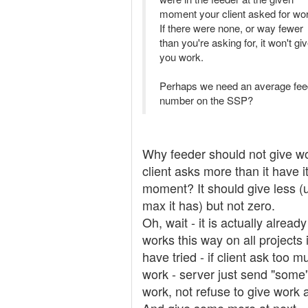
moment your client asked for wo
If there were none, or way fewer
than you're asking for, it won't gi
you work.
Perhaps we need an average fee
number on the SSP?
Why feeder should not give wo
client asks more than it have i
moment? It should give less (
max it has) but not zero.
Oh, wait - it is actually already
works this way on all projects 
have tried - if client ask too m
work - server just send "some
work, not refuse to give work at