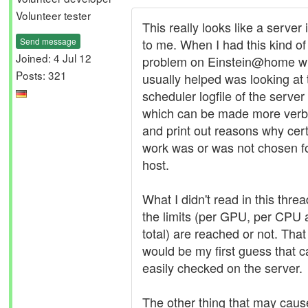
Volunteer tester
This really looks like a server
Send message
to me. When I had this kind of
Joined: 4 Jul 12
problem on Einstein@home w
Posts: 321
usually helped was looking at 
scheduler logfile of the server
which can be made more ver
and print out reasons why cer
work was or was not chosen f
host.
What I didn't read in this thread
the limits (per GPU, per CPU
total) are reached or not. That
would be my first guess that 
easily checked on the server.
The other thing that may cause