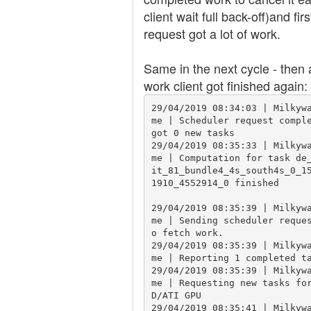
client wait full back-off)and firs
request got a lot of work.
Same in the next cycle - then a
work client got finished again:
29/04/2019 08:34:03 | Milkyw
me | Scheduler request comple
got 0 new tasks

29/04/2019 08:35:33 | Milkyw
me | Computation for task de
it_81_bundle4_4s_south4s_0_1
1910_4552914_0 finished

29/04/2019 08:35:39 | Milkyw
me | Sending scheduler reque
o fetch work.

29/04/2019 08:35:39 | Milkyw
me | Reporting 1 completed ta
29/04/2019 08:35:39 | Milkyw
me | Requesting new tasks fo
D/ATI GPU

29/04/2019 08:35:41 | Milkyw