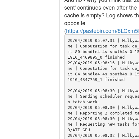
sent' continues even after the
cache is empty? Log shows t
opposite
(
https://pastebin.com/8LCxm
29/04/2019 05:07:31 | Milkyw
me | Computation for task de
it_80_bundle4_4s_south4s_0_1
1910_4469895_0 finished

29/04/2019 05:08:16 | Milkyw
me | Computation for task de
it_84_bundle4_4s_south4s_0_1
1910_4347759_1 finished

29/04/2019 05:08:30 | Milkyw
me | Sending scheduler reque
o fetch work.

29/04/2019 05:08:30 | Milkyw
me | Reporting 2 completed ta
29/04/2019 05:08:30 | Milkyw
me | Requesting new tasks fo
D/ATI GPU

29/04/2019 05:08:32 | Milkyw