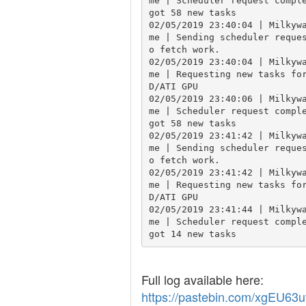
me | Scheduler request comple
got 58 new tasks

02/05/2019 23:40:04 | Milkyw
me | Sending scheduler reque
o fetch work.

02/05/2019 23:40:04 | Milkyw
me | Requesting new tasks fo
D/ATI GPU

02/05/2019 23:40:06 | Milkyw
me | Scheduler request comple
got 58 new tasks

02/05/2019 23:41:42 | Milkyw
me | Sending scheduler reque
o fetch work.

02/05/2019 23:41:42 | Milkyw
me | Requesting new tasks fo
D/ATI GPU

02/05/2019 23:41:44 | Milkyw
me | Scheduler request comple
got 14 new tasks
Full log available here:
https://pastebin.com/xgEU63u