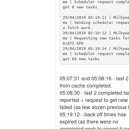
me | Scheduler request comple
got 0 new tasks

29/04/2019 05:19:12 | Milkyw
me | Sending scheduler reque
o fetch work.

29/04/2019 05:19:12 | Milkyw
me | Requesting new tasks fo
D/ATI GPU

29/04/2019 05:19:14 | Milkyw
me | Scheduler request comple
got 64 new tasks
05:07:31 and 05:08:16 - last 2
from cache completed.
05:08:30 - last 2 completed ta
reported + request to get new
failed (as few dozen previous 
05:19:12 - back off times has
expired (as there were no
completed work to cancel it ear