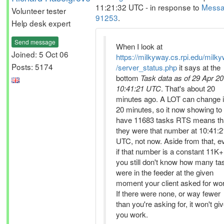
11:21:32 UTC - in response to
Mess
Volunteer tester
91253
.
Help desk expert
Send message
When I look at
Joined: 5 Oct 06
https://milkyway.cs.rpi.edu/milk
Posts: 5174
/server_status.php
it says at the
bottom
Task data as of 29 Apr 20
10:41:21 UTC
. That's about 20
minutes ago. A LOT can change 
20 minutes, so it now showing to
have 11683 tasks RTS means th
they were that number at 10:41:2
UTC, not now. Aside from that, e
if that number is a constant 11K+
you still don't know how many ta
were in the feeder at the given
moment your client asked for wo
If there were none, or way fewer
than you're asking for, it won't gi
you work.