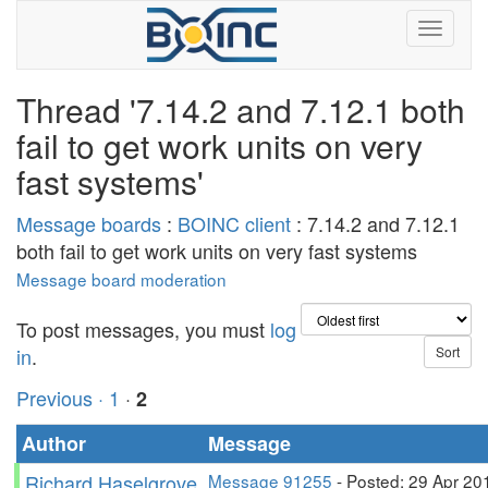
Thread '7.14.2 and 7.12.1 both
fail to get work units on very
fast systems'
Message boards
:
BOINC client
: 7.14.2 and 7.12.1
both fail to get work units on very fast systems
Message board moderation
To post messages, you must
log
in
.
Previous ·
1
·
2
Author
Message
Richard Haselgrove
Message 91255
- Posted: 29 Apr 20