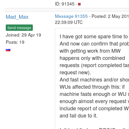
ID: 91345 ·
Mad_Max
Message 91355
- Posted: 2 May 201
22:39:09 UTC
Send message
Joined: 29 Apr 19
I have got some spare time to 
Posts: 19
And now can confirm that pro
with getting work from MW
happens only with combined
requests (report completed ta
request new).
And fast machines and/or sho
WUs affected through this: if
machine fasts enough or WU 
enough almost every request w
include report of completed 
and fail due to it.