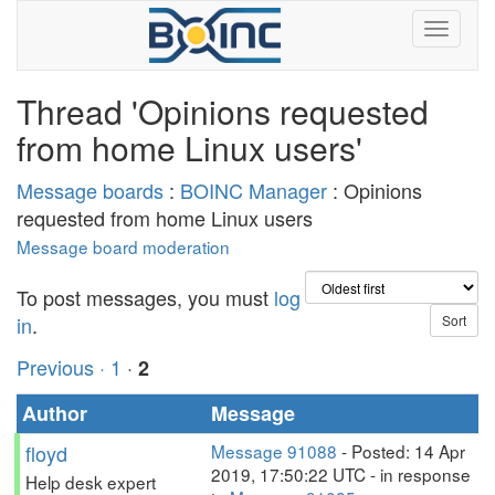
Thread 'Opinions requested
from home Linux users'
Message boards
:
BOINC Manager
: Opinions
requested from home Linux users
Message board moderation
To post messages, you must
log
in
.
Previous ·
1
·
2
Author
Message
floyd
Message 91088
- Posted: 14 Apr
2019, 17:50:22 UTC - in response
Help desk expert