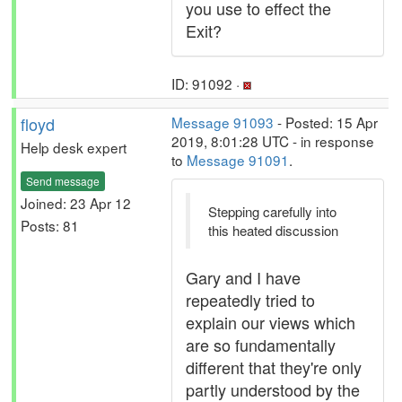
you use to effect the
Exit?
ID: 91092 ·
floyd
Message 91093
- Posted: 15 Apr
2019, 8:01:28 UTC - in response
Help desk expert
to
Message 91091
.
Send message
Joined: 23 Apr 12
Stepping carefully into
Posts: 81
this heated discussion
Gary and I have
repeatedly tried to
explain our views which
are so fundamentally
different that they're only
partly understood by the