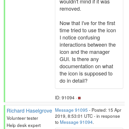
wouldn't mind if it was
removed.
Now that I've for the first
time tried to use the icon
I notice confusing
interactions between the
icon and the manager
GUI. Is there any
documentation on what
the icon is supposed to
do in detail?
ID: 91094 ·
Richard Haselgrove
Message 91095
- Posted: 15 Apr
2019, 8:53:01 UTC - in response
Volunteer tester
to
Message 91094
.
Help desk expert