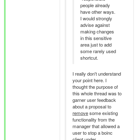
people already
have other ways.
I would strongly
advise against
making changes
in this sensitive
area just to add
some rarely used
shortcut.
I really don't understand
your point here. I
thought the purpose of
this whole thread was to
garner user feedback
about a proposal to
remove
some existing
functionality from the
manager that allowed a
user to stop a boinc
client under