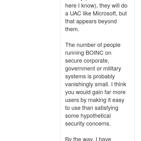
here I know), they will do
a UAC like Microsoft, but
that appears beyond
them.
The number of people
running BOINC on
secure corporate,
government or military
systems is probably
vanishingly small. I think
you would gain far more
users by making it easy
to use than satisfying
some hypothetical
security concerns.
By the way, I have