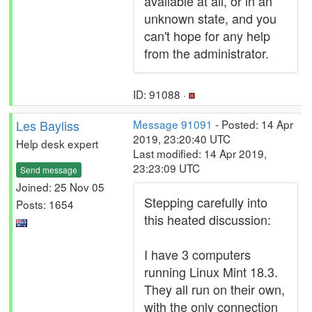
available at all, or in an
unknown state, and you
can't hope for any help
from the administrator.
ID: 91088 ·
Les Bayliss
Message 91091
- Posted: 14 Apr
2019, 23:20:40 UTC
Help desk expert
Last modified: 14 Apr 2019,
23:23:09 UTC
Send message
Joined: 25 Nov 05
Stepping carefully into
Posts: 1654
this heated discussion:
I have 3 computers
running Linux Mint 18.3.
They all run on their own,
with the only connection