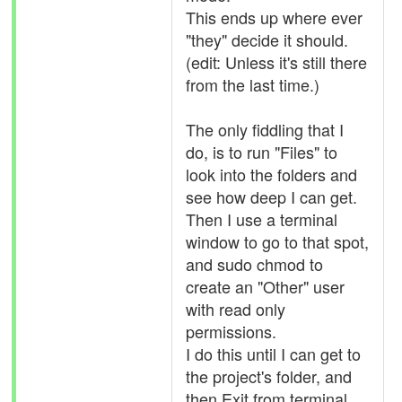
This ends up where ever
"they" decide it should.
(edit: Unless it's still there
from the last time.)
The only fiddling that I
do, is to run "Files" to
look into the folders and
see how deep I can get.
Then I use a terminal
window to go to that spot,
and sudo chmod to
create an "Other" user
with read only
permissions.
I do this until I can get to
the project's folder, and
then Exit from terminal.