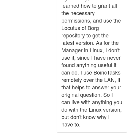
learned how to grant all
the necessary
permissions, and use the
Locutus of Borg
repository to get the
latest version. As for the
Manager in Linux, I don't
use it, since I have never
found anything useful it
can do. I use BoincTasks
remotely over the LAN, if
that helps to answer your
original question. So I
can live with anything you
do with the Linux version,
but don't know why I
have to.