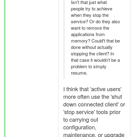
Isn't that just what
people try to achieve
when they stop the
service? Or do they also
want to remove the
applications from
memory? Could't that be
done without actually
stopping the client? In
that case it wouldn't be a
problem to simply
resume.
I think that 'active users'
more often use the 'shut
down connected client' or
'stop service' tools prior
to carrying out
configuration,
maintenance, or upgrade