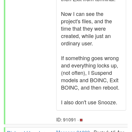
Now I can see the
project's files, and the
time that they were
created, while just an
ordinary user.
If something goes wrong
and everything locks up,
(not often), I Suspend
models and BOINC, Exit
BOINC, and then reboot.
I also don't use Snooze.
ID: 91091 ·