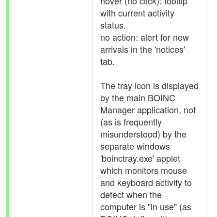
hover (no click): tooltip
with current activity
status.
no action: alert for new
arrivals in the 'notices'
tab.
The tray icon is displayed
by the main BOINC
Manager application, not
(as is frequently
misunderstood) by the
separate windows
'boinctray.exe' applet
which monitors mouse
and keyboard activity to
detect when the
computer is "in use" (as