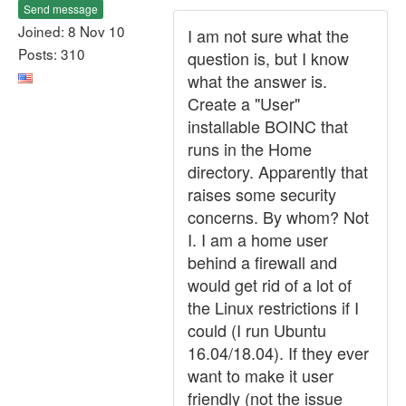
Send message
Joined: 8 Nov 10
I am not sure what the
Posts: 310
question is, but I know
what the answer is.
Create a "User"
installable BOINC that
runs in the Home
directory. Apparently that
raises some security
concerns. By whom? Not
I. I am a home user
behind a firewall and
would get rid of a lot of
the Linux restrictions if I
could (I run Ubuntu
16.04/18.04). If they ever
want to make it user
friendly (not the issue