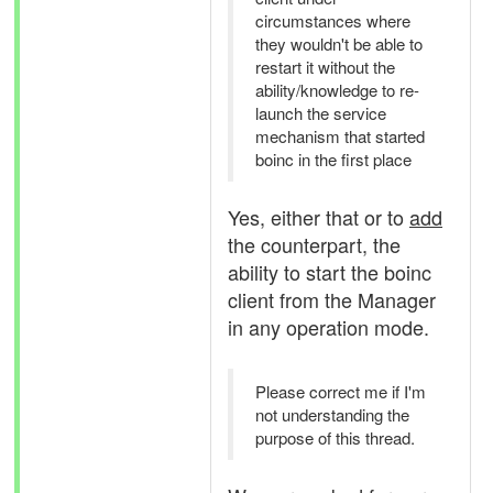
circumstances where
they wouldn't be able to
restart it without the
ability/knowledge to re-
launch the service
mechanism that started
boinc in the first place
Yes, either that or to
add
the counterpart, the
ability to start the boinc
client from the Manager
in any operation mode.
Please correct me if I'm
not understanding the
purpose of this thread.