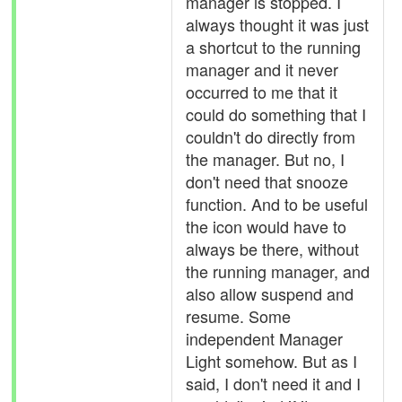
manager is stopped. I
always thought it was just
a shortcut to the running
manager and it never
occurred to me that it
could do something that I
couldn't do directly from
the manager. But no, I
don't need that snooze
function. And to be useful
the icon would have to
always be there, without
the running manager, and
also allow suspend and
resume. Some
independent Manager
Light somehow. But as I
said, I don't need it and I