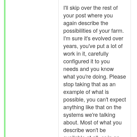
I'll skip over the rest of
your post where you
again describe the
possibilities of your farm.
I'm sure it's evolved over
years, you've put a lot of
work in it, carefully
configured it to you
needs and you know
what you're doing. Please
stop taking that as an
example of what is
possible, you can't expect
anything like that on the
systems we're talking
about. Most of what you
describe won't be