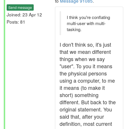
to
Message 91085
.
Send message
Joined: 23 Apr 12
I think you're conflating
Posts: 81
multi-user with multi-
tasking.
I don't think so, it's just
that we mean different
things when we say
"user". To you it means
the physical persons
using a computer, to me
it means (to make it
short) something
different. But back to the
original statement. You
said that, after your
definition, most current