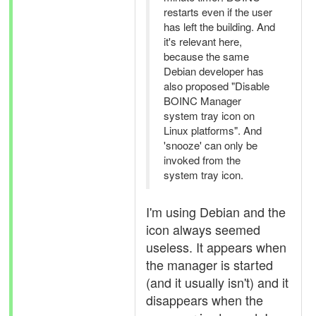
restarts even if the user
has left the building. And
it's relevant here,
because the same
Debian developer has
also proposed "Disable
BOINC Manager
system tray icon on
Linux platforms". And
'snooze' can only be
invoked from the
system tray icon.
I'm using Debian and the
icon always seemed
useless. It appears when
the manager is started
(and it usually isn't) and it
disappears when the