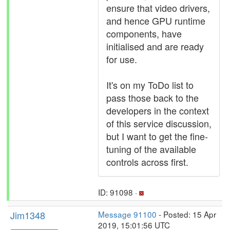
ensure that video drivers,
and hence GPU runtime
components, have
initialised and are ready
for use.
It's on my ToDo list to
pass those back to the
developers in the context
of this service discussion,
but I want to get the fine-
tuning of the available
controls across first.
ID: 91098 ·
Jim1348
Message 91100
- Posted: 15 Apr
2019, 15:01:56 UTC