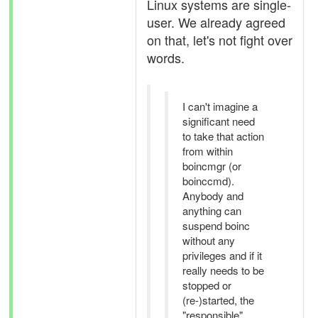
Linux systems are single-
user. We already agreed
on that, let's not fight over
words.
I can't imagine a
significant need
to take that action
from within
boincmgr (or
boinccmd).
Anybody and
anything can
suspend boinc
without any
privileges and if it
really needs to be
stopped or
(re-)started, the
"responsible"