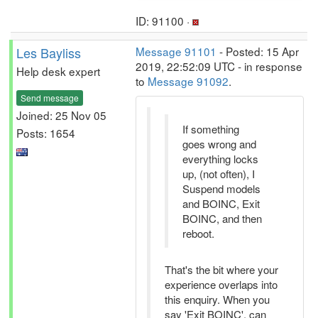
ID: 91100 ·
Les Bayliss
Message 91101
- Posted: 15 Apr
2019, 22:52:09 UTC - in response
Help desk expert
to
Message 91092
.
Send message
Joined: 25 Nov 05
If something
Posts: 1654
goes wrong and
everything locks
up, (not often), I
Suspend models
and BOINC, Exit
BOINC, and then
reboot.
That's the bit where your
experience overlaps into
this enquiry. When you
say 'Exit BOINC', can