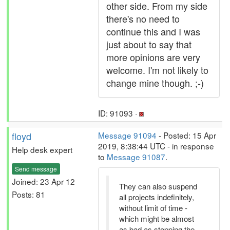
other side. From my side
there's no need to
continue this and I was
just about to say that
more opinions are very
welcome. I'm not likely to
change mine though. ;-)
ID: 91093 ·
floyd
Message 91094
- Posted: 15 Apr
2019, 8:38:44 UTC - in response
Help desk expert
to
Message 91087
.
Send message
Joined: 23 Apr 12
They can also suspend
Posts: 81
all projects indefinitely,
without limit of time -
which might be almost
as bad as stopping the