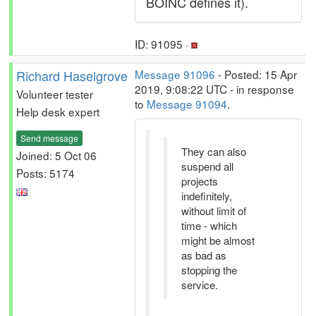
BOINC defines it).
ID: 91095 ·
Richard Haselgrove
Message 91096
- Posted: 15 Apr
2019, 9:08:22 UTC - in response
Volunteer tester
to
Message 91094
.
Help desk expert
Send message
They can also
Joined: 5 Oct 06
suspend all
Posts: 5174
projects
indefinitely,
without limit of
time - which
might be almost
as bad as
stopping the
service.