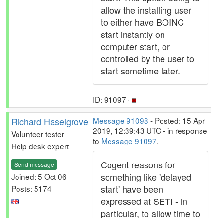
allow the installing user
to either have BOINC
start instantly on
computer start, or
controlled by the user to
start sometime later.
ID: 91097 ·
Richard Haselgrove
Message 91098
- Posted: 15 Apr
2019, 12:39:43 UTC - in response
Volunteer tester
to
Message 91097
.
Help desk expert
Cogent reasons for
Send message
something like 'delayed
Joined: 5 Oct 06
start' have been
Posts: 5174
expressed at SETI - in
particular, to allow time to