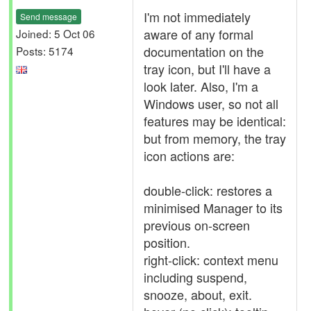
I'm not immediately
Send message
aware of any formal
Joined: 5 Oct 06
documentation on the
Posts: 5174
tray icon, but I'll have a
look later. Also, I'm a
Windows user, so not all
features may be identical:
but from memory, the tray
icon actions are:
double-click: restores a
minimised Manager to its
previous on-screen
position.
right-click: context menu
including suspend,
snooze, about, exit.