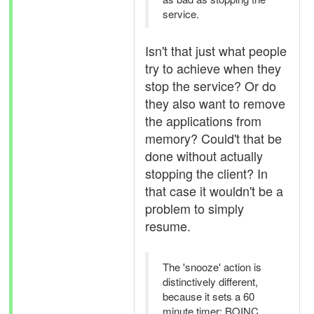
service.
Isn't that just what people
try to achieve when they
stop the service? Or do
they also want to remove
the applications from
memory? Could't that be
done without actually
stopping the client? In
that case it wouldn't be a
problem to simply
resume.
The 'snooze' action is
distinctively different,
because it sets a 60
minute timer: BOINC