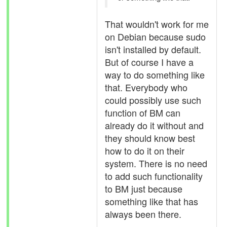
That wouldn't work for me
on Debian because sudo
isn't installed by default.
But of course I have a
way to do something like
that. Everybody who
could possibly use such
function of BM can
already do it without and
they should know best
how to do it on their
system. There is no need
to add such functionality
to BM just because
something like that has
always been there.