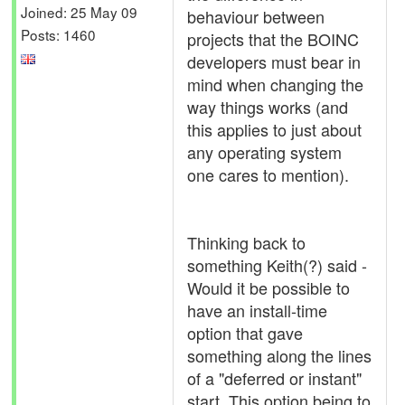
Joined: 25 May 09
behaviour between
Posts: 1460
projects that the BOINC
developers must bear in
mind when changing the
way things works (and
this applies to just about
any operating system
one cares to mention).
Thinking back to
something Keith(?) said -
Would it be possible to
have an install-time
option that gave
something along the lines
of a "deferred or instant"
start. This option being to