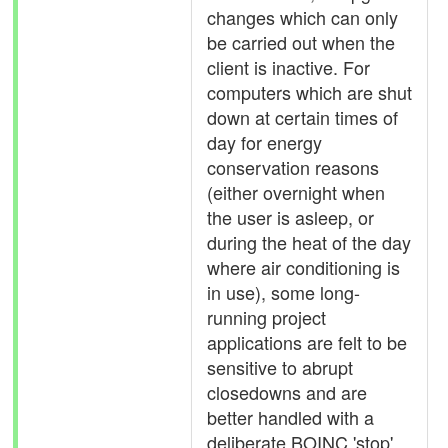
changes which can only
be carried out when the
client is inactive. For
computers which are shut
down at certain times of
day for energy
conservation reasons
(either overnight when
the user is asleep, or
during the heat of the day
where air conditioning is
in use), some long-
running project
applications are felt to be
sensitive to abrupt
closedowns and are
better handled with a
deliberate BOINC 'stop'