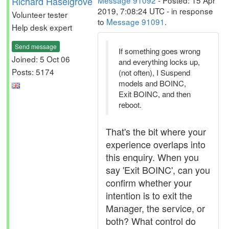
Richard Haselgrove
Message 91092
- Posted: 15 Apr
2019, 7:08:24 UTC - in response
Volunteer tester
to
Message 91091
.
Help desk expert
Send message
If something goes wrong
Joined: 5 Oct 06
and everything locks up,
Posts: 5174
(not often), I Suspend
models and BOINC,
Exit BOINC, and then
reboot.
That's the bit where your
experience overlaps into
this enquiry. When you
say 'Exit BOINC', can you
confirm whether your
intention is to exit the
Manager, the service, or
both? What control do