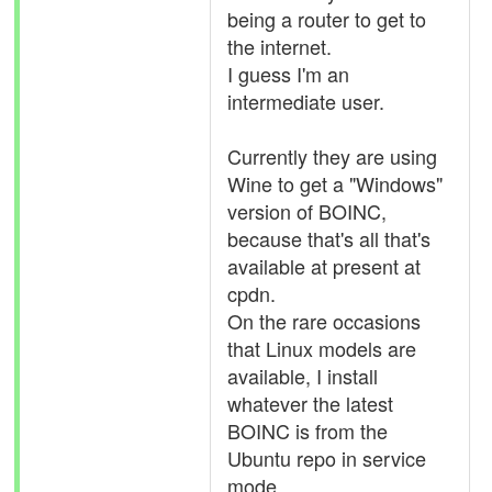
being a router to get to
the internet.
I guess I'm an
intermediate user.
Currently they are using
Wine to get a "Windows"
version of BOINC,
because that's all that's
available at present at
cpdn.
On the rare occasions
that Linux models are
available, I install
whatever the latest
BOINC is from the
Ubuntu repo in service
mode.