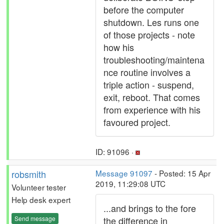
before the computer
shutdown. Les runs one
of those projects - note
how his
troubleshooting/maintena
nce routine involves a
triple action - suspend,
exit, reboot. That comes
from experience with his
favoured project.
ID: 91096 ·
robsmith
Message 91097
- Posted: 15 Apr
2019, 11:29:08 UTC
Volunteer tester
Help desk expert
...and brings to the fore
Send message
the difference in