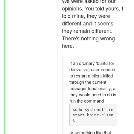
We were asked for our
opinions. You told yours, I
told mine, they were
different and it seems
they remain different.
There's nothing wrong
here.
If an ordinary 'buntu (or
derivative) user needed
to restart a client killed
through the current
manager functionality, all
they would need to do is
run the command
sudo systemctl re
start boinc-clien
t
or something like that.