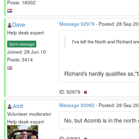
Posts: 16002
Dave
Message 92979
- Posted: 28 Sep 20
Help desk expert
I've left the North and Richard a
Send message
Joined: 28 Jun 10
Posts: 3414
Richard's hardly qualifies as
ID: 92979 ·
Jord
Message 92982
- Posted: 28 Sep 20
Volunteer moderator
No, but Acomb is in the north
Help desk expert
ID: 92982 ·