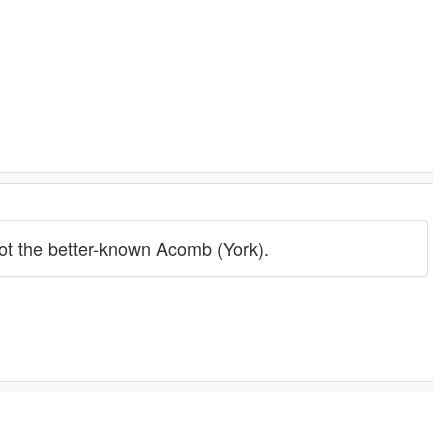
not the better-known Acomb (York).