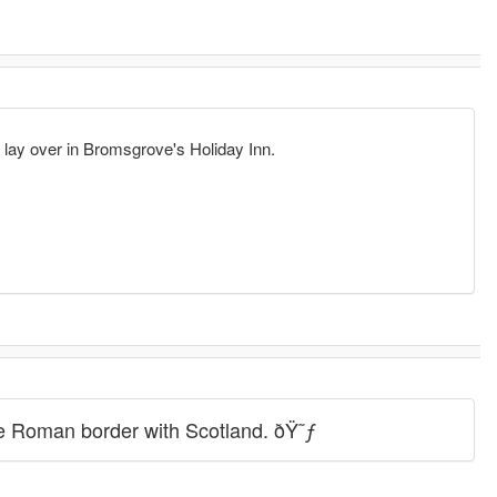
a lay over in Bromsgrove's Holiday Inn.
the Roman border with Scotland. ðŸ˜ƒ