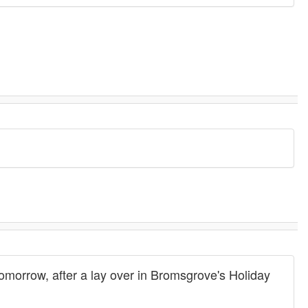
tomorrow, after a lay over in Bromsgrove's Holiday