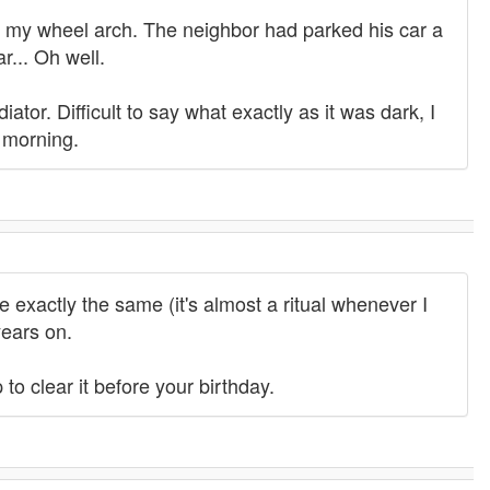
ch my wheel arch. The neighbor had parked his car a
r... Oh well.
ator. Difficult to say what exactly as it was dark, I
 morning.
e exactly the same (it's almost a ritual whenever I
years on.
to clear it before your birthday.