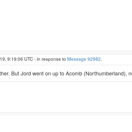
19, 9:19:06 UTC - in response to
Message 92982
.
either. But Jord went on up to Acomb (Northumberland), 