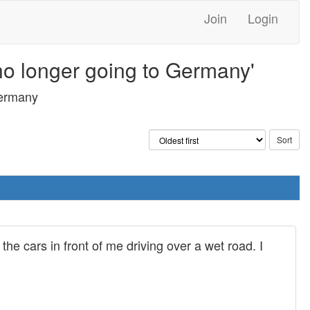
Join
Login
 no longer going to Germany'
Germany
e cars in front of me driving over a wet road. I