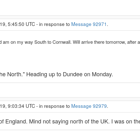
19, 5:45:50 UTC - in response to
Message 92971
.
nd am on my way South to Cornwall. Will arrive there tomorrow, after 
,"the North." Heading up to Dundee on Monday.
19, 9:03:34 UTC - in response to
Message 92979
.
 of England. Mind not saying north of the UK. I was on 