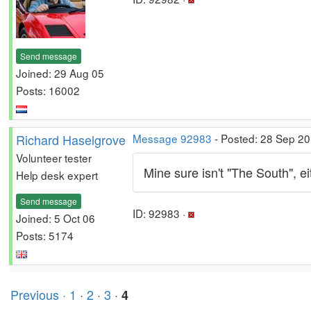
Send message
Joined: 29 Aug 05
Posts: 16002
Richard Haselgrove
Message 92983
- Posted: 28 Sep 20
Volunteer tester
Mine sure isn't "The South", 
Help desk expert
Send message
ID: 92983 ·
Joined: 5 Oct 06
Posts: 5174
Previous ·
1
·
2
·
3
·
4