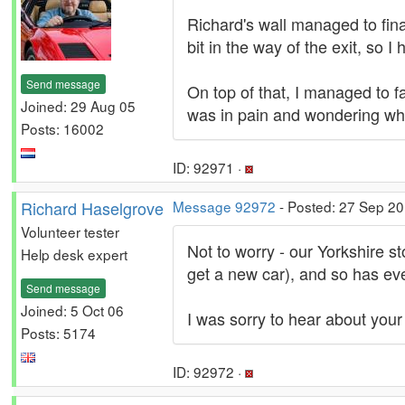
Richard's wall managed to fin
bit in the way of the exit, so I
Send message
On top of that, I managed to fa
Joined: 29 Aug 05
was in pain and wondering wha
Posts: 16002
ID: 92971 ·
Richard Haselgrove
Message 92972
- Posted: 27 Sep 20
Volunteer tester
Not to worry - our Yorkshire st
Help desk expert
get a new car), and so has eve
Send message
Joined: 5 Oct 06
I was sorry to hear about your 
Posts: 5174
ID: 92972 ·