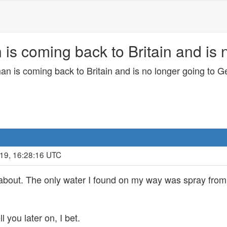
 is coming back to Britain and is
an is coming back to Britain and is no longer going to 
019, 16:28:16 UTC
about. The only water I found on my way was spray from th
ll you later on, I bet.