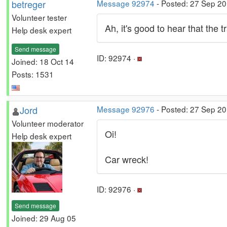
betreger
Message 92974
- Posted: 27 Sep 2
Volunteer tester
Ah, it's good to hear that the 
Help desk expert
Send message
ID: 92974 ·
Joined: 18 Oct 14
Posts: 1531
Jord
Message 92976
- Posted: 27 Sep 20
Volunteer moderator
Oi!
Help desk expert
Car wreck!
ID: 92976 ·
Send message
Joined: 29 Aug 05