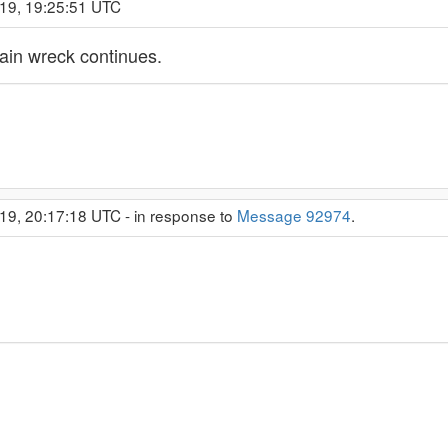
019, 19:25:51 UTC
train wreck continues.
19, 20:17:18 UTC - in response to
Message 92974
.