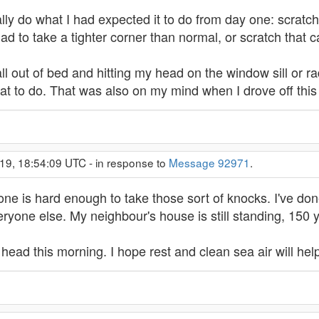
ally do what I had expected it to do from day one: scrat
 had to take a tighter corner than normal, or scratch that ca
ll out of bed and hitting my head on the window sill or radi
t to do. That was also on my mind when I drove off this
19, 18:54:09 UTC - in response to
Message 92971
.
one is hard enough to take those sort of knocks. I've don
ryone else. My neighbour's house is still standing, 150 
head this morning. I hope rest and clean sea air will help 