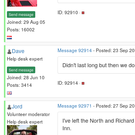
ID: 92910 ·
Send message
Joined: 29 Aug 05
Posts: 16002
Dave
Message 92914
- Posted: 23 Sep 20
Help desk expert
Didn't last long but then we do
Send message
Joined: 28 Jun 10
ID: 92914 ·
Posts: 3414
Jord
Message 92971
- Posted: 27 Sep 2
Volunteer moderator
I've left the North and Richar
Help desk expert
Inn.