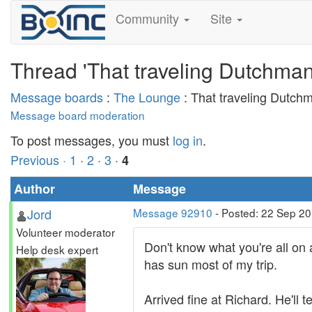
Community
Site
Thread 'That traveling Dutchman
Message boards
:
The Lounge
: That traveling Dutchm
Message board moderation
To post messages, you must
log in
.
Previous ·
1
·
2
·
3
·
4
Author
Message
Jord
Message 92910
- Posted: 22 Sep 2
Volunteer moderator
Don't know what you're all on 
Help desk expert
has sun most of my trip.
Arrived fine at Richard. He'll te