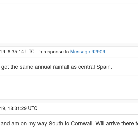
19, 6:35:14 UTC - in response to
Message 92909
.
 get the same annual rainfall as central Spain.
019, 18:31:29 UTC
d and am on my way South to Cornwall. Will arrive there 