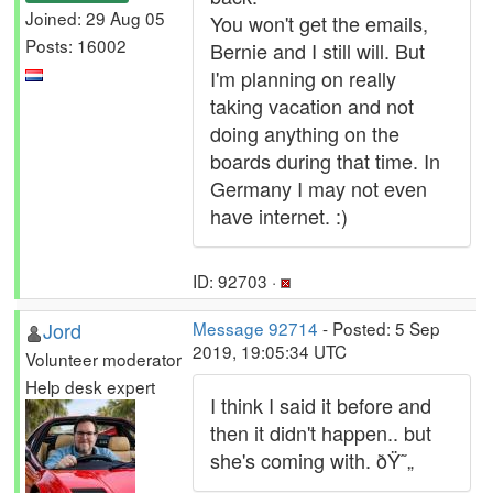
Joined: 29 Aug 05
You won't get the emails,
Posts: 16002
Bernie and I still will. But
I'm planning on really
taking vacation and not
doing anything on the
boards during that time. In
Germany I may not even
have internet. :)
ID: 92703 ·
Jord
Message 92714
- Posted: 5 Sep
2019, 19:05:34 UTC
Volunteer moderator
Help desk expert
I think I said it before and
then it didn't happen.. but
she's coming with. ðŸ˜„