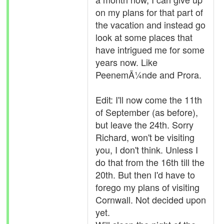
on my plans for that part of
the vacation and instead go
look at some places that
have intrigued me for some
years now. Like
PeenemÃ¼nde and Prora.
Edit: I'll now come the 11th
of September (as before),
but leave the 24th. Sorry
Richard, won't be visiting
you, I don't think. Unless I
do that from the 16th till the
20th. But then I'd have to
forego my plans of visiting
Cornwall. Not decided upon
yet.