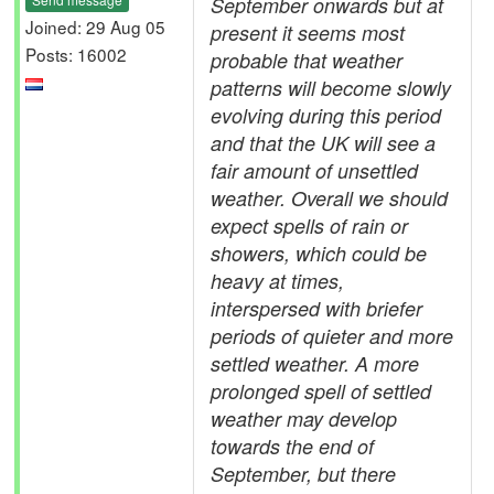
September onwards but at
Joined: 29 Aug 05
present it seems most
Posts: 16002
probable that weather
patterns will become slowly
evolving during this period
and that the UK will see a
fair amount of unsettled
weather. Overall we should
expect spells of rain or
showers, which could be
heavy at times,
interspersed with briefer
periods of quieter and more
settled weather. A more
prolonged spell of settled
weather may develop
towards the end of
September, but there