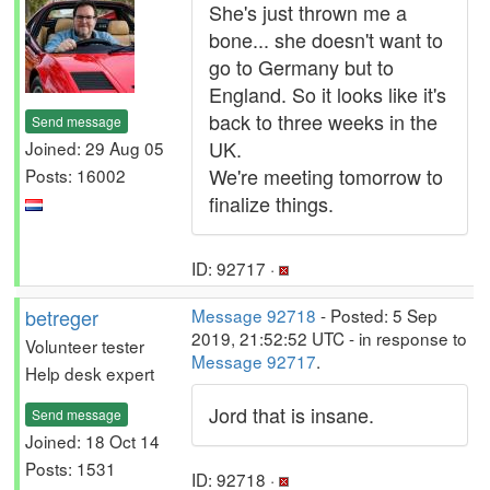
She's just thrown me a
bone... she doesn't want to
go to Germany but to
England. So it looks like it's
back to three weeks in the
Send message
UK.
Joined: 29 Aug 05
We're meeting tomorrow to
Posts: 16002
finalize things.
ID: 92717 ·
betreger
Message 92718
- Posted: 5 Sep
2019, 21:52:52 UTC - in response to
Volunteer tester
Message 92717
.
Help desk expert
Jord that is insane.
Send message
Joined: 18 Oct 14
Posts: 1531
ID: 92718 ·