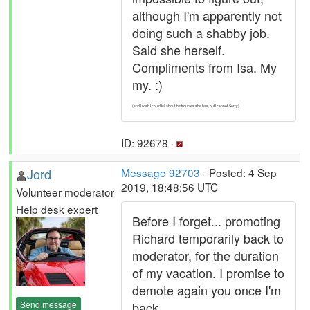
although I'm apparently not
doing such a shabby job.
Said she herself.
Compliments from Isa. My
my. :)
(and I wish I could tell about the troubles she has, but I cannot. Sorry)
ID: 92678 ·
Jord
Message 92703
- Posted: 4 Sep
2019, 18:48:56 UTC
Volunteer moderator
Help desk expert
Before I forget... promoting
Richard temporarily back to
moderator, for the duration
of my vacation. I promise to
demote again you once I'm
Send message
back.