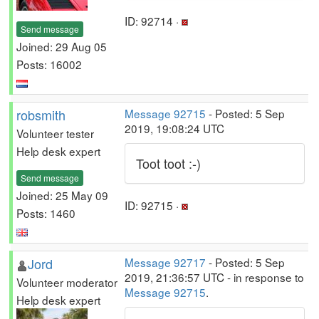
ID: 92714 ·
Send message
Joined: 29 Aug 05
Posts: 16002
robsmith
Message 92715
- Posted: 5 Sep
2019, 19:08:24 UTC
Volunteer tester
Help desk expert
Toot toot :-)
Send message
Joined: 25 May 09
ID: 92715 ·
Posts: 1460
Jord
Message 92717
- Posted: 5 Sep
2019, 21:36:57 UTC - in response to
Volunteer moderator
Message 92715
.
Help desk expert