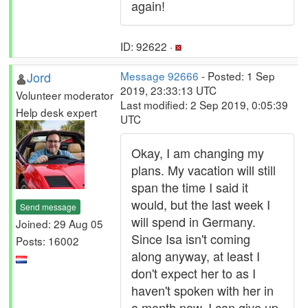
again!
ID: 92622 ·
Jord
Message 92666
- Posted: 1 Sep
2019, 23:33:13 UTC
Volunteer moderator
Last modified: 2 Sep 2019, 0:05:39
Help desk expert
UTC
Okay, I am changing my
plans. My vacation will still
span the time I said it
would, but the last week I
Send message
will spend in Germany.
Joined: 29 Aug 05
Since Isa isn't coming
Posts: 16002
along anyway, at least I
don't expect her to as I
haven't spoken with her in
a month now, I can give up