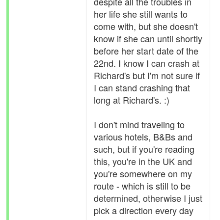
despite all the troubles in
her life she still wants to
come with, but she doesn't
know if she can until shortly
before her start date of the
22nd. I know I can crash at
Richard's but I'm not sure if
I can stand crashing that
long at Richard's. :)
I don't mind traveling to
various hotels, B&Bs and
such, but if you're reading
this, you're in the UK and
you're somewhere on my
route - which is still to be
determined, otherwise I just
pick a direction every day