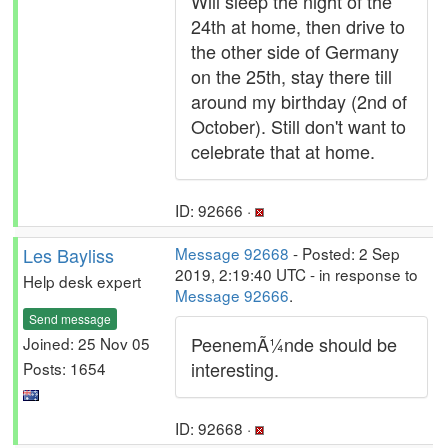
Will sleep the night of the
24th at home, then drive to
the other side of Germany
on the 25th, stay there till
around my birthday (2nd of
October). Still don't want to
celebrate that at home.
ID: 92666 ·
Les Bayliss
Message 92668
- Posted: 2 Sep
2019, 2:19:40 UTC - in response to
Help desk expert
Message 92666
.
Send message
PeenemÃ¼nde should be
Joined: 25 Nov 05
interesting.
Posts: 1654
ID: 92668 ·