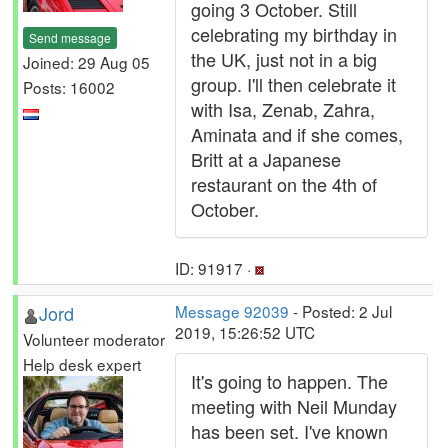
going 3 October. Still
celebrating my birthday in
Send message
the UK, just not in a big
Joined: 29 Aug 05
group. I'll then celebrate it
Posts: 16002
with Isa, Zenab, Zahra,
Aminata and if she comes,
Britt at a Japanese
restaurant on the 4th of
October.
ID: 91917 ·
Jord
Message 92039
- Posted: 2 Jul
2019, 15:26:52 UTC
Volunteer moderator
Help desk expert
It's going to happen. The
meeting with Neil Munday
has been set. I've known