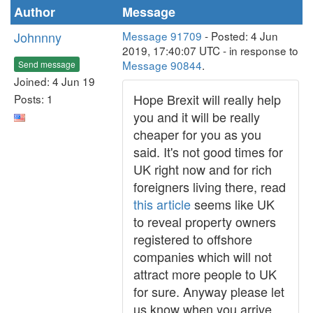
Author
Message
Johnnny
Message 91709
- Posted: 4 Jun
2019, 17:40:07 UTC - in response to
Message 90844
.
Send message
Joined: 4 Jun 19
Hope Brexit will really help
Posts: 1
you and it will be really
cheaper for you as you
said. It's not good times for
UK right now and for rich
foreigners living there, read
this article
seems like UK
to reveal property owners
registered to offshore
companies which will not
attract more people to UK
for sure. Anyway please let
us know when you arrive