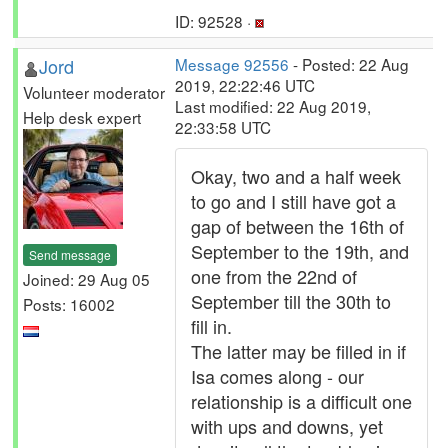
ID: 92528 ·
Jord
Message 92556
- Posted: 22 Aug
2019, 22:22:46 UTC
Volunteer moderator
Last modified: 22 Aug 2019,
Help desk expert
22:33:58 UTC
Okay, two and a half week
to go and I still have got a
gap of between the 16th of
September to the 19th, and
Send message
one from the 22nd of
Joined: 29 Aug 05
September till the 30th to
Posts: 16002
fill in.
The latter may be filled in if
Isa comes along - our
relationship is a difficult one
with ups and downs, yet