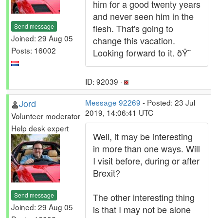
him for a good twenty years
and never seen him in the
Send message
flesh. That's going to
Joined: 29 Aug 05
change this vacation.
Posts: 16002
Looking forward to it. ðŸ˜
ID: 92039 ·
Jord
Message 92269
- Posted: 23 Jul
2019, 14:06:41 UTC
Volunteer moderator
Help desk expert
Well, it may be interesting
in more than one ways. Will
I visit before, during or after
Brexit?
Send message
The other interesting thing
Joined: 29 Aug 05
is that I may not be alone