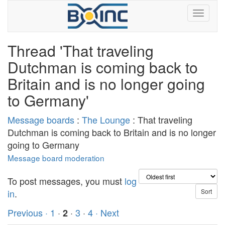
Thread 'That traveling
Dutchman is coming back to
Britain and is no longer going
to Germany'
Message boards
:
The Lounge
: That traveling
Dutchman is coming back to Britain and is no longer
going to Germany
Message board moderation
To post messages, you must
log
in
.
Previous ·
1
·
·
3
·
4
· Next
2