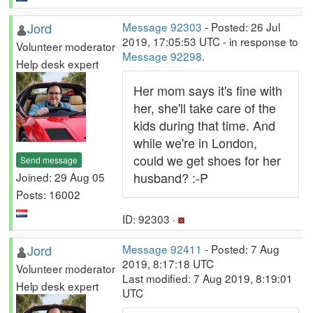
Jord
Message 92303
- Posted: 26 Jul
2019, 17:05:53 UTC - in response to
Volunteer moderator
Message 92298
.
Help desk expert
Her mom says it's fine with
her, she'll take care of the
kids during that time. And
while we're in London,
could we get shoes for her
Send message
husband? :-P
Joined: 29 Aug 05
Posts: 16002
ID: 92303 ·
Jord
Message 92411
- Posted: 7 Aug
2019, 8:17:18 UTC
Volunteer moderator
Last modified: 7 Aug 2019, 8:19:01
Help desk expert
UTC