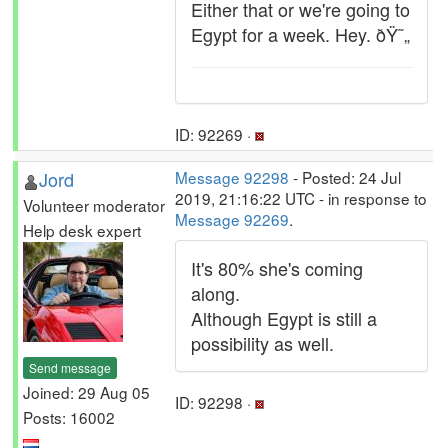
Either that or we're going to
Egypt for a week. Hey. ðŸ˜„
ID: 92269 ·
Jord
Message 92298
- Posted: 24 Jul
2019, 21:16:22 UTC - in response to
Volunteer moderator
Message 92269
.
Help desk expert
It's 80% she's coming
along.
Although Egypt is still a
possibility as well.
Send message
Joined: 29 Aug 05
ID: 92298 ·
Posts: 16002