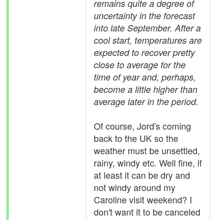
remains quite a degree of
uncertainty in the forecast
into late September. After a
cool start, temperatures are
expected to recover pretty
close to average for the
time of year and, perhaps,
become a little higher than
average later in the period.
Of course, Jord's coming
back to the UK so the
weather must be unsettled,
rainy, windy etc. Well fine, if
at least it can be dry and
not windy around my
Caroline visit weekend? I
don't want it to be canceled