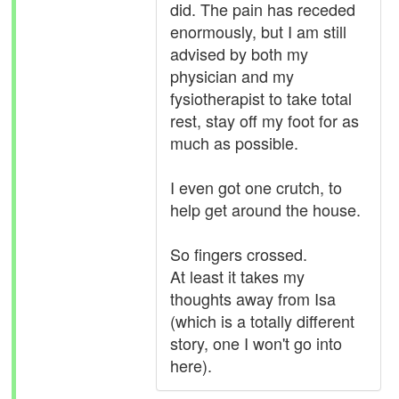
did. The pain has receded
enormously, but I am still
advised by both my
physician and my
fysiotherapist to take total
rest, stay off my foot for as
much as possible.
I even got one crutch, to
help get around the house.
So fingers crossed.
At least it takes my
thoughts away from Isa
(which is a totally different
story, one I won't go into
here).