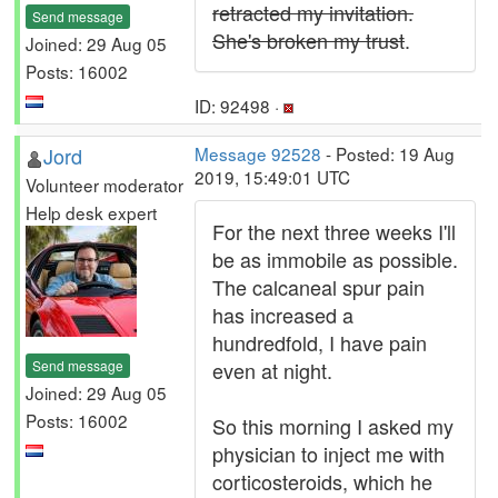
retracted my invitation.
Send message
She's broken my trust
.
Joined: 29 Aug 05
Posts: 16002
ID: 92498 ·
Jord
Message 92528
- Posted: 19 Aug
2019, 15:49:01 UTC
Volunteer moderator
Help desk expert
For the next three weeks I'll
be as immobile as possible.
The calcaneal spur pain
has increased a
hundredfold, I have pain
Send message
even at night.
Joined: 29 Aug 05
Posts: 16002
So this morning I asked my
physician to inject me with
corticosteroids, which he