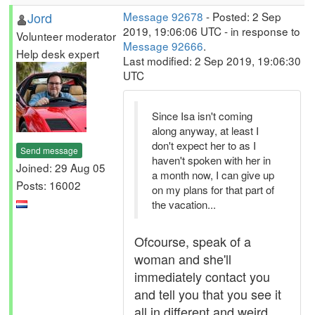
Jord
Message 92678
- Posted: 2 Sep
2019, 19:06:06 UTC - in response to
Volunteer moderator
Message 92666
.
Help desk expert
Last modified: 2 Sep 2019, 19:06:30
UTC
Since Isa isn't coming
along anyway, at least I
don't expect her to as I
Send message
haven't spoken with her in
Joined: 29 Aug 05
a month now, I can give up
Posts: 16002
on my plans for that part of
the vacation...
Ofcourse, speak of a
woman and she'll
immediately contact you
and tell you that you see it
all in different and weird