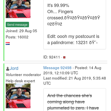
It's 99.99%
Oh... Fingers
crossed.ðŸ¤žðŸ¤žðŸ¤žðŸ
¤žðŸ¤ž
Send message
Joined: 29 Aug 05
Edit: oooh my postcount is
Posts: 16002
a palindrome: 13231 ðŸ˜‹
ID: 92411 ·
Jord
Message 92498
- Posted: 14 Aug
2019, 12:10:09 UTC
Volunteer moderator
Last modified: 21 Aug 2019, 5:35:48
Help desk expert
UTC
And the chances she's
coming along have
plummeted to zero. I have