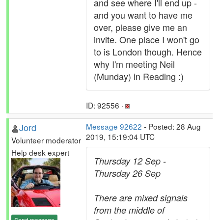
and see where I'll end up -
and you want to have me
over, please give me an
invite. One place I won't go
to is London though. Hence
why I'm meeting Neil
(Munday) in Reading :)
ID: 92556 ·
Jord
Message 92622
- Posted: 28 Aug
2019, 15:19:04 UTC
Volunteer moderator
Help desk expert
Thursday 12 Sep -
Thursday 26 Sep
There are mixed signals
from the middle of
Send message