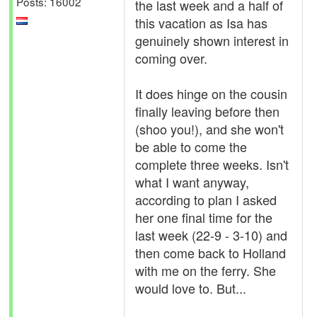
Posts: 16002
the last week and a half of
this vacation as Isa has
genuinely shown interest in
coming over.
It does hinge on the cousin
finally leaving before then
(shoo you!), and she won't
be able to come the
complete three weeks. Isn't
what I want anyway,
according to plan I asked
her one final time for the
last week (22-9 - 3-10) and
then come back to Holland
with me on the ferry. She
would love to. But...