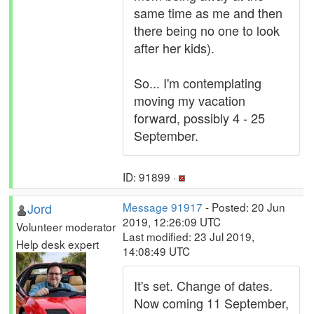
same time as me and then
there being no one to look
after her kids).
So... I'm contemplating
moving my vacation
forward, possibly 4 - 25
September.
ID: 91899 ·
Jord
Message 91917
- Posted: 20 Jun
2019, 12:26:09 UTC
Volunteer moderator
Last modified: 23 Jul 2019,
Help desk expert
14:08:49 UTC
It's set. Change of dates.
Now coming 11 September,