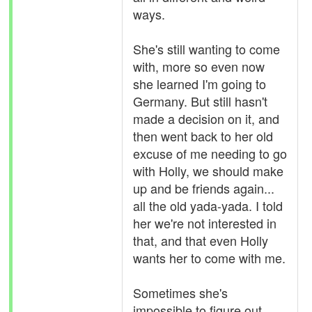
ways.
She's still wanting to come
with, more so even now
she learned I'm going to
Germany. But still hasn't
made a decision on it, and
then went back to her old
excuse of me needing to go
with Holly, we should make
up and be friends again...
all the old yada-yada. I told
her we're not interested in
that, and that even Holly
wants her to come with me.
Sometimes she's
impossible to figure out,