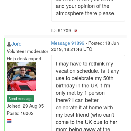
and your opinion of the
atmosphere there please.
ID: 91709 ·
Jord
Message 91899
- Posted: 18 Jun
2019, 18:21:46 UTC
Volunteer moderator
Help desk expert
I may have to rethink my
vacation schedule. Is it any
use to celebrate my 50th
birthday in the UK if I'm
only met by 1 person
Send message
there? I can better
Joined: 29 Aug 05
celebrate it at home with
Posts: 16002
my best friend (who can't
come to the UK due to her
mom being away at the