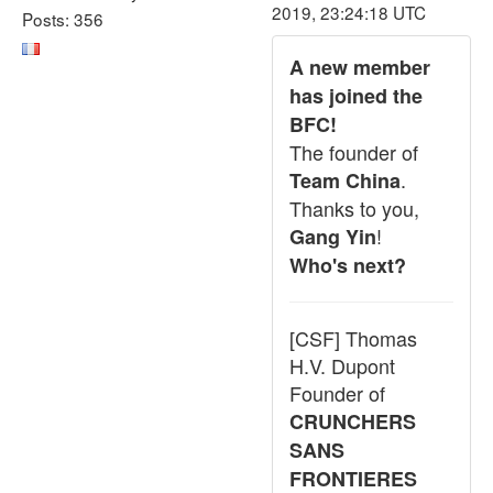
2019, 23:24:18 UTC
Posts: 356
A new member
has joined the
BFC!
The founder of
.
Team China
Thanks to you,
!
Gang Yin
Who's next?
[CSF] Thomas
H.V. Dupont
Founder of
CRUNCHERS
SANS
FRONTIERES