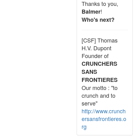
Thanks to you,
!
Balmer
Who's next?
[CSF] Thomas
H.V. Dupont
Founder of
CRUNCHERS
SANS
FRONTIERES
Our motto : "to
crunch and to
serve"
http://www.crunch
ersansfrontieres.o
rg