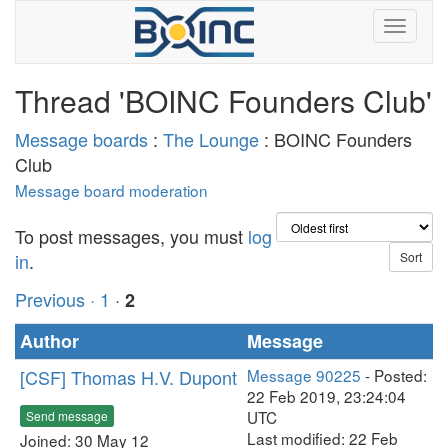
Thread 'BOINC Founders Club'
Message boards
:
The Lounge
: BOINC Founders
Club
Message board moderation
To post messages, you must
log
in
.
Previous ·
1
·
2
Author
Message
[CSF] Thomas H.V. Dupont
Message 90225
- Posted:
22 Feb 2019, 23:24:04
UTC
Send message
Last modified: 22 Feb
Joined: 30 May 12