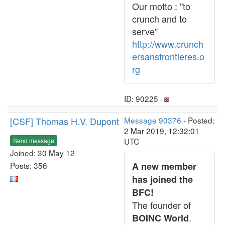
Our motto : "to
crunch and to
serve"
http://www.crunch
ersansfrontieres.o
rg
ID: 90225 ·
[CSF] Thomas H.V. Dupont
Message 90376
- Posted:
2 Mar 2019, 12:32:01
UTC
Send message
Joined: 30 May 12
Posts: 356
A new member
has joined the
BFC!
The founder of
.
BOINC World