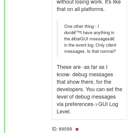
without losing work. It's like
that on all platforms.
One other thing - I
donâ€™t have anything in
the â€œGUI messagesâ€
in the event log. Only client
messages. Is that normal?
These are -as far as I
know- debug messages
that show there, for the
developers. You can set the
level of debug messages
via preferences->GUI Log
Level.
ID: 89599 ·