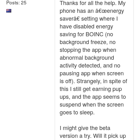
Thanks for all the help. My
Posts: 25
phone has an â€œenergy
saverâ€ setting where I
have disabled energy
saving for BOINC (no
background freeze, no
stopping the app when
abnormal background
activity detected, and no
pausing app when screen
is off). Strangely, in spite of
this I still get earning pup
ups, and the app seems to
suspend when the screen
goes to sleep.
I might give the beta
version a try. Will it pick up