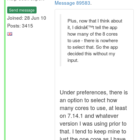
Message 89583
.
Send message
Joined: 28 Jun 10
Plus, now that I think about
Posts: 3415
it, I didnâ€™t tell the app
how many of the 8 cores
to use - there is nowhere
to select that. So the app
decided this without my
input.
Under preferences, there is
an option to select how
many cores to use, at least
on 7.14.1 and whatever
version I was using prior to
that. I tend to keep mine to
just the one core as I have