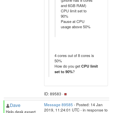
(phone has 8 cores
and 6GB RAM)
CPU limit set to
90%
Pause at CPU
usage above 50%
4 cores out of 8 cores is
50%
How do you get
CPU limit
set to 90%
?
ID: 89583 ·
Dave
Message 89585
- Posted: 14 Jan
2019, 11:24:01 UTC - in response to
Help desk expert