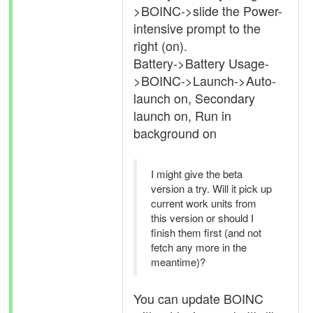
>BOINC->slide the Power-
intensive prompt to the
right (on).
Battery->Battery Usage-
>BOINC->Launch->Auto-
launch on, Secondary
launch on, Run in
background on
I might give the beta
version a try. Will it pick up
current work units from
this version or should I
finish them first (and not
fetch any more in the
meantime)?
You can update BOINC