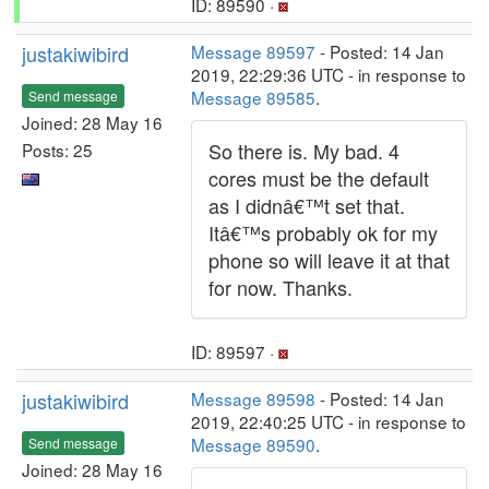
ID: 89590 ·
justakiwibird
Message 89597
- Posted: 14 Jan
2019, 22:29:36 UTC - in response to
Message 89585
.
Send message
Joined: 28 May 16
So there is. My bad. 4
Posts: 25
cores must be the default
as I didnâ€™t set that.
Itâ€™s probably ok for my
phone so will leave it at that
for now. Thanks.
ID: 89597 ·
justakiwibird
Message 89598
- Posted: 14 Jan
2019, 22:40:25 UTC - in response to
Message 89590
.
Send message
Joined: 28 May 16