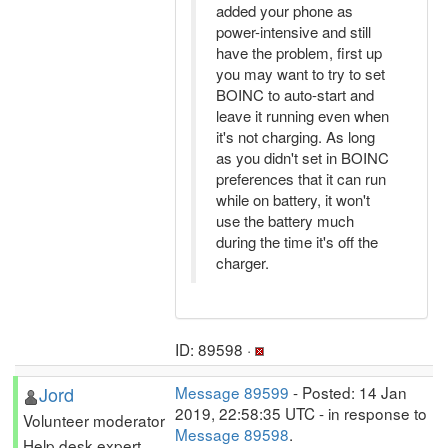
added your phone as
power-intensive and still
have the problem, first up
you may want to try to set
BOINC to auto-start and
leave it running even when
it's not charging. As long
as you didn't set in BOINC
preferences that it can run
while on battery, it won't
use the battery much
during the time it's off the
charger.
ID: 89598 ·
Jord
Message 89599
- Posted: 14 Jan
2019, 22:58:35 UTC - in response to
Volunteer moderator
Message 89598
.
Help desk expert