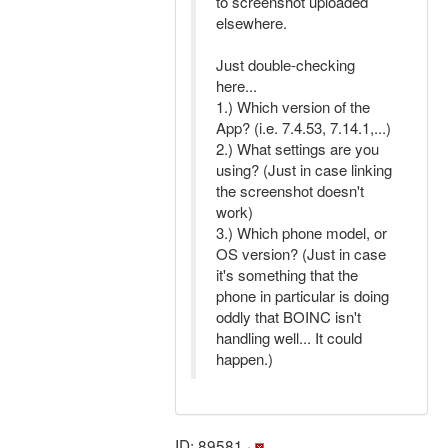
to screenshot uploaded
elsewhere.
Just double-checking
here...
1.) Which version of the
App? (i.e. 7.4.53, 7.14.1,...)
2.) What settings are you
using? (Just in case linking
the screenshot doesn't
work)
3.) Which phone model, or
OS version? (Just in case
it's something that the
phone in particular is doing
oddly that BOINC isn't
handling well... It could
happen.)
ID: 89581 ·