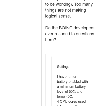
to be working). Too many
things are not making
logical sense.
Do the BOINC developers
ever respond to questions
here?
Settings:
I have run on
battery enabled with
a minimum battery
level of 50% and
temp 40C.
4 CPU cores used