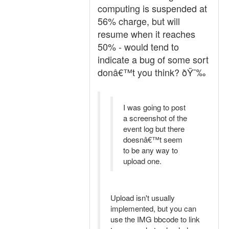
computing is suspended at
56% charge, but will
resume when it reaches
50% - would tend to
indicate a bug of some sort
donâ€™t you think? ðŸ˜‰
I was going to post
a screenshot of the
event log but there
doesnâ€™t seem
to be any way to
upload one.
Upload isn't usually
implemented, but you can
use the IMG bbcode to link