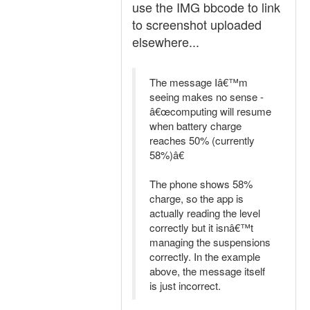
use the IMG bbcode to link
to screenshot uploaded
elsewhere...
The message Iâ€™m
seeing makes no sense -
â€œcomputing will resume
when battery charge
reaches 50% (currently
58%)â€
The phone shows 58%
charge, so the app is
actually reading the level
correctly but it isnâ€™t
managing the suspensions
correctly. In the example
above, the message itself
is just incorrect.