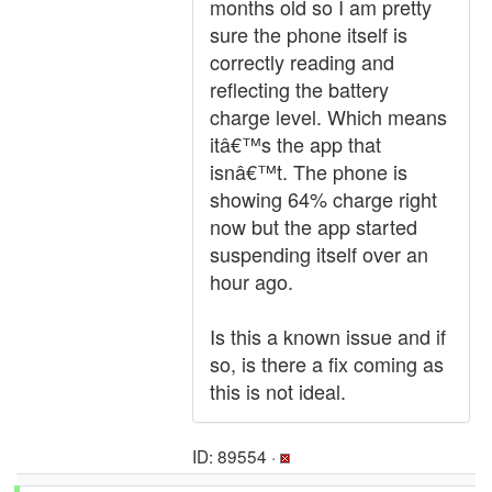
months old so I am pretty
sure the phone itself is
correctly reading and
reflecting the battery
charge level. Which means
itâ€™s the app that
isnâ€™t. The phone is
showing 64% charge right
now but the app started
suspending itself over an
hour ago.
Is this a known issue and if
so, is there a fix coming as
this is not ideal.
ID: 89554 ·