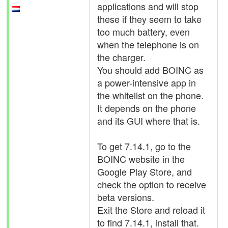
applications and will stop
these if they seem to take
too much battery, even
when the telephone is on
the charger.
You should add BOINC as
a power-intensive app in
the whitelist on the phone.
It depends on the phone
and its GUI where that is.
To get 7.14.1, go to the
BOINC website in the
Google Play Store, and
check the option to receive
beta versions.
Exit the Store and reload it
to find 7.14.1, install that.