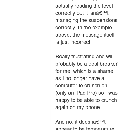
actually reading the level
correctly but it isnâ€™t
managing the suspensions
correctly. In the example
above, the message itself
is just incorrect.
Really frustrating and will
probably be a deal breaker
for me, which is a shame
as I no longer have a
computer to crunch on
(only an iPad Pro) so I was
happy to be able to crunch
again on my phone.
And no, it doesnâ€™t
appear to be temperature