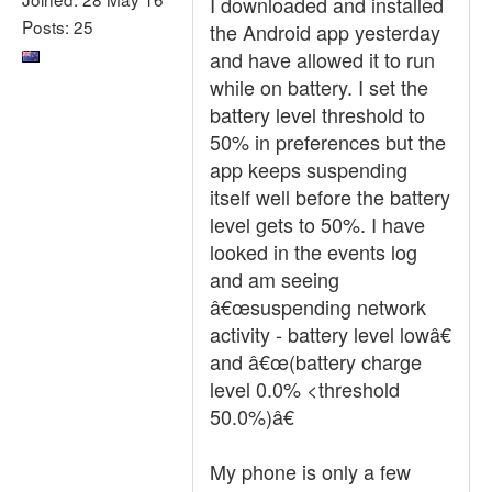
I downloaded and installed
Posts: 25
the Android app yesterday
and have allowed it to run
while on battery. I set the
battery level threshold to
50% in preferences but the
app keeps suspending
itself well before the battery
level gets to 50%. I have
looked in the events log
and am seeing
â€œsuspending network
activity - battery level lowâ€
and â€œ(battery charge
level 0.0% <threshold
50.0%)â€
My phone is only a few