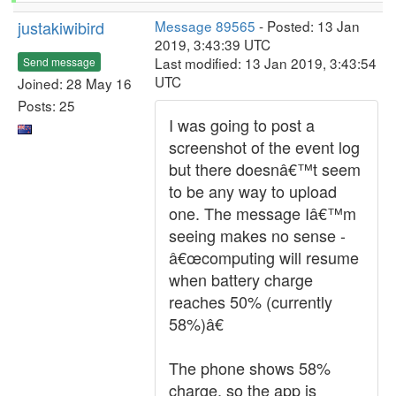
justakiwibird
Message 89565
- Posted: 13 Jan
2019, 3:43:39 UTC
Last modified: 13 Jan 2019, 3:43:54
Send message
UTC
Joined: 28 May 16
Posts: 25
I was going to post a
screenshot of the event log
but there doesnâ€™t seem
to be any way to upload
one. The message Iâ€™m
seeing makes no sense -
â€œcomputing will resume
when battery charge
reaches 50% (currently
58%)â€
The phone shows 58%
charge, so the app is