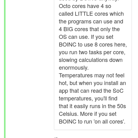
Octo cores have 4 so
called LITTLE cores which
the programs can use and
4 BIG cores that only the
OS can use. If you set
BOINC to use 8 cores here,
you run two tasks per core,
slowing calculations down
enormously.
Temperatures may not feel
hot, but when you install an
app that can read the SoC
temperatures, you'll find
that it easily runs in the 50s
Celsius. More if you set
BOINC to run 'on all cores'.