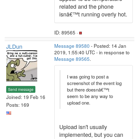
related and the phone
isnâ€™t running overly hot.
ID: 89565 ·
JLDun
Message 89580
- Posted: 14 Jan
2019, 1:55:40 UTC - in response to
Message 89565
.
I was going to post a
screenshot of the event log
but there doesnâ€™t
Send message
seem to be any way to
Joined: 19 Feb 16
upload one.
Posts: 169
Upload isn't usually
implemented, but you can