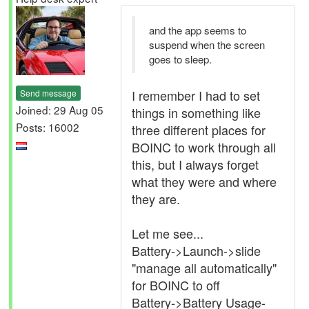
and the app seems to
suspend when the screen
goes to sleep.
I remember I had to set
Send message
Joined: 29 Aug 05
things in something like
Posts: 16002
three different places for
BOINC to work through all
this, but I always forget
what they were and where
they are.
Let me see...
Battery->Launch->slide
"manage all automatically"
for BOINC to off
Battery->Battery Usage-