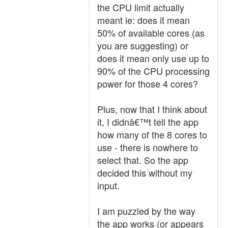
the CPU limit actually
meant ie: does it mean
50% of available cores (as
you are suggesting) or
does it mean only use up to
90% of the CPU processing
power for those 4 cores?
Plus, now that I think about
it, I didnâ€™t tell the app
how many of the 8 cores to
use - there is nowhere to
select that. So the app
decided this without my
input.
I am puzzled by the way
the app works (or appears