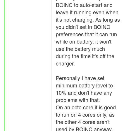
BOINC to auto-start and
leave it running even when
it's not charging. As long as
you didn't set in BOINC
preferences that it can run
while on battery, it won't
use the battery much
during the time it's off the
charger.
Personally I have set
minimum battery level to
10% and don't have any
problems with that.
On an octo core it is good
to run on 4 cores only, as
the other 4 cores aren't
used by BOINC anyway.