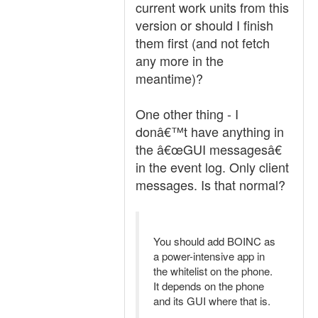
current work units from this
version or should I finish
them first (and not fetch
any more in the
meantime)?
One other thing - I
donâ€™t have anything in
the â€œGUI messagesâ€
in the event log. Only client
messages. Is that normal?
You should add BOINC as
a power-intensive app in
the whitelist on the phone.
It depends on the phone
and its GUI where that is.