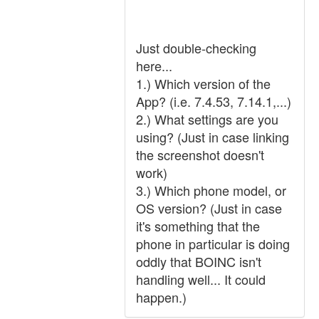
Just double-checking
here...
1.) Which version of the
App? (i.e. 7.4.53, 7.14.1,...)
2.) What settings are you
using? (Just in case linking
the screenshot doesn't
work)
3.) Which phone model, or
OS version? (Just in case
it's something that the
phone in particular is doing
oddly that BOINC isn't
handling well... It could
happen.)