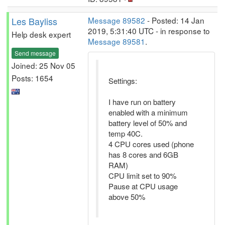
Les Bayliss
Message 89582
- Posted: 14 Jan
2019, 5:31:40 UTC - in response to
Help desk expert
Message 89581
.
Send message
Joined: 25 Nov 05
Posts: 1654
Settings:
I have run on battery
enabled with a minimum
battery level of 50% and
temp 40C.
4 CPU cores used (phone
has 8 cores and 6GB
RAM)
CPU limit set to 90%
Pause at CPU usage
above 50%