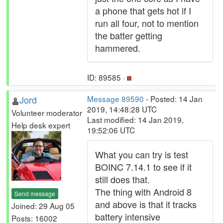
a phone that gets hot if I
run all four, not to mention
the batter getting
hammered.
ID: 89585 ·
Jord
Message 89590
- Posted: 14 Jan
2019, 14:48:28 UTC
Volunteer moderator
Last modified: 14 Jan 2019,
Help desk expert
19:52:06 UTC
What you can try is test
BOINC 7.14.1 to see if it
still does that.
The thing with Android 8
Send message
and above is that it tracks
Joined: 29 Aug 05
battery intensive
Posts: 16002