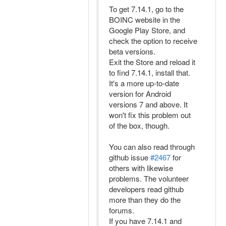
To get 7.14.1, go to the
BOINC website in the
Google Play Store, and
check the option to receive
beta versions.
Exit the Store and reload it
to find 7.14.1, install that.
It's a more up-to-date
version for Android
versions 7 and above. It
won't fix this problem out
of the box, though.
You can also read through
github issue
#2467
for
others with likewise
problems. The volunteer
developers read github
more than they do the
forums.
If you have 7.14.1 and