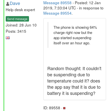
Dave
Message 89558
- Posted: 12 Jan
2019, 7:33:04 UTC - in response to
Help desk expert
Message 89554
.
Send message
Joined: 28 Jun 10
The phone is showing 64%
Posts: 3415
charge right now but the
app started suspending
itself over an hour ago.
Random thought: It couldn't
be suspending due to
temperature could it? does
the app say that it is due to
battery it is suspending?
ID: 89558 ·