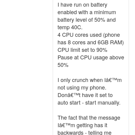
I have run on battery
enabled with a minimum
battery level of 50% and
temp 40C.
4 CPU cores used (phone
has 8 cores and 6GB RAM)
CPU limit set to 90%
Pause at CPU usage above
50%
I only crunch when Iâ€™m
not using my phone.
Donâ€™t have it set to
auto start - start manually.
The fact that the message
Iâ€™m getting has it
backwards - telling me