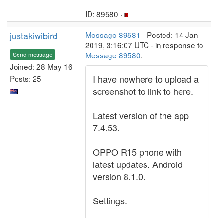
ID: 89580 ·
justakiwibird
Message 89581
- Posted: 14 Jan
2019, 3:16:07 UTC - in response to
Message 89580
.
Send message
Joined: 28 May 16
I have nowhere to upload a
Posts: 25
screenshot to link to here.
Latest version of the app
7.4.53.
OPPO R15 phone with
latest updates. Android
version 8.1.0.
Settings: