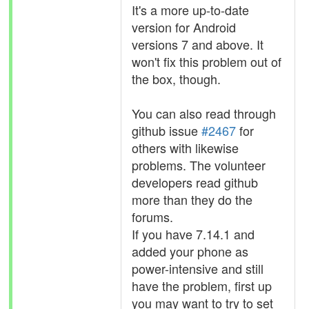
It's a more up-to-date
version for Android
versions 7 and above. It
won't fix this problem out of
the box, though.
You can also read through
github issue
#2467
for
others with likewise
problems. The volunteer
developers read github
more than they do the
forums.
If you have 7.14.1 and
added your phone as
power-intensive and still
have the problem, first up
you may want to try to set