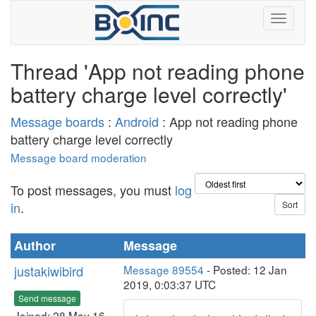
Thread 'App not reading phone
battery charge level correctly'
Message boards
:
Android
: App not reading phone
battery charge level correctly
Message board moderation
To post messages, you must
log
in
.
Author
Message
justakiwibird
Message 89554
- Posted: 12 Jan
2019, 0:03:37 UTC
Send message
Joined: 28 May 16