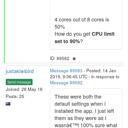
4 cores out of 8 cores is
50%
How do you get
CPU limit
?
set to 90%
ID: 89582 ·
justakiwibird
Message 89583
- Posted: 14 Jan
2019, 9:36:45 UTC - in response to
Message 89582
.
Send message
Joined: 28 May 16
These were both the
Posts: 25
default settings when I
installed the app. I just left
them as they were as I
wasnâ€™t 100% sure what