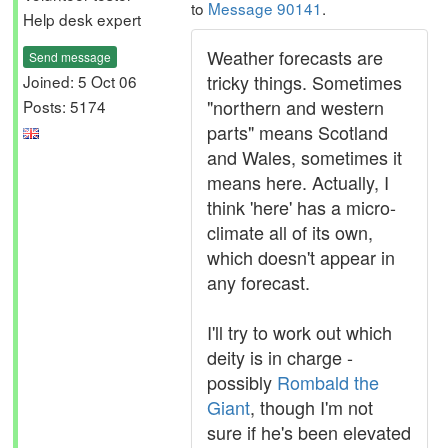
to
Message 90141
.
Help desk expert
Weather forecasts are
Send message
tricky things. Sometimes
Joined: 5 Oct 06
"northern and western
Posts: 5174
parts" means Scotland
and Wales, sometimes it
means here. Actually, I
think 'here' has a micro-
climate all of its own,
which doesn't appear in
any forecast.
I'll try to work out which
deity is in charge -
possibly
Rombald the
Giant
, though I'm not
sure if he's been elevated