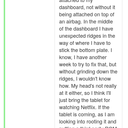
dashboard, not without it
being attached on top of
an airbag. In the middle
of the dashboard I have
unexpected ridges in the
way of where I have to
stick the bottom plate. I
know, I have another
week to try to fix that, but
without grinding down the
ridges, I wouldn't know
how. My head's not really
at it either, so I think I'll
just bring the tablet for
watching Netflix. If the
tablet is coming, as I am
looking into rooting it and