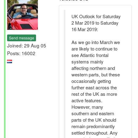
UK Outlook for Saturday
2 Mar 2019 to Saturday
16 Mar 2019:
Send message
As we go into March we
Joined: 29 Aug 05
are likely to continue to
Posts: 16002
see Atlantic frontal
systems mainly
affecting northern and
western parts, but these
occasionally getting
further east across the
rest of the UK as more
active features.
However, many
southern and eastern
parts of the UK should
remain predominantly
settled throughout. Any