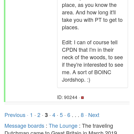
place, as you know the
area. And how long it'll
take you with PT to get to
places.
Edit: I can of course tell
CPDN that I'm in their
neck of the woods, to see
if they're interested to see
me. A sort of BOINC
Jordshop. :)
ID: 90244 ·
Previous ·
1
·
2
·
·
4
·
5
·
6
. . .
8
· Next
3
Message boards
:
The Lounge
: The traveling
Dutchman came to Great Britain in March 2019