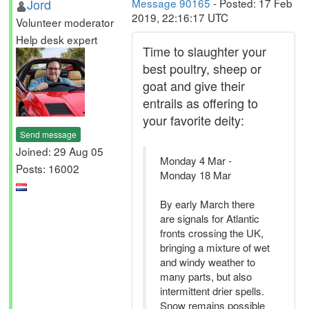
Jord
Message 90165
- Posted: 17 Feb
2019, 22:16:17 UTC
Volunteer moderator
Help desk expert
Time to slaughter your
best poultry, sheep or
goat and give their
entrails as offering to
your favorite deity:
Send message
Joined: 29 Aug 05
Monday 4 Mar -
Posts: 16002
Monday 18 Mar
By early March there
are signals for Atlantic
fronts crossing the UK,
bringing a mixture of wet
and windy weather to
many parts, but also
intermittent drier spells.
Snow remains possible