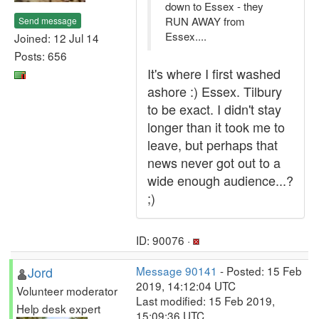
down to Essex - they
RUN AWAY from
Send message
Essex....
Joined: 12 Jul 14
Posts: 656
It's where I first washed
ashore :) Essex. Tilbury
to be exact. I didn't stay
longer than it took me to
leave, but perhaps that
news never got out to a
wide enough audience...?
;)
ID: 90076 ·
Jord
Message 90141
- Posted: 15 Feb
2019, 14:12:04 UTC
Volunteer moderator
Last modified: 15 Feb 2019,
Help desk expert
15:09:36 UTC