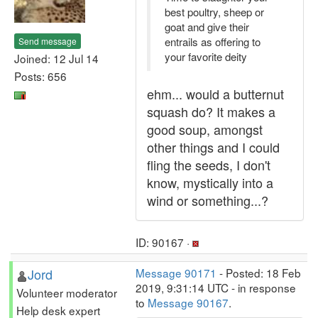
best poultry, sheep or
goat and give their
entrails as offering to
Send message
your favorite deity
Joined: 12 Jul 14
Posts: 656
ehm... would a butternut
squash do? It makes a
good soup, amongst
other things and I could
fling the seeds, I don't
know, mystically into a
wind or something...?
ID: 90167 ·
Jord
Message 90171
- Posted: 18 Feb
2019, 9:31:14 UTC - in response
Volunteer moderator
to
Message 90167
.
Help desk expert