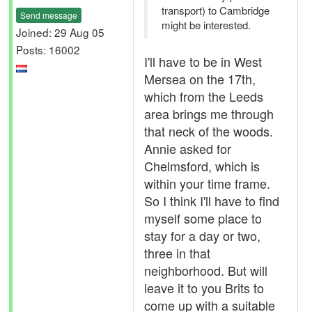
transport) to Cambridge
Send message
might be interested.
Joined: 29 Aug 05
Posts: 16002
I'll have to be in West
Mersea on the 17th,
which from the Leeds
area brings me through
that neck of the woods.
Annie asked for
Chelmsford, which is
within your time frame.
So I think I'll have to find
myself some place to
stay for a day or two,
three in that
neighborhood. But will
leave it to you Brits to
come up with a suitable