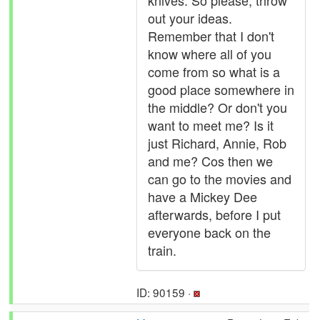
knives. So please, throw
out your ideas.
Remember that I don't
know where all of you
come from so what is a
good place somewhere in
the middle? Or don't you
want to meet me? Is it
just Richard, Annie, Rob
and me? Cos then we
can go to the movies and
have a Mickey Dee
afterwards, before I put
everyone back on the
train.
ID: 90159 ·