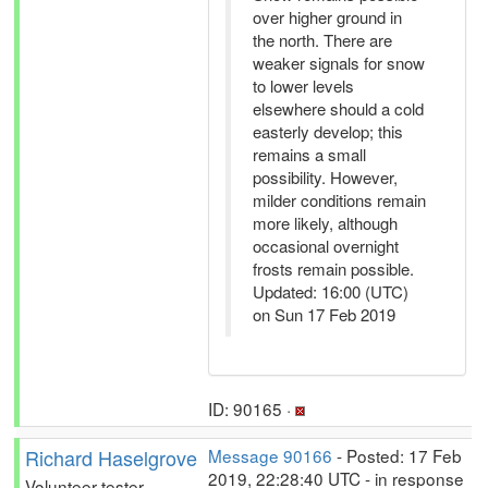
over higher ground in
the north. There are
weaker signals for snow
to lower levels
elsewhere should a cold
easterly develop; this
remains a small
possibility. However,
milder conditions remain
more likely, although
occasional overnight
frosts remain possible.
Updated: 16:00 (UTC)
on Sun 17 Feb 2019
ID: 90165 ·
Richard Haselgrove
Message 90166
- Posted: 17 Feb
2019, 22:28:40 UTC - in response
Volunteer tester