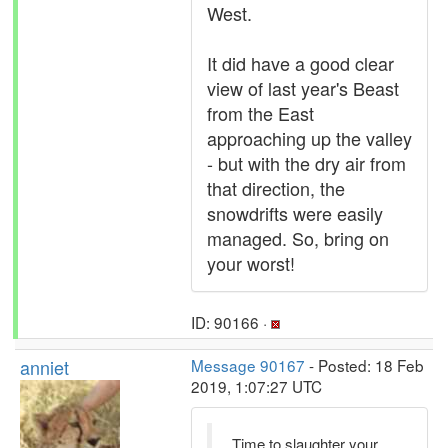
West.
It did have a good clear
view of last year's Beast
from the East
approaching up the valley
- but with the dry air from
that direction, the
snowdrifts were easily
managed. So, bring on
your worst!
ID: 90166 ·
anniet
Message 90167
- Posted: 18 Feb
2019, 1:07:27 UTC
Time to slaughter your