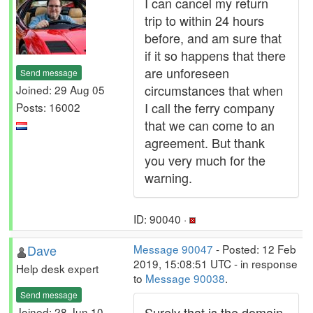
I can cancel my return
trip to within 24 hours
before, and am sure that
if it so happens that there
are unforeseen
Send message
circumstances that when
Joined: 29 Aug 05
I call the ferry company
Posts: 16002
that we can come to an
agreement. But thank
you very much for the
warning.
ID: 90040 ·
Dave
Message 90047
- Posted: 12 Feb
2019, 15:08:51 UTC - in response
Help desk expert
to
Message 90038
.
Send message
Surely that is the domain
Joined: 28 Jun 10