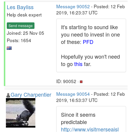
Les Bayliss
Message 90052
- Posted: 12 Feb
2019, 16:23:37 UTC
Help desk expert
Send message
It's starting to sound like
Joined: 25 Nov 05
you need to invest in one
Posts: 1654
of these:
PFD
Hopefully you won't need
to go
this
far.
ID: 90052 ·
Gary Charpentier
Message 90054
- Posted: 12 Feb
2019, 16:53:37 UTC
Since it seems
predictable
http://www.visitmerseaisl