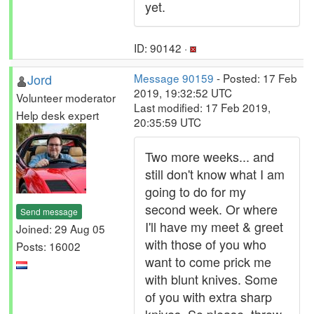
yet.
ID: 90142 ·
Jord
Message 90159
- Posted: 17 Feb
2019, 19:32:52 UTC
Volunteer moderator
Last modified: 17 Feb 2019,
Help desk expert
20:35:59 UTC
Two more weeks... and
still don't know what I am
going to do for my
second week. Or where
Send message
I'll have my meet & greet
Joined: 29 Aug 05
with those of you who
Posts: 16002
want to come prick me
with blunt knives. Some
of you with extra sharp