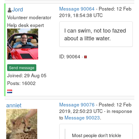
Jord
Message 90064
- Posted: 12 Feb
2019, 18:54:38 UTC
Volunteer moderator
Help desk expert
I can swim, not too fazed
about a little water.
ID: 90064 ·
Send message
Joined: 29 Aug 05
Posts: 16002
anniet
Message 90076
- Posted: 12 Feb
2019, 22:50:23 UTC - in response
to
Message 90023
.
Most people don't trickle