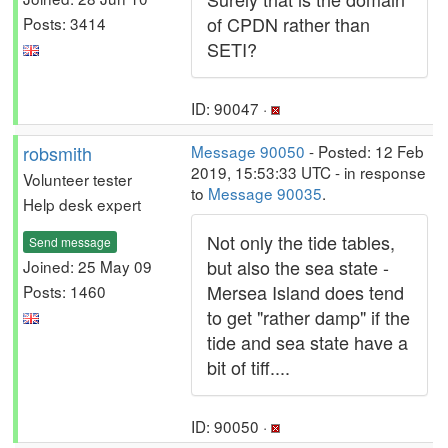
of CPDN rather than
Posts: 3414
SETI?
ID: 90047 ·
robsmith
Message 90050
- Posted: 12 Feb
2019, 15:53:33 UTC - in response
Volunteer tester
to
Message 90035
.
Help desk expert
Not only the tide tables,
Send message
but also the sea state -
Joined: 25 May 09
Mersea Island does tend
Posts: 1460
to get "rather damp" if the
tide and sea state have a
bit of tiff....
ID: 90050 ·