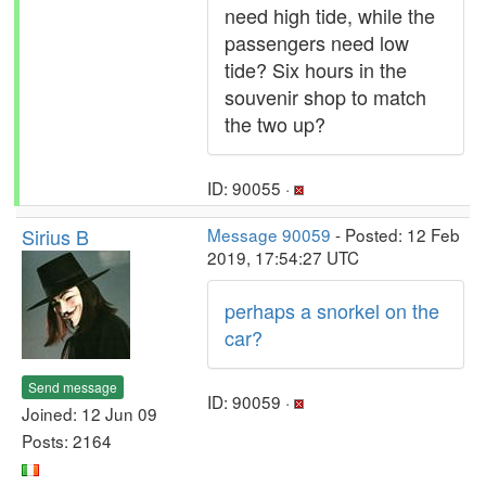
need high tide, while the
passengers need low
tide? Six hours in the
souvenir shop to match
the two up?
ID: 90055 ·
Sirius B
Message 90059
- Posted: 12 Feb
2019, 17:54:27 UTC
perhaps a snorkel on the
car?
Send message
ID: 90059 ·
Joined: 12 Jun 09
Posts: 2164