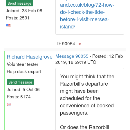
Send message
and.co.uk/blog/72-how-
Joined: 23 Feb 08
do-i-check-the-tide-
Posts: 2591
before-i-visit-mersea-
island/
ID: 90054 ·
Richard Haselgrove
Message 90055
- Posted: 12 Feb
2019, 16:59:19 UTC
Volunteer tester
Help desk expert
You might think that the
Send message
Razorbill's departure
Joined: 5 Oct 06
might have been
Posts: 5174
scheduled for the
convenience of booked
passengers.
Or does the Razorbill