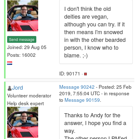
I don't think the old
deities are vegan,
although you can try. If it
then means I'm snowed
in with the other bearded
Send message
person, I know who to
Joined: 29 Aug 05
blame. ;-)
Posts: 16002
ID: 90171 ·
Jord
Message 90242
- Posted: 25 Feb
2019, 7:55:04 UTC - in response
Volunteer moderator
to
Message 90159
.
Help desk expert
Thanks to Andy for the
answer, I hope you find a
way.
The other person I PM'ed