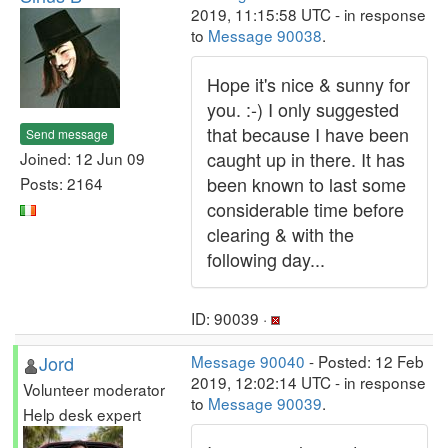
2019, 11:15:58 UTC - in response
to
Message 90038
.
Hope it's nice & sunny for
you. :-) I only suggested
that because I have been
Send message
caught up in there. It has
Joined: 12 Jun 09
been known to last some
Posts: 2164
considerable time before
clearing & with the
following day...
ID: 90039 ·
Jord
Message 90040
- Posted: 12 Feb
2019, 12:02:14 UTC - in response
Volunteer moderator
to
Message 90039
.
Help desk expert