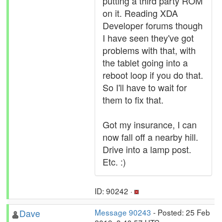
putting a third party ROM
on it. Reading XDA
Developer forums though
I have seen they've got
problems with that, with
the tablet going into a
reboot loop if you do that.
So I'll have to wait for
them to fix that.
Got my insurance, I can
now fall off a nearby hill.
Drive into a lamp post.
Etc. :)
ID: 90242 ·
Dave
Message 90243
- Posted: 25 Feb