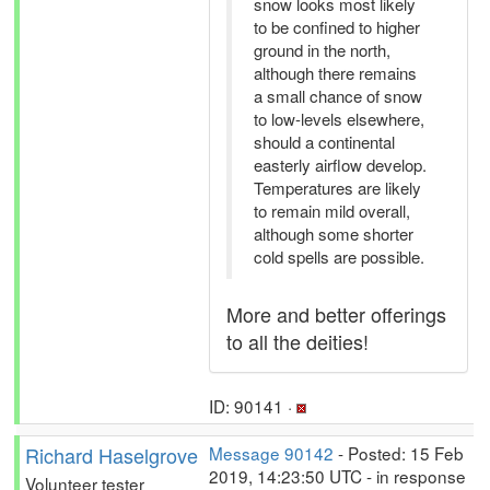
snow looks most likely
to be confined to higher
ground in the north,
although there remains
a small chance of snow
to low-levels elsewhere,
should a continental
easterly airflow develop.
Temperatures are likely
to remain mild overall,
although some shorter
cold spells are possible.
More and better offerings
to all the deities!
ID: 90141 ·
Richard Haselgrove
Message 90142
- Posted: 15 Feb
2019, 14:23:50 UTC - in response
Volunteer tester