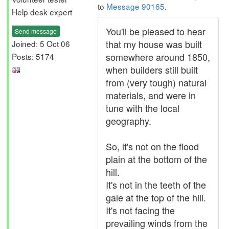
to
Message 90165
.
Help desk expert
You'll be pleased to hear
Send message
that my house was built
Joined: 5 Oct 06
somewhere around 1850,
Posts: 5174
when builders still built
from (very tough) natural
materials, and were in
tune with the local
geography.
So, it's not on the flood
plain at the bottom of the
hill.
It's not in the teeth of the
gale at the top of the hill.
It's not facing the
prevailing winds from the