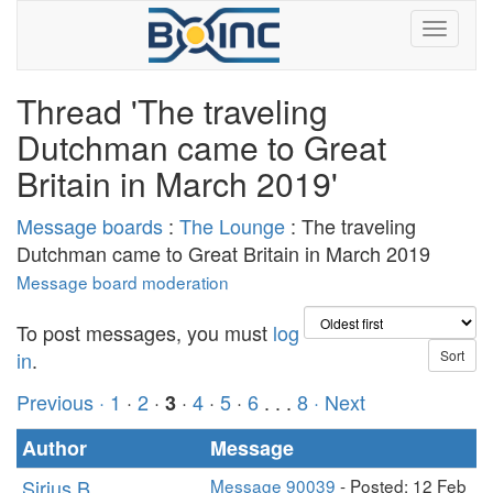
Thread 'The traveling
Dutchman came to Great
Britain in March 2019'
Message boards
:
The Lounge
: The traveling
Dutchman came to Great Britain in March 2019
Message board moderation
To post messages, you must
log
in
.
Previous ·
1
·
2
·
·
4
·
5
·
6
. . .
8
· Next
3
Author
Message
Sirius B
Message 90039
- Posted: 12 Feb