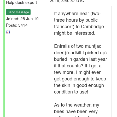
2019, 8:40:57 UTC
Help desk expert
Send message
If anywhere near (two-
Joined: 28 Jun 10
three hours by public
Posts: 3414
transport) to Cambridge
might be interested.
Entrails of two muntjac
deer (roadkill I picked up)
buried in garden last year
if that counts? If I get a
few more, I might even
get good enough to keep
the skin in good enough
condition to use!
As to the weather, my
bees have been very