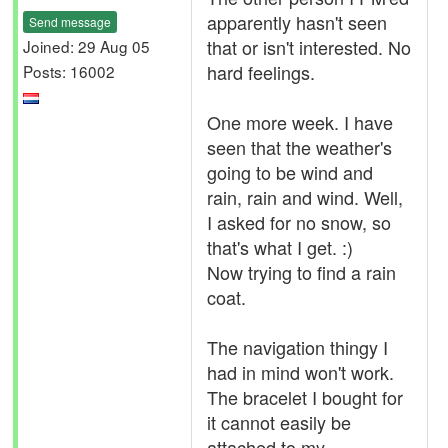
apparently hasn't seen
Send message
that or isn't interested. No
Joined: 29 Aug 05
hard feelings.
Posts: 16002
One more week. I have
seen that the weather's
going to be wind and
rain, rain and wind. Well,
I asked for no snow, so
that's what I get. :)
Now trying to find a rain
coat.
The navigation thingy I
had in mind won't work.
The bracelet I bought for
it cannot easily be
attached to my