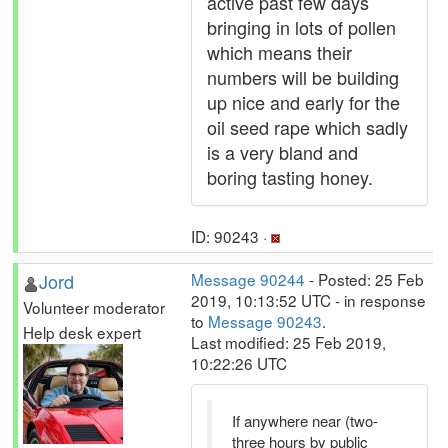
active past few days
bringing in lots of pollen
which means their
numbers will be building
up nice and early for the
oil seed rape which sadly
is a very bland and
boring tasting honey.
ID: 90243 ·
Jord
Message 90244
- Posted: 25 Feb
2019, 10:13:52 UTC - in response
Volunteer moderator
to
Message 90243
.
Help desk expert
Last modified: 25 Feb 2019,
10:22:26 UTC
If anywhere near (two-
three hours by public