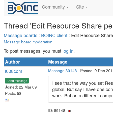
Community
Site
Thread 'Edit Resource Share pe
Message boards
:
BOINC client
: Edit Resource Shar
Message board moderation
To post messages, you must
log in
.
Author
Message
l008com
Message 89148
- Posted: 9 Dec 201
Send message
I see that the way you set Res
Joined: 22 Mar 09
global. But say I have one com
Posts: 58
work. But on a different compu
ID: 89148 ·