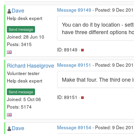
Dave
Message 89149
- Posted: 9 Dec 201
Help desk expert
You can do it by location - set
Send message
have three different options 
Joined: 28 Jun 10
Posts: 3415
ID: 89149 ·
Richard Haselgrove
Message 89151
- Posted: 9 Dec 201
Volunteer tester
Make that four. The third one is 
Help desk expert
Send message
ID: 89151 ·
Joined: 5 Oct 06
Posts: 5174
Dave
Message 89154
- Posted: 9 Dec 201