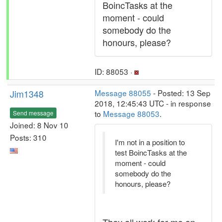
BoincTasks at the
moment - could
somebody do the
honours, please?
ID: 88053 ·
Jim1348
Message 88055
- Posted: 13 Sep
2018, 12:45:43 UTC - in response
to
Message 88053
.
Send message
Joined: 8 Nov 10
Posts: 310
I'm not in a position to
test BoincTasks at the
moment - could
somebody do the
honours, please?