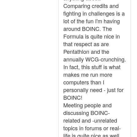
Comparing credits and
fighting in challenges is a
lot of the fun I'm having
around BOINC. The
Formula is quite nice in
that respect as are
Pentathlon and the
annually WCG-crunching.
In fact, this stuff is what
makes me run more
computers than I
personally need - just for
BOINC!
Meeting people and
discussing BOINC-
related and -unrelated
topics in forums or real-
life is quite nice as well.