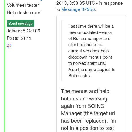
2018, 8:33:05 UTC - in response
Volunteer tester
to
Message 87956
.
Help desk expert
Send message
I assume there will be a
Joined: 5 Oct 06
new or updated version
Posts: 5174
of Boinc manager and
client because the
current versions help
dropdown menus point
to non-existent urls.
Also the same applies to
Boinctasks.
The menus and help
buttons are working
again from BOINC
Manager (the target url
has been replaced). I'm
not in a position to test