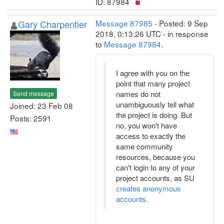
ID: 87984 ·
Gary Charpentier
Message 87985
- Posted: 9 Sep
2018, 0:13:26 UTC - in response
to
Message 87984
.
I agree with you on the
point that many project
names do not
Send message
unambiguously tell what
Joined: 23 Feb 08
the project is doing. But
Posts: 2591
no, you won't have
access to exactly the
same community
resources, because you
can't login to any of your
project accounts, as SU
creates anonymous
accounts
.