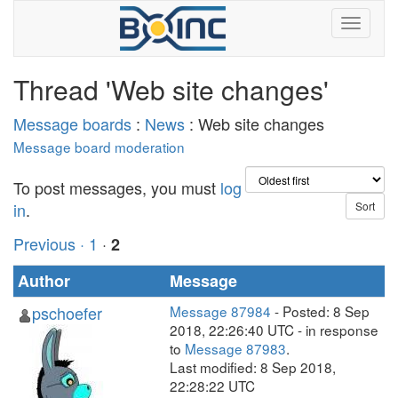
Thread 'Web site changes'
Message boards
:
News
: Web site changes
Message board moderation
To post messages, you must
log
in
.
Previous ·
1
·
2
Author
Message
pschoefer
Message 87984
- Posted: 8 Sep
2018, 22:26:40 UTC - in response
to
Message 87983
.
Last modified: 8 Sep 2018,
22:28:22 UTC