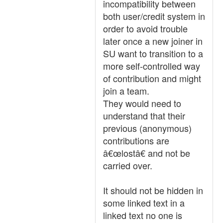
incompatibility between
both user/credit system in
order to avoid trouble
later once a new joiner in
SU want to transition to a
more self-controlled way
of contribution and might
join a team.
They would need to
understand that their
previous (anonymous)
contributions are
â€œlostâ€ and not be
carried over.
It should not be hidden in
some linked text in a
linked text no one is