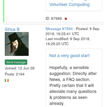
Volunteer Computing
ID: 87989 ·
Sirius B
Message 87994
- Posted: 9 Sep
2018, 16:25:41 UTC
Last modified: 9 Sep 2018,
16:28:20 UTC
Not a very good start
Send message
Hopefully, a sensible
Joined: 12 Jun 09
suggestion: Directly after
Posts: 2164
News, a FAQ section.
Pretty certain that it will
alleviate many questions
& problems as seen
already.