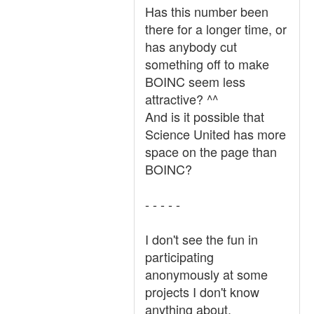
Has this number been
there for a longer time, or
has anybody cut
something off to make
BOINC seem less
attractive? ^^
And is it possible that
Science United has more
space on the page than
BOINC?
- - - - -
I don't see the fun in
participating
anonymously at some
projects I don't know
anything about.