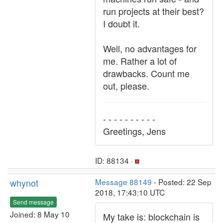
run projects at their best?
I doubt it.
Well, no advantages for
me. Rather a lot of
drawbacks. Count me
out, please.
- - - - - - - - - -
Greetings, Jens
ID: 88134 ·
whynot
Message 88149
- Posted: 22 Sep
2018, 17:43:10 UTC
Send message
Joined: 8 May 10
My take is: blockchain is