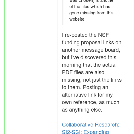
of the files which has
gone missing from this
website.
I re-posted the NSF
funding proposal links on
another message board,
but I've discovered this
morning that the actual
PDF files are also
missing, not just the links
to them. Posting an
alternative link for my
own reference, as much
as anything else.
Collaborative Research:
SI2-SSI: Expanding