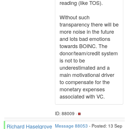
reading (like TOS).
Without such
transparency there will be
more noise in the future
and lots bad emotions
towards BOINC. The
donor/team/credit system
is not to be
underestimated and a
main motivational driver
to compensate for the
monetary expenses
associated with VC.
ID: 88009 ·
Richard Haselgrove
Message 88053
- Posted: 13 Sep