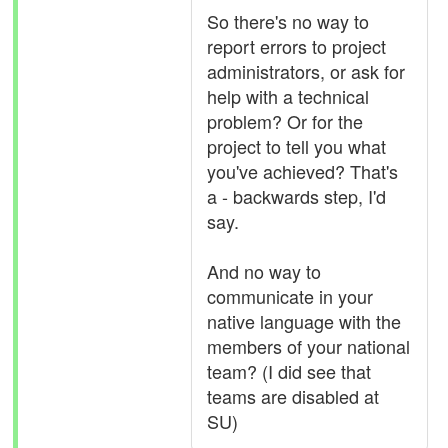
So there's no way to
report errors to project
administrators, or ask for
help with a technical
problem? Or for the
project to tell you what
you've achieved? That's
a - backwards step, I'd
say.
And no way to
communicate in your
native language with the
members of your national
team? (I did see that
teams are disabled at
SU)