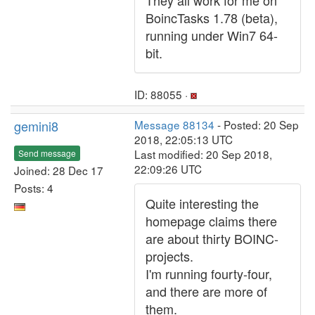
They all work for me on
BoincTasks 1.78 (beta),
running under Win7 64-
bit.
ID: 88055 ·
gemini8
Message 88134
- Posted: 20 Sep
2018, 22:05:13 UTC
Last modified: 20 Sep 2018,
Send message
22:09:26 UTC
Joined: 28 Dec 17
Posts: 4
Quite interesting the
homepage claims there
are about thirty BOINC-
projects.
I'm running fourty-four,
and there are more of
them.