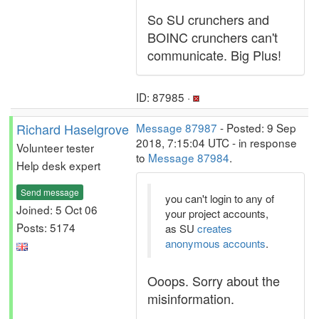
So SU crunchers and
BOINC crunchers can't
communicate. Big Plus!
ID: 87985 ·
Richard Haselgrove
Message 87987
- Posted: 9 Sep
2018, 7:15:04 UTC - in response
Volunteer tester
to
Message 87984
.
Help desk expert
Send message
you can't login to any of
Joined: 5 Oct 06
your project accounts,
Posts: 5174
as SU
creates
anonymous accounts
.
Ooops. Sorry about the
misinformation.