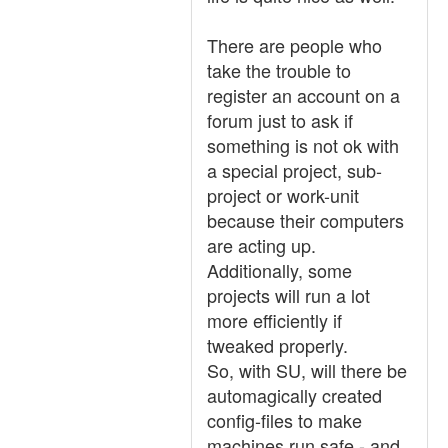
There are people who
take the trouble to
register an account on a
forum just to ask if
something is not ok with
a special project, sub-
project or work-unit
because their computers
are acting up.
Additionally, some
projects will run a lot
more efficiently if
tweaked properly.
So, with SU, will there be
automagically created
config-files to make
machines run safe - and