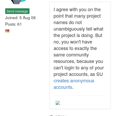
I agree with you on the
Send message
point that many project
Joined: 5 Aug 06
names do not
Posts: 61
unambiguously tell what
the project is doing. But
no, you won't have
access to exactly the
same community
resources, because you
can't login to any of your
project accounts, as SU
creates anonymous
accounts
.