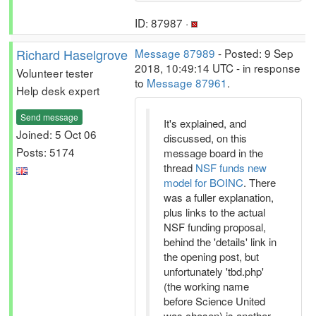
ID: 87987 ·
Richard Haselgrove
Message 87989
- Posted: 9 Sep
2018, 10:49:14 UTC - in response
Volunteer tester
to
Message 87961
.
Help desk expert
Send message
It's explained, and
Joined: 5 Oct 06
discussed, on this
Posts: 5174
message board in the
thread
NSF funds new
model for BOINC
. There
was a fuller explanation,
plus links to the actual
NSF funding proposal,
behind the 'details' link in
the opening post, but
unfortunately 'tbd.php'
(the working name
before Science United
was chosen) is another