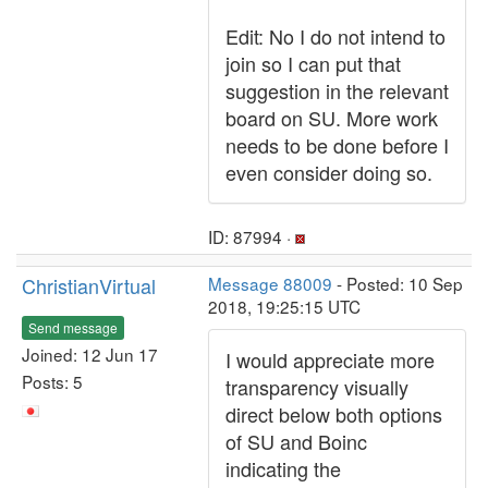
Edit: No I do not intend to
join so I can put that
suggestion in the relevant
board on SU. More work
needs to be done before I
even consider doing so.
ID: 87994 ·
ChristianVirtual
Message 88009
- Posted: 10 Sep
2018, 19:25:15 UTC
Send message
Joined: 12 Jun 17
I would appreciate more
Posts: 5
transparency visually
direct below both options
of SU and Boinc
indicating the