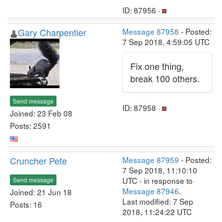
ID: 87956 ·
Gary Charpentier
Message 87958
- Posted:
7 Sep 2018, 4:59:05 UTC
Fix one thing,
break 100 others.
Send message
ID: 87958 ·
Joined: 23 Feb 08
Posts: 2591
Cruncher Pete
Message 87959
- Posted:
7 Sep 2018, 11:10:10
UTC - in response to
Send message
Message 87946
.
Joined: 21 Jun 18
Last modified: 7 Sep
Posts: 16
2018, 11:24:22 UTC