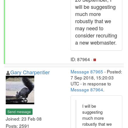
will be suggesting
much more
robustly that we
may need to
consider recruiting
a new webmaster.
ID: 87964 ·
Gary Charpentier
Message 87965
- Posted:
7 Sep 2018, 15:20:03
UTC - in response to
Message 87964
.
I will be
suggesting
Send message
much more
Joined: 23 Feb 08
robustly that we
Posts: 2591