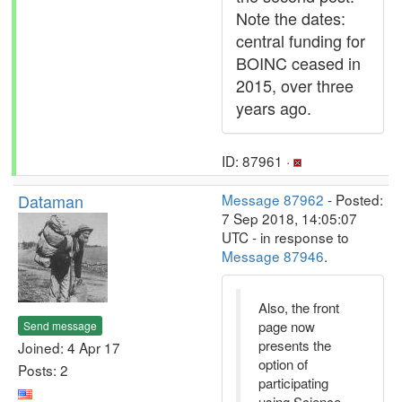
Note the dates:
central funding for
BOINC ceased in
2015, over three
years ago.
ID: 87961 ·
Dataman
Message 87962
- Posted:
7 Sep 2018, 14:05:07
UTC - in response to
Message 87946
.
Also, the front
page now
Send message
presents the
Joined: 4 Apr 17
option of
Posts: 2
participating
using Science