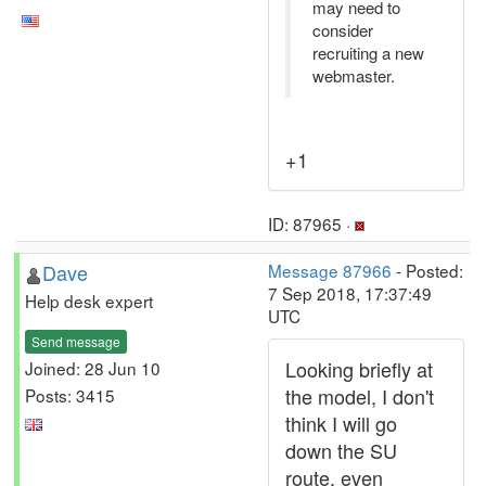
may need to
consider
recruiting a new
webmaster.
+1
ID: 87965 ·
Dave
Message 87966
- Posted:
7 Sep 2018, 17:37:49
Help desk expert
UTC
Send message
Looking briefly at
Joined: 28 Jun 10
the model, I don't
Posts: 3415
think I will go
down the SU
route, even