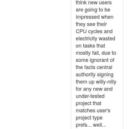
think new users
are going to be
impressed when
they see their
CPU cycles and
electricity wasted
on tasks that
mostly fail, due to
some ignorant of
the facts central
authority signing
them up willy-nilly
for any new and
under-tested
project that
matches user's
project type
prefs... well...