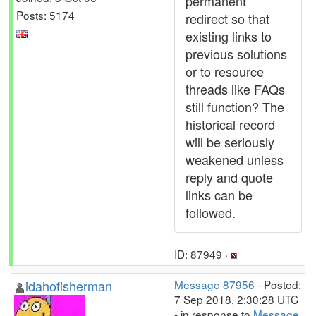
permanent
Posts: 5174
redirect so that
existing links to
previous solutions
or to resource
threads like FAQs
still function? The
historical record
will be seriously
weakened unless
reply and quote
links can be
followed.
ID: 87949 ·
idahofisherman
Message 87956
- Posted:
7 Sep 2018, 2:30:28 UTC
- in response to
Message