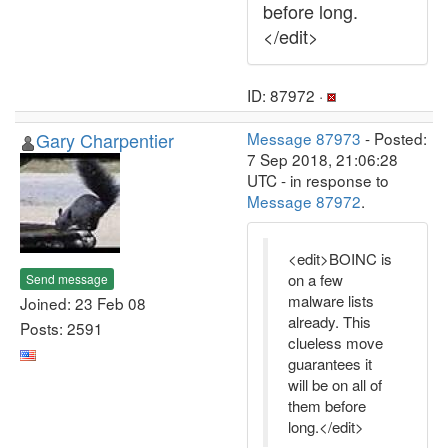
before long.
</edit>
ID: 87972 ·
Gary Charpentier
Message 87973
- Posted:
7 Sep 2018, 21:06:28
UTC - in response to
Message 87972
.
<edit>BOINC is
on a few
Send message
malware lists
Joined: 23 Feb 08
already. This
Posts: 2591
clueless move
guarantees it
will be on all of
them before
long.</edit>