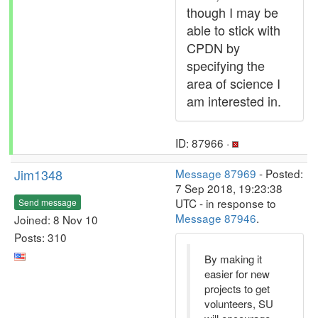
though I may be
able to stick with
CPDN by
specifying the
area of science I
am interested in.
ID: 87966 ·
Jim1348
Message 87969
- Posted:
7 Sep 2018, 19:23:38
UTC - in response to
Send message
Message 87946
.
Joined: 8 Nov 10
Posts: 310
By making it
easier for new
projects to get
volunteers, SU