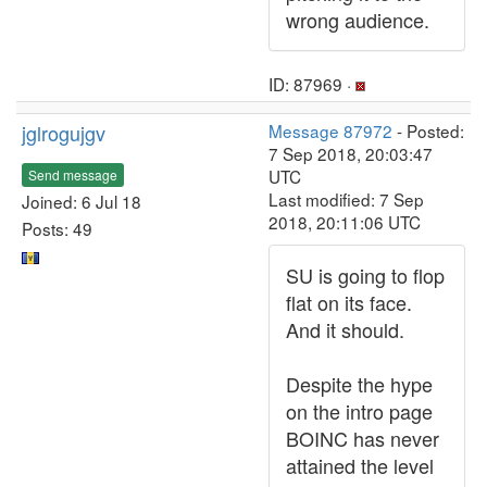
wrong audience.
ID: 87969 ·
jglrogujgv
Message 87972
- Posted:
7 Sep 2018, 20:03:47
UTC
Send message
Last modified: 7 Sep
Joined: 6 Jul 18
2018, 20:11:06 UTC
Posts: 49
SU is going to flop
flat on its face.
And it should.
Despite the hype
on the intro page
BOINC has never
attained the level