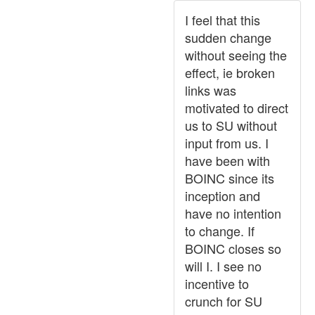
I feel that this
sudden change
without seeing the
effect, ie broken
links was
motivated to direct
us to SU without
input from us. I
have been with
BOINC since its
inception and
have no intention
to change. If
BOINC closes so
will I. I see no
incentive to
crunch for SU