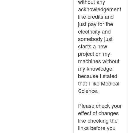
without any
acknowledgement
like credits and
just pay for the
electricity and
somebody just
starts a new
project on my
machines without
my knowledge
because I stated
that I like Medical
Science.
Please check your
effect of changes
like checking the
links before you