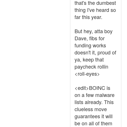
that's the dumbest
thing I've heard so
far this year.
But hey, atta boy
Dave, fibs for
funding works
doesn't it, proud of
ya, keep that
paycheck rollin
<roll-eyes>
<edit>BOINC is
on a few malware
lists already. This
clueless move
guarantees it will
be on all of them