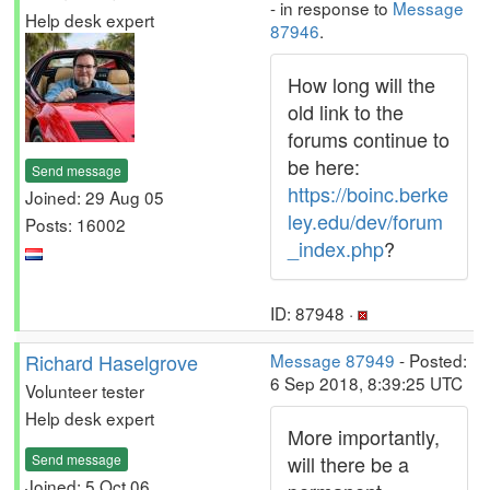
- in response to
Message
Help desk expert
87946
.
How long will the
old link to the
forums continue to
be here:
Send message
https://boinc.berke
Joined: 29 Aug 05
ley.edu/dev/forum
Posts: 16002
_index.php
?
ID: 87948 ·
Richard Haselgrove
Message 87949
- Posted:
6 Sep 2018, 8:39:25 UTC
Volunteer tester
Help desk expert
More importantly,
Send message
will there be a
Joined: 5 Oct 06