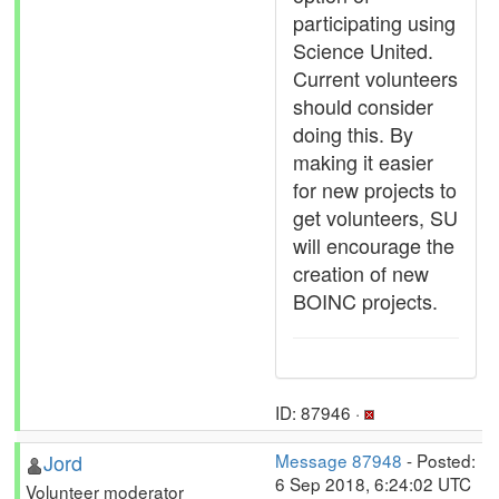
participating using
Science United.
Current volunteers
should consider
doing this. By
making it easier
for new projects to
get volunteers, SU
will encourage the
creation of new
BOINC projects.
ID: 87946 ·
Jord
Message 87948
- Posted:
6 Sep 2018, 6:24:02 UTC
Volunteer moderator