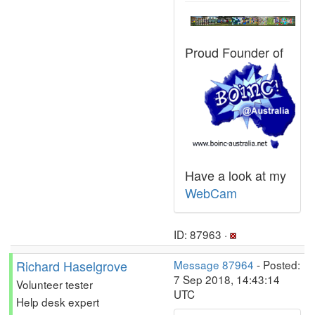
Proud Founder of
Have a look at my
WebCam
ID: 87963 ·
Richard Haselgrove
Message 87964
- Posted:
7 Sep 2018, 14:43:14
Volunteer tester
UTC
Help desk expert