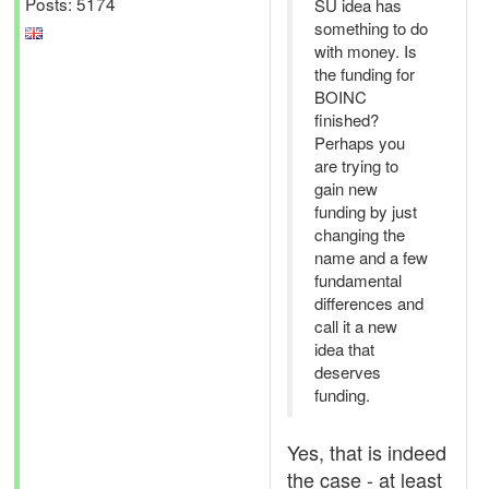
Posts: 5174
SU idea has
something to do
with money. Is
the funding for
BOINC
finished?
Perhaps you
are trying to
gain new
funding by just
changing the
name and a few
fundamental
differences and
call it a new
idea that
deserves
funding.
Yes, that is indeed
the case - at least