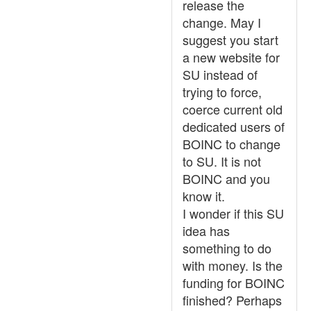
release the
change. May I
suggest you start
a new website for
SU instead of
trying to force,
coerce current old
dedicated users of
BOINC to change
to SU. It is not
BOINC and you
know it.
I wonder if this SU
idea has
something to do
with money. Is the
funding for BOINC
finished? Perhaps