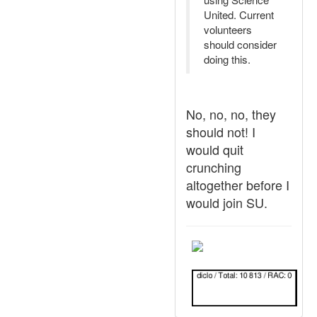
United. Current
volunteers
should consider
doing this.
No, no, no, they
should not! I
would quit
crunching
altogether before I
would join SU.