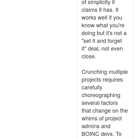
of simplicity it
claims it has. It
works well if you
know what you're
doing but it's not a
"set it and forget
it" deal, not even
close.
Crunching multiple
projects requires
carefully
choreographing
several factors
that change on the
whims of project
admins and
BOINC devs. To