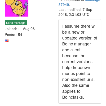
87949
.
Last modified: 7 Sep
2018, 2:31:03 UTC
Send message
I assume there will
Joined: 11 Aug 06
be a new or
Posts: 154
updated version of
Boinc manager
and client
because the
current versions
help dropdown
menus point to
non-existent urls.
Also the same
applies to
Boinctasks.