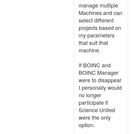
manage multiple
Machines and can
select different
projects based on
my parameters
that suit that
machine.
If BOINC and
BOINC Manager
were to disappear
I personally would
no longer
participate if
Science United
were the only
option.