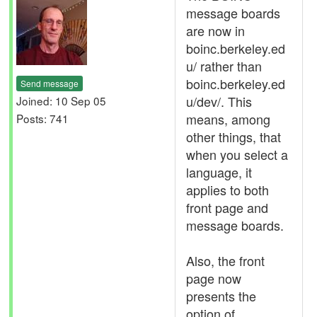
message boards
are now in
boinc.berkeley.ed
u/ rather than
boinc.berkeley.ed
Send message
u/dev/. This
Joined: 10 Sep 05
means, among
Posts: 741
other things, that
when you select a
language, it
applies to both
front page and
message boards.
Also, the front
page now
presents the
option of