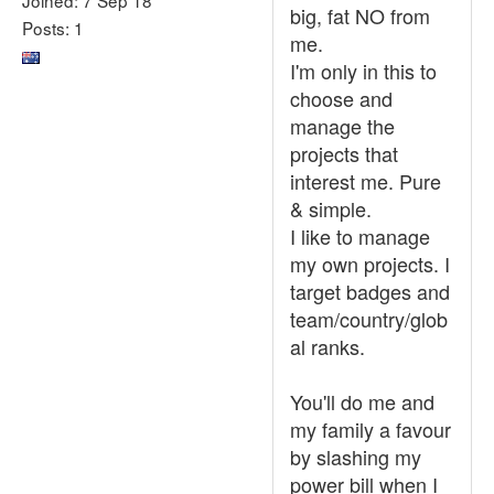
big, fat NO from
Posts: 1
me.
I'm only in this to
choose and
manage the
projects that
interest me. Pure
& simple.
I like to manage
my own projects. I
target badges and
team/country/glob
al ranks.
You'll do me and
my family a favour
by slashing my
power bill when I