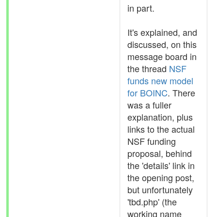
in part.
It's explained, and
discussed, on this
message board in
the thread
NSF
funds new model
for BOINC
. There
was a fuller
explanation, plus
links to the actual
NSF funding
proposal, behind
the 'details' link in
the opening post,
but unfortunately
'tbd.php' (the
working name