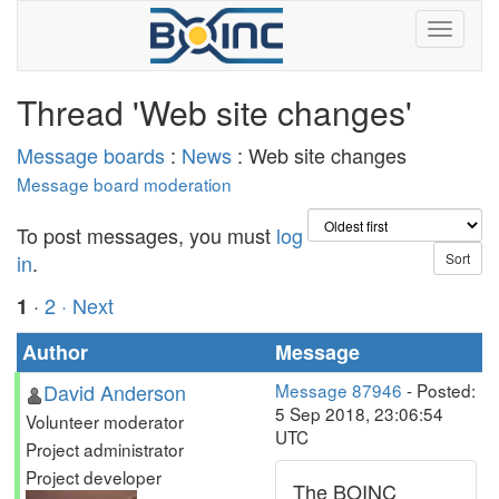
Thread 'Web site changes'
Message boards
:
News
: Web site changes
Message board moderation
To post messages, you must
log
in
.
·
2
· Next
1
Author
Message
David Anderson
Message 87946
- Posted:
5 Sep 2018, 23:06:54
Volunteer moderator
UTC
Project administrator
Project developer
The BOINC