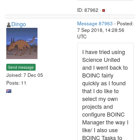
ID: 87962 ·
Dingo
Message 87963
- Posted:
7 Sep 2018, 14:28:56
UTC
I have tried using
Science United
and I went back to
Send message
BOINC fairly
Joined: 7 Dec 05
quickly as I found
Posts: 11
that I do like to
select my own
projects and
configure BOINC
Manager the way I
like/ I also use
BOINC Tasks to