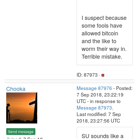
I suspect because
some fools have
allowed bitcoin
and the like to
worm their way in.
Terrible mistake.
ID: 87973 ·
Chooka
Message 87976
- Posted:
7 Sep 2018, 23:22:19
UTC - in response to
Message 87973
.
Last modified: 7 Sep
2018, 23:27:56 UTC
Send message
SU sounds like a
Joined: 7 Sep 18