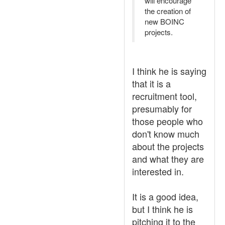
will encourage
the creation of
new BOINC
projects.
I think he is saying
that it is a
recruitment tool,
presumably for
those people who
don't know much
about the projects
and what they are
interested in.
It is a good idea,
but I think he is
pitching it to the