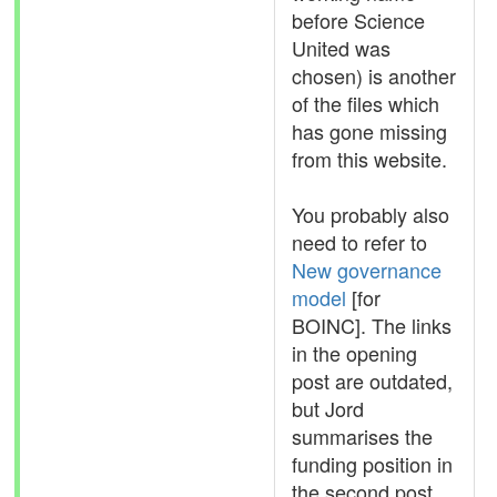
before Science
United was
chosen) is another
of the files which
has gone missing
from this website.
You probably also
need to refer to
New governance
model
[for
BOINC]. The links
in the opening
post are outdated,
but Jord
summarises the
funding position in
the second post.