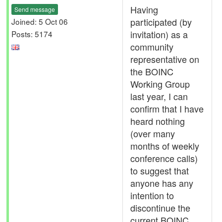
Having
Send message
participated (by
Joined: 5 Oct 06
invitation) as a
Posts: 5174
community
representative on
the BOINC
Working Group
last year, I can
confirm that I have
heard nothing
(over many
months of weekly
conference calls)
to suggest that
anyone has any
intention to
discontinue the
current BOINC