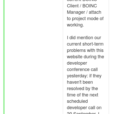
Client / BOINC
Manager / attach
to project mode of
working.
I did mention our
current short-term
problems with this
website during the
developer
conference call
yesterday: if they
haven't been
resolved by the
time of the next
scheduled
developer call on
20 September, I