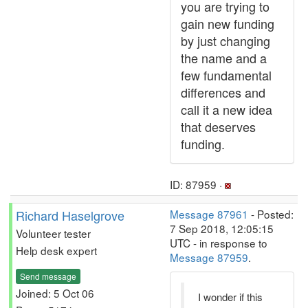
you are trying to
gain new funding
by just changing
the name and a
few fundamental
differences and
call it a new idea
that deserves
funding.
ID: 87959 ·
Richard Haselgrove
Message 87961
- Posted:
7 Sep 2018, 12:05:15
Volunteer tester
UTC - in response to
Help desk expert
Message 87959
.
Send message
Joined: 5 Oct 06
I wonder if this