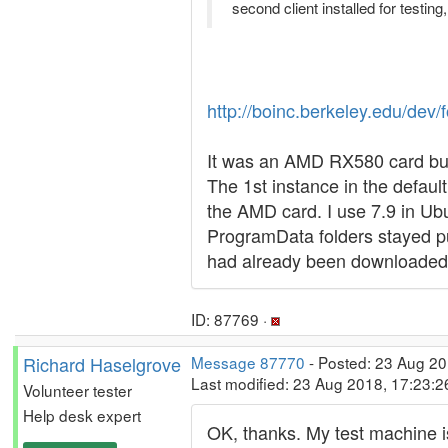
second client installed for testing
http://boinc.berkeley.edu/d
It was an AMD RX580 card but 
The 1st instance in the defau
the AMD card. I use 7.9 in Ubu
ProgramData folders stayed pu
had already been downloaded w
ID: 87769 ·
Richard Haselgrove
Message 87770
- Posted: 23 Aug 20
Last modified: 23 Aug 2018, 17:23:
Volunteer tester
Help desk expert
OK, thanks. My test machine is