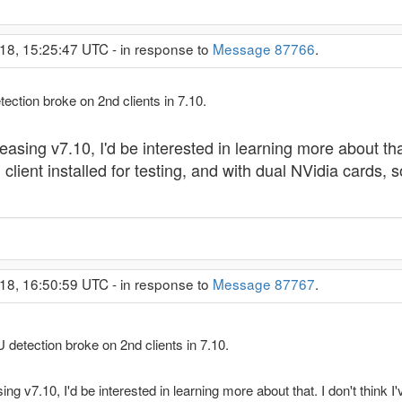
18, 15:25:47 UTC - in response to
Message 87766
.
etection broke on 2nd clients in 7.10.
easing v7.10, I'd be interested in learning more about that.
ient installed for testing, and with dual NVidia cards, so
18, 16:50:59 UTC - in response to
Message 87767
.
PU detection broke on 2nd clients in 7.10.
ing v7.10, I'd be interested in learning more about that. I don't think 