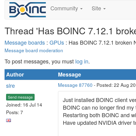
Community
Site
Thread 'Has BOINC 7.12.1 broke
Message boards
:
GPUs
: Has BOINC 7.12.1 broken N
Message board moderation
To post messages, you must
log in
.
Author
Message
slre
Message 87760
- Posted: 22 Aug 2
Send message
Just installed BOINC client v
Joined: 16 Jul 14
BOINC can no longer find my 
Posts: 7
Restarting both BOINC and win
Have updated NVIDIA driver to 