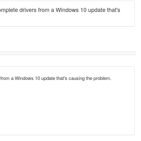
incomplete drivers from a Windows 10 update that's
ers from a Windows 10 update that's causing the problem.