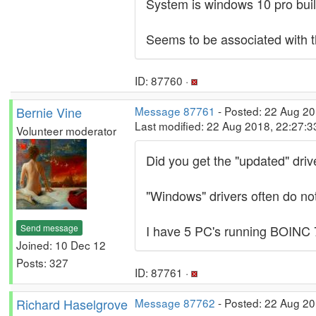
System is windows 10 pro bui
Seems to be associated with t
ID: 87760 ·
Bernie Vine
Message 87761
- Posted: 22 Aug 20
Last modified: 22 Aug 2018, 22:27:
Volunteer moderator
Did you get the "updated" driv
"Windows" drivers often do not
Send message
I have 5 PC's running BOINC 7
Joined: 10 Dec 12
Posts: 327
ID: 87761 ·
Richard Haselgrove
Message 87762
- Posted: 22 Aug 20