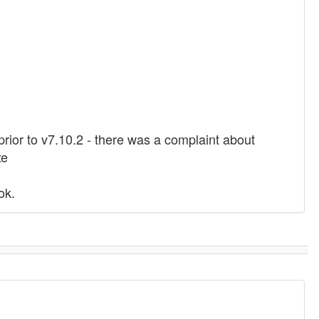
 prior to v7.10.2 - there was a complaint about
xe
ok.