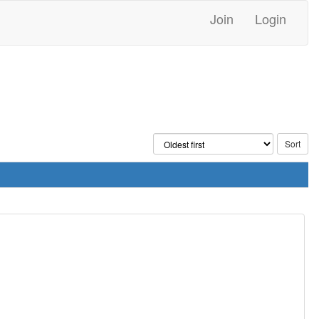
Join
Login