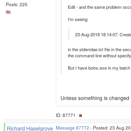
Posts: 225
Edit - and the same problem occ
I'm seeing
23-Aug-2018 18:14:07: CreateP
in the stderrdae.txt file in the 
the command line without specif
But I have boinc.exe in my batch fil
Unless something is changed f
ID: 87771 ·
Richard Haselgrove
Message 87772
- Posted: 23 Aug 20