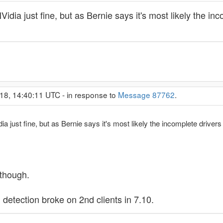
 NVidia just fine, but as Bernie says it's most likely the 
18, 14:40:11 UTC - in response to
Message 87762
.
idia just fine, but as Bernie says it's most likely the incomplete driv
 though.
U detection broke on 2nd clients in 7.10.