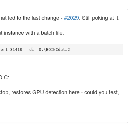
hat led to the last change -
#2029
. Still poking at it.
t instance with a batch file:
port 31418 --dir D:\BOINCdata2
D C:
sktop, restores GPU detection here - could you test,