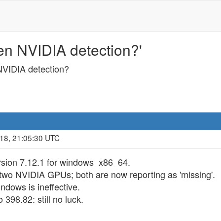
n NVIDIA detection?'
VIDIA detection?
018, 21:05:30 UTC
ersion 7.12.1 for windows_x86_64.
two NVIDIA GPUs; both are now reporting as 'missing'.
dows is ineffective.
398.82: still no luck.