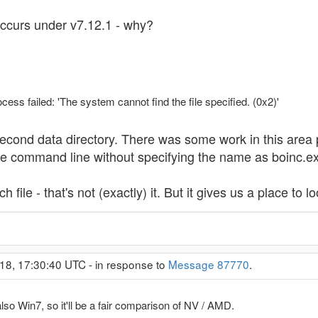
ccurs under v7.12.1 - why?
ss failed: 'The system cannot find the file specified. (0x2)'
e second data directory. There was some work in this area
he command line without specifying the name as boinc.e
 file - that's not (exactly) it. But it gives us a place to lo
18, 17:30:40 UTC - in response to
Message 87770
.
so Win7, so it'll be a fair comparison of NV / AMD.