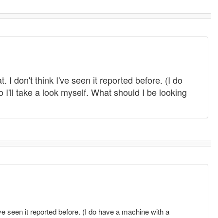
 I don't think I've seen it reported before. (I do
 I'll take a look myself. What should I be looking
I've seen it reported before. (I do have a machine with a