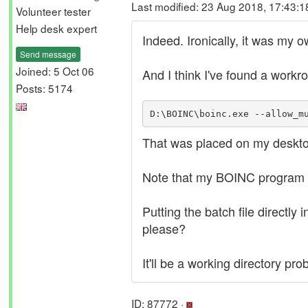
Last modified: 23 Aug 2018, 17:43:
Volunteer tester
Help desk expert
Indeed. Ironically, it was my 
Send message
Joined: 5 Oct 06
And I think I've found a workro
Posts: 5174
D:\BOINC\boinc.exe --allow_m
That was placed on my deskto
Note that my BOINC program f
Putting the batch file directly
please?
It'll be a working directory p
ID: 87772 ·