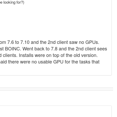
be looking for?)
rom 7.6 to 7.10 and the 2nd client saw no GPUs.
ust BOINC. Went back to 7.8 and the 2nd client sees
lients. Installs were on top of the old version.
said there were no usable GPU for the tasks that