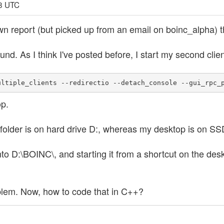
18 UTC
own report (but picked up from an email on boinc_alpha) t
und. As I think I've posted before, I start my second clien
ultiple_clients --redirectio --detach_console --gui_rpc_
p.
older is on hard drive D:, whereas my desktop is on SS
 into D:\BOINC\, and starting it from a shortcut on the de
roblem. Now, how to code that in C++?