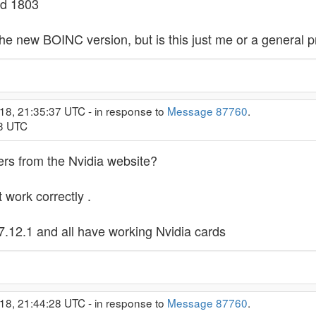
ld 1803
he new BOINC version, but is this just me or a general 
18, 21:35:37 UTC - in response to
Message 87760
.
33 UTC
ers from the Nvidia website?
 work correctly .
.12.1 and all have working Nvidia cards
18, 21:44:28 UTC - in response to
Message 87760
.