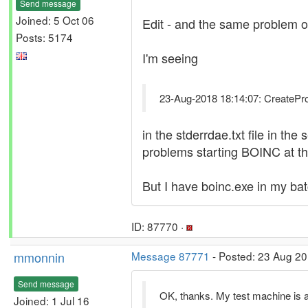
Send message
Joined: 5 Oct 06
Edit - and the same problem o
Posts: 5174
I'm seeing
23-Aug-2018 18:14:07: CreateProce
in the stderrdae.txt file in th
problems starting BOINC at t
But I have boinc.exe in my batch
ID: 87770 ·
mmonnin
Message 87771
- Posted: 23 Aug 20
Send message
OK, thanks. My test machine is al
Joined: 1 Jul 16