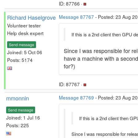
ID: 87766 ·
Richard Haselgrove
Message 87767
- Posted: 23 Aug 20
Volunteer tester
Help desk expert
If this is a 2nd client then GPU d
Send message
Since I was responsible for rel
Joined: 5 Oct 06
have a machine with a second cl
Posts: 5174
for?)
ID: 87767 ·
mmonnin
Message 87769
- Posted: 23 Aug 20
Send message
Joined: 1 Jul 16
If this is a 2nd client then G
Posts: 225
Since I was responsible for releas