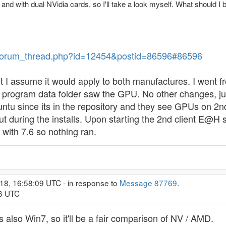
, and with dual NVidia cards, so I'll take a look myself. What should I 
ev/forum_thread.php?id=12454&postid=86596#86596
I assume it would apply to both manufactures. I went f
lt program data folder saw the GPU. No other changes, j
ntu since its in the repository and they see GPUs on 2nd c
t during the installs. Upon starting the 2nd client E@H 
ith 7.6 so nothing ran.
18, 16:58:09 UTC - in response to
Message 87769
.
26 UTC
 also Win7, so it'll be a fair comparison of NV / AMD.