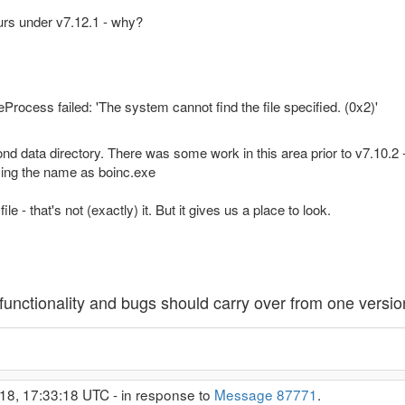
urs under v7.12.1 - why?
rocess failed: 'The system cannot find the file specified. (0x2)'
second data directory. There was some work in this area prior to v7.10
ying the name as boinc.exe
e - that's not (exactly) it. But it gives us a place to look.
unctionality and bugs should carry over from one version
18, 17:33:18 UTC - in response to
Message 87771
.