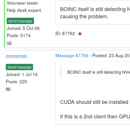
Volunteer tester
BOINC itself is still detecting
Help desk expert
causing the problem.
Send message
Joined: 5 Oct 06
ID: 87762 ·
Posts: 5174
mmonnin
Message 87766
- Posted: 23 Aug 20
Send message
BOINC itself is still detecting NV
Joined: 1 Jul 16
Posts: 225
CUDA should still be installed
If this is a 2nd client then GP