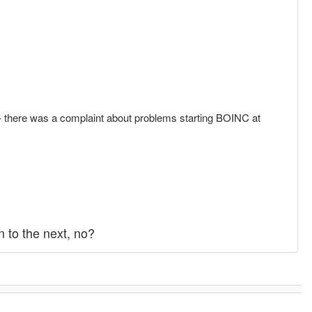
.2 - there was a complaint about problems starting BOINC at
 to the next, no?