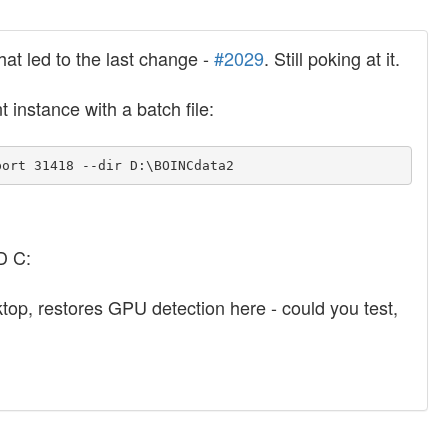
hat led to the last change -
#2029
. Still poking at it.
t instance with a batch file:
port 31418 --dir D:\BOINCdata2
D C:
sktop, restores GPU detection here - could you test,