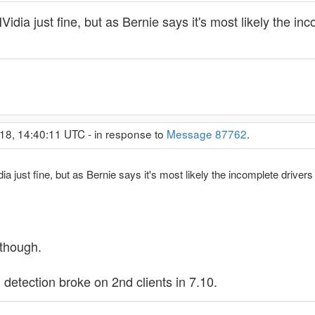
 NVidia just fine, but as Bernie says it's most likely the 
18, 14:40:11 UTC - in response to
Message 87762
.
idia just fine, but as Bernie says it's most likely the incomplete driv
 though.
U detection broke on 2nd clients in 7.10.