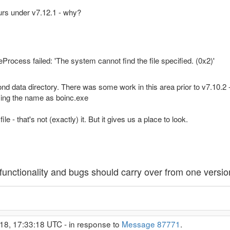
urs under v7.12.1 - why?
rocess failed: 'The system cannot find the file specified. (0x2)'
second data directory. There was some work in this area prior to v7.10
ying the name as boinc.exe
e - that's not (exactly) it. But it gives us a place to look.
unctionality and bugs should carry over from one version
18, 17:33:18 UTC - in response to
Message 87771
.