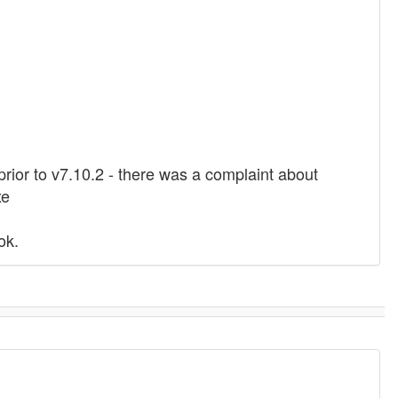
 prior to v7.10.2 - there was a complaint about
xe
ok.