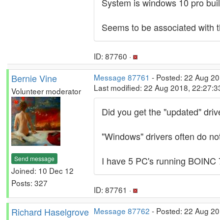
System is windows 10 pro bui
Seems to be associated with t
ID: 87760 ·
Bernie Vine
Message 87761
- Posted: 22 Aug 20
Last modified: 22 Aug 2018, 22:27:
Volunteer moderator
Did you get the "updated" driv
"Windows" drivers often do not
Send message
I have 5 PC's running BOINC 7
Joined: 10 Dec 12
Posts: 327
ID: 87761 ·
Richard Haselgrove
Message 87762
- Posted: 22 Aug 20