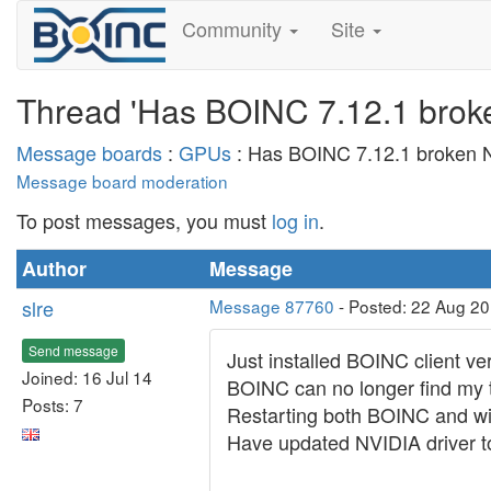
Community
Site
Thread 'Has BOINC 7.12.1 broke
Message boards
:
GPUs
: Has BOINC 7.12.1 broken N
Message board moderation
To post messages, you must
log in
.
Author
Message
slre
Message 87760
- Posted: 22 Aug 2
Send message
Just installed BOINC client v
Joined: 16 Jul 14
BOINC can no longer find my 
Posts: 7
Restarting both BOINC and win
Have updated NVIDIA driver to 