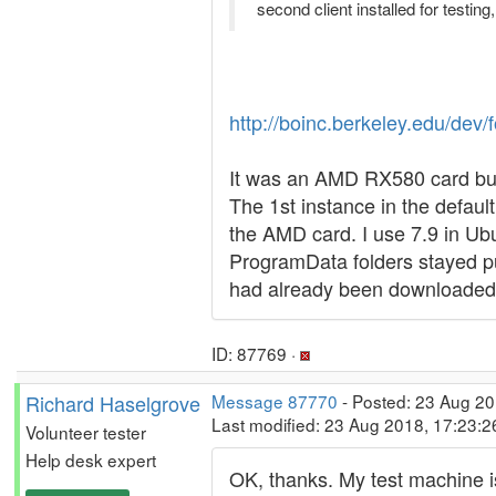
second client installed for testing
http://boinc.berkeley.edu/d
It was an AMD RX580 card but 
The 1st instance in the defau
the AMD card. I use 7.9 in Ubu
ProgramData folders stayed pu
had already been downloaded w
ID: 87769 ·
Richard Haselgrove
Message 87770
- Posted: 23 Aug 20
Last modified: 23 Aug 2018, 17:23:
Volunteer tester
Help desk expert
OK, thanks. My test machine is