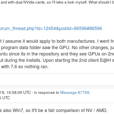
, and with dual NVidia cards, so I'll take a look myself. What should I 
ev/forum_thread.php?id=12454&postid=86596#86596
I assume it would apply to both manufactures. I went f
lt program data folder saw the GPU. No other changes, j
ntu since its in the repository and they see GPUs on 2nd c
t during the installs. Upon starting the 2nd client E@H 
ith 7.6 so nothing ran.
18, 16:58:09 UTC - in response to
Message 87769
.
26 UTC
 also Win7, so it'll be a fair comparison of NV / AMD.