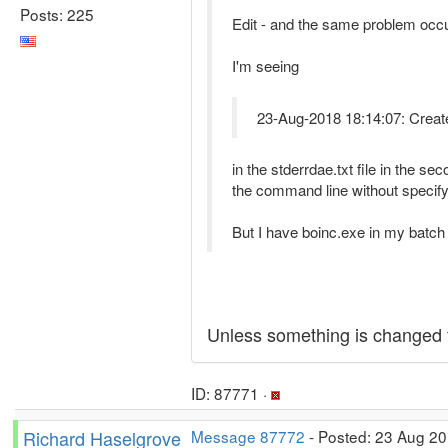
Posts: 225
Edit - and the same problem occ
I'm seeing
23-Aug-2018 18:14:07: CreateP
in the stderrdae.txt file in the 
the command line without specif
But I have boinc.exe in my batch fil
Unless something is changed f
ID: 87771 ·
Richard Haselgrove
Message 87772
- Posted: 23 Aug 20