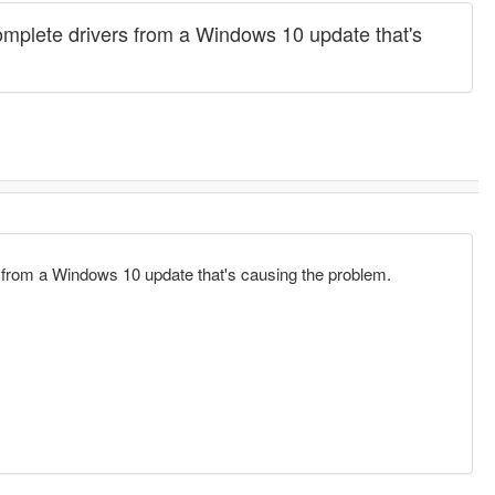
incomplete drivers from a Windows 10 update that's
ers from a Windows 10 update that's causing the problem.