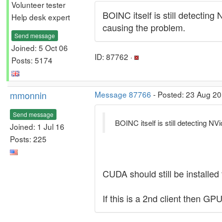
Volunteer tester
BOINC itself is still detecting
Help desk expert
causing the problem.
Send message
Joined: 5 Oct 06
ID: 87762 ·
Posts: 5174
mmonnin
Message 87766
- Posted: 23 Aug 20
Send message
BOINC itself is still detecting NV
Joined: 1 Jul 16
Posts: 225
CUDA should still be installed
If this is a 2nd client then GP