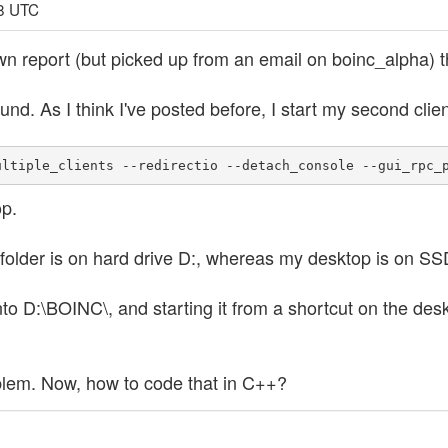
18 UTC
own report (but picked up from an email on boinc_alpha) t
und. As I think I've posted before, I start my second clien
ultiple_clients --redirectio --detach_console --gui_rpc_
p.
older is on hard drive D:, whereas my desktop is on SS
 into D:\BOINC\, and starting it from a shortcut on the de
roblem. Now, how to code that in C++?