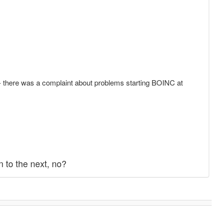
.2 - there was a complaint about problems starting BOINC at
 to the next, no?