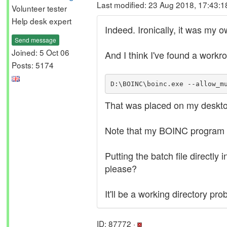
Last modified: 23 Aug 2018, 17:43:
Volunteer tester
Help desk expert
Indeed. Ironically, it was my 
Send message
Joined: 5 Oct 06
And I think I've found a workro
Posts: 5174
D:\BOINC\boinc.exe --allow_m
That was placed on my deskto
Note that my BOINC program f
Putting the batch file directly
please?
It'll be a working directory p
ID: 87772 ·