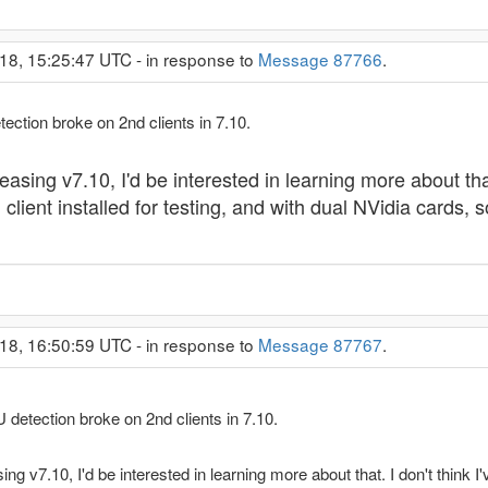
18, 15:25:47 UTC - in response to
Message 87766
.
etection broke on 2nd clients in 7.10.
easing v7.10, I'd be interested in learning more about that.
ient installed for testing, and with dual NVidia cards, so
18, 16:50:59 UTC - in response to
Message 87767
.
PU detection broke on 2nd clients in 7.10.
ing v7.10, I'd be interested in learning more about that. I don't think 