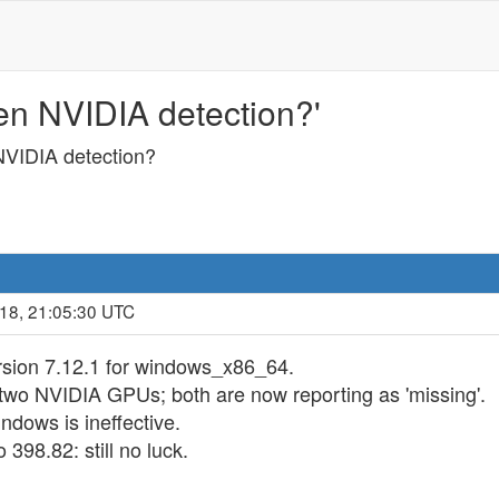
n NVIDIA detection?'
VIDIA detection?
018, 21:05:30 UTC
ersion 7.12.1 for windows_x86_64.
two NVIDIA GPUs; both are now reporting as 'missing'.
dows is ineffective.
398.82: still no luck.