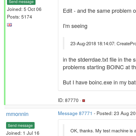
Send message
Joined: 5 Oct 06
Edit - and the same problem o
Posts: 5174
I'm seeing
23-Aug-2018 18:14:07: CreateProce
in the stderrdae.txt file in th
problems starting BOINC at t
But I have boinc.exe in my batch
ID: 87770 ·
mmonnin
Message 87771
- Posted: 23 Aug 20
Send message
OK, thanks. My test machine is al
Joined: 1 Jul 16