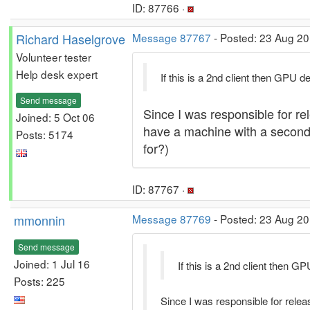
ID: 87766 ·
Richard Haselgrove
Message 87767
- Posted: 23 Aug 20
Volunteer tester
Help desk expert
If this is a 2nd client then GPU d
Send message
Since I was responsible for rel
Joined: 5 Oct 06
have a machine with a second cl
Posts: 5174
for?)
ID: 87767 ·
mmonnin
Message 87769
- Posted: 23 Aug 20
Send message
Joined: 1 Jul 16
If this is a 2nd client then G
Posts: 225
Since I was responsible for releas