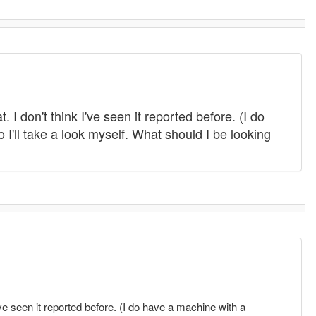
 I don't think I've seen it reported before. (I do
 I'll take a look myself. What should I be looking
I've seen it reported before. (I do have a machine with a