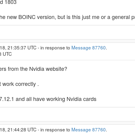
ld 1803
he new BOINC version, but is this just me or a general 
18, 21:35:37 UTC - in response to
Message 87760
.
33 UTC
ers from the Nvidia website?
 work correctly .
.12.1 and all have working Nvidia cards
18, 21:44:28 UTC - in response to
Message 87760
.