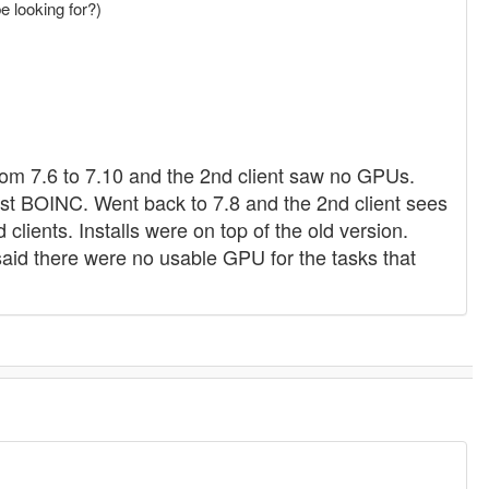
be looking for?)
rom 7.6 to 7.10 and the 2nd client saw no GPUs.
ust BOINC. Went back to 7.8 and the 2nd client sees
lients. Installs were on top of the old version.
said there were no usable GPU for the tasks that