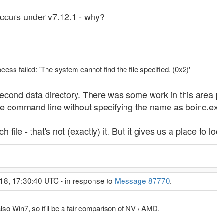
ccurs under v7.12.1 - why?
ss failed: 'The system cannot find the file specified. (0x2)'
e second data directory. There was some work in this area
he command line without specifying the name as boinc.e
 file - that's not (exactly) it. But it gives us a place to lo
18, 17:30:40 UTC - in response to
Message 87770
.
so Win7, so it'll be a fair comparison of NV / AMD.