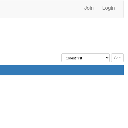
Join
Login