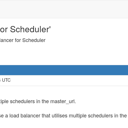
or Scheduler'
lancer for Scheduler
14 UTC
tiple schedulers in the master_url.
se a load balancer that utilises multiple schedulers in th