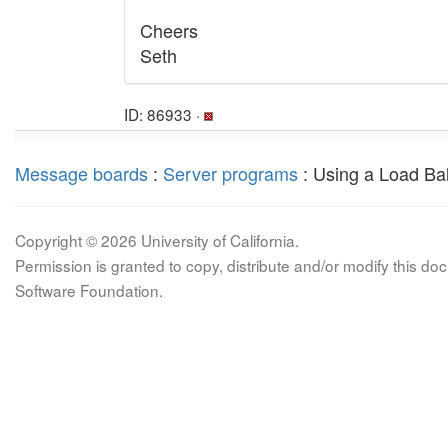
Cheers
Seth
ID: 86933 ·
Message boards
:
Server programs
: Using a Load Ba
Copyright © 2026 University of California.
Permission is granted to copy, distribute and/or modify this 
Software Foundation.