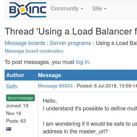
Community
Site
Thread 'Using a Load Balancer f
Message boards
:
Server programs
: Using a Load Ba
Message board moderation
To post messages, you must
log in
.
Author
Message
Seth
Message 86933
- Posted: 8 Jul 2018, 10:59:
Send message
Hello,
Joined: 19
I understand it's possible to define mul
Nov 16
Posts: 63
I am wondering if it would be safe to u
address in the master_url?