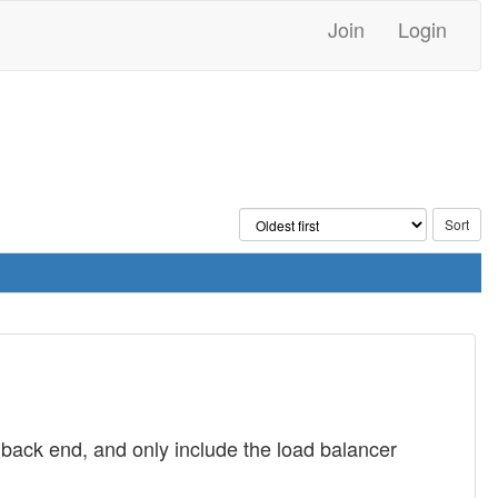
Join
Login
e back end, and only include the load balancer