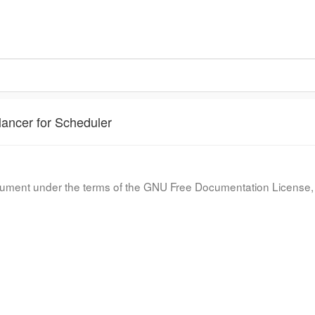
lancer for Scheduler
document under the terms of the GNU Free Documentation License, 