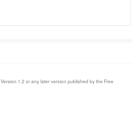
Version 1.2 or any later version published by the Free