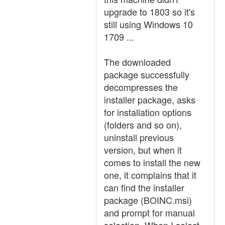
upgrade to 1803 so it's
still using Windows 10
1709 ...
The downloaded
package successfully
decompresses the
installer package, asks
for installation options
(folders and so on),
uninstall previous
version, but when it
comes to install the new
one, it complains that it
can find the installer
package (BOINC.msi)
and prompt for manual