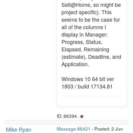
Seti@Home, so might be
project specific). This
seems to be the case for
all of the columns I
display in Manager:
Progress, Status,
Elapsed, Remaining
(estimate), Deadline, and
Application.
Windows 10 64 bit ver
1803 / build 17134.81
ID: 86394 ·
Mike Ryan
Message 86421
- Posted: 2 Jun