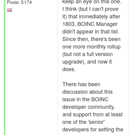
keep an eye on this one.
Posts: 5174
I think (but I can't prove
it) that immediately after
1803, BOINC Manager
didn't appear in that list.
Since then, there's been
one more monthly rollup
(but not a full version
upgrade), and now it
does.
There has been
discussion about this
issue in the BOINC
developer community,
and support from at least
one of the 'senior'
developers for setting the