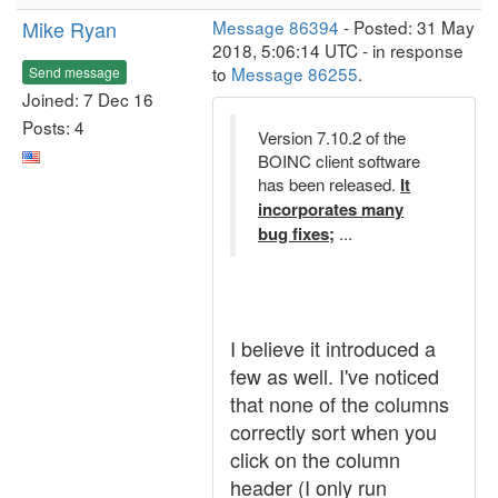
Mike Ryan
Message 86394
- Posted: 31 May
2018, 5:06:14 UTC - in response
to
Message 86255
.
Send message
Joined: 7 Dec 16
Posts: 4
Version 7.10.2 of the
BOINC client software
has been released.
It
incorporates many
bug fixes;
...
I believe it introduced a
few as well. I've noticed
that none of the columns
correctly sort when you
click on the column
header (I only run