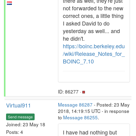
there as well, they're just
not forwarded to the new
correct ones, a little thing
I asked David to do
yesterday as well... and
he didn't.
https://boinc.berkeley.edu
/wiki/Release_Notes_for_
BOINC_7.10
ID: 86277 ·
Virtual911
Message 86287
- Posted: 23 May
2018, 14:19:15 UTC - in response
to
Message 86255
.
Send message
Joined: 23 May 18
I have had nothing but
Posts: 4