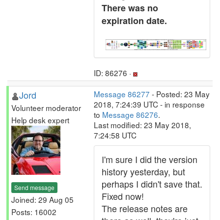
There was no
expiration date.
ID: 86276 ·
Jord
Message 86277
- Posted: 23 May
2018, 7:24:39 UTC - in response
Volunteer moderator
to
Message 86276
.
Help desk expert
Last modified: 23 May 2018,
7:24:58 UTC
I'm sure I did the version
history yesterday, but
perhaps I didn't save that.
Send message
Fixed now!
Joined: 29 Aug 05
The release notes are
Posts: 16002