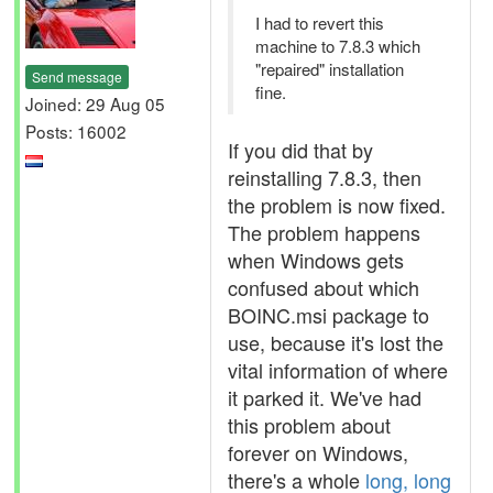
I had to revert this
machine to 7.8.3 which
"repaired" installation
Send message
fine.
Joined: 29 Aug 05
Posts: 16002
If you did that by
reinstalling 7.8.3, then
the problem is now fixed.
The problem happens
when Windows gets
confused about which
BOINC.msi package to
use, because it's lost the
vital information of where
it parked it. We've had
this problem about
forever on Windows,
there's a whole
long, long