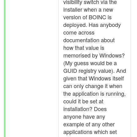
visibility switch via the
installer when a new
version of BOINC is
deployed. Has anybody
come across
documentation about
how that value is
memorised by Windows?
(My guess would be a
GUID registry value). And
given that Windows itself
can only change it when
the application is running,
could it be set at
installation? Does
anyone have any
example of any other
applications which set