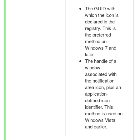
The GUID with
which the icon is
declared in the
registry. This is
the preferred
method on
Windows 7 and
later.
The handle of a
window
associated with
the notification
area icon, plus an
application-
defined icon
identifier. This
method is used on
Windows Vista
and earlier.