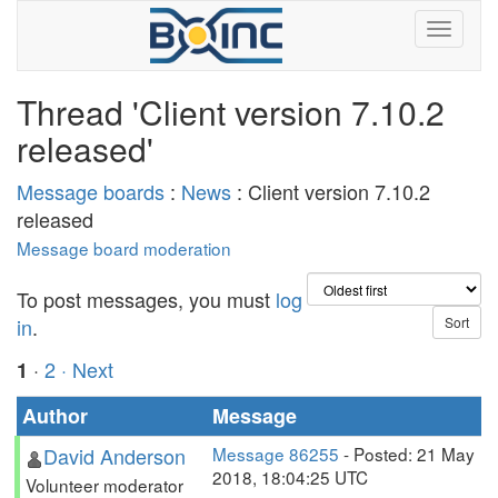
Thread 'Client version 7.10.2
released'
Message boards
:
News
: Client version 7.10.2
released
Message board moderation
To post messages, you must
log
in
.
·
2
· Next
1
Author
Message
David Anderson
Message 86255
- Posted: 21 May
2018, 18:04:25 UTC
Volunteer moderator