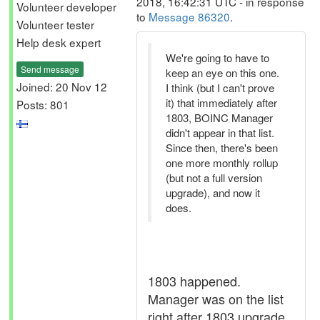
2018, 16:42:31 UTC - in response
Volunteer developer
to
Message 86320
.
Volunteer tester
Help desk expert
We're going to have to
Send message
keep an eye on this one.
Joined: 20 Nov 12
I think (but I can't prove
it) that immediately after
Posts: 801
1803, BOINC Manager
didn't appear in that list.
Since then, there's been
one more monthly rollup
(but not a full version
upgrade), and now it
does.
1803 happened.
Manager was on the list
right after 1803 upgrade