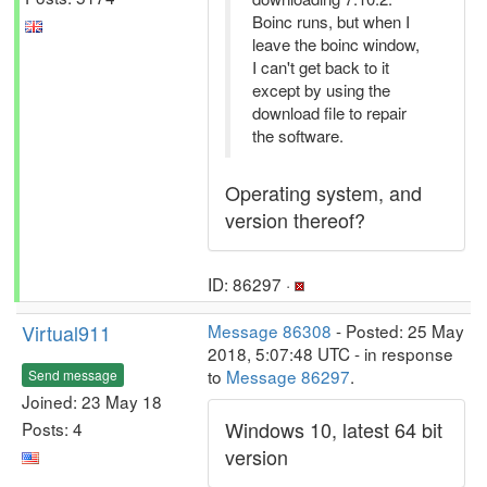
Boinc runs, but when I
leave the boinc window,
I can't get back to it
except by using the
download file to repair
the software.
Operating system, and
version thereof?
ID: 86297 ·
Virtual911
Message 86308
- Posted: 25 May
2018, 5:07:48 UTC - in response
to
Message 86297
.
Send message
Joined: 23 May 18
Windows 10, latest 64 bit
Posts: 4
version