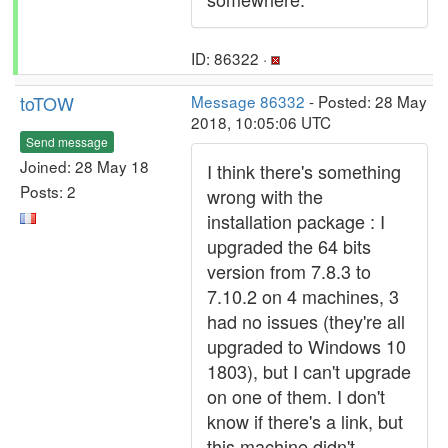
ID: 86322 ·
toTOW
Message 86332
- Posted: 28 May
2018, 10:05:06 UTC
Send message
Joined: 28 May 18
I think there's something
Posts: 2
wrong with the
installation package : I
upgraded the 64 bits
version from 7.8.3 to
7.10.2 on 4 machines, 3
had no issues (they're all
upgraded to Windows 10
1803), but I can't upgrade
on one of them. I don't
know if there's a link, but
this machine didn't