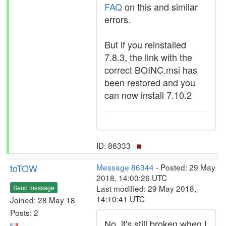
FAQ
on this and similar
errors.
But if you reinstalled
7.8.3, the link with the
correct BOINC.msi has
been restored and you
can now install 7.10.2
ID: 86333 ·
toTOW
Message 86344
- Posted: 29 May
2018, 14:00:26 UTC
Last modified: 29 May 2018,
Send message
14:10:41 UTC
Joined: 28 May 18
Posts: 2
No, it's still broken when I