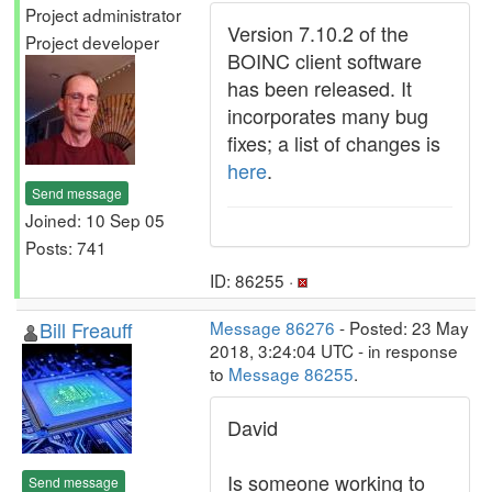
Project administrator
Version 7.10.2 of the
Project developer
BOINC client software
has been released. It
incorporates many bug
fixes; a list of changes is
here
.
Send message
Joined: 10 Sep 05
Posts: 741
ID: 86255 ·
Bill Freauff
Message 86276
- Posted: 23 May
2018, 3:24:04 UTC - in response
to
Message 86255
.
David
Is someone working to
Send message