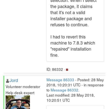
selection. When I select
the package, it claims
that it's not a valid
installer package and
refuses to continue.
I had to revert this
machine to 7.8.3 which
"repaired" installation
fine.
ID: 86332 ·
Jord
Message 86333
- Posted: 28 May
2018, 10:20:31 UTC - in response
Volunteer moderator
to
Message 86332
.
Help desk expert
Last modified: 28 May 2018,
10:20:51 UTC