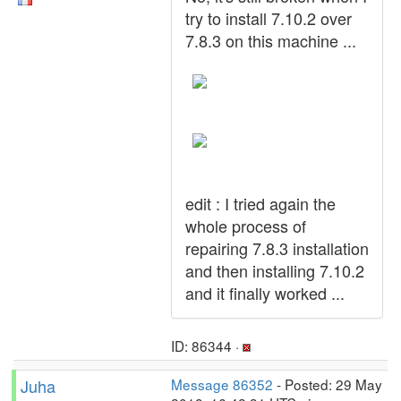
try to install 7.10.2 over
7.8.3 on this machine ...
edit : I tried again the
whole process of
repairing 7.8.3 installation
and then installing 7.10.2
and it finally worked ...
ID: 86344 ·
Juha
Message 86352
- Posted: 29 May