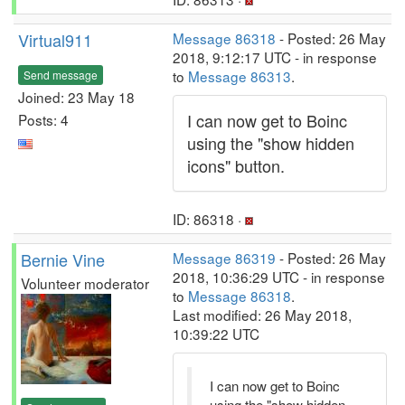
Virtual911
Message 86318
- Posted: 26 May
2018, 9:12:17 UTC - in response
to
Message 86313
.
Send message
Joined: 23 May 18
I can now get to Boinc
Posts: 4
using the "show hidden
icons" button.
ID: 86318 ·
Bernie Vine
Message 86319
- Posted: 26 May
2018, 10:36:29 UTC - in response
Volunteer moderator
to
Message 86318
.
Last modified: 26 May 2018,
10:39:22 UTC
I can now get to Boinc
using the "show hidden