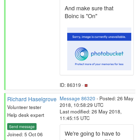
And make sure that
Boinc is "On"
ID: 86319 ·
Richard Haselgrove
Message 86320
- Posted: 26 May
2018, 10:58:29 UTC
Volunteer tester
Last modified: 26 May 2018,
Help desk expert
11:45:15 UTC
Send message
We're going to have to
Joined: 5 Oct 06