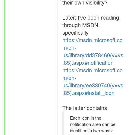
their own visibility?
Later: I've been reading
through MSDN,
specifically
https://msdn.microsoft.co
m/en-
us/library/dd378460(v=vs
.85).aspx#notification
https://msdn.microsoft.co
m/en-
us/library/ee330740(v=vs
.85).aspx#install_icon
The latter contains
Each icon in the
notification area can be
identified in two ways: