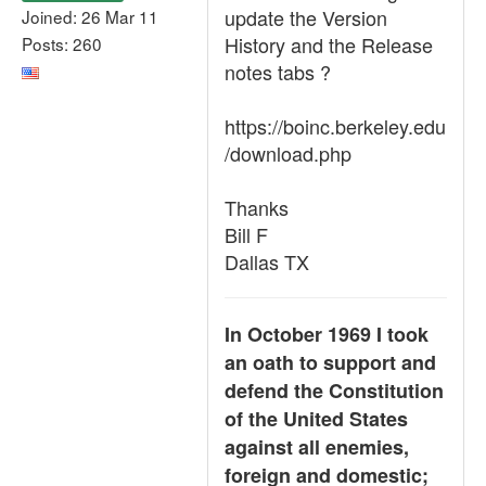
update the Version
Joined: 26 Mar 11
History and the Release
Posts: 260
notes tabs ?
https://boinc.berkeley.edu
/download.php
Thanks
Bill F
Dallas TX
In October 1969 I took
an oath to support and
defend the Constitution
of the United States
against all enemies,
foreign and domestic;