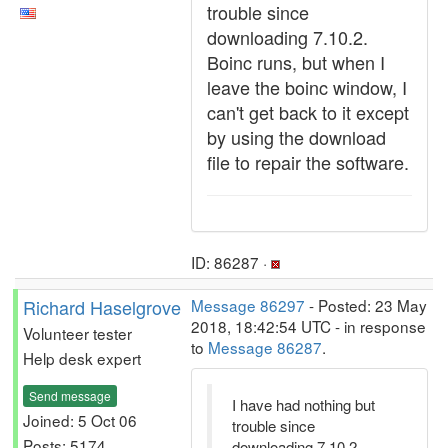
trouble since
downloading 7.10.2.
Boinc runs, but when I
leave the boinc window, I
can't get back to it except
by using the download
file to repair the software.
ID: 86287 ·
Richard Haselgrove
Message 86297
- Posted: 23 May
2018, 18:42:54 UTC - in response
Volunteer tester
to
Message 86287
.
Help desk expert
Send message
I have had nothing but
Joined: 5 Oct 06
trouble since
Posts: 5174
downloading 7.10.2.