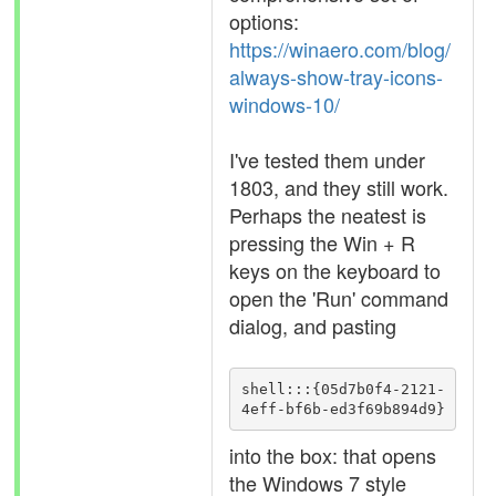
options:
https://winaero.com/blog/
always-show-tray-icons-
windows-10/
I've tested them under
1803, and they still work.
Perhaps the neatest is
pressing the Win + R
keys on the keyboard to
open the 'Run' command
dialog, and pasting
shell:::{05d7b0f4-2121-
4eff-bf6b-ed3f69b894d9}
into the box: that opens
the Windows 7 style