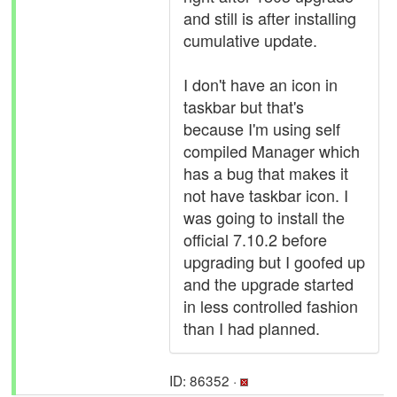
and still is after installing
cumulative update.
I don't have an icon in
taskbar but that's
because I'm using self
compiled Manager which
has a bug that makes it
not have taskbar icon. I
was going to install the
official 7.10.2 before
upgrading but I goofed up
and the upgrade started
in less controlled fashion
than I had planned.
ID: 86352 ·