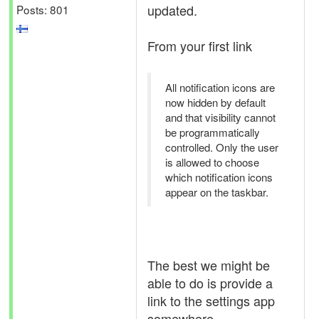
updated.
Posts: 801
From your first link
All notification icons are
now hidden by default
and that visibility cannot
be programmatically
controlled. Only the user
is allowed to choose
which notification icons
appear on the taskbar.
The best we might be
able to do is provide a
link to the settings app
somewhere.