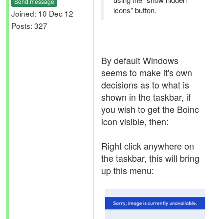
Send message
icons" button.
Joined: 10 Dec 12
Posts: 327
By default Windows
seems to make it's own
decisions as to what is
shown in the taskbar, if
you wish to get the Boinc
icon visible, then:
Right click anywhere on
the taskbar, this will bring
up this menu: