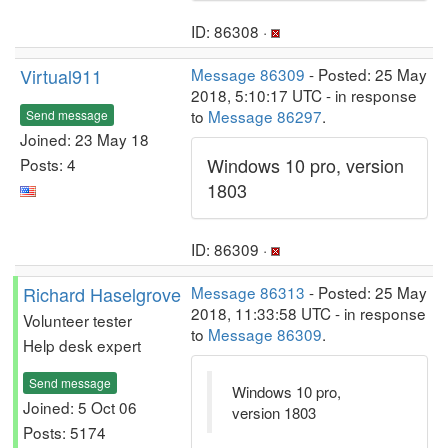
ID: 86308 ·
Virtual911
Message 86309
- Posted: 25 May
2018, 5:10:17 UTC - in response
to
Message 86297
.
Send message
Joined: 23 May 18
Windows 10 pro, version
Posts: 4
1803
ID: 86309 ·
Richard Haselgrove
Message 86313
- Posted: 25 May
2018, 11:33:58 UTC - in response
Volunteer tester
to
Message 86309
.
Help desk expert
Send message
Windows 10 pro,
Joined: 5 Oct 06
version 1803
Posts: 5174