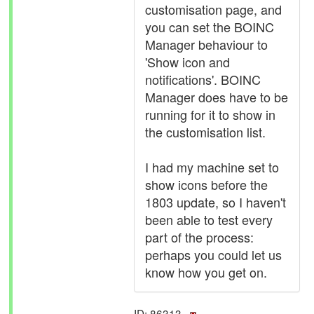
customisation page, and
you can set the BOINC
Manager behaviour to
'Show icon and
notifications'. BOINC
Manager does have to be
running for it to show in
the customisation list.
I had my machine set to
show icons before the
1803 update, so I haven't
been able to test every
part of the process:
perhaps you could let us
know how you get on.
ID: 86313 ·