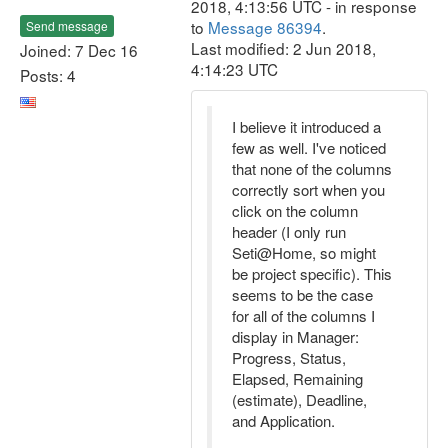
2018, 4:13:56 UTC - in response
to
Message 86394
.
Send message
Last modified: 2 Jun 2018,
Joined: 7 Dec 16
4:14:23 UTC
Posts: 4
I believe it introduced a
few as well. I've noticed
that none of the columns
correctly sort when you
click on the column
header (I only run
Seti@Home, so might
be project specific). This
seems to be the case
for all of the columns I
display in Manager:
Progress, Status,
Elapsed, Remaining
(estimate), Deadline,
and Application.