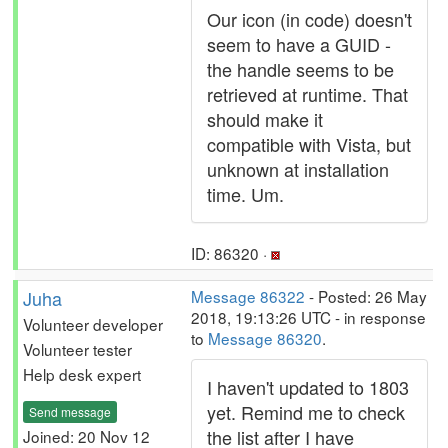
Our icon (in code) doesn't
seem to have a GUID -
the handle seems to be
retrieved at runtime. That
should make it
compatible with Vista, but
unknown at installation
time. Um.
ID: 86320 ·
Juha
Message 86322
- Posted: 26 May
2018, 19:13:26 UTC - in response
Volunteer developer
to
Message 86320
.
Volunteer tester
Help desk expert
I haven't updated to 1803
yet. Remind me to check
Send message
the list after I have
Joined: 20 Nov 12