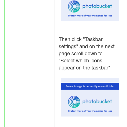
Then click "Taskbar
settings" and on the next
page scroll down to
"Select which icons
appear on the taskbar"