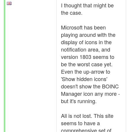
I thought that might be
the case.
Microsoft has been
playing around with the
display of icons in the
notification area, and
version 1803 seems to
be the worst case yet.
Even the up-arrow to
'Show hidden icons'
doesn't show the BOINC
Manager icon any more -
but it's running.
All is not lost. This site
seems to have a
comprehensive set of