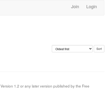
Join
Login
Version 1.2 or any later version published by the Free