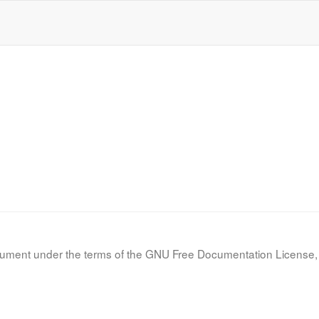
document under the terms of the GNU Free Documentation License, 