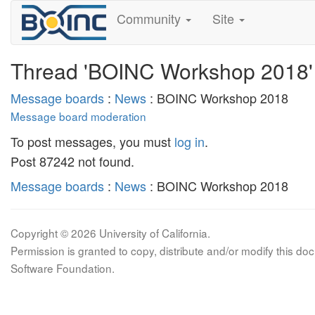
Community
Site
Thread 'BOINC Workshop 2018'
Message boards
:
News
: BOINC Workshop 2018
Message board moderation
To post messages, you must
log in
.
Post 87242 not found.
Message boards
:
News
: BOINC Workshop 2018
Copyright © 2026 University of California.
Permission is granted to copy, distribute and/or modify this 
Software Foundation.