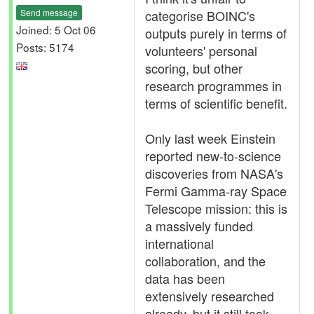
Send message
categorise BOINC's
Joined: 5 Oct 06
outputs purely in terms of
Posts: 5174
volunteers' personal
scoring, but other
research programmes in
terms of scientific benefit.
Only last week Einstein
reported new-to-science
discoveries from NASA's
Fermi Gamma-ray Space
Telescope mission: this is
a massively funded
international
collaboration, and the
data has been
extensively researched
already, but it still took