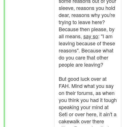
some reasons out of your
sleeve, reasons you hold
dear, reasons why you're
trying to leave here?
Because then please, by
all means,
say so
: "I am
leaving because of these
reasons". Because what
do you care that other
people are leaving?
But good luck over at
FAH. Mind what you say
on their forums, as when
you think you had it tough
speaking your mind at
Seti or over here, it ain't a
cakewalk over there