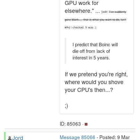
GPU work for
elsewhere." ...
[edit:
I've suddenly
gone blank.... that
is
what you want to do, isn't
it? ]
I checked. It was :)
I predict that Boinc will
die off from lack of
interest in 5 years.
If we pretend you're right,
where would you shove
your CPU's then...?
;)
ID: 85063 ·
Jord
Message 85066
- Posted: 9 Mar