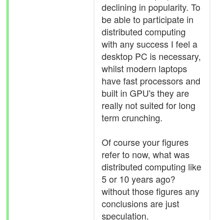
declining in popularity. To
be able to participate in
distributed computing
with any success I feel a
desktop PC is necessary,
whilst modern laptops
have fast processors and
built in GPU's they are
really not suited for long
term crunching.
Of course your figures
refer to now, what was
distributed computing like
5 or 10 years ago?
without those figures any
conclusions are just
speculation.