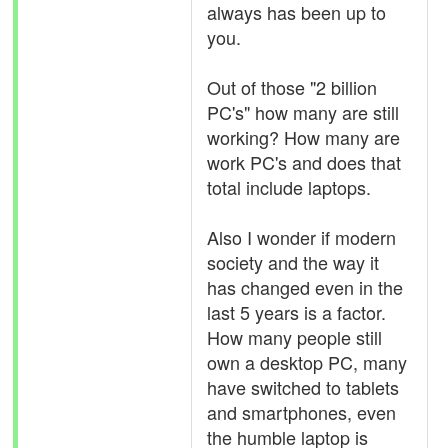
always has been up to
you.
Out of those "2 billion
PC's" how many are still
working? How many are
work PC's and does that
total include laptops.
Also I wonder if modern
society and the way it
has changed even in the
last 5 years is a factor.
How many people still
own a desktop PC, many
have switched to tablets
and smartphones, even
the humble laptop is