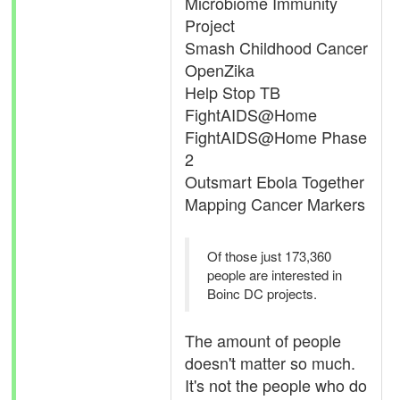
Microbiome Immunity
Project
Smash Childhood Cancer
OpenZika
Help Stop TB
FightAIDS@Home
FightAIDS@Home Phase
2
Outsmart Ebola Together
Mapping Cancer Markers
Of those just 173,360
people are interested in
Boinc DC projects.
The amount of people
doesn't matter so much.
It's not the people who do