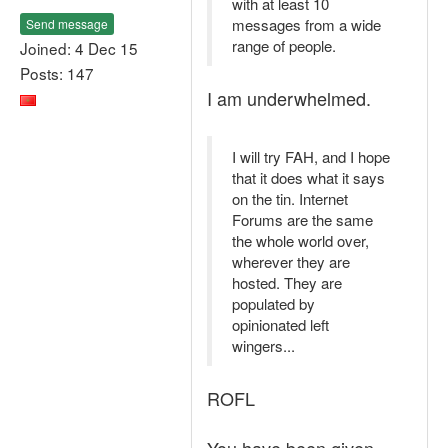
with at least 10
messages from a wide
Send message
range of people.
Joined: 4 Dec 15
Posts: 147
I am underwhelmed.
I will try FAH, and I hope
that it does what it says
on the tin. Internet
Forums are the same
the whole world over,
wherever they are
hosted. They are
populated by
opinionated left
wingers...
ROFL