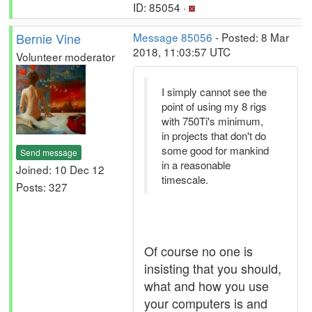
ID: 85054 ·
Bernie Vine
Message 85056
- Posted: 8 Mar
2018, 11:03:57 UTC
Volunteer moderator
I simply cannot see the
point of using my 8 rigs
with 750Ti's minimum,
in projects that don't do
some good for mankind
Send message
in a reasonable
Joined: 10 Dec 12
timescale.
Posts: 327
Of course no one is
insisting that you should,
what and how you use
your computers is and