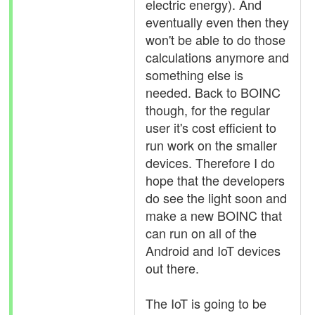
electric energy). And
eventually even then they
won't be able to do those
calculations anymore and
something else is
needed. Back to BOINC
though, for the regular
user it's cost efficient to
run work on the smaller
devices. Therefore I do
hope that the developers
do see the light soon and
make a new BOINC that
can run on all of the
Android and IoT devices
out there.
The IoT is going to be