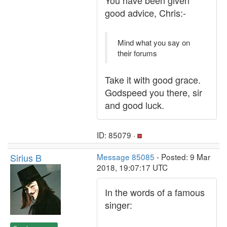
You have been given
good advice, Chris:-
Mind what you say on
their forums
Take it with good grace.
Godspeed you there, sir
and good luck.
ID: 85079 ·
Sirius B
Message 85085
- Posted: 9 Mar
2018, 19:07:17 UTC
In the words of a famous
singer: