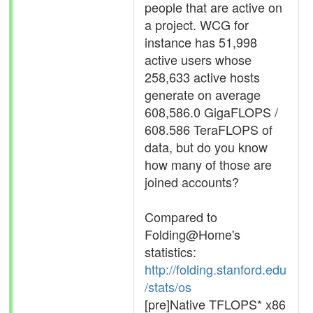
people that are active on
a project. WCG for
instance has 51,998
active users whose
258,633 active hosts
generate on average
608,586.0 GigaFLOPS /
608.586 TeraFLOPS of
data, but do you know
how many of those are
joined accounts?
Compared to
Folding@Home's
statistics:
http://folding.stanford.edu
/stats/os
[pre]Native TFLOPS* x86