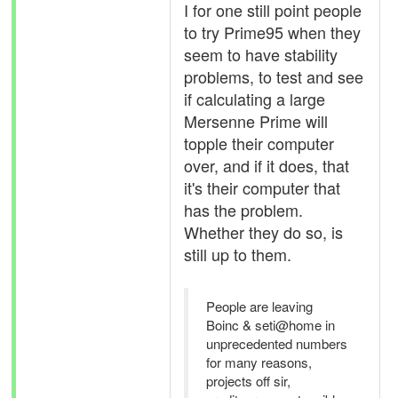
I for one still point people
to try Prime95 when they
seem to have stability
problems, to test and see
if calculating a large
Mersenne Prime will
topple their computer
over, and if it does, that
it's their computer that
has the problem.
Whether they do so, is
still up to them.
People are leaving
Boinc & seti@home in
unprecedented numbers
for many reasons,
projects off sir,