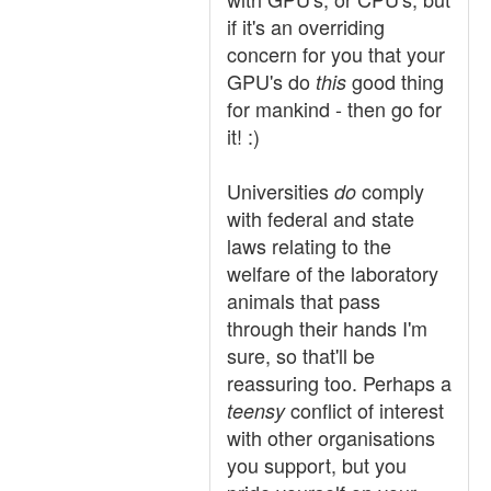
if it's an overriding
concern for you that your
GPU's do
good thing
this
for mankind - then go for
it! :)
Universities
comply
do
with federal and state
laws relating to the
welfare of the laboratory
animals that pass
through their hands I'm
sure, so that'll be
reassuring too. Perhaps a
conflict of interest
teensy
with other organisations
you support, but you