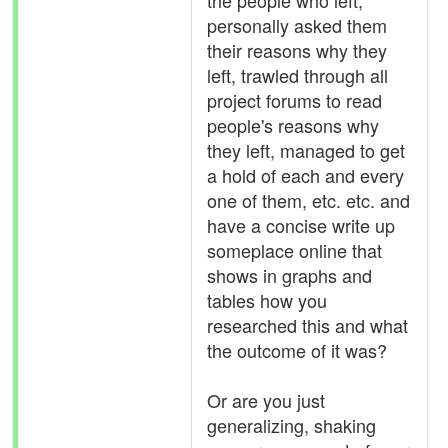
the people who left,
personally asked them
their reasons why they
left, trawled through all
project forums to read
people's reasons why
they left, managed to get
a hold of each and every
one of them, etc. etc. and
have a concise write up
someplace online that
shows in graphs and
tables how you
researched this and what
the outcome of it was?
Or are you just
generalizing, shaking