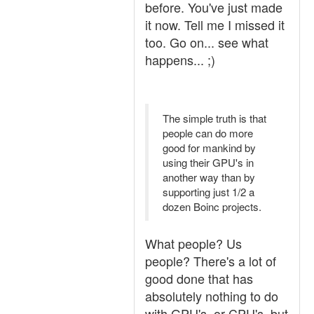
before. You've just made
it now. Tell me I missed it
too. Go on... see what
happens... ;)
The simple truth is that
people can do more
good for mankind by
using their GPU's in
another way than by
supporting just 1/2 a
dozen Boinc projects.
What people? Us
people? There's a lot of
good done that has
absolutely nothing to do
with GPU's, or CPU's, but