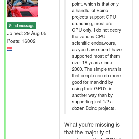
point, which is that only
a handful of Boinc
projects support GPU
crunching, most are
Send message
CPU only. I do not decry
Joined: 29 Aug 05
the various CPU
Posts: 16002
scientific endeavours,
as you have seen I have
supported most of them
over 18 years since
2000. The simple truth is
that people can do more
good for mankind by
using their GPU's in
another way than by
supporting just 1/2 a
dozen Boinc projects.
What you're missing is
that the majority of