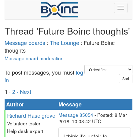
Thread 'Future Boinc thoughts'
Message boards
:
The Lounge
: Future Boinc
thoughts
Message board moderation
To post messages, you must
log
in
.
·
2
· Next
1
Author
Message
Richard Haselgrove
Message 85054
- Posted: 8 Mar
2018, 10:03:42 UTC
Volunteer tester
Help desk expert
I think it's unfair to