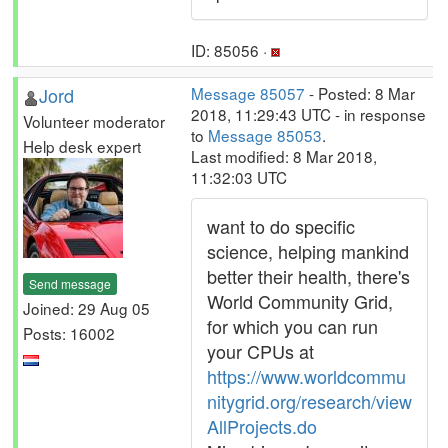
ID: 85056 ·
Jord
Message 85057
- Posted: 8 Mar
2018, 11:29:43 UTC - in response
Volunteer moderator
to
Message 85053
.
Help desk expert
Last modified: 8 Mar 2018,
11:32:03 UTC
want to do specific
science, helping mankind
better their health, there's
Send message
World Community Grid,
Joined: 29 Aug 05
for which you can run
Posts: 16002
your CPUs at
https://www.worldcommu
nitygrid.org/research/view
AllProjects.do