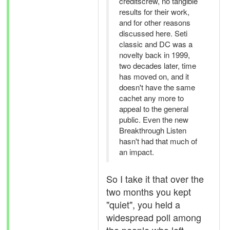
creditscrew, no tangible
results for their work,
and for other reasons
discussed here. Seti
classic and DC was a
novelty back in 1999,
two decades later, time
has moved on, and it
doesn't have the same
cachet any more to
appeal to the general
public. Even the new
Breakthrough Listen
hasn't had that much of
an impact.
So I take it that over the
two months you kept
"quiet", you held a
widespread poll among