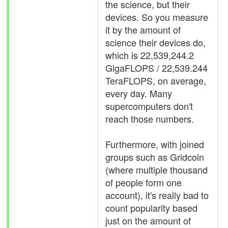
the science, but their
devices. So you measure
it by the amount of
science their devices do,
which is 22,539,244.2
GigaFLOPS / 22,539.244
TeraFLOPS, on average,
every day. Many
supercomputers don't
reach those numbers.
Furthermore, with joined
groups such as Gridcoin
(where multiple thousand
of people form one
account), it's really bad to
count popularity based
just on the amount of