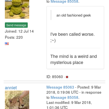
to
Message 85058
.
an old fashioned geek
Send message
Joined: 12 Jul 14
I've been called worse.
Posts: 220
;~)
The mind is a weird and
mysterious place
ID: 85060 ·
anniet
Message 85063
- Posted: 9 Mar
2018, 0:19:06 UTC - in response
to
Message 85058
.
Last modified: 9 Mar 2018,
1:01:36 UTC