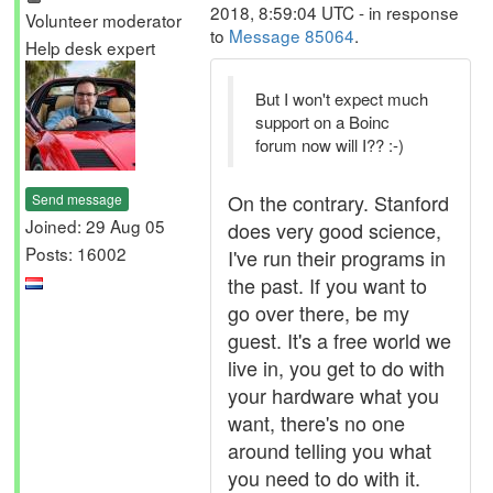
2018, 8:59:04 UTC - in response
Volunteer moderator
to
Message 85064
.
Help desk expert
But I won't expect much
support on a Boinc
forum now will I?? :-)
On the contrary. Stanford
Send message
Joined: 29 Aug 05
does very good science,
Posts: 16002
I've run their programs in
the past. If you want to
go over there, be my
guest. It's a free world we
live in, you get to do with
your hardware what you
want, there's no one
around telling you what
you need to do with it.