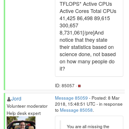
TFLOPS* Active CPUs
Active Cores Total CPUs
41,425 86,498 89,615
300,657
8,731,061[/pre]And
notice that they state
their statistics based on
science done, not based
on how many people do
it?
ID: 85057 ·
Jord
Message 85059
- Posted: 8 Mar
2018, 15:48:51 UTC - in response
Volunteer moderator
to
Message 85058
.
Help desk expert
You are all missing the