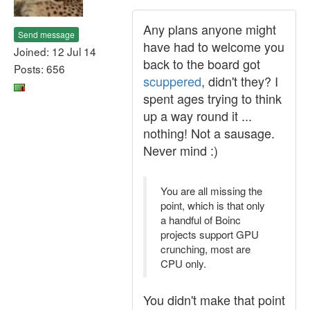
Any plans anyone might
Send message
have had to welcome you
Joined: 12 Jul 14
back to the board got
Posts: 656
scuppered
, didn't they? I
spent ages trying to think
up a way round it ...
nothing! Not a sausage.
Never mind :)
You are all missing the
point, which is that only
a handful of Boinc
projects support GPU
crunching, most are
CPU only.
You didn't make that point