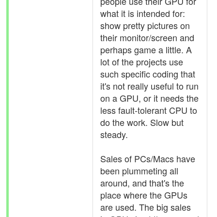
people use their GPU for
what it is intended for:
show pretty pictures on
their monitor/screen and
perhaps game a little. A
lot of the projects use
such specific coding that
it's not really useful to run
on a GPU, or it needs the
less fault-tolerant CPU to
do the work. Slow but
steady.
Sales of PCs/Macs have
been plummeting all
around, and that's the
place where the GPUs
are used. The big sales