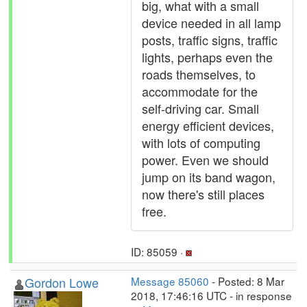
big, what with a small
device needed in all lamp
posts, traffic signs, traffic
lights, perhaps even the
roads themselves, to
accommodate for the
self-driving car. Small
energy efficient devices,
with lots of computing
power. Even we should
jump on its band wagon,
now there's still places
free.
ID: 85059 ·
Gordon Lowe
Message 85060
- Posted: 8 Mar
2018, 17:46:16 UTC - in response