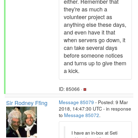
either. Remember that
they're as much a
volunteer project as
anything else these days,
and even have it that
when servers go down, it
can take several days
before someone notices
and turns up to give them
a kick.
ID: 85066 ·
Sir Rodney Ffing
Message 85079
- Posted: 9 Mar
2018, 14:47:30 UTC - in response
to
Message 85072
.
I have an in-box at Seti