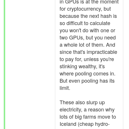
in GPUs is at the moment
for cryptocurrency, but
because the next hash is
so difficult to calculate
you won't do with one or
two GPUs, but you need
a whole lot of them. And
since that's impracticable
to pay for, unless you're
stinking wealthy, it's
where pooling comes in.
But even pooling has its
limit.
These also slurp up
electricity, a reason why
lots of big farms move to
Iceland (cheap hydro-