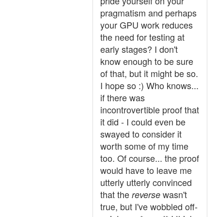
pride yourself on your
pragmatism and perhaps
your GPU work reduces
the need for testing at
early stages? I don't
know enough to be sure
of that, but it might be so.
I hope so :) Who knows...
if there was
incontrovertible proof that
it did - I could even be
swayed to consider it
worth some of my time
too. Of course... the proof
would have to leave me
utterly utterly convinced
that the
wasn't
reverse
true, but I've wobbled off-