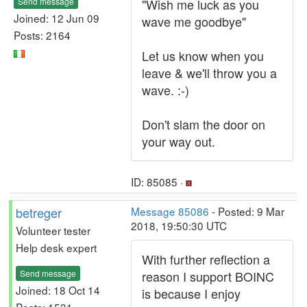
Send message
"Wish me luck as you
Joined: 12 Jun 09
wave me goodbye"
Posts: 2164
Let us know when you
leave & we'll throw you a
wave. :-)
Don't slam the door on
your way out.
ID: 85085 ·
betreger
Message 85086
- Posted: 9 Mar
2018, 19:50:30 UTC
Volunteer tester
Help desk expert
With further reflection a
Send message
reason I support BOINC
Joined: 18 Oct 14
is because I enjoy
Posts: 1531