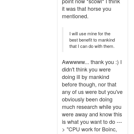
point now *scowl* I think
it was that horse you
mentioned.
I will use mine for the
best benefit to mankind
that I can do with them.
Awwwww... thank you :) I
didn't think you were
doing ill by mankind
before though, nor that
any of us were but you've
obviously been doing
much research while you
were away and know this
is what you want to do ---
> "CPU work for Boinc,