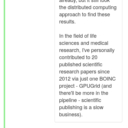
the distributed computing
approach to find these
results.
In the field of life
sciences and medical
research, I've personally
contributed to 20
published scientific
research papers since
2012 via just one BOINC
project - GPUGrid (and
there'll be more in the
pipeline - scientific
publishing is a slow
business).