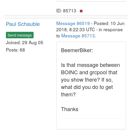
ID: 85713 ·
Paul Schauble
Message 86519
- Posted: 10 Jun
2018, 8:22:33 UTC - in response
to
Message 85713
.
Send message
Joined: 29 Aug 05
BeemerBiker:
Posts: 68
Is that message between
BOINC and grcpool that
you show there? If so,
what did you do to get
them?
Thanks