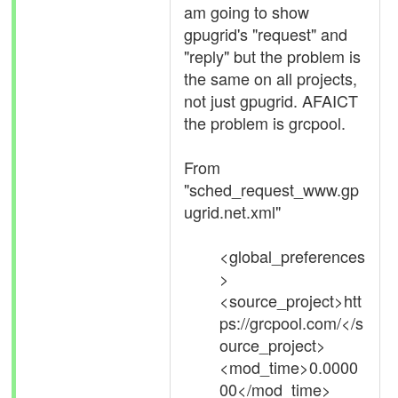
am going to show
gpugrid's "request" and
"reply" but the problem is
the same on all projects,
not just gpugrid. AFAICT
the problem is grcpool.
From
"sched_request_www.gp
ugrid.net.xml"
<global_preferences
>
<source_project>htt
ps://grcpool.com/</s
ource_project>
<mod_time>0.0000
00</mod_time>