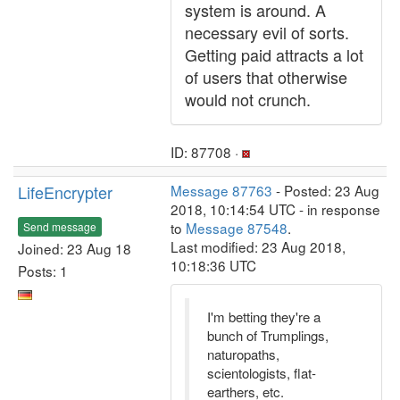
system is around. A
necessary evil of sorts.
Getting paid attracts a lot
of users that otherwise
would not crunch.
ID: 87708 ·
LifeEncrypter
Message 87763
- Posted: 23 Aug
2018, 10:14:54 UTC - in response
to
Message 87548
.
Send message
Last modified: 23 Aug 2018,
Joined: 23 Aug 18
10:18:36 UTC
Posts: 1
I'm betting they're a
bunch of Trumplings,
naturopaths,
scientologists, flat-
earthers, etc.