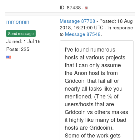
ID: 87438 ·
mmonnin
Message 87708
- Posted: 18 Aug
2018, 16:21:00 UTC - in response
to
Message 87548
.
Send message
Joined: 1 Jul 16
I've found numerous
Posts: 225
hosts at various projects
that I can only assume
the Anon host is from
Gridcoin that fail all or
nearly all tasks like you
mentioned. (The % of
users/hosts that are
Gridcoin vs others makes
it highly like many of bad
hosts are Gridcoin).
Some of the work gets