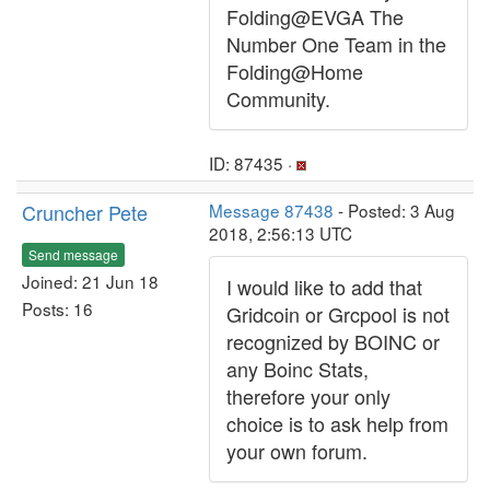
Folding@EVGA The
Number One Team in the
Folding@Home
Community.
ID: 87435 ·
Cruncher Pete
Message 87438
- Posted: 3 Aug
2018, 2:56:13 UTC
Send message
Joined: 21 Jun 18
I would like to add that
Posts: 16
Gridcoin or Grcpool is not
recognized by BOINC or
any Boinc Stats,
therefore your only
choice is to ask help from
your own forum.