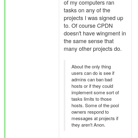
of my computers ran
tasks on any of the
projects I was signed up
to. Of course CPDN
doesn't have wingment in
the same sense that
many other projects do.
About the only thing
users can do is see if
admins can ban bad
hosts or if they could
implement some sort of
tasks limits to those
hosts. Some of the pool
owners respond to
messages at projects if
they aren't Anon.