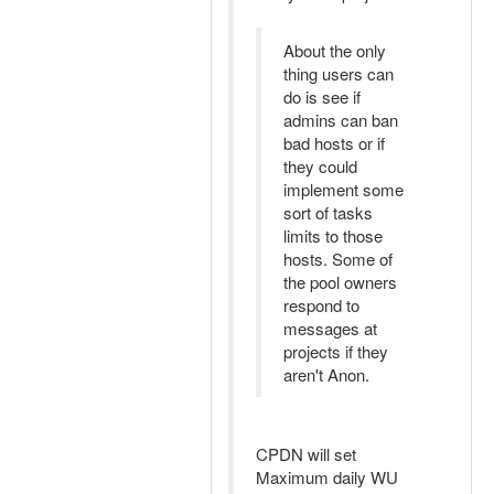
About the only
thing users can
do is see if
admins can ban
bad hosts or if
they could
implement some
sort of tasks
limits to those
hosts. Some of
the pool owners
respond to
messages at
projects if they
aren't Anon.
CPDN will set
Maximum daily WU