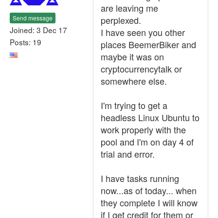
are leaving me
Send message
perplexed.
Joined: 3 Dec 17
I have seen you other
Posts: 19
places BeemerBiker and
maybe it was on
cryptocurrencytalk or
somewhere else.
I'm trying to get a
headless Linux Ubuntu to
work properly with the
pool and I'm on day 4 of
trial and error.
I have tasks running
now...as of today... when
they complete I will know
if I get credit for them or