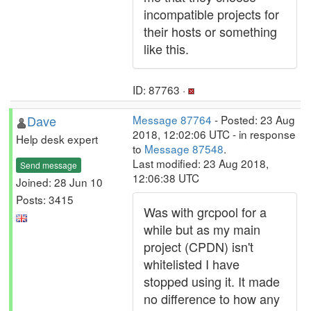
incompatible projects for
their hosts or something
like this.
ID: 87763 ·
Dave
Message 87764
- Posted: 23 Aug
2018, 12:02:06 UTC - in response
Help desk expert
to
Message 87548
.
Last modified: 23 Aug 2018,
Send message
12:06:38 UTC
Joined: 28 Jun 10
Posts: 3415
Was with grcpool for a
while but as my main
project (CPDN) isn't
whitelisted I have
stopped using it. It made
no difference to how any