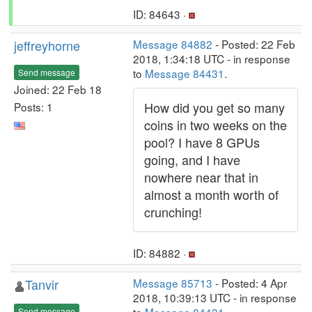
ID: 84643 ·
jeffreyhorne
Message 84882
- Posted: 22 Feb
2018, 1:34:18 UTC - in response
to
Message 84431
.
Send message
Joined: 22 Feb 18
How did you get so many
Posts: 1
coins in two weeks on the
pool? I have 8 GPUs
going, and I have
nowhere near that in
almost a month worth of
crunching!
ID: 84882 ·
Tanvir
Message 85713
- Posted: 4 Apr
2018, 10:39:13 UTC - in response
Send message