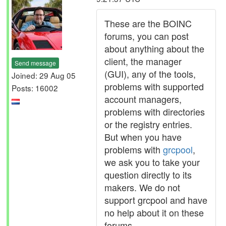
These are the BOINC
forums, you can post
about anything about the
client, the manager
Send message
(GUI), any of the tools,
Joined: 29 Aug 05
problems with supported
Posts: 16002
account managers,
problems with directories
or the registry entries.
But when you have
problems with
grcpool
,
we ask you to take your
question directly to its
makers. We do not
support grcpool and have
no help about it on these
forums.