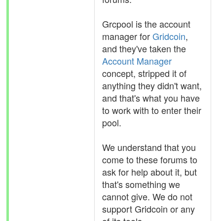
Grcpool is the account
manager for
Gridcoin
,
and they've taken the
Account Manager
concept, stripped it of
anything they didn't want,
and that's what you have
to work with to enter their
pool.
We understand that you
come to these forums to
ask for help about it, but
that's something we
cannot give. We do not
support Gridcoin or any