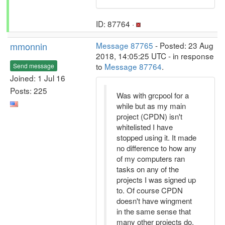
ID: 87764 ·
mmonnin
Message 87765
- Posted: 23 Aug
2018, 14:05:25 UTC - in response
to
Message 87764
.
Send message
Joined: 1 Jul 16
Posts: 225
Was with grcpool for a
while but as my main
project (CPDN) isn't
whitelisted I have
stopped using it. It made
no difference to how any
of my computers ran
tasks on any of the
projects I was signed up
to. Of course CPDN
doesn't have wingment
in the same sense that
many other projects do.