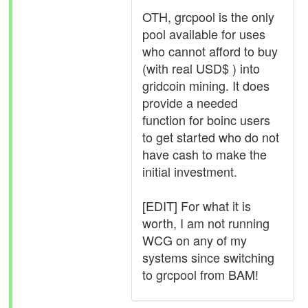
OTH, grcpool is the only
pool available for uses
who cannot afford to buy
(with real USD$ ) into
gridcoin mining. It does
provide a needed
function for boinc users
to get started who do not
have cash to make the
initial investment.
[EDIT] For what it is
worth, I am not running
WCG on any of my
systems since switching
to grcpool from BAM!