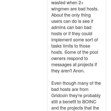
wasted when 2+
wingmen are bad hosts.
About the only thing
users can do is see if
admins can ban bad
hosts or if they could
implement some sort of
tasks limits to those
hosts. Some of the pool
owners respond to
messages at projects if
they aren't Anon.
Even though many of the
bad hosts are from
Gridcoin they're probably
still a benefit to BOINC
and the projects that the