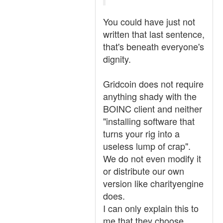
You could have just not
written that last sentence,
that's beneath everyone's
dignity.
Gridcoin does not require
anything shady with the
BOINC client and neither
"installing software that
turns your rig into a
useless lump of crap".
We do not even modify it
or distribute our own
version like charityengine
does.
I can only explain this to
me that they choose