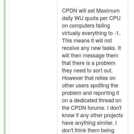
CPDN will set Maximum
daily WU quota per CPU
on computers failing
virtually everything to -1.
This means it will not
receive any new tasks. It
will then message them
that there is a problem
they need to sort out.
However that relies on
other users spotting the
problem and reporting it
on a dedicated thread on
the CPDN forums. I don't
know if any other projects
have anything similar. I
don't think them being