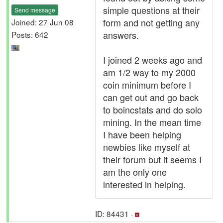
simple questions at their
Send message
form and not getting any
Joined: 27 Jun 08
answers.
Posts: 642
I joined 2 weeks ago and
am 1/2 way to my 2000
coin minimum before I
can get out and go back
to boincstats and do solo
mining. In the mean time
I have been helping
newbies like myself at
their forum but it seems I
am the only one
interested in helping.
ID: 84431 ·