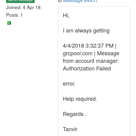
to
Message 84431
.
Joined: 4 Apr 18
Hi,
Posts: 1
I am always getting
4/4/2018 3:32:37 PM |
grcpool.com | Message
from account manager:
Authorization Failed
error.
Help required.
Regards .
Tanvir