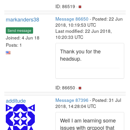
ID: 86519 ·
markanders38
Message 86650
- Posted: 22 Jun
2018, 10:19:53 UTC
Last modified: 22 Jun 2018,
Send message
10:20:33 UTC
Joined: 4 Jun 18
Posts: 1
Thank you for the
headsup.
ID: 86650 ·
additude
Message 87396
- Posted: 31 Jul
2018, 14:28:04 UTC
Well I am learning some
issues with grcpool that