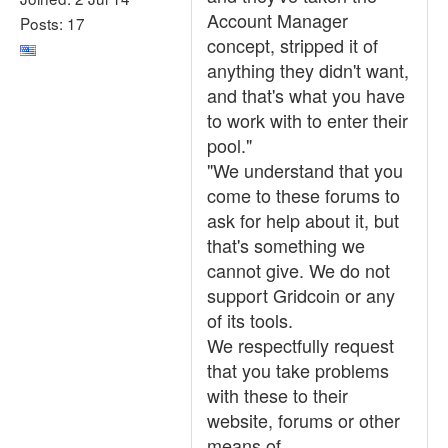
Account Manager
Posts: 17
concept, stripped it of
anything they didn't want,
and that's what you have
to work with to enter their
pool."
"We understand that you
come to these forums to
ask for help about it, but
that's something we
cannot give. We do not
support Gridcoin or any
of its tools.
We respectfully request
that you take problems
with these to their
website, forums or other
means of