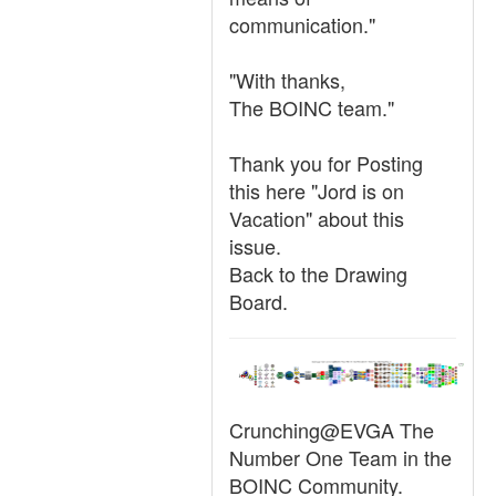
communication."
"With thanks,
The BOINC team."
Thank you for Posting
this here "Jord is on
Vacation" about this
issue.
Back to the Drawing
Board.
Crunching@EVGA The
Number One Team in the
BOINC Community.