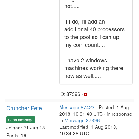
not.....
If I do, I'll add an
additional 40 processors
to the pool so I can up
my coin count....
I have 2 windows
machines working there
now as well.....
ID: 87396 ·
Cruncher Pete
Message 87423
- Posted: 1 Aug
2018, 10:31:40 UTC - in response
to
Message 87396
.
Send message
Last modified: 1 Aug 2018,
Joined: 21 Jun 18
10:34:38 UTC
Posts: 16