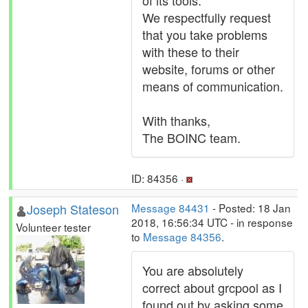
of its tools.
We respectfully request
that you take problems
with these to their
website, forums or other
means of communication.
With thanks,
The BOINC team.
ID: 84356 ·
Joseph Stateson
Message 84431
- Posted: 18 Jan
2018, 16:56:34 UTC - in response
Volunteer tester
to
Message 84356
.
You are absolutely
correct about grcpool as I
found out by asking some