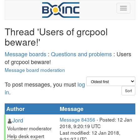
Thread 'Users of grcpool
beware!'
Message boards
:
Questions and problems
: Users
of grcpool beware!
Message board moderation
To post messages, you must
log
in
.
Author
Message
Jord
Message 84356
- Posted: 12 Jan
2018, 9:20:19 UTC
Volunteer moderator
Last modified: 12 Jan 2018,
Help desk expert
9:21:37 UTC