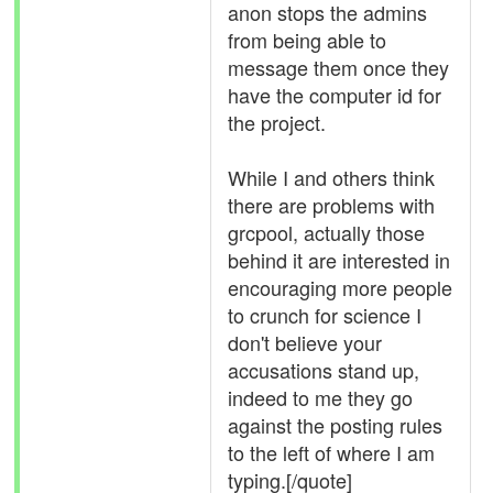
anon stops the admins
from being able to
message them once they
have the computer id for
the project.
While I and others think
there are problems with
grcpool, actually those
behind it are interested in
encouraging more people
to crunch for science I
don't believe your
accusations stand up,
indeed to me they go
against the posting rules
to the left of where I am
typing.[/quote]