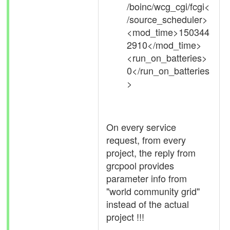
/boinc/wcg_cgi/fcgi<
/source_scheduler>
<mod_time>150344
2910</mod_time>
<run_on_batteries>
0</run_on_batteries
>
On every service
request, from every
project, the reply from
grcpool provides
parameter info from
"world community grid"
instead of the actual
project !!!