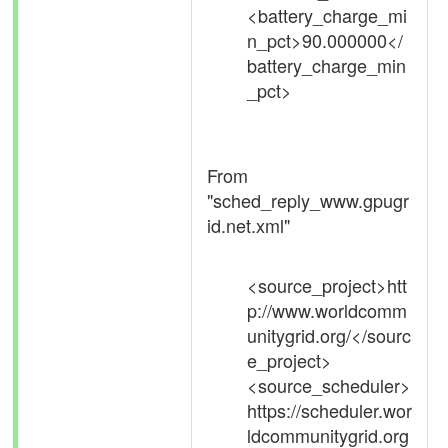
<battery_charge_mi
n_pct>90.000000</
battery_charge_min
_pct>
From
"sched_reply_www.gpugr
id.net.xml"
<source_project>htt
p://www.worldcomm
unitygrid.org/</sourc
e_project>
<source_scheduler>
https://scheduler.wor
ldcommunitygrid.org