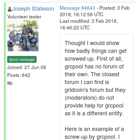
Joseph Stateson
Message 84643
- Posted: 3 Feb
2018, 16:12:58 UTC
Volunteer tester
Last modified: 3 Feb 2018,
16:46:22 UTC
Thought I would show
how badly things can get
screwed up. First of all,
Send message
grcpool has no forum of
Joined: 27 Jun 08
their own. The closest
Posts: 642
forum I can find is
gridcoin's forum but they
(moderators) do not
provide help for grcpool
as it is a different entity.
Here is an example of a
screw-up by grcpool. I