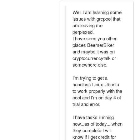
Well I am learning some
issues with grcpool that
are leaving me
perplexed.
I have seen you other
places BeemerBiker
and maybe it was on
cryptocurrencytalk or
somewhere else.
I'm trying to get a
headless Linux Ubuntu
to work properly with the
pool and I'm on day 4 of
trial and error.
I have tasks running
now...as of today... when
they complete I will
know if I get credit for