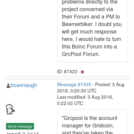
problems directly to the
project concerned via
their Forum and a PM to
Beemerbiker. I doubt you
will get much response
here. I would hate to turn
this Boinc Forum into a
GrcPool Forum.
ID: 87423 ·
bcavnaugh
Message 87435
- Posted: 3 Aug
2018, 0:20:30 UTC
Last modified: 3 Aug 2018,
0:22:02 UTC
"Grcpool is the account
manager for Gridcoin,
Send message
and they've taken the
Joined: 2 Jul 14