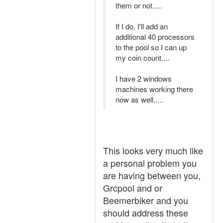
them or not.....
If I do, I'll add an
additional 40 processors
to the pool so I can up
my coin count....
I have 2 windows
machines working there
now as well.....
This looks very much like
a personal problem you
are having between you,
Grcpool and or
Beemerbiker and you
should address these