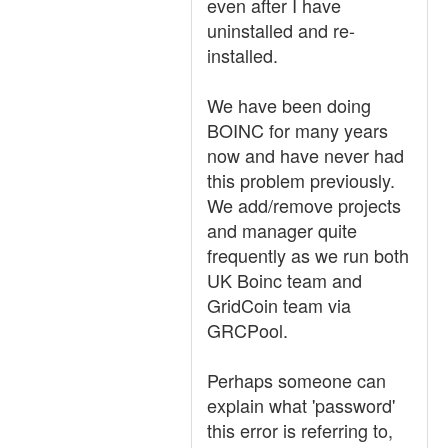
even after I have
uninstalled and re-
installed.
We have been doing
BOINC for many years
now and have never had
this problem previously.
We add/remove projects
and manager quite
frequently as we run both
UK Boinc team and
GridCoin team via
GRCPool.
Perhaps someone can
explain what 'password'
this error is referring to,