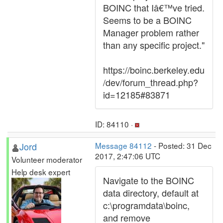
BOINC that Iâ€™ve tried.
Seems to be a BOINC
Manager problem rather
than any specific project."
https://boinc.berkeley.edu
/dev/forum_thread.php?
id=12185#83871
ID: 84110 ·
Jord
Message 84112
- Posted: 31 Dec
2017, 2:47:06 UTC
Volunteer moderator
Help desk expert
Navigate to the BOINC
data directory, default at
c:\programdata\boinc,
and remove