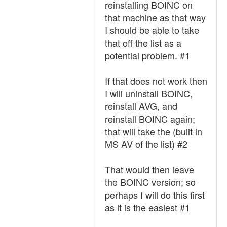
reinstalling BOINC on
that machine as that way
I should be able to take
that off the list as a
potential problem. #1
If that does not work then
I will uninstall BOINC,
reinstall AVG, and
reinstall BOINC again;
that will take the (built in
MS AV of the list) #2
That would then leave
the BOINC version; so
perhaps I will do this first
as it is the easiest #1