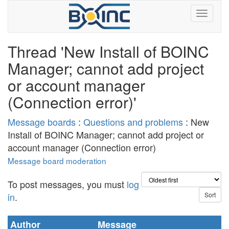
Thread 'New Install of BOINC
Manager; cannot add project
or account manager
(Connection error)'
Message boards
:
Questions and problems
: New
Install of BOINC Manager; cannot add project or
account manager (Connection error)
Message board moderation
To post messages, you must
log
in
.
Author
Message