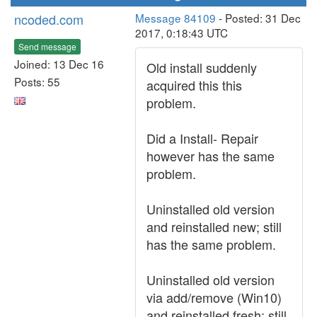
ncoded.com
Message 84109
- Posted: 31 Dec
2017, 0:18:43 UTC
Send message
Joined: 13 Dec 16
Old install suddenly
Posts: 55
acquired this this
problem.
Did a Install- Repair
however has the same
problem.
Uninstalled old version
and reinstalled new; still
has the same problem.
Uninstalled old version
via add/remove (Win10)
and reinstalled fresh; still