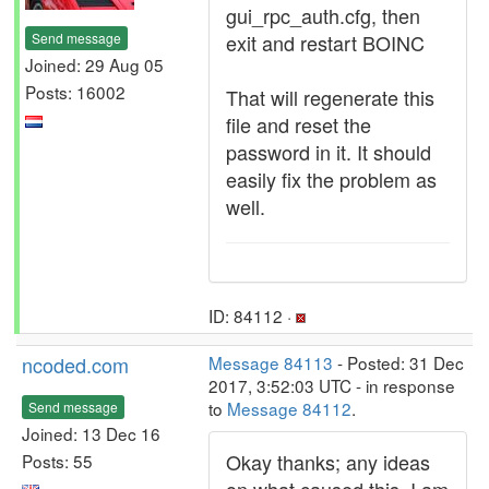
gui_rpc_auth.cfg, then
Send message
exit and restart BOINC
Joined: 29 Aug 05
Posts: 16002
That will regenerate this
file and reset the
password in it. It should
easily fix the problem as
well.
ID: 84112 ·
ncoded.com
Message 84113
- Posted: 31 Dec
2017, 3:52:03 UTC - in response
to
Message 84112
.
Send message
Joined: 13 Dec 16
Okay thanks; any ideas
Posts: 55