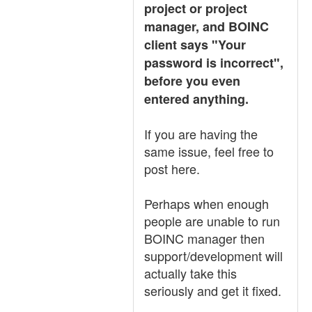
project or project
manager, and BOINC
client says "Your
password is incorrect",
before you even
entered anything.
If you are having the
same issue, feel free to
post here.
Perhaps when enough
people are unable to run
BOINC manager then
support/development will
actually take this
seriously and get it fixed.