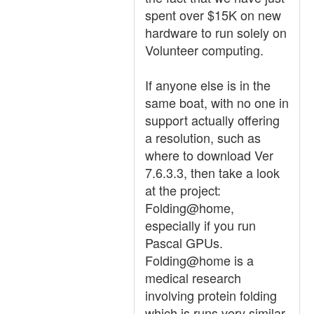
spent over $15K on new
hardware to run solely on
Volunteer computing.
If anyone else is in the
same boat, with no one in
support actually offering
a resolution, such as
where to download Ver
7.6.3.3, then take a look
at the project:
Folding@home,
especially if you run
Pascal GPUs.
Folding@home is a
medical research
involving protein folding
which is runs very similar