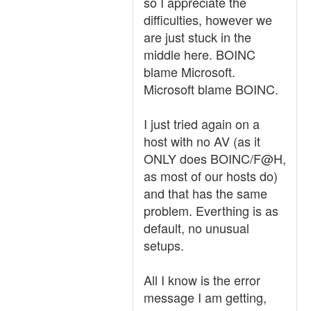
so I appreciate the
difficulties, however we
are just stuck in the
middle here. BOINC
blame Microsoft.
Microsoft blame BOINC.
I just tried again on a
host with no AV (as it
ONLY does BOINC/F@H,
as most of our hosts do)
and that has the same
problem. Everthing is as
default, no unusual
setups.
All I know is the error
message I am getting,