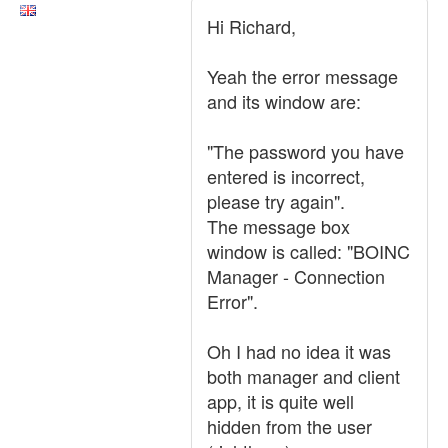
Hi Richard,
Yeah the error message
and its window are:
"The password you have
entered is incorrect,
please try again".
The message box
window is called: "BOINC
Manager - Connection
Error".
Oh I had no idea it was
both manager and client
app, it is quite well
hidden from the user