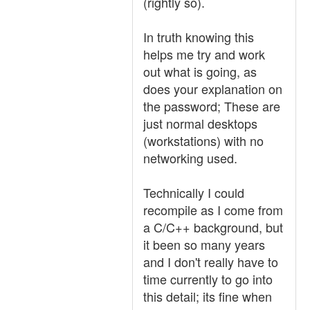
(rightly so).
In truth knowing this
helps me try and work
out what is going, as
does your explanation on
the password; These are
just normal desktops
(workstations) with no
networking used.
Technically I could
recompile as I come from
a C/C++ background, but
it been so many years
and I don't really have to
time currently to go into
this detail; its fine when