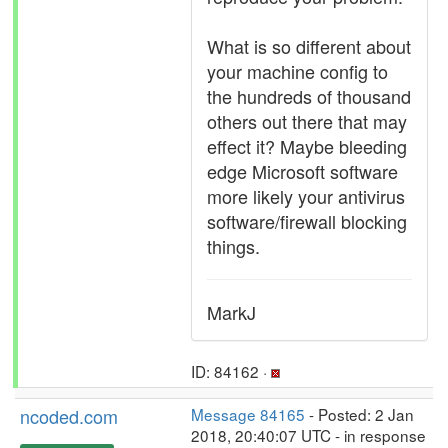
What is so different about
your machine config to
the hundreds of thousand
others out there that may
effect it? Maybe bleeding
edge Microsoft software
more likely your antivirus
software/firewall blocking
things.
MarkJ
ID: 84162 ·
ncoded.com
Message 84165
- Posted: 2 Jan
2018, 20:40:07 UTC - in response