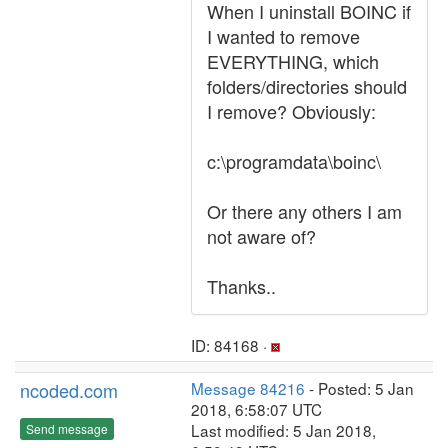
When I uninstall BOINC if
I wanted to remove
EVERYTHING, which
folders/directories should
I remove? Obviously:
c:\programdata\boinc\
Or there any others I am
not aware of?
Thanks..
ID: 84168 ·
ncoded.com
Message 84216
- Posted: 5 Jan
2018, 6:58:07 UTC
Last modified: 5 Jan 2018,
Send message