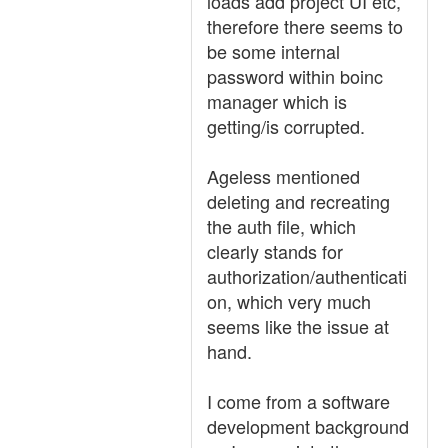
loads add project UI etc,
therefore there seems to
be some internal
password within boinc
manager which is
getting/is corrupted.
Ageless mentioned
deleting and recreating
the auth file, which
clearly stands for
authorization/authenticati
on, which very much
seems like the issue at
hand.
I come from a software
development background