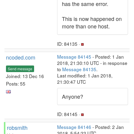
has the same error.
This is now happened on
more than one host.
ID: 84135 ·
ncoded.com
Message 84145
- Posted: 1 Jan
2018, 21:30:10 UTC - in response
to
Message 84135
.
Send message
Last modified: 1 Jan 2018,
Joined: 13 Dec 16
21:30:47 UTC
Posts: 55
Anyone?
ID: 84145 ·
robsmith
Message 84146
- Posted: 2 Jan
2018, 5:54:22 UTC