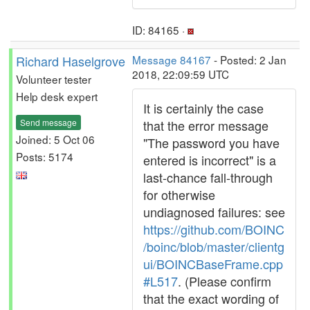
ID: 84165 ·
Richard Haselgrove
Message 84167
- Posted: 2 Jan
2018, 22:09:59 UTC
Volunteer tester
Help desk expert
It is certainly the case
Send message
that the error message
Joined: 5 Oct 06
"The password you have
Posts: 5174
entered is incorrect" is a
last-chance fall-through
for otherwise
undiagnosed failures: see
https://github.com/BOINC
/boinc/blob/master/clientg
ui/BOINCBaseFrame.cpp
#L517
. (Please confirm
that the exact wording of