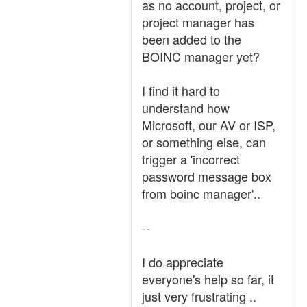
as no account, project, or
project manager has
been added to the
BOINC manager yet?
I find it hard to
understand how
Microsoft, our AV or ISP,
or something else, can
trigger a 'incorrect
password message box
from boinc manager'..
--
I do appreciate
everyone's help so far, it
just very frustrating ..