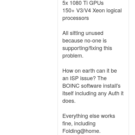
5x 1080 Ti GPUs
150+ V3/V4 Xeon logical
processors
All sitting unused
because no-one is
supporting/fixing this
problem.
How on earth can it be
an ISP issue? The
BOINC software install's
itself including any Auth it
does.
Everything else works
fine, including
Folding@home.