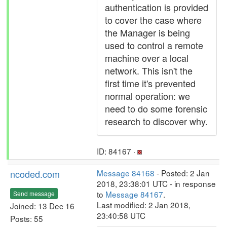
authentication is provided
to cover the case where
the Manager is being
used to control a remote
machine over a local
network. This isn't the
first time it's prevented
normal operation: we
need to do some forensic
research to discover why.
ID: 84167 ·
ncoded.com
Message 84168
- Posted: 2 Jan
2018, 23:38:01 UTC - in response
to
Message 84167
.
Send message
Last modified: 2 Jan 2018,
Joined: 13 Dec 16
23:40:58 UTC
Posts: 55