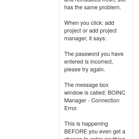
has the same problem.
When you click: add
project or add project
manager, it says:
The password you have
entered is incorrect,
please try again.
The message box
window is called: BOINC
Manager - Connection
Error.
This is happening
BEFORE you even get a
chance to enter anything.