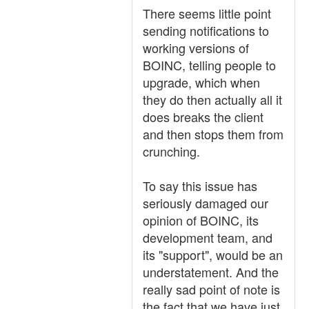
There seems little point
sending notifications to
working versions of
BOINC, telling people to
upgrade, which when
they do then actually all it
does breaks the client
and then stops them from
crunching.
To say this issue has
seriously damaged our
opinion of BOINC, its
development team, and
its "support", would be an
understatement. And the
really sad point of note is
the fact that we have just