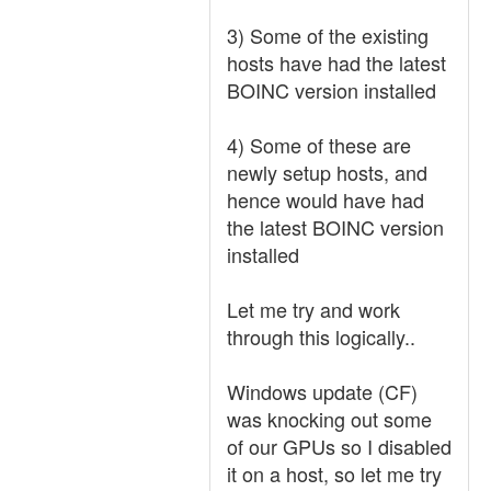
3) Some of the existing
hosts have had the latest
BOINC version installed
4) Some of these are
newly setup hosts, and
hence would have had
the latest BOINC version
installed
Let me try and work
through this logically..
Windows update (CF)
was knocking out some
of our GPUs so I disabled
it on a host, so let me try