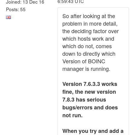
6:59:43 UTC
Joined: 13 Dec 16
Posts: 55
So after looking at the
problem in more detail,
the deciding factor over
which hosts work and
which do not, comes
down to directly which
Version of BOINC
manager is running.
Version 7.6.3.3 works
fine, the new version
7.8.3 has serious
bugs/errors and does
not run.
When you try and add a