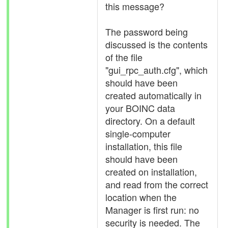
this message?
The password being
discussed is the contents
of the file
"gui_rpc_auth.cfg", which
should have been
created automatically in
your BOINC data
directory. On a default
single-computer
installation, this file
should have been
created on installation,
and read from the correct
location when the
Manager is first run: no
security is needed. The