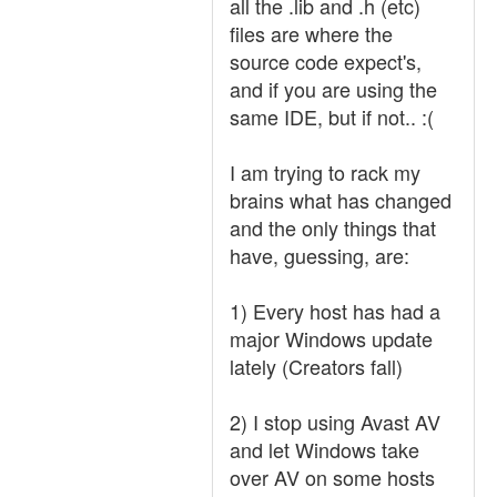
all the .lib and .h (etc)
files are where the
source code expect's,
and if you are using the
same IDE, but if not.. :(
I am trying to rack my
brains what has changed
and the only things that
have, guessing, are:
1) Every host has had a
major Windows update
lately (Creators fall)
2) I stop using Avast AV
and let Windows take
over AV on some hosts