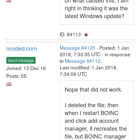
on what caused this, I am
right in thinking it was the
latest Windows update?
ID: 84113 ·
ncoded.com
Message 84135
- Posted: 1 Jan
2018, 7:33:35 UTC - in response
to
Message 84112
.
Send message
Last modified: 1 Jan 2018,
Joined: 13 Dec 16
7:34:09 UTC
Posts: 55
Nope that did not work.
I deleted the file; then
when I restart BOINC
and click add account
manager, it recreates the
file, but BOINC manager