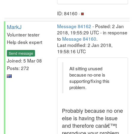
ID: 84160 ·
MarkJ
Message 84162
- Posted: 2 Jan
2018, 19:55:29 UTC - in response
Volunteer tester
to
Message 84160
.
Help desk expert
Last modified: 2 Jan 2018,
19:58:16 UTC
Send message
Joined: 5 Mar 08
Posts: 272
All sitting unused
because no-one is
supporting/fixing this
problem.
Probably because no one
else is having the issue
and therefore canâ€™t
reproduce your problem.