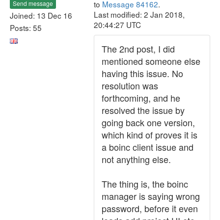
to
Message 84162
.
Send message
Last modified: 2 Jan 2018,
Joined: 13 Dec 16
20:44:27 UTC
Posts: 55
The 2nd post, I did
mentioned someone else
having this issue. No
resolution was
forthcoming, and he
resolved the issue by
going back one version,
which kind of proves it is
a boinc client issue and
not anything else.
The thing is, the boinc
manager is saying wrong
password, before it even