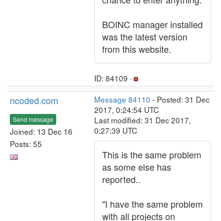
BOINC manager installed
was the latest version
from this website.
ID: 84109 ·
ncoded.com
Message 84110
- Posted: 31 Dec
2017, 0:24:54 UTC
Last modified: 31 Dec 2017,
Send message
0:27:39 UTC
Joined: 13 Dec 16
Posts: 55
This is the same problem
as some else has
reported..
"I have the same problem
with all projects on