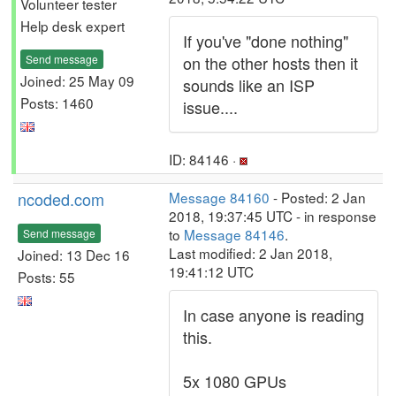
Volunteer tester
Help desk expert
If you've "done nothing"
Send message
on the other hosts then it
Joined: 25 May 09
sounds like an ISP
Posts: 1460
issue....
ID: 84146 ·
ncoded.com
Message 84160
- Posted: 2 Jan
2018, 19:37:45 UTC - in response
to
Message 84146
.
Send message
Last modified: 2 Jan 2018,
Joined: 13 Dec 16
19:41:12 UTC
Posts: 55
In case anyone is reading
this.
5x 1080 GPUs