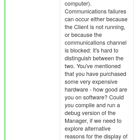
computer).
Communications failures
can occur either because
the Client is not running,
or because the
communications channel
is blocked: it's hard to
distinguish between the
two. You've mentioned
that you have purchased
some very expensive
hardware - how good are
you on software? Could
you compile and run a
debug version of the
Manager, if we need to
explore alternative
reasons for the display of