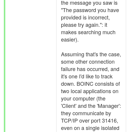
the message you saw is
"The password you have
provided is incorrect,
please try again.": it
makes searching much
easier).
Assuming that's the case,
some other connection
failure has occurred, and
it's one I'd like to track
down. BOINC consists of
two local applications on
your computer (the
'Client' and the 'Manager':
they communicate by
TCP/IP over port 31416,
even on a single isolated