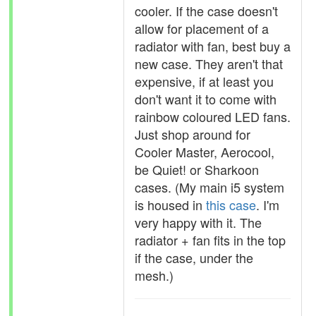
cooler. If the case doesn't
allow for placement of a
radiator with fan, best buy a
new case. They aren't that
expensive, if at least you
don't want it to come with
rainbow coloured LED fans.
Just shop around for
Cooler Master, Aerocool,
be Quiet! or Sharkoon
cases. (My main i5 system
is housed in
this case
. I'm
very happy with it. The
radiator + fan fits in the top
if the case, under the
mesh.)