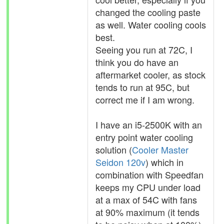
changed the cooling paste
as well. Water cooling cools
best.
Seeing you run at 72C, I
think you do have an
aftermarket cooler, as stock
tends to run at 95C, but
correct me if I am wrong.
I have an i5-2500K with an
entry point water cooling
solution (
Cooler Master
Seidon 120v
) which in
combination with Speedfan
keeps my CPU under load
at a max of 54C with fans
at 90% maximum (it tends