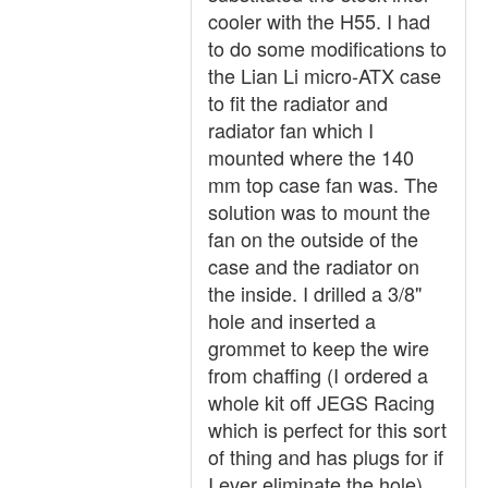
cooler with the H55. I had
to do some modifications to
the Lian Li micro-ATX case
to fit the radiator and
radiator fan which I
mounted where the 140
mm top case fan was. The
solution was to mount the
fan on the outside of the
case and the radiator on
the inside. I drilled a 3/8"
hole and inserted a
grommet to keep the wire
from chaffing (I ordered a
whole kit off JEGS Racing
which is perfect for this sort
of thing and has plugs for if
I ever eliminate the hole).