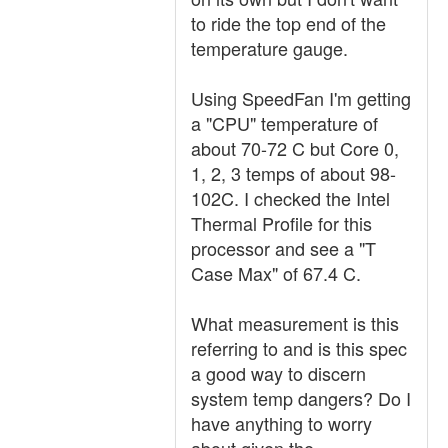
to ride the top end of the
temperature gauge.
Using SpeedFan I'm getting
a "CPU" temperature of
about 70-72 C but Core 0,
1, 2, 3 temps of about 98-
102C. I checked the Intel
Thermal Profile for this
processor and see a "T
Case Max" of 67.4 C.
What measurement is this
referring to and is this spec
a good way to discern
system temp dangers? Do I
have anything to worry