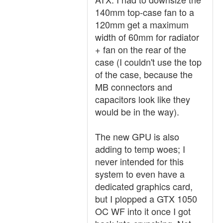
140mm top-case fan to a
120mm get a maximum
width of 60mm for radiator
+ fan on the rear of the
case (I couldn't use the top
of the case, because the
MB connectors and
capacitors look like they
would be in the way).
The new GPU is also
adding to temp woes; I
never intended for this
system to even have a
dedicated graphics card,
but I plopped a GTX 1050
OC WF into it once I got