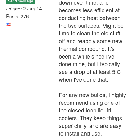
Send message
down over time, and
Joined: 2 Jan 14
becomes less efficient at
Posts: 276
conducting heat between
the two surfaces. Might be
time to clean the old stuff
off and reapply some new
thermal compound. It's
been a while since I've
done mine, but I typically
see a drop of at least 5 C
when I've done that.
For any new builds, I highly
recommend using one of
the closed-loop liquid
coolers. They keep things
super chilly, and are easy
to install and use.