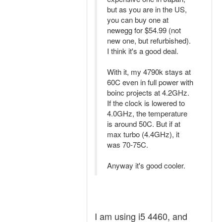
but as you are in the US,
you can buy one at
newegg for $54.99 (not
new one, but refurbished).
I think it's a good deal.
With it, my 4790k stays at
60C even in full power with
boinc projects at 4.2GHz.
If the clock is lowered to
4.0GHz, the temperature
is around 50C. But if at
max turbo (4.4GHz), it
was 70-75C.
Anyway it's good cooler.
I am using i5 4460, and