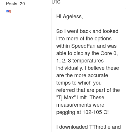
UTC
Posts: 20
Hi Ageless,
So I went back and looked
into more of the options
within SpeedFan and was
able to display the Core 0,
1, 2, 3 temperatures
individually. I believe these
are the more accurate
temps to which you
referred that are part of the
"Tj Max" limit. These
measurements were
pegging at 102-105 C!
I downloaded TThrottle and