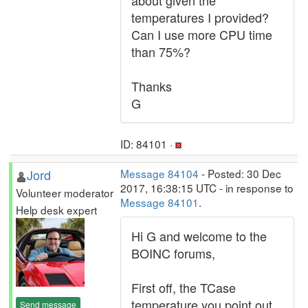
about given the
temperatures I provided?
Can I use more CPU time
than 75%?
Thanks
G
ID: 84101 ·
Jord
Message 84104
- Posted: 30 Dec
2017, 16:38:15 UTC - in response to
Volunteer moderator
Message 84101
.
Help desk expert
Hi G and welcome to the
BOINC forums,
First off, the TCase
temperature you point out
Send message