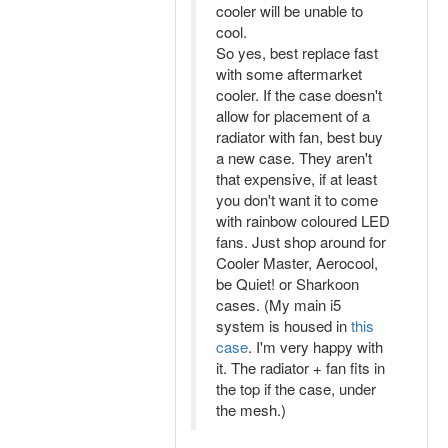
cooler will be unable to
cool.
So yes, best replace fast
with some aftermarket
cooler. If the case doesn't
allow for placement of a
radiator with fan, best buy
a new case. They aren't
that expensive, if at least
you don't want it to come
with rainbow coloured LED
fans. Just shop around for
Cooler Master, Aerocool,
be Quiet! or Sharkoon
cases. (My main i5
system is housed in
this
case
. I'm very happy with
it. The radiator + fan fits in
the top if the case, under
the mesh.)