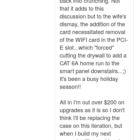
back into crunching. Not
that it adds to this
discussion but to the wife's
dismay, the addition of the
card necessitated removal
of the WIFI card in the PCI-
E slot...which "forced"
cutting the drywall to add a
CAT 6A home run to the
smart panel downstairs...;)
It's been a busy holiday
season!!
All in I'm out over $200 on
upgrades as it is so I don't
think I'll be replacing the
case on this iteration, but
when I build my next