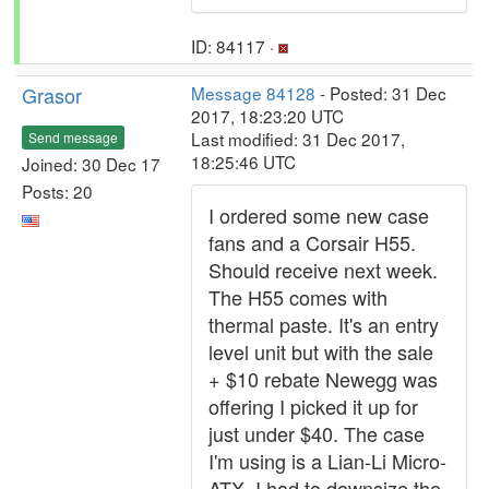
ID: 84117 ·
Grasor
Message 84128
- Posted: 31 Dec
2017, 18:23:20 UTC
Last modified: 31 Dec 2017,
Send message
18:25:46 UTC
Joined: 30 Dec 17
Posts: 20
I ordered some new case
fans and a Corsair H55.
Should receive next week.
The H55 comes with
thermal paste. It's an entry
level unit but with the sale
+ $10 rebate Newegg was
offering I picked it up for
just under $40. The case
I'm using is a Lian-Li Micro-
ATX. I had to downsize the