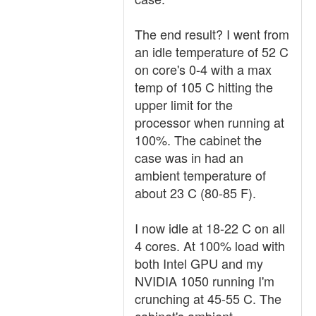
The end result? I went from
an idle temperature of 52 C
on core's 0-4 with a max
temp of 105 C hitting the
upper limit for the
processor when running at
100%. The cabinet the
case was in had an
ambient temperature of
about 23 C (80-85 F).
I now idle at 18-22 C on all
4 cores. At 100% load with
both Intel GPU and my
NVIDIA 1050 running I'm
crunching at 45-55 C. The