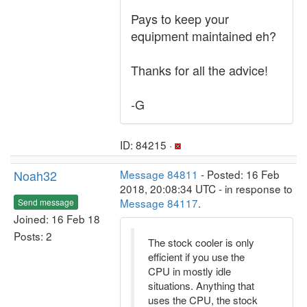
Pays to keep your
equipment maintained eh?
Thanks for all the advice!
-G
ID: 84215 ·
Noah32
Message 84811
- Posted: 16 Feb
2018, 20:08:34 UTC - in response to
Message 84117
.
Send message
Joined: 16 Feb 18
Posts: 2
The stock cooler is only
efficient if you use the
CPU in mostly idle
situations. Anything that
uses the CPU, the stock