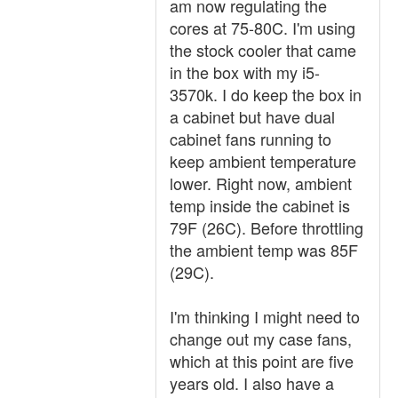
am now regulating the
cores at 75-80C. I'm using
the stock cooler that came
in the box with my i5-
3570k. I do keep the box in
a cabinet but have dual
cabinet fans running to
keep ambient temperature
lower. Right now, ambient
temp inside the cabinet is
79F (26C). Before throttling
the ambient temp was 85F
(29C).
I'm thinking I might need to
change out my case fans,
which at this point are five
years old. I also have a