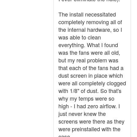
The install necessitated
completely removing all of
the internal hardware, so I
was able to clean
everything. What I found
was the fans were all old,
but my real problem was
that each of the fans had a
dust screen in place which
were all completely clogged
with 1/8" of dust. So that's
why my temps were so
high - I had zero airflow. I
just never knew the
screens were there as they
were preinstalled with the
case.