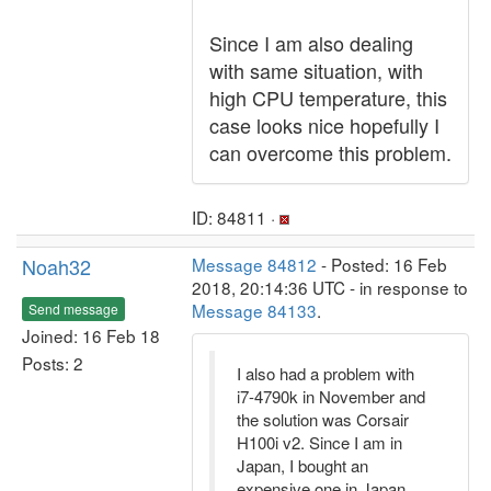
Since I am also dealing
with same situation, with
high CPU temperature, this
case looks nice hopefully I
can overcome this problem.
ID: 84811 ·
Noah32
Message 84812
- Posted: 16 Feb
2018, 20:14:36 UTC - in response to
Message 84133
.
Send message
Joined: 16 Feb 18
Posts: 2
I also had a problem with
i7-4790k in November and
the solution was Corsair
H100i v2. Since I am in
Japan, I bought an
expensive one in Japan,