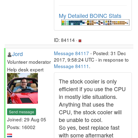
My Detailed BOINC Stats
ID: 84114 ·
Jord
Message 84117
- Posted: 31 Dec
2017, 9:58:24 UTC - in response to
Volunteer moderator
Message 84111
.
Help desk expert
The stock cooler is only
efficient if you use the CPU
in mostly idle situations.
Anything that uses the
CPU, the stock cooler will
Send message
be unable to cool.
Joined: 29 Aug 05
So yes, best replace fast
Posts: 16002
with some aftermarket