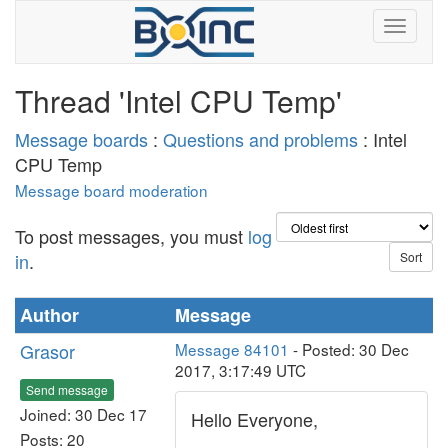
Thread 'Intel CPU Temp'
Message boards
:
Questions and problems
: Intel
CPU Temp
Message board moderation
To post messages, you must
log
in
.
Author
Message
Grasor
Message 84101
- Posted: 30 Dec
2017, 3:17:49 UTC
Send message
Joined: 30 Dec 17
Hello Everyone,
Posts: 20