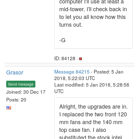
computer I'll use at least a
mid-tower. I'll check back in
to let you all know how this
turns out.
-G
ID: 84128 ·
Grasor
Message 84215
- Posted: 5 Jan
2018, 5:22:03 UTC
Last modified: 5 Jan 2018, 5:28:56
Send message
UTC
Joined: 30 Dec 17
Posts: 20
Alright, the upgrades are in.
I replaced the two front 120
mm fans and the 140 mm
top case fan. I also
substituted the stock intel