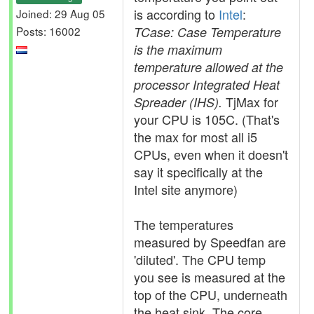
is according to
Intel
:
Joined: 29 Aug 05
Posts: 16002
TCase: Case Temperature
is the maximum
temperature allowed at the
processor Integrated Heat
TjMax for
Spreader (IHS).
your CPU is 105C. (That's
the max for most all i5
CPUs, even when it doesn't
say it specifically at the
Intel site anymore)
The temperatures
measured by Speedfan are
'diluted'. The CPU temp
you see is measured at the
top of the CPU, underneath
the heat sink. The core