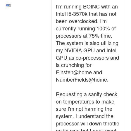
I'm running BOINC with an
Intel i5-3570k that has not
been overclocked. I'm
currently running 100% of
processors at 75% time.
The system is also utilizing
my NVIDIA GPU and Intel
GPU as co-processors and
is crunching for
Einsten@home and
NumberFields@home.
Requesting a sanity check
on temperatures to make
sure I'm not harming the
system. I understand the
processor will down throttle
on its own but I don't want