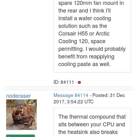
spare 120mm fan mount in
the rear and I think I'll
install a water cooling
solution such as the
Corsair H55 or Arctic
Cooling 120, space
permitting. I would probably
benefit from reapplying
cooling paste as well.
ID: 84111 ·
noderaser
Message 84114
- Posted: 31 Dec
2017, 3:54:22 UTC
The thermal compound that
sits between your CPU and
the heatsink also breaks