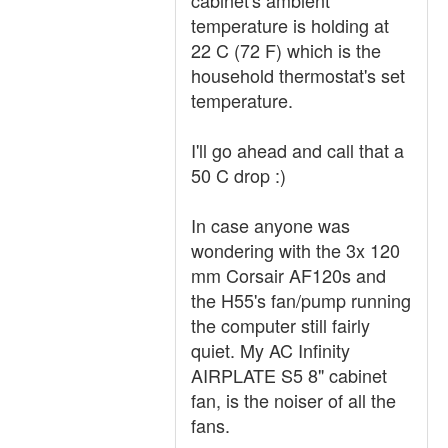
cabinet's ambient
temperature is holding at
22 C (72 F) which is the
household thermostat's set
temperature.
I'll go ahead and call that a
50 C drop :)
In case anyone was
wondering with the 3x 120
mm Corsair AF120s and
the H55's fan/pump running
the computer still fairly
quiet. My AC Infinity
AIRPLATE S5 8" cabinet
fan, is the noiser of all the
fans.