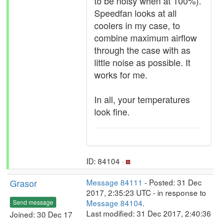
to be noisy when at 100%).
Speedfan looks at all
coolers in my case, to
combine maximum airflow
through the case with as
little noise as possible. It
works for me.
In all, your temperatures
look fine.
ID: 84104 ·
Grasor
Message 84111
- Posted: 31 Dec
2017, 2:35:23 UTC - in response to
Message 84104
.
Send message
Last modified: 31 Dec 2017, 2:40:36
Joined: 30 Dec 17