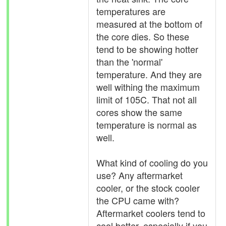
temperatures are
measured at the bottom of
the core dies. So these
tend to be showing hotter
than the 'normal'
temperature. And they are
well withing the maximum
limit of 105C. That not all
cores show the same
temperature is normal as
well.
What kind of cooling do you
use? Any aftermarket
cooler, or the stock cooler
the CPU came with?
Aftermarket coolers tend to
cool better, especially if you