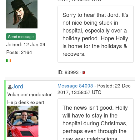
Sorry to hear that Jord. It's
not nice being stuck in
hospital, especially over a
Send message
holiday period. Hope Holly
Joined: 12 Jun 09
is home for the holidays &
Posts: 2164
recovers.
ID: 83993 ·
Jord
Message 84008
- Posted: 23 Dec
2017, 13:58:57 UTC
Volunteer moderator
Help desk expert
The news isn't good. Holly
will have to stay in the
hospital during Christmas,
perhaps even through the
new year celebrations.