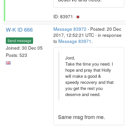
ID: 83971 ·
W-K ID 666
Message 83972
- Posted: 20 Dec
2017, 12:52:21 UTC - in response
to
Message 83971
.
Send message
Joined: 30 Dec 05
Posts: 523
Jord,
Take the time you need. I
hope and pray that Holly
will make a good &
speedy recovery and that
you get the rest you
deserve and need.
Same msg from me.