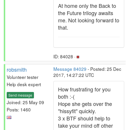
At home only the Back to
the Future trilogy awaits
me. Not looking forward to
that.
ID: 84028 ·
robsmith
Message 84029
- Posted: 25 Dec
2017, 14:27:22 UTC
Volunteer tester
Help desk expert
How frustrating for you
Send message
both :-(
Joined: 25 May 09
Hope she gets over the
Posts: 1460
"hissyfit" quickly.
3 x BTF should help to
take your mind off other