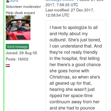
2017, 7:58:35 UTC
Volunteer moderator
Last modified: 27 Dec 2017,
Help desk expert
12:08:54 UTC
I have to apologize to all
and Holly about my
outburst. She's just bored,
I can understand that. And
Send message
they're not really friendly
Joined: 29 Aug 05
in the hospital, first telling
Posts: 16002
her there's a good chance
she goes home with
Christmas, so when she's
all geared up for that,
hearing she wasn't just
ripped her space-time
continuum away from her
and she had to pounce