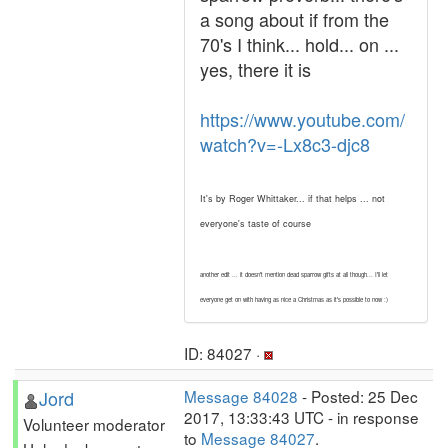
a song about if from the
70's I think... hold... on ...
yes, there it is
https://www.youtube.com/
watch?v=-Lx8c3-djc8
It's by Roger Whittaker... if that helps ... not
everyone's taste of course
another edit ... it doesn't mention dead sparrow gifts at all though... I'll let
everyone get on with having as nice a Christmas as it's possible to now :)
ID: 84027 ·
Jord
Message 84028
- Posted: 25 Dec
2017, 13:33:43 UTC - in response
Volunteer moderator
to
Message 84027
.