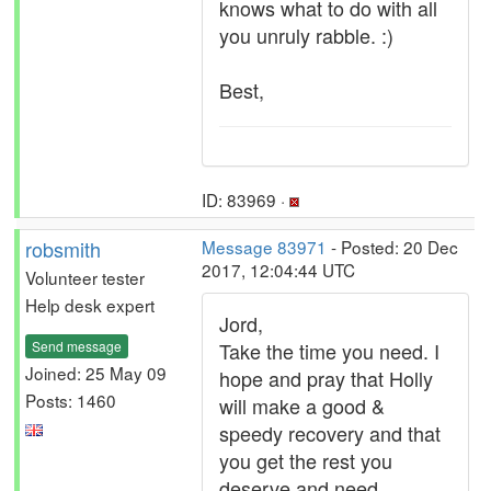
knows what to do with all
you unruly rabble. :)
Best,
ID: 83969 ·
robsmith
Message 83971
- Posted: 20 Dec
2017, 12:04:44 UTC
Volunteer tester
Help desk expert
Jord,
Send message
Take the time you need. I
Joined: 25 May 09
hope and pray that Holly
Posts: 1460
will make a good &
speedy recovery and that
you get the rest you
deserve and need.