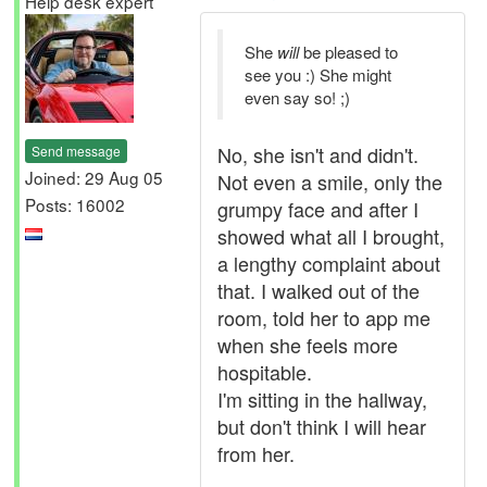
Help desk expert
She
will
be pleased to
see you :) She might
even say so! ;)
No, she isn't and didn't.
Send message
Joined: 29 Aug 05
Not even a smile, only the
Posts: 16002
grumpy face and after I
showed what all I brought,
a lengthy complaint about
that. I walked out of the
room, told her to app me
when she feels more
hospitable.
I'm sitting in the hallway,
but don't think I will hear
from her.