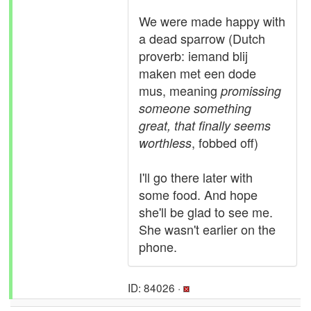
We were made happy with
a dead sparrow (Dutch
proverb: iemand blij
maken met een dode
mus, meaning
promissing
someone something
great, that finally seems
, fobbed off)
worthless
I'll go there later with
some food. And hope
she'll be glad to see me.
She wasn't earlier on the
phone.
ID: 84026 ·