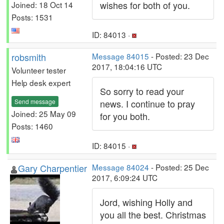
wishes for both of you.
Joined: 18 Oct 14
Posts: 1531
ID: 84013 ·
robsmith
Message 84015
- Posted: 23 Dec
2017, 18:04:16 UTC
Volunteer tester
Help desk expert
So sorry to read your
Send message
news. I continue to pray
Joined: 25 May 09
for you both.
Posts: 1460
ID: 84015 ·
Gary Charpentier
Message 84024
- Posted: 25 Dec
2017, 6:09:24 UTC
Jord, wishing Holly and
you all the best. Christmas