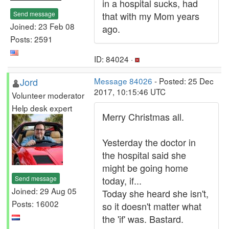
in a hospital sucks, had
Send message
that with my Mom years
Joined: 23 Feb 08
ago.
Posts: 2591
ID: 84024 ·
Jord
Message 84026
- Posted: 25 Dec
2017, 10:15:46 UTC
Volunteer moderator
Help desk expert
Merry Christmas all.
Yesterday the doctor in
the hospital said she
might be going home
Send message
today, if...
Joined: 29 Aug 05
Today she heard she isn't,
Posts: 16002
so it doesn't matter what
the 'if' was. Bastard.