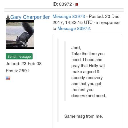
ID: 83972 ·
Gary Charpentier
Message 83973
- Posted: 20 Dec
2017, 14:32:15 UTC - in response
to
Message 83972
.
Jord,
Take the time you
Send message
need. I hope and
Joined: 23 Feb 08
pray that Holly will
Posts: 2591
make a good &
speedy recovery
and that you get
the rest you
deserve and need.
Same msg from me.