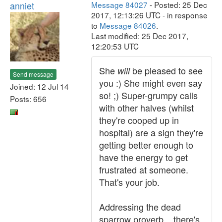
anniet
Message 84027
- Posted: 25 Dec
2017, 12:13:26 UTC - in response
to
Message 84026
.
Last modified: 25 Dec 2017,
12:20:53 UTC
She
be pleased to see
will
Send message
you :) She might even say
Joined: 12 Jul 14
so! ;) Super-grumpy calls
Posts: 656
with other halves (whilst
they're cooped up in
hospital) are a sign they're
getting better enough to
have the energy to get
frustrated at someone.
That's your job.
Addressing the dead
sparrow proverb... there's