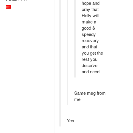
hope and
pray that
Holly will
make a
good &
speedy
recovery
and that
you get the
rest you
deserve
and need.
Same msg from
me.
Yes.