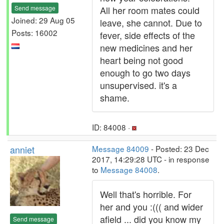
Send message
All her room mates could
Joined: 29 Aug 05
leave, she cannot. Due to
Posts: 16002
fever, side effects of the
new medicines and her
heart being not good
enough to go two days
unsupervised. it's a
shame.
ID: 84008 ·
anniet
Message 84009
- Posted: 23 Dec
2017, 14:29:28 UTC - in response
to
Message 84008
.
Well that's horrible. For
her and you :((( and wider
afield ... did you know my
Send message