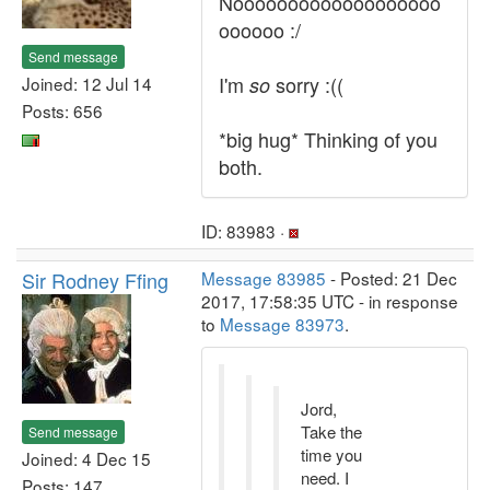
Nooooooooooooooooooo
oooooo :/
Send message
I'm
sorry :((
Joined: 12 Jul 14
so
Posts: 656
*big hug* Thinking of you
both.
ID: 83983 ·
Sir Rodney Ffing
Message 83985
- Posted: 21 Dec
2017, 17:58:35 UTC - in response
to
Message 83973
.
Jord,
Take the
Send message
time you
Joined: 4 Dec 15
need. I
Posts: 147