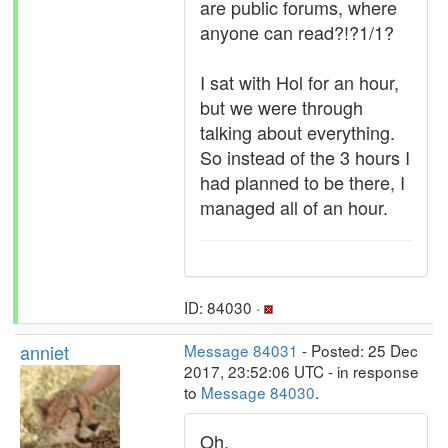
are public forums, where
anyone can read?!?1/1?
I sat with Hol for an hour,
but we were through
talking about everything.
So instead of the 3 hours I
had planned to be there, I
managed all of an hour.
ID: 84030 ·
anniet
Message 84031
- Posted: 25 Dec
2017, 23:52:06 UTC - in response
to
Message 84030
.
Oh.