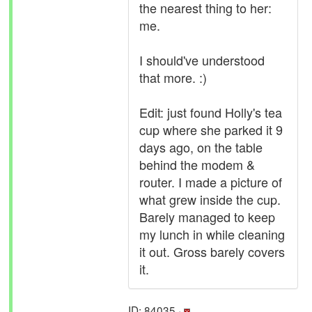
the nearest thing to her:
me.
I should've understood
that more. :)
Edit: just found Holly's tea
cup where she parked it 9
days ago, on the table
behind the modem &
router. I made a picture of
what grew inside the cup.
Barely managed to keep
my lunch in while cleaning
it out. Gross barely covers
it.
ID: 84035 ·