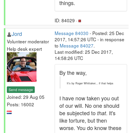
things.
ID: 84029 ·
Jord
Message 84030
- Posted: 25 Dec
2017, 14:57:26 UTC - in response
Volunteer moderator
to
Message 84027
.
Help desk expert
Last modified: 25 Dec 2017,
14:58:26 UTC
By the way,
It's by Roger Whittaker... if that helps
Send message
Joined: 29 Aug 05
I have now taken you out
Posts: 16002
of our will. No one should
be subjected to
. It's
that
like torture, but then
worse. You do know these