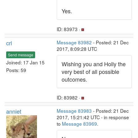
Yes.
ID: 83973 ·
crl
Message 83982
- Posted: 21 Dec
2017, 8:09:28 UTC
Send message
Joined: 17 Jan 15
Wishing you and Holly the
Posts: 59
very best of all possible
outcomes.
ID: 83982 ·
anniet
Message 83983
- Posted: 21 Dec
2017, 15:21:42 UTC - in response
to
Message 83969
.