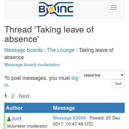
Thread 'Taking leave of
absence'
Message boards
:
The Lounge
: Taking leave of
absence
Message board moderation
To post messages, you must
log
in
.
·
2
· Next
1
Author
Message
Jord
Message 83969
- Posted: 20 Dec
2017, 10:47:48 UTC
Volunteer moderator