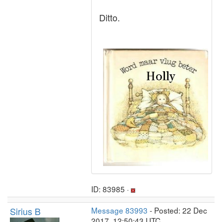
Ditto.
ID: 83985 ·
Sirius B
Message 83993
- Posted: 22 Dec
2017, 12:50:43 UTC