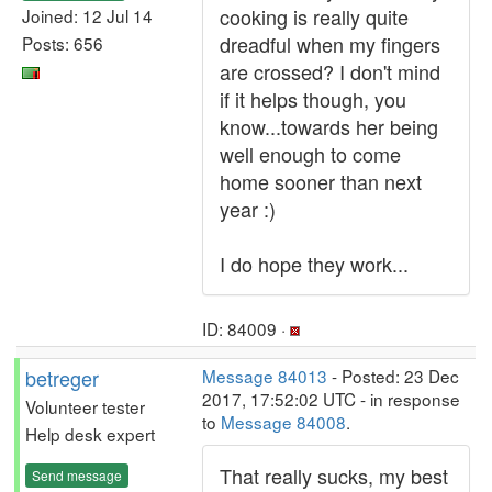
cooking is really quite
Joined: 12 Jul 14
dreadful when my fingers
Posts: 656
are crossed? I don't mind
if it helps though, you
know...towards her being
well enough to come
home sooner than next
year :)
I do hope they work...
ID: 84009 ·
betreger
Message 84013
- Posted: 23 Dec
2017, 17:52:02 UTC - in response
Volunteer tester
to
Message 84008
.
Help desk expert
That really sucks, my best
Send message