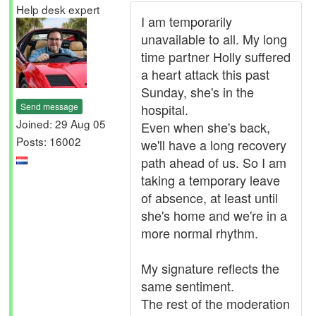
Help desk expert
I am temporarily
unavailable to all. My long
time partner Holly suffered
a heart attack this past
Sunday, she's in the
Send message
hospital.
Joined: 29 Aug 05
Even when she's back,
Posts: 16002
we'll have a long recovery
path ahead of us. So I am
taking a temporary leave
of absence, at least until
she's home and we're in a
more normal rhythm.
My signature reflects the
same sentiment.
The rest of the moderation