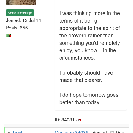
I was thinking more in the
Send message
terms of it being
Joined: 12 Jul 14
appropriate to the spirit of
Posts: 656
the proverb rather than
something you'd remotely
enjoy, you know... in the
circumstances.
I probably should have
made that clearer.
I do hope tomorrow goes
better than today.
ID: 84031 ·
Jord
Message 84035
- Posted: 27 Dec