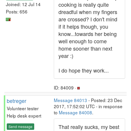
cooking is really quite
Joined: 12 Jul 14
dreadful when my fingers
Posts: 656
are crossed? I don't mind
if it helps though, you
know...towards her being
well enough to come
home sooner than next
year :)
I do hope they work...
ID: 84009 ·
betreger
Message 84013
- Posted: 23 Dec
2017, 17:52:02 UTC - in response
Volunteer tester
to
Message 84008
.
Help desk expert
That really sucks, my best
Send message