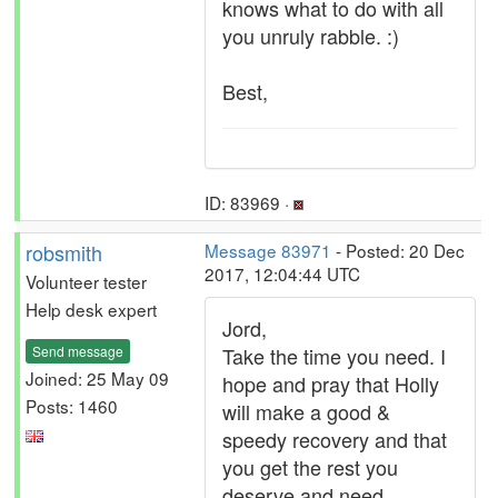
knows what to do with all
you unruly rabble. :)
Best,
ID: 83969 ·
robsmith
Message 83971
- Posted: 20 Dec
2017, 12:04:44 UTC
Volunteer tester
Help desk expert
Jord,
Send message
Take the time you need. I
Joined: 25 May 09
hope and pray that Holly
Posts: 1460
will make a good &
speedy recovery and that
you get the rest you
deserve and need.