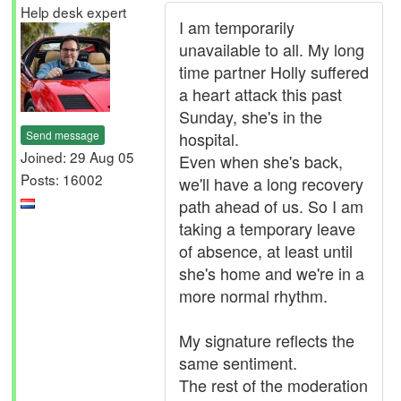
Help desk expert
I am temporarily
unavailable to all. My long
time partner Holly suffered
a heart attack this past
Sunday, she's in the
Send message
hospital.
Joined: 29 Aug 05
Even when she's back,
Posts: 16002
we'll have a long recovery
path ahead of us. So I am
taking a temporary leave
of absence, at least until
she's home and we're in a
more normal rhythm.
My signature reflects the
same sentiment.
The rest of the moderation