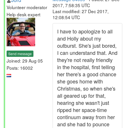
2017, 7:58:35 UTC
Volunteer moderator
Last modified: 27 Dec 2017,
Help desk expert
12:08:54 UTC
I have to apologize to all
and Holly about my
outburst. She's just bored,
I can understand that. And
Send message
they're not really friendly
Joined: 29 Aug 05
in the hospital, first telling
Posts: 16002
her there's a good chance
she goes home with
Christmas, so when she's
all geared up for that,
hearing she wasn't just
ripped her space-time
continuum away from her
and she had to pounce