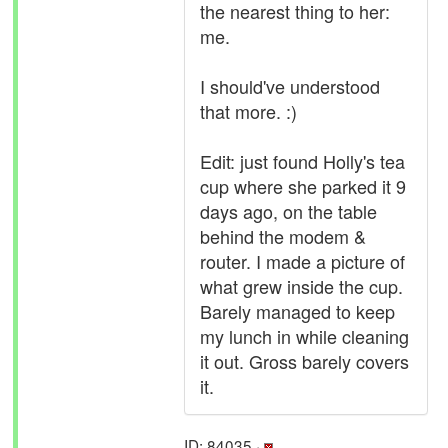
the nearest thing to her:
me.
I should've understood
that more. :)
Edit: just found Holly's tea
cup where she parked it 9
days ago, on the table
behind the modem &
router. I made a picture of
what grew inside the cup.
Barely managed to keep
my lunch in while cleaning
it out. Gross barely covers
it.
ID: 84035 ·