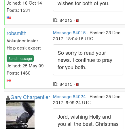
wishes for both of you.
Joined: 18 Oct 14
Posts: 1531
ID: 84013 ·
robsmith
Message 84015
- Posted: 23 Dec
2017, 18:04:16 UTC
Volunteer tester
Help desk expert
So sorry to read your
Send message
news. I continue to pray
Joined: 25 May 09
for you both.
Posts: 1460
ID: 84015 ·
Gary Charpentier
Message 84024
- Posted: 25 Dec
2017, 6:09:24 UTC
Jord, wishing Holly and
you all the best. Christmas