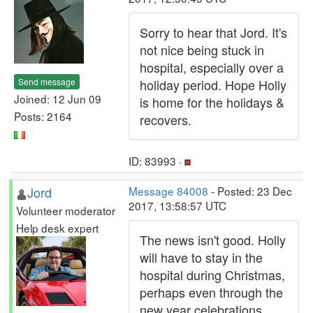
Sorry to hear that Jord. It's
not nice being stuck in
hospital, especially over a
Send message
holiday period. Hope Holly
Joined: 12 Jun 09
is home for the holidays &
Posts: 2164
recovers.
ID: 83993 ·
Jord
Message 84008
- Posted: 23 Dec
2017, 13:58:57 UTC
Volunteer moderator
Help desk expert
The news isn't good. Holly
will have to stay in the
hospital during Christmas,
perhaps even through the
new year celebrations.