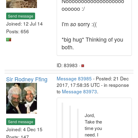
Nooooooooooooooooooo
oooooo :/
Send message
I'm
sorry :((
Joined: 12 Jul 14
so
Posts: 656
*big hug* Thinking of you
both.
ID: 83983 ·
Sir Rodney Ffing
Message 83985
- Posted: 21 Dec
2017, 17:58:35 UTC - in response
to
Message 83973
.
Jord,
Take the
Send message
time you
Joined: 4 Dec 15
need. I
Posts: 147