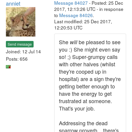
anniet
Message 84027
- Posted: 25 Dec
2017, 12:13:26 UTC - in response
to
Message 84026
.
Last modified: 25 Dec 2017,
12:20:53 UTC
She
be pleased to see
will
Send message
you :) She might even say
Joined: 12 Jul 14
so! ;) Super-grumpy calls
Posts: 656
with other halves (whilst
they're cooped up in
hospital) are a sign they're
getting better enough to
have the energy to get
frustrated at someone.
That's your job.
Addressing the dead
sparrow proverb... there's