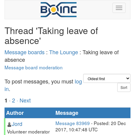
Thread 'Taking leave of
absence'
Message boards
:
The Lounge
: Taking leave of
absence
Message board moderation
To post messages, you must
log
in
.
·
2
· Next
1
Author
Message
Jord
Message 83969
- Posted: 20 Dec
2017, 10:47:48 UTC
Volunteer moderator