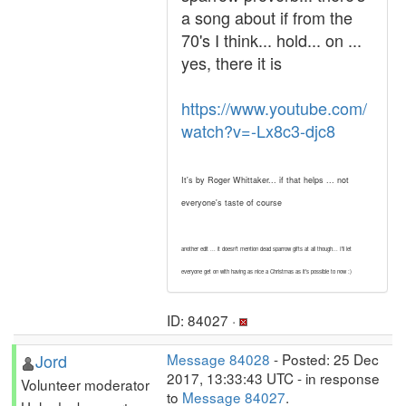
a song about if from the
70's I think... hold... on ...
yes, there it is
https://www.youtube.com/
watch?v=-Lx8c3-djc8
It's by Roger Whittaker... if that helps ... not
everyone's taste of course
another edit ... it doesn't mention dead sparrow gifts at all though... I'll let
everyone get on with having as nice a Christmas as it's possible to now :)
ID: 84027 ·
Jord
Message 84028
- Posted: 25 Dec
2017, 13:33:43 UTC - in response
Volunteer moderator
to
Message 84027
.