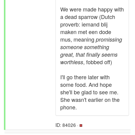
We were made happy with
a dead sparrow (Dutch
proverb: iemand blij
maken met een dode
mus, meaning
promissing
someone something
great, that finally seems
, fobbed off)
worthless
I'll go there later with
some food. And hope
she'll be glad to see me.
She wasn't earlier on the
phone.
ID: 84026 ·