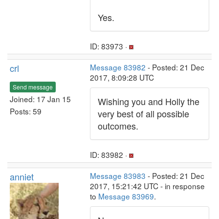
Yes.
ID: 83973 ·
crl
Message 83982
- Posted: 21 Dec
2017, 8:09:28 UTC
Send message
Joined: 17 Jan 15
Wishing you and Holly the
Posts: 59
very best of all possible
outcomes.
ID: 83982 ·
anniet
Message 83983
- Posted: 21 Dec
2017, 15:21:42 UTC - in response
to
Message 83969
.