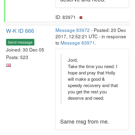
ID: 83971 ·
W-K ID 666
Message 83972
- Posted: 20 Dec
2017, 12:52:21 UTC - in response
to
Message 83971
.
Send message
Joined: 30 Dec 05
Posts: 523
Jord,
Take the time you need. I
hope and pray that Holly
will make a good &
speedy recovery and that
you get the rest you
deserve and need.
Same msg from me.