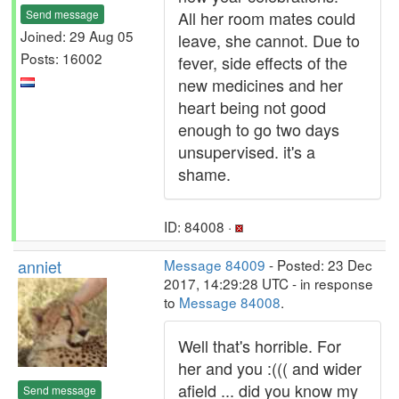
Send message
All her room mates could
Joined: 29 Aug 05
leave, she cannot. Due to
Posts: 16002
fever, side effects of the
new medicines and her
heart being not good
enough to go two days
unsupervised. it's a
shame.
ID: 84008 ·
anniet
Message 84009
- Posted: 23 Dec
2017, 14:29:28 UTC - in response
to
Message 84008
.
Well that's horrible. For
her and you :((( and wider
afield ... did you know my
Send message