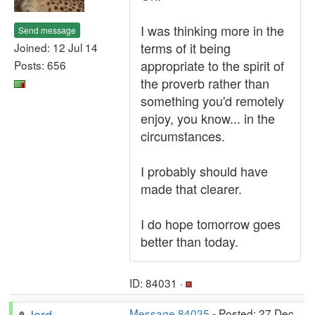
I was thinking more in the
Send message
terms of it being
Joined: 12 Jul 14
appropriate to the spirit of
Posts: 656
the proverb rather than
something you'd remotely
enjoy, you know... in the
circumstances.
I probably should have
made that clearer.
I do hope tomorrow goes
better than today.
ID: 84031 ·
Jord
Message 84035
- Posted: 27 Dec