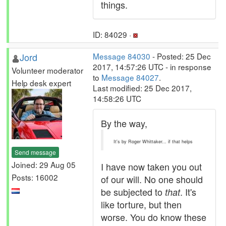
things.
ID: 84029 ·
Jord
Message 84030
- Posted: 25 Dec
2017, 14:57:26 UTC - in response
Volunteer moderator
to
Message 84027
.
Help desk expert
Last modified: 25 Dec 2017,
14:58:26 UTC
By the way,
It's by Roger Whittaker... if that helps
Send message
Joined: 29 Aug 05
I have now taken you out
Posts: 16002
of our will. No one should
be subjected to
. It's
that
like torture, but then
worse. You do know these