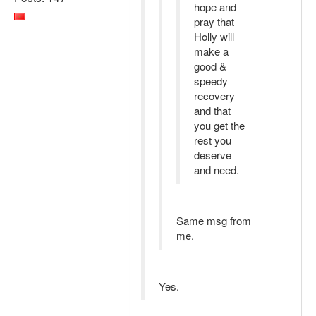
hope and
pray that
Holly will
make a
good &
speedy
recovery
and that
you get the
rest you
deserve
and need.
Same msg from
me.
Yes.