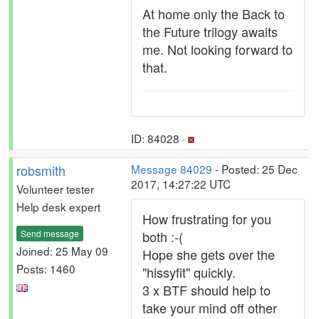
At home only the Back to
the Future trilogy awaits
me. Not looking forward to
that.
ID: 84028 ·
robsmith
Message 84029
- Posted: 25 Dec
2017, 14:27:22 UTC
Volunteer tester
Help desk expert
How frustrating for you
Send message
both :-(
Joined: 25 May 09
Hope she gets over the
Posts: 1460
"hissyfit" quickly.
3 x BTF should help to
take your mind off other