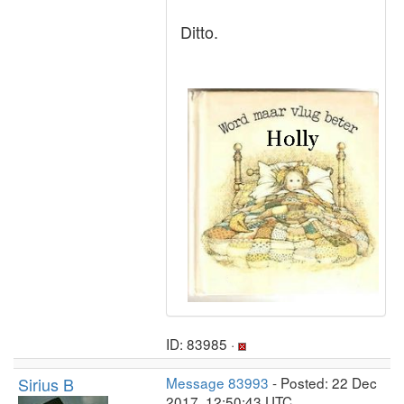
Ditto.
ID: 83985 ·
Sirius B
Message 83993
- Posted: 22 Dec
2017, 12:50:43 UTC