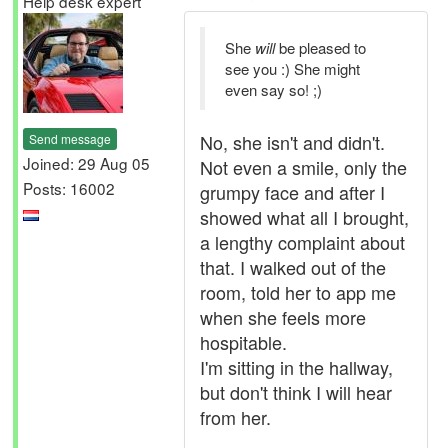
Help desk expert
She
will
be pleased to
see you :) She might
even say so! ;)
No, she isn't and didn't.
Send message
Joined: 29 Aug 05
Not even a smile, only the
Posts: 16002
grumpy face and after I
showed what all I brought,
a lengthy complaint about
that. I walked out of the
room, told her to app me
when she feels more
hospitable.
I'm sitting in the hallway,
but don't think I will hear
from her.