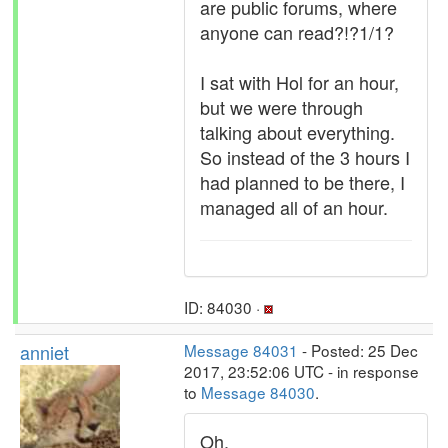
are public forums, where
anyone can read?!?1/1?
I sat with Hol for an hour,
but we were through
talking about everything.
So instead of the 3 hours I
had planned to be there, I
managed all of an hour.
ID: 84030 ·
anniet
Message 84031
- Posted: 25 Dec
2017, 23:52:06 UTC - in response
to
Message 84030
.
Oh.