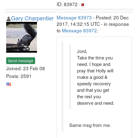
ID: 83972 ·
Gary Charpentier
Message 83973
- Posted: 20 Dec
2017, 14:32:15 UTC - in response
to
Message 83972
.
Jord,
Take the time you
Send message
need. I hope and
Joined: 23 Feb 08
pray that Holly will
Posts: 2591
make a good &
speedy recovery
and that you get
the rest you
deserve and need.
Same msg from me.