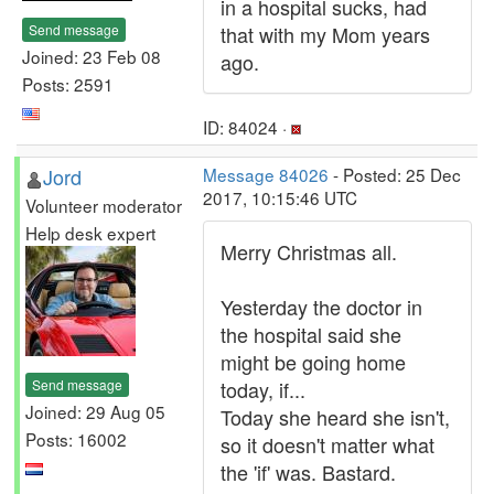
in a hospital sucks, had
Send message
that with my Mom years
Joined: 23 Feb 08
ago.
Posts: 2591
ID: 84024 ·
Jord
Message 84026
- Posted: 25 Dec
2017, 10:15:46 UTC
Volunteer moderator
Help desk expert
Merry Christmas all.
Yesterday the doctor in
the hospital said she
might be going home
Send message
today, if...
Joined: 29 Aug 05
Today she heard she isn't,
Posts: 16002
so it doesn't matter what
the 'if' was. Bastard.