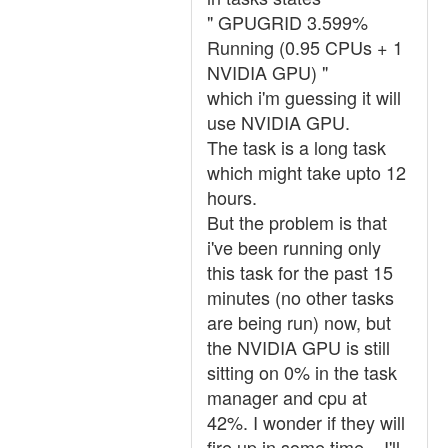
" GPUGRID 3.599%
Running (0.95 CPUs + 1
NVIDIA GPU) "
which i'm guessing it will
use NVIDIA GPU.
The task is a long task
which might take upto 12
hours.
But the problem is that
i've been running only
this task for the past 15
minutes (no other tasks
are being run) now, but
the NVIDIA GPU is still
sitting on 0% in the task
manager and cpu at
42%. I wonder if they will
fire up in some time... I'll