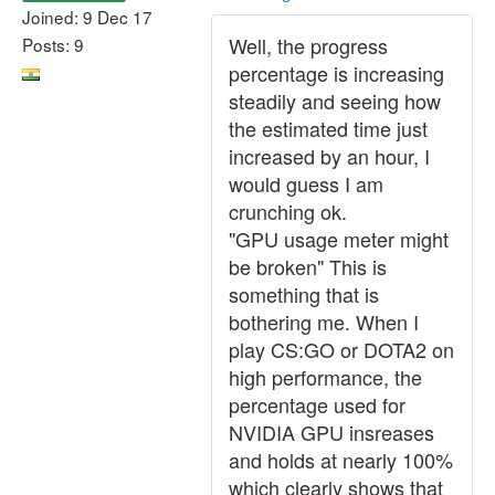
Joined: 9 Dec 17
Well, the progress
Posts: 9
percentage is increasing
steadily and seeing how
the estimated time just
increased by an hour, I
would guess I am
crunching ok.
"GPU usage meter might
be broken" This is
something that is
bothering me. When I
play CS:GO or DOTA2 on
high performance, the
percentage used for
NVIDIA GPU insreases
and holds at nearly 100%
which clearly shows that