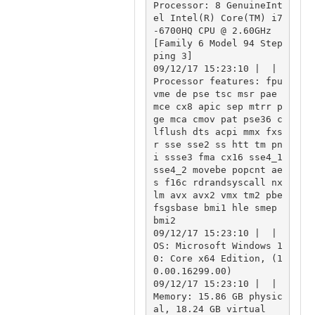
Processor: 8 GenuineInt
el Intel(R) Core(TM) i7
-6700HQ CPU @ 2.60GHz 
[Family 6 Model 94 Step
ping 3]

09/12/17 15:23:10 |  | 
Processor features: fpu 
vme de pse tsc msr pae 
mce cx8 apic sep mtrr p
ge mca cmov pat pse36 c
lflush dts acpi mmx fxs
r sse sse2 ss htt tm pn
i ssse3 fma cx16 sse4_1 
sse4_2 movebe popcnt ae
s f16c rdrandsyscall nx 
lm avx avx2 vmx tm2 pbe 
fsgsbase bmi1 hle smep 
bmi2

09/12/17 15:23:10 |  | 
OS: Microsoft Windows 1
0: Core x64 Edition, (1
0.00.16299.00)

09/12/17 15:23:10 |  | 
Memory: 15.86 GB physic
al, 18.24 GB virtual
