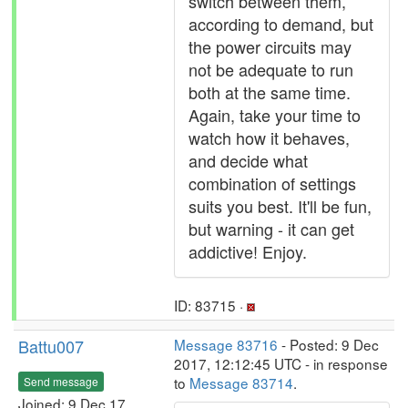
switch between them,
according to demand, but
the power circuits may
not be adequate to run
both at the same time.
Again, take your time to
watch how it behaves,
and decide what
combination of settings
suits you best. It'll be fun,
but warning - it can get
addictive! Enjoy.
ID: 83715 ·
Battu007
Message 83716
- Posted: 9 Dec
2017, 12:12:45 UTC - in response
to
Message 83714
.
Send message
Joined: 9 Dec 17