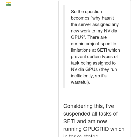
So the question
becomes "why hasn't
the server assigned any
new work to my NVidia
GPU?". There are
certain project-specific
limitations at SETI which
prevent certain types of
task being assigned to
NVidia GPUs (they run
inefficiently, so it's
wasteful).
Considering this, I've
suspended all tasks of
SETI and am now
running GPUGRID which
in tasks states