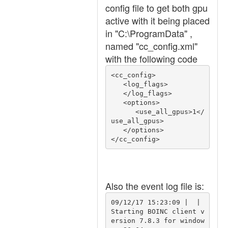
config file to get both gpu
active with it being placed
in "C:\ProgramData" ,
named "cc_config.xml"
with the following code
<cc_config>

   <log_flags>

   </log_flags>

   <options>

      <use_all_gpus>1</
use_all_gpus>

   </options>

Also the event log file is:
09/12/17 15:23:09 |  | 
Starting BOINC client v
ersion 7.8.3 for window