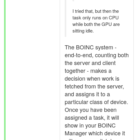
I tried that, but then the
task only runs on CPU
while both the GPU are
sitting idle.
The BOINC system -
end-to-end, counting both
the server and client
together - makes a
decision when work is
fetched from the server,
and assigns it to a
particular class of device.
Once you have been
assigned a task, it will
show in your BOINC
Manager which device it