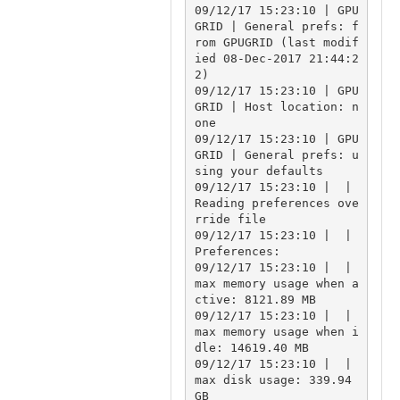
09/12/17 15:23:10 | GPU
GRID | General prefs: f
rom GPUGRID (last modif
ied 08-Dec-2017 21:44:2
2)

09/12/17 15:23:10 | GPU
GRID | Host location: n
one

09/12/17 15:23:10 | GPU
GRID | General prefs: u
sing your defaults

09/12/17 15:23:10 |  | 
Reading preferences ove
rride file

09/12/17 15:23:10 |  | 
Preferences:

09/12/17 15:23:10 |  | 
max memory usage when a
ctive: 8121.89 MB

09/12/17 15:23:10 |  | 
max memory usage when i
dle: 14619.40 MB

09/12/17 15:23:10 |  | 
max disk usage: 339.94 
GB
