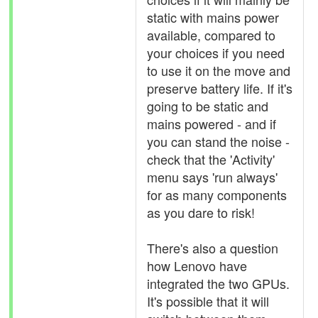
static with mains power
available, compared to
your choices if you need
to use it on the move and
preserve battery life. If it's
going to be static and
mains powered - and if
you can stand the noise -
check that the 'Activity'
menu says 'run always'
for as many components
as you dare to risk!
There's also a question
how Lenovo have
integrated the two GPUs.
It's possible that it will