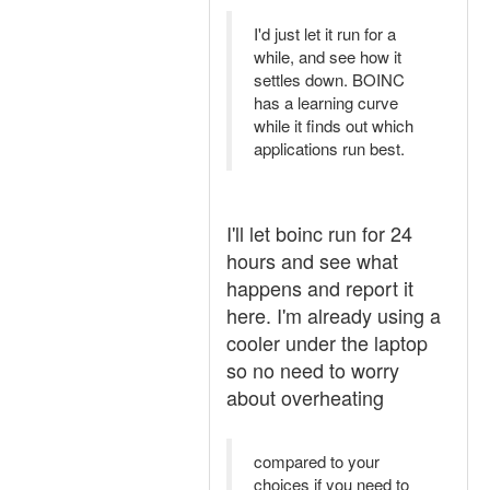
I'd just let it run for a
while, and see how it
settles down. BOINC
has a learning curve
while it finds out which
applications run best.
I'll let boinc run for 24
hours and see what
happens and report it
here. I'm already using a
cooler under the laptop
so no need to worry
about overheating
compared to your
choices if you need to