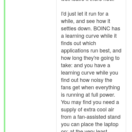
I'd just let it run for a
while, and see how it
settles down. BOINC has
a learning curve while it
finds out which
applications run best, and
how long they're going to
take: and you have a
learning curve while you
find out how noisy the
fans get when everything
is running at full power.
You may find you need a
supply of extra cool air
from a fan-assisted stand
you can place the laptop
on: at the very least,