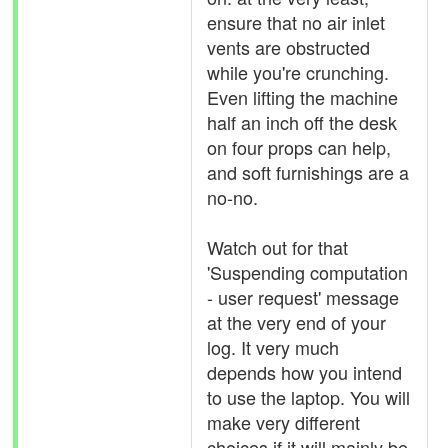
ensure that no air inlet
vents are obstructed
while you're crunching.
Even lifting the machine
half an inch off the desk
on four props can help,
and soft furnishings are a
no-no.
Watch out for that
'Suspending computation
- user request' message
at the very end of your
log. It very much
depends how you intend
to use the laptop. You will
make very different
choices if it will mainly be