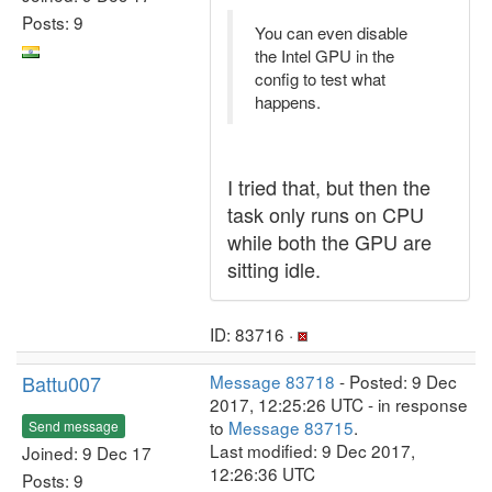
Posts: 9
You can even disable
the Intel GPU in the
config to test what
happens.
I tried that, but then the
task only runs on CPU
while both the GPU are
sitting idle.
ID: 83716 ·
Battu007
Message 83718
- Posted: 9 Dec
2017, 12:25:26 UTC - in response
to
Message 83715
.
Send message
Last modified: 9 Dec 2017,
Joined: 9 Dec 17
12:26:36 UTC
Posts: 9