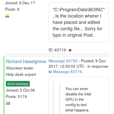
Joined: 9 Dec 17
"C:\ProgramData\BOINC"
Posts: 9
, Is the location wherer I
have placed and edited
the config file... Sorry for
typo in original Post.
ID: 83719 ·
Richard Haselgrove
Message 83720
- Posted: 9 Dec
2017, 12:30:03 UTC - in response
Volunteer tester
to
Message 83716
.
Help desk expert
Send message
You can even
Joined: 5 Oct 06
disable the Intel
Posts: 5174
GPU in the
config to test
what happens.