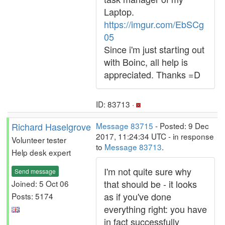
Laptop.
https://imgur.com/EbSCg
05
Since i'm just starting out
with Boinc, all help is
appreciated. Thanks =D
ID: 83713 ·
Richard Haselgrove
Message 83715
- Posted: 9 Dec
2017, 11:24:34 UTC - in response
Volunteer tester
to
Message 83713
.
Help desk expert
I'm not quite sure why
Send message
that should be - it looks
Joined: 5 Oct 06
as if you've done
Posts: 5174
everything right: you have
in fact successfully