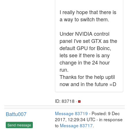
I really hope that there is
a way to switch them.
Under NVIDIA control
panel I've set GTX as the
default GPU for Boinc,
lets see if there is any
change in the 24 hour
run.
Thanks for the help uptil
now and in the future =D
ID: 83718 ·
Battu007
Message 83719
- Posted: 9 Dec
2017, 12:29:34 UTC - in response
to
Message 83717
.
Send message