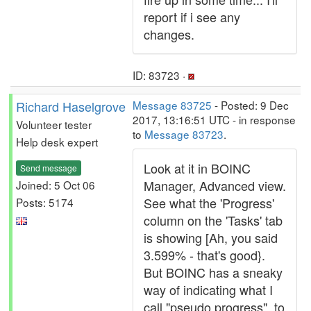
report if i see any
changes.
ID: 83723 ·
Richard Haselgrove
Message 83725
- Posted: 9 Dec
2017, 13:16:51 UTC - in response
Volunteer tester
to
Message 83723
.
Help desk expert
Look at it in BOINC
Send message
Manager, Advanced view.
Joined: 5 Oct 06
See what the 'Progress'
Posts: 5174
column on the 'Tasks' tab
is showing [Ah, you said
3.599% - that's good}.
But BOINC has a sneaky
way of indicating what I
call "pseudo progress", to