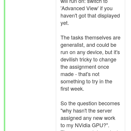
will run on: switch to
'Advanced View' if you
haven't got that displayed
yet.
The tasks themselves are
generalist, and could be
run on any device, but it's
devilish tricky to change
the assignment once
made - that's not
something to try in the
first week.
So the question becomes
"why hasn't the server
assigned any new work
to my NVidia GPU?".