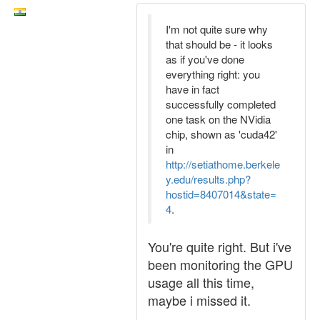
I'm not quite sure why
that should be - it looks
as if you've done
everything right: you
have in fact
successfully completed
one task on the NVidia
chip, shown as 'cuda42'
in
http://setiathome.berkele
y.edu/results.php?
hostid=8407014&state=
4
.
You're quite right. But i've
been monitoring the GPU
usage all this time,
maybe i missed it.