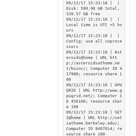
09/12/17 15:23:10 |  | 
Disk: 590.98 GB total, 
339.57 GB free

09/12/17 15:23:10 |  | 
Local time is UTC +5 ho
urs

09/12/17 15:23:10 |  | 
Config: use all coproce
ssors

09/12/17 15:23:10 | Ast
eroids@home | URL htt
p://asteroidsathome.ne
t/boinc/; Computer ID 4
17900; resource share 1
00

09/12/17 15:23:10 | GPU
GRID | URL http://www.g
pugrid.net/; Computer I
D 456166; resource shar
e 100

09/12/17 15:23:10 | SET
I@home | URL http://set
iathome.berkeley.edu/; 
Computer ID 8407014; re
source share 100
