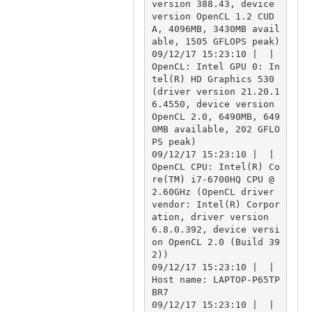
version 388.43, device 
version OpenCL 1.2 CUD
A, 4096MB, 3430MB avail
able, 1505 GFLOPS peak)

09/12/17 15:23:10 |  | 
OpenCL: Intel GPU 0: In
tel(R) HD Graphics 530 
(driver version 21.20.1
6.4550, device version 
OpenCL 2.0, 6490MB, 649
0MB available, 202 GFLO
PS peak)

09/12/17 15:23:10 |  | 
OpenCL CPU: Intel(R) Co
re(TM) i7-6700HQ CPU @ 
2.60GHz (OpenCL driver 
vendor: Intel(R) Corpor
ation, driver version 
6.8.0.392, device versi
on OpenCL 2.0 (Build 39
2))

09/12/17 15:23:10 |  | 
Host name: LAPTOP-P65TP
BR7

09/12/17 15:23:10 |  | 