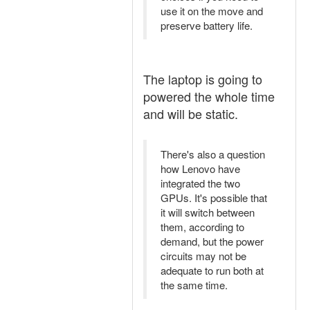
use it on the move and
preserve battery life.
The laptop is going to
powered the whole time
and will be static.
There's also a question
how Lenovo have
integrated the two
GPUs. It's possible that
it will switch between
them, according to
demand, but the power
circuits may not be
adequate to run both at
the same time.