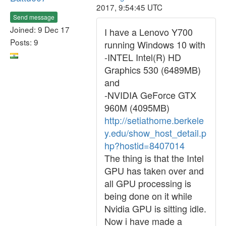
2017, 9:54:45 UTC
Send message
Joined: 9 Dec 17
I have a Lenovo Y700
Posts: 9
running Windows 10 with
-INTEL Intel(R) HD
Graphics 530 (6489MB)
and
-NVIDIA GeForce GTX
960M (4095MB)
http://setiathome.berkele
y.edu/show_host_detail.p
hp?hostid=8407014
The thing is that the Intel
GPU has taken over and
all GPU processing is
being done on it while
Nvidia GPU is sitting idle.
Now i have made a