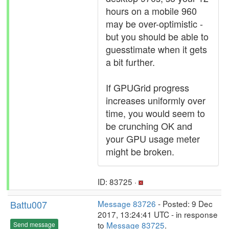
hours on a mobile 960
may be over-optimistic -
but you should be able to
guesstimate when it gets
a bit further.
If GPUGrid progress
increases uniformly over
time, you would seem to
be crunching OK and
your GPU usage meter
might be broken.
ID: 83725 ·
Battu007
Message 83726
- Posted: 9 Dec
2017, 13:24:41 UTC - in response
to
Message 83725
.
Send message