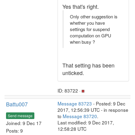
Yes that's right.
Only other suggestion is
whether you have
settings for suspend
computation on GPU
when busy ?
That setting has been
unticked.
ID: 83722 ·
Battu007
Message 83723
- Posted: 9 Dec
2017, 12:56:39 UTC - in response
to
Message 83720
.
Send message
Last modified: 9 Dec 2017,
Joined: 9 Dec 17
12:58:28 UTC
Posts: 9