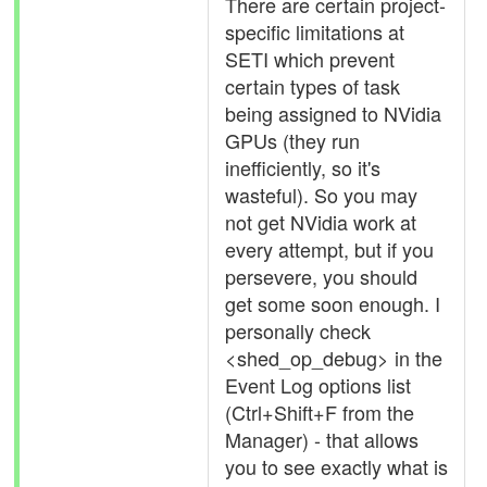
There are certain project-
specific limitations at
SETI which prevent
certain types of task
being assigned to NVidia
GPUs (they run
inefficiently, so it's
wasteful). So you may
not get NVidia work at
every attempt, but if you
persevere, you should
get some soon enough. I
personally check
<shed_op_debug> in the
Event Log options list
(Ctrl+Shift+F from the
Manager) - that allows
you to see exactly what is