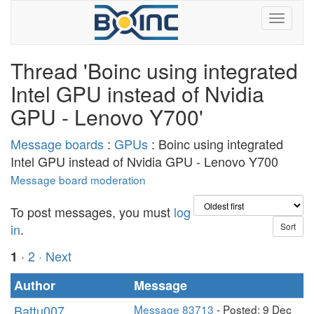
Thread 'Boinc using integrated
Intel GPU instead of Nvidia
GPU - Lenovo Y700'
Message boards
:
GPUs
: Boinc using integrated
Intel GPU instead of Nvidia GPU - Lenovo Y700
Message board moderation
To post messages, you must
log
in
.
·
2
· Next
1
Author
Message
Battu007
Message 83713
- Posted: 9 Dec