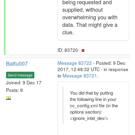
being requested and
supplied, without
overwhelming you with
data. That might give a
clue.
ID: 83720 ·
Battu007
Message 83722
- Posted: 9 Dec
2017, 12:48:32 UTC - in response
to
Message 83721
.
Send message
Joined: 9 Dec 17
Posts: 9
You did that by putting
the following line in your
cc_config.xml file (in the
options section):
<ignore_intel_dev/>