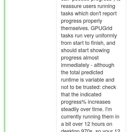
reassure users running
tasks which don't report
progress properly
themselves. GPUGrid
tasks run very uniformly
from start to finish, and
should start showing
progress almost
immediately - although
the total predicted
runtime is variable and
not to be trusted: check
that the indicated
progress% increases
steadily over time. I'm
currently running them in
a bit over 12 hours on
desktop 970s, so your 12