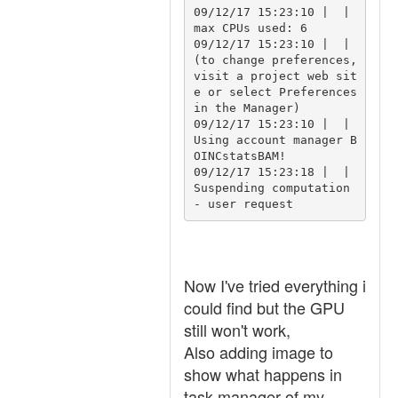
09/12/17 15:23:10 |  | 
max CPUs used: 6

09/12/17 15:23:10 |  | 
(to change preferences, 
visit a project web sit
e or select Preferences 
in the Manager)

09/12/17 15:23:10 |  | 
Using account manager B
OINCstatsBAM!

09/12/17 15:23:18 |  | 
Suspending computation 
Now I've tried everything i
could find but the GPU
still won't work,
Also adding image to
show what happens in
task manager of my