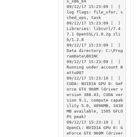
s_x86_64

09/12/17 15:23:09 |  | 
log flags: file_xfer, s
ched_ops, task

09/12/17 15:23:09 |  | 
Libraries: libcurl/7.4
7.1 OpenSSL/1.0.2g zli
b/1.2.8

09/12/17 15:23:09 |  | 
Data directory: C:\Prog
ramData\BOINC

09/12/17 15:23:09 |  | 
Running under account B
attu007

09/12/17 15:23:10 |  | 
CUDA: NVIDIA GPU 0: GeF
orce GTX 960M (driver v
ersion 388.43, CUDA ver
sion 9.1, compute capab
ility 5.0, 4096MB, 3430
MB available, 1505 GFLO
PS peak)

09/12/17 15:23:10 |  | 
OpenCL: NVIDIA GPU 0: G
eForce GTX 960M (driver 