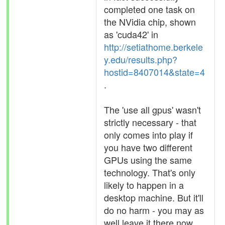
completed one task on
the NVidia chip, shown
as 'cuda42' in
http://setiathome.berkele
y.edu/results.php?
hostid=8407014&state=4
.
The 'use all gpus' wasn't
strictly necessary - that
only comes into play if
you have two different
GPUs using the same
technology. That's only
likely to happen in a
desktop machine. But it'll
do no harm - you may as
well leave it there now.