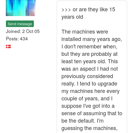
>>> or are they like 15
years old
Send message
The machines were
Joined: 2 Oct 05
installed many years ago,
Posts: 434
I don't remember when,
but they are probably at
least ten years old. This
was an aspect I had not
previously considered
really. I tend to upgrade
my machines here every
couple of years, and I
suppose I've got into a
sense of assuming that to
be the default. I'm
guessing the machines,