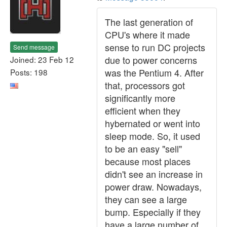
The last generation of
CPU's where it made
sense to run DC projects
Send message
due to power concerns
Joined: 23 Feb 12
was the Pentium 4. After
Posts: 198
that, processors got
significantly more
efficient when they
hybernated or went into
sleep mode. So, it used
to be an easy "sell"
because most places
didn't see an increase in
power draw. Nowadays,
they can see a large
bump. Especially if they
have a large number of