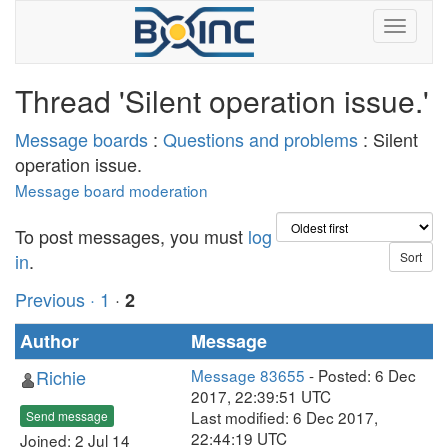
Thread 'Silent operation issue.'
Message boards
:
Questions and problems
: Silent
operation issue.
Message board moderation
To post messages, you must
log
in
.
Previous ·
1
·
2
Author
Message
Richie
Message 83655
- Posted: 6 Dec
2017, 22:39:51 UTC
Last modified: 6 Dec 2017,
Send message
22:44:19 UTC
Joined: 2 Jul 14