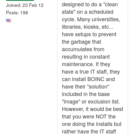
designed to do a "clean
Joined: 23 Feb 12
state" on a scheduled
Posts: 198
cycle. Many universities,
libraries, kiosks, etc...
have setups to prevent
the garbage that
accumulates from
resulting in constant
maintenance. If they
have a true IT staff, they
can install BOINC and
have their "solution"
included in the base
"image" or exclusion list.
However, it would be best
that you were NOT the
one doing the installs but
rather have the IT staff