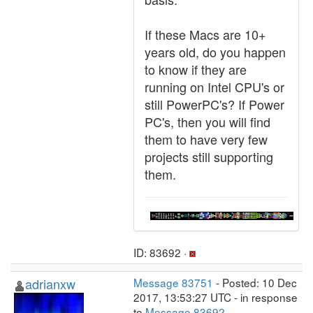
If these Macs are 10+
years old, do you happen
to know if they are
running on Intel CPU's or
still PowerPC's? If Power
PC's, then you will find
them to have very few
projects still supporting
them.
ID: 83692 ·
adrianxw
Message 83751
- Posted: 10 Dec
2017, 13:53:27 UTC - in response
to
Message 83692
.