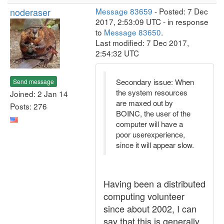
noderaser
Message 83659
- Posted: 7 Dec
2017, 2:53:09 UTC - in response
to
Message 83650
.
Last modified: 7 Dec 2017,
2:54:32 UTC
Secondary issue: When
Send message
the system resources
Joined: 2 Jan 14
are maxed out by
Posts: 276
BOINC, the user of the
computer will have a
poor userexperience,
since it will appear slow.
Having been a distributed
computing volunteer
since about 2002, I can
say that this is generally