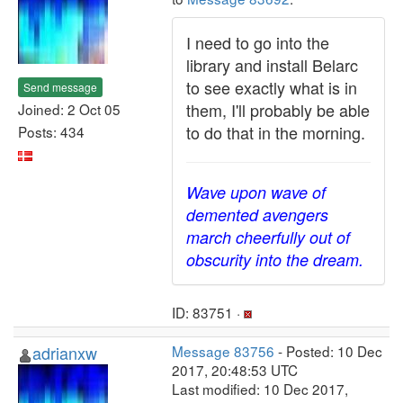
I need to go into the
library and install Belarc
to see exactly what is in
Send message
them, I'll probably be able
Joined: 2 Oct 05
to do that in the morning.
Posts: 434
Wave upon wave of
demented avengers
march cheerfully out of
obscurity into the dream.
ID: 83751 ·
adrianxw
Message 83756
- Posted: 10 Dec
2017, 20:48:53 UTC
Last modified: 10 Dec 2017,