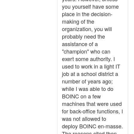
you yourself have some
place in the decision-
making of the
organization, you will
probably need the
assistance of a
"champion" who can
exert some authority. I
used to work in a light IT
job at a school district a
number of years ago;
while I was able to do
BOINC on a few
machines that were used
for back-office functions, I
was not allowed to
deploy BOINC en-masse.
The reasons cited then