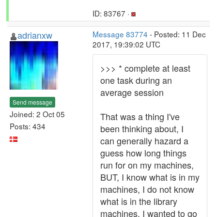
ID: 83767 ·
adrianxw
Message 83774
- Posted: 11 Dec
2017, 19:39:02 UTC
>>> * complete at least
one task during an
average session
Send message
Joined: 2 Oct 05
That was a thing I've
Posts: 434
been thinking about, I
can generally hazard a
guess how long things
run for on my machines,
BUT, I know what is in my
machines, I do not know
what is in the library
machines. I wanted to go