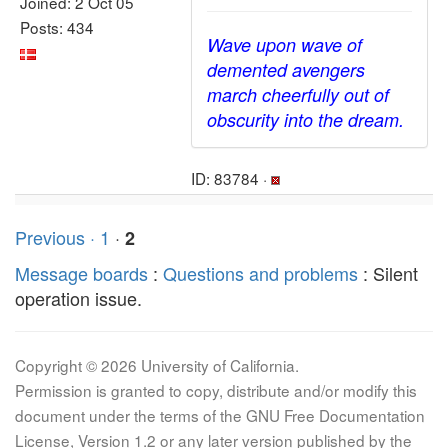
Joined: 2 Oct 05
Posts: 434
Wave upon wave of
demented avengers
march cheerfully out of
obscurity into the dream.
ID: 83784 ·
Previous ·
1
·
2
Message boards
:
Questions and problems
: Silent
operation issue.
Copyright © 2026 University of California.
Permission is granted to copy, distribute and/or modify this
document under the terms of the GNU Free Documentation
License, Version 1.2 or any later version published by the