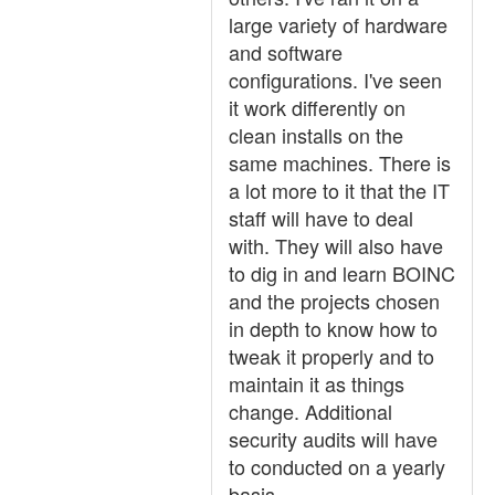
large variety of hardware
and software
configurations. I've seen
it work differently on
clean installs on the
same machines. There is
a lot more to it that the IT
staff will have to deal
with. They will also have
to dig in and learn BOINC
and the projects chosen
in depth to know how to
tweak it properly and to
maintain it as things
change. Additional
security audits will have
to conducted on a yearly
basis.