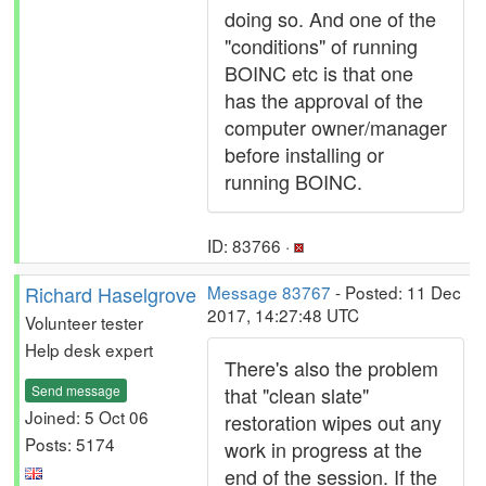
doing so. And one of the
"conditions" of running
BOINC etc is that one
has the approval of the
computer owner/manager
before installing or
running BOINC.
ID: 83766 ·
Richard Haselgrove
Message 83767
- Posted: 11 Dec
2017, 14:27:48 UTC
Volunteer tester
Help desk expert
There's also the problem
Send message
that "clean slate"
Joined: 5 Oct 06
restoration wipes out any
Posts: 5174
work in progress at the
end of the session. If the