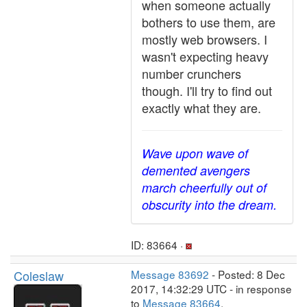
when someone actually
bothers to use them, are
mostly web browsers. I
wasn't expecting heavy
number crunchers
though. I'll try to find out
exactly what they are.
Wave upon wave of
demented avengers
march cheerfully out of
obscurity into the dream.
ID: 83664 ·
Coleslaw
Message 83692
- Posted: 8 Dec
2017, 14:32:29 UTC - in response
to
Message 83664
.