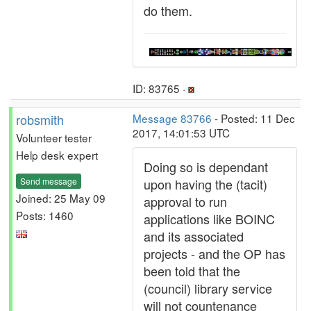
do them.
ID: 83765 ·
robsmith
Message 83766
- Posted: 11 Dec
2017, 14:01:53 UTC
Volunteer tester
Help desk expert
Doing so is dependant
Send message
upon having the (tacit)
Joined: 25 May 09
approval to run
Posts: 1460
applications like BOINC
and its associated
projects - and the OP has
been told that the
(council) library service
will not countenance