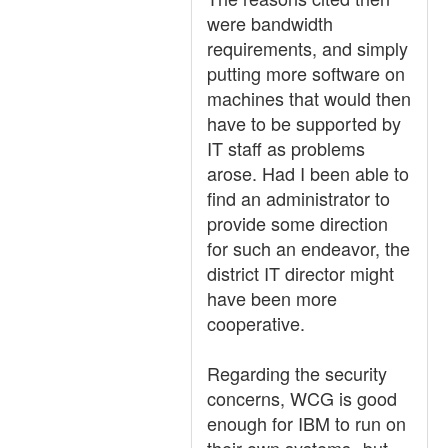
were bandwidth
requirements, and simply
putting more software on
machines that would then
have to be supported by
IT staff as problems
arose. Had I been able to
find an administrator to
provide some direction
for such an endeavor, the
district IT director might
have been more
cooperative.
Regarding the security
concerns, WCG is good
enough for IBM to run on