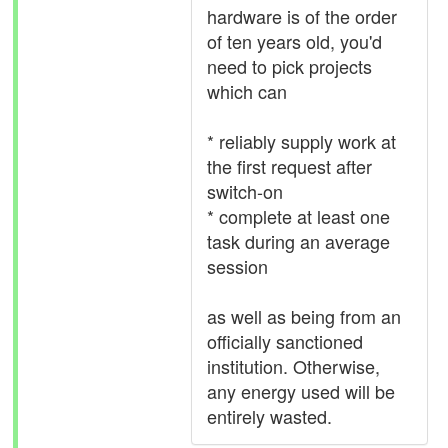
hardware is of the order
of ten years old, you'd
need to pick projects
which can
* reliably supply work at
the first request after
switch-on
* complete at least one
task during an average
session
as well as being from an
officially sanctioned
institution. Otherwise,
any energy used will be
entirely wasted.