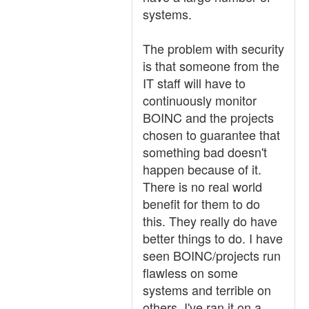
systems.
The problem with security
is that someone from the
IT staff will have to
continuously monitor
BOINC and the projects
chosen to guarantee that
something bad doesn't
happen because of it.
There is no real world
benefit for them to do
this. They really do have
better things to do. I have
seen BOINC/projects run
flawless on some
systems and terrible on
others. I've ran it on a