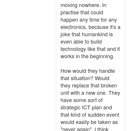
moving nowhere. In
practise that could
happen any time for any
electronics, because it's a
joke that humankind is
even able to build
technology like that and it
works in the beginning.
How would they handle
that situation? Would
they replace that broken
unit with a new one. They
have some sort of
strategic ICT plan and
that kind of sudden event
would easily be taken as
"never again". I think