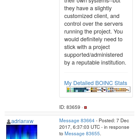
their own systems--but
they have a slightly
customized client, and
control over the servers
running the project. You
would definitely need to
stick with a project
supported/administered
by a reputable institution.
My Detailed BOINC Stats
ID: 83659 ·
adrianxw
Message 83664
- Posted: 7 Dec
2017, 6:37:03 UTC - in response
to
Message 83655
.