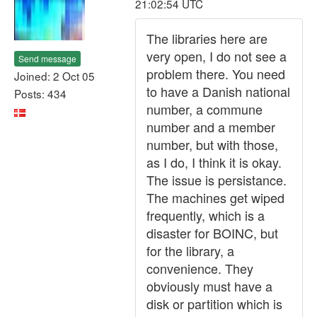
21:02:54 UTC
The libraries here are
very open, I do not see a
Send message
problem there. You need
Joined: 2 Oct 05
to have a Danish national
Posts: 434
number, a commune
number and a member
number, but with those,
as I do, I think it is okay.
The issue is persistance.
The machines get wiped
frequently, which is a
disaster for BOINC, but
for the library, a
convenience. They
obviously must have a
disk or partition which is