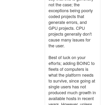
not the case; the
exceptions being poorly
coded projects that
generate errors, and
GPU projects. CPU
projects generally don't
cause many issues for
the user.
Best of luck on your
efforts; adding BOINC to
fleets of computers is
what the platform needs
to survive, since going at
single users has not
produced much growth in
available hosts in recent
years. However, unless