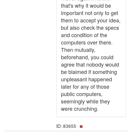
that's why it would be
important not only to get
them to accept your idea,
but also check the specs
and condition of the
computers over there.
Then mutually,
beforehand, you could
agree that nobody would
be blaimed if something
unpleasant happened
later for any of those
public computers,
seemingly while they
were crunching.
ID: 83655 ·