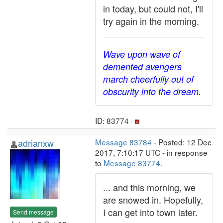
in today, but could not, I'll
try again in the morning.
Wave upon wave of
demented avengers
march cheerfully out of
obscurity into the dream.
ID: 83774 ·
adrianxw
Message 83784
- Posted: 12 Dec
2017, 7:10:17 UTC - in response
to
Message 83774
.
... and this morning, we
are snowed in. Hopefully,
I can get into town later.
Send message