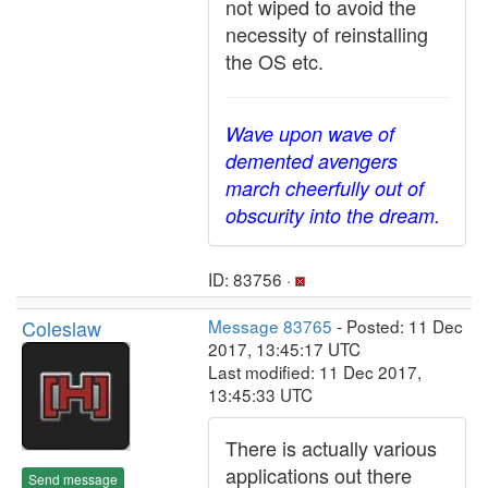
not wiped to avoid the
necessity of reinstalling
the OS etc.
Wave upon wave of
demented avengers
march cheerfully out of
obscurity into the dream.
ID: 83756 ·
Coleslaw
Message 83765
- Posted: 11 Dec
2017, 13:45:17 UTC
Last modified: 11 Dec 2017,
13:45:33 UTC
There is actually various
applications out there
Send message