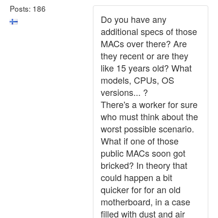
Posts: 186
Do you have any
additional specs of those
MACs over there? Are
they recent or are they
like 15 years old? What
models, CPUs, OS
versions... ?
There's a worker for sure
who must think about the
worst possible scenario.
What if one of those
public MACs soon got
bricked? In theory that
could happen a bit
quicker for for an old
motherboard, in a case
filled with dust and air