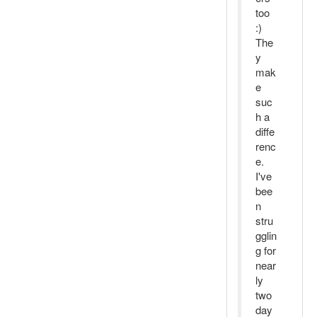
too
:)
The
y
mak
e
suc
h a
diffe
renc
e.
I've
bee
n
stru
gglin
g for
near
ly
two
day