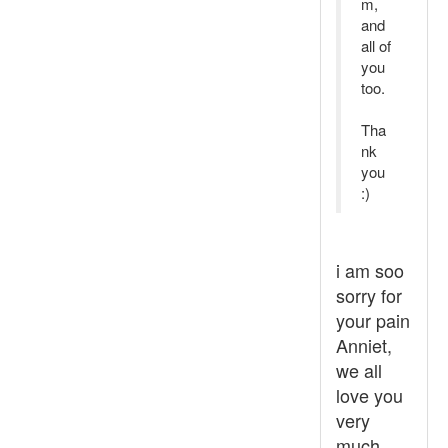
m,
and
all of
you
too.
Tha
nk
you
:)
i am soo
sorry for
your pain
Anniet,
we all
love you
very
much,