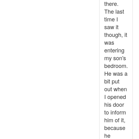
there.
The last
time I
saw it
though, it
was
entering
my son's
bedroom.
He was a
bit put
out when
I opened
his door
to inform
him of it,
because
he