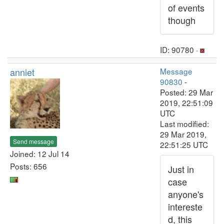
of events
though
ID: 90780 ·
anniet
Message
90830
-
Posted: 29 Mar
2019, 22:51:09
UTC
Last modified:
29 Mar 2019,
Send message
22:51:25 UTC
Joined: 12 Jul 14
Posts: 656
Just in
case
anyone's
intereste
d, this