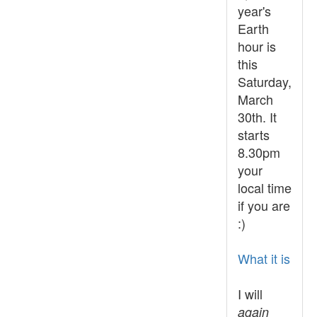
year's
Earth
hour is
this
Saturday,
March
30th. It
starts
8.30pm
your
local time
if you are
:)
What it is
I will
again