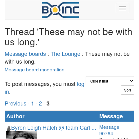
Thread 'These may not be with
us long.'
Message boards
:
The Lounge
: These may not be
with us long.
Message board moderation
To post messages, you must
log
in
.
Previous ·
1
·
2
·
3
Author
Message
Byron Leigh Hatch @ team Carl ...
Message
90764
-