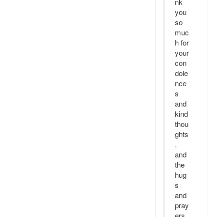
nk
you
so
muc
h for
your
con
dole
nce
s
and
kind
thou
ghts
,
and
the
hug
s
and
pray
ers