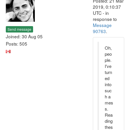
Posted: 21 Mar
2019, 0:10:37
UTC - in
response to
Message
Send message
90763
.
Joined: 30 Aug 05
Posts: 505
Oh,
peo
ple.
I've
turn
ed
into
suc
h a
mes
s.
Rea
ding
thes