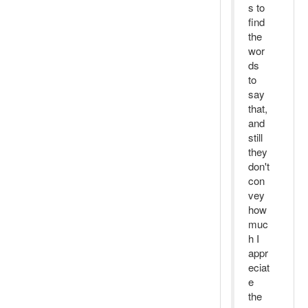
s to
find
the
wor
ds
to
say
that,
and
still
they
don't
con
vey
how
muc
h I
appr
eciat
e
the