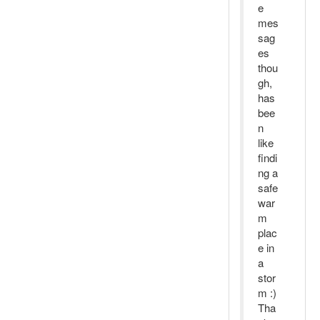
e
mes
sag
es
thou
gh,
has
bee
n
like
findi
ng a
safe
war
m
plac
e in
a
stor
m :)
Tha