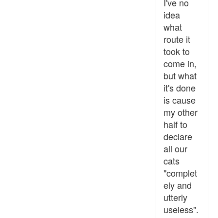
I've no
idea
what
route it
took to
come in,
but what
it's done
is cause
my other
half to
declare
all our
cats
"complet
ely and
utterly
useless".