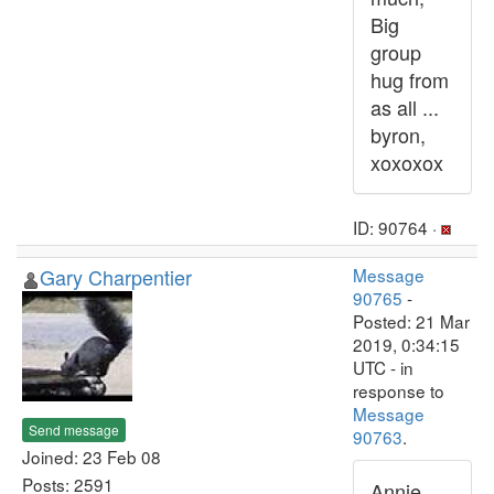
Big
group
hug from
as all ...
byron,
xoxoxox
ID: 90764 ·
Gary Charpentier
Message
90765
-
Posted: 21 Mar
2019, 0:34:15
UTC - in
response to
Message
Send message
90763
.
Joined: 23 Feb 08
Posts: 2591
Annie,