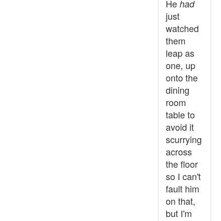
He
had
just
watched
them
leap as
one, up
onto the
dining
room
table to
avoid it
scurrying
across
the floor
so I can't
fault him
on that,
but I'm