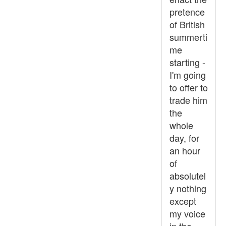
pretence
of British
summerti
me
starting -
I'm going
to offer to
trade him
the
whole
day, for
an hour
of
absolutel
y nothing
except
my voice