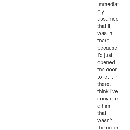
immediat
ely
assumed
that it
was in
there
because
I'd just
opened
the door
to let it in
there. I
think I've
convince
d him
that
wasn't
the order