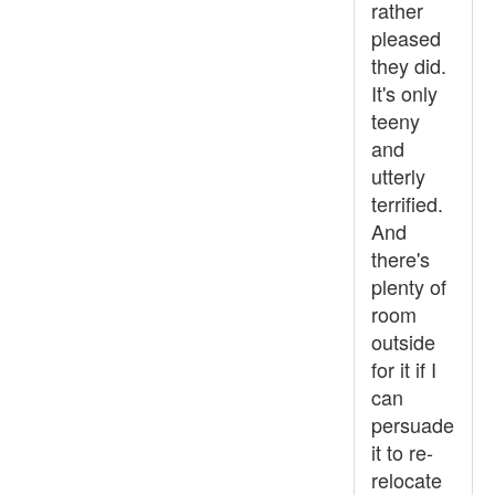
rather
pleased
they did.
It's only
teeny
and
utterly
terrified.
And
there's
plenty of
room
outside
for it if I
can
persuade
it to re-
relocate