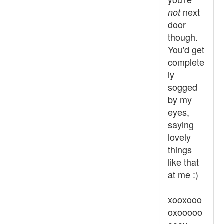
next
not
door
though.
You'd get
complete
ly
sogged
by my
eyes,
saying
lovely
things
like that
at me :)
xooxooo
oxooooo