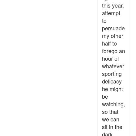
this year,
attempt
to
persuade
my other
half to
forego an
hour of
whatever
sporting
delicacy
he might
be
watching,
so that
we can
sit in the
dark...