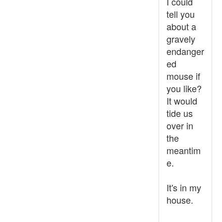
I could
tell you
about a
gravely
endanger
ed
mouse if
you like?
It would
tide us
over in
the
meantim
e.
It's in my
house.