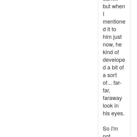
but when
I
mentione
d it to
him just
now, he
kind of
develope
d a bit of
a sort
of... far-
far,
faraway
look in
his eyes.
So I'm
not