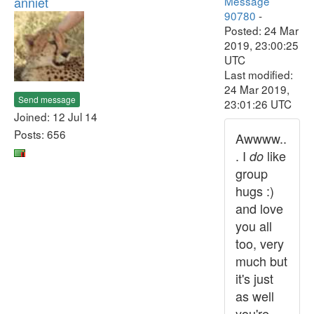
anniet
Message
90780
-
Posted: 24 Mar
2019, 23:00:25
UTC
Last modified:
24 Mar 2019,
Send message
23:01:26 UTC
Joined: 12 Jul 14
Posts: 656
Awwww..
. I
like
do
group
hugs :)
and love
you all
too, very
much but
it's just
as well
you're