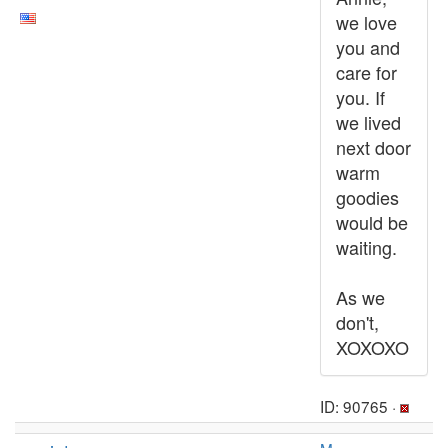
we love
you and
care for
you. If
we lived
next door
warm
goodies
would be
waiting.
As we
don't,
XOXOXO
ID: 90765 ·