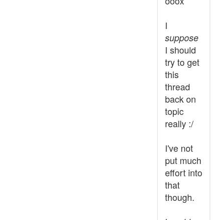
ooox
I
suppose
I should
try to get
this
thread
back on
topic
really :/
I've not
put much
effort into
that
though.