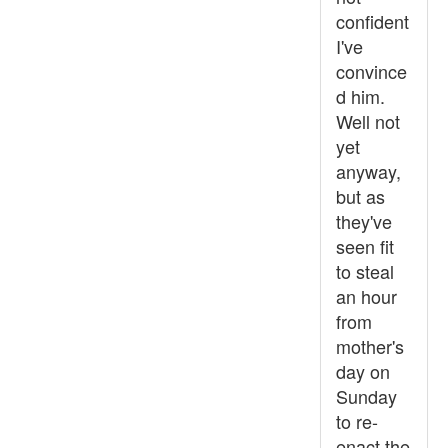
confident
I've
convince
d him.
Well not
yet
anyway,
but as
they've
seen fit
to steal
an hour
from
mother's
day on
Sunday
to re-
enact the