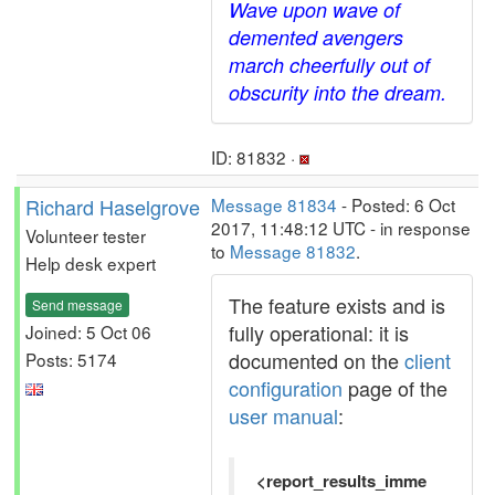
Wave upon wave of
demented avengers
march cheerfully out of
obscurity into the dream.
ID: 81832 ·
Richard Haselgrove
Message 81834
- Posted: 6 Oct
2017, 11:48:12 UTC - in response
Volunteer tester
to
Message 81832
.
Help desk expert
The feature exists and is
Send message
fully operational: it is
Joined: 5 Oct 06
documented on the
client
Posts: 5174
configuration
page of the
user manual
:
<report_results_imme