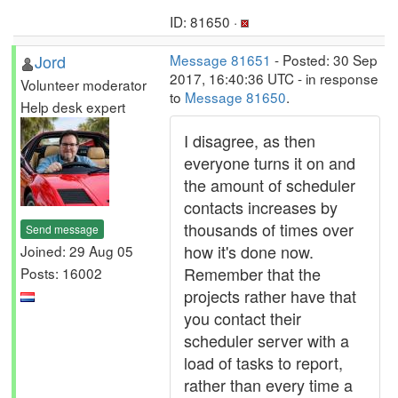
ID: 81650 ·
Jord
Message 81651
- Posted: 30 Sep
2017, 16:40:36 UTC - in response
Volunteer moderator
to
Message 81650
.
Help desk expert
I disagree, as then
everyone turns it on and
the amount of scheduler
contacts increases by
thousands of times over
Send message
how it's done now.
Joined: 29 Aug 05
Remember that the
Posts: 16002
projects rather have that
you contact their
scheduler server with a
load of tasks to report,
rather than every time a