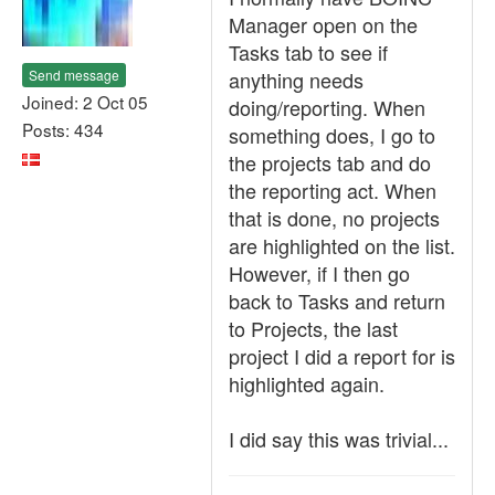
Manager open on the
Tasks tab to see if
Send message
anything needs
Joined: 2 Oct 05
doing/reporting. When
Posts: 434
something does, I go to
the projects tab and do
the reporting act. When
that is done, no projects
are highlighted on the list.
However, if I then go
back to Tasks and return
to Projects, the last
project I did a report for is
highlighted again.
I did say this was trivial...