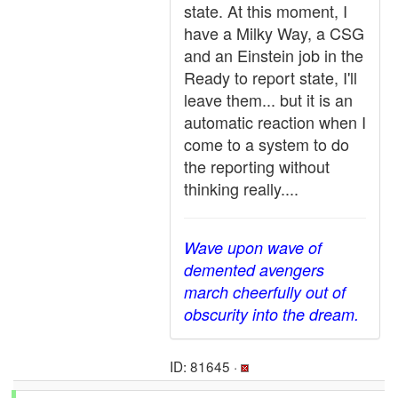
state. At this moment, I
have a Milky Way, a CSG
and an Einstein job in the
Ready to report state, I'll
leave them... but it is an
automatic reaction when I
come to a system to do
the reporting without
thinking really....
Wave upon wave of
demented avengers
march cheerfully out of
obscurity into the dream.
ID: 81645 ·