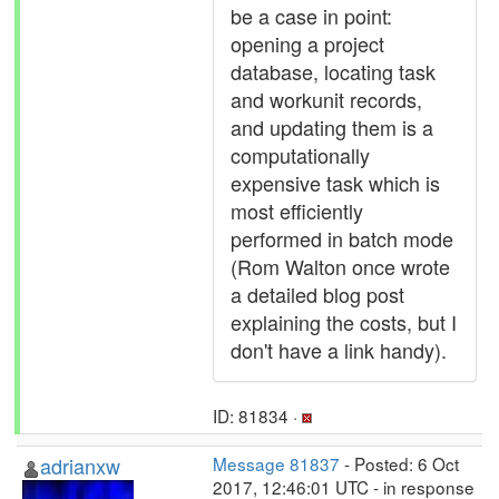
be a case in point:
opening a project
database, locating task
and workunit records,
and updating them is a
computationally
expensive task which is
most efficiently
performed in batch mode
(Rom Walton once wrote
a detailed blog post
explaining the costs, but I
don't have a link handy).
ID: 81834 ·
adrianxw
Message 81837
- Posted: 6 Oct
2017, 12:46:01 UTC - in response