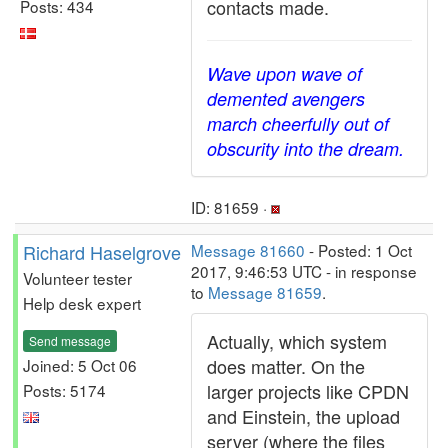
contacts made.
Posts: 434
Wave upon wave of
demented avengers
march cheerfully out of
obscurity into the dream.
ID: 81659 ·
Richard Haselgrove
Message 81660
- Posted: 1 Oct
2017, 9:46:53 UTC - in response
Volunteer tester
to
Message 81659
.
Help desk expert
Actually, which system
Send message
does matter. On the
Joined: 5 Oct 06
larger projects like CPDN
Posts: 5174
and Einstein, the upload
server (where the files