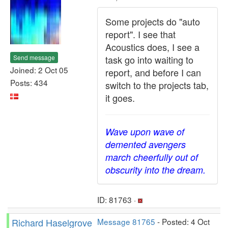
Some projects do "auto
report". I see that
Acoustics does, I see a
Send message
task go into waiting to
Joined: 2 Oct 05
report, and before I can
Posts: 434
switch to the projects tab,
it goes.
Wave upon wave of
demented avengers
march cheerfully out of
obscurity into the dream.
ID: 81763 ·
Richard Haselgrove
Message 81765
- Posted: 4 Oct