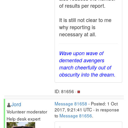
of results per report.
It is still not clear to me
why reporting is
necessary at all.
Wave upon wave of
demented avengers
march cheerfully out of
obscurity into the dream.
ID: 81656 ·
Jord
Message 81658
- Posted: 1 Oct
2017, 9:21:41 UTC - in response
Volunteer moderator
to
Message 81656
.
Help desk expert