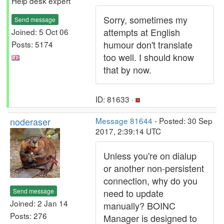
Help desk expert
Sorry, sometimes my
Send message
attempts at English
Joined: 5 Oct 06
humour don't translate
Posts: 5174
too well. I should know
that by now.
ID: 81633 ·
noderaser
Message 81644
- Posted: 30 Sep
2017, 2:39:14 UTC
Unless you're on dialup
or another non-persistent
connection, why do you
Send message
need to update
Joined: 2 Jan 14
manually? BOINC
Posts: 276
Manager is designed to