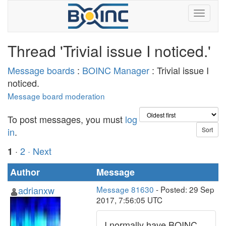
Thread 'Trivial issue I noticed.'
Message boards
:
BOINC Manager
: Trivial issue I
noticed.
Message board moderation
To post messages, you must
log
in
.
·
2
· Next
1
Author
Message
adrianxw
Message 81630
- Posted: 29 Sep
2017, 7:56:05 UTC
I normally have BOINC