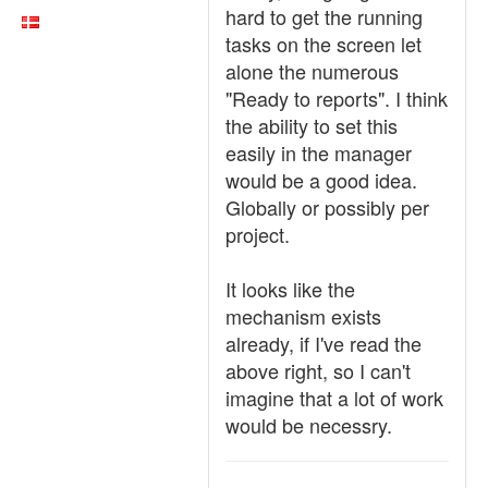
hard to get the running
tasks on the screen let
alone the numerous
"Ready to reports". I think
the ability to set this
easily in the manager
would be a good idea.
Globally or possibly per
project.
It looks like the
mechanism exists
already, if I've read the
above right, so I can't
imagine that a lot of work
would be necessry.