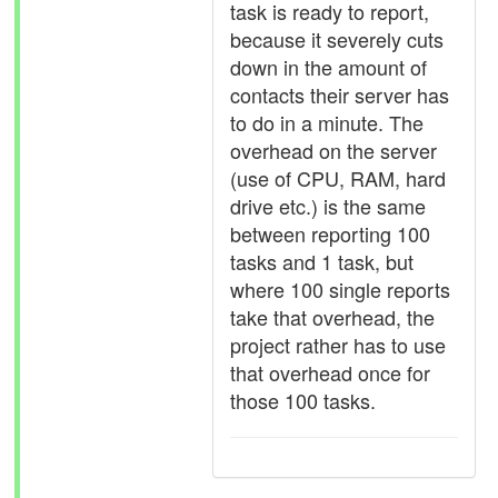
task is ready to report,
because it severely cuts
down in the amount of
contacts their server has
to do in a minute. The
overhead on the server
(use of CPU, RAM, hard
drive etc.) is the same
between reporting 100
tasks and 1 task, but
where 100 single reports
take that overhead, the
project rather has to use
that overhead once for
those 100 tasks.