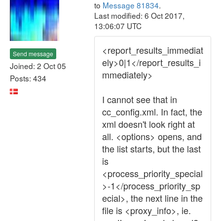
to
Message 81834
.
Last modified: 6 Oct 2017,
13:06:07 UTC
<report_results_immediat
Send message
ely>0|1</report_results_i
Joined: 2 Oct 05
mmediately>
Posts: 434
I cannot see that in
cc_config.xml. In fact, the
xml doesn't look right at
all. <options> opens, and
the list starts, but the last
is
<process_priority_special
>-1</process_priority_sp
ecial>, the next line in the
file is <proxy_info>, ie.