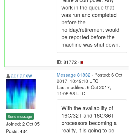
work in the queue that
was run and completed
before the
holiday/retirement would
be reported before the
machine was shut down.
ID: 81772 ·
adrianxw
Message 81832
- Posted: 6 Oct
2017, 10:49:10 UTC
Last modified: 6 Oct 2017,
11:05:58 UTC
With the availability of
16C/32T and 18C/36T
Send message
processors becoming a
Joined: 2 Oct 05
reality, it is going to be
Posts: 434