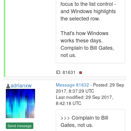
focus to the list control -
and Windows highlights
the selected row.
That's how Windows
works these days.
Complain to Bill Gates,
not us.
ID: 81631 ·
adrianxw
Message 81632
- Posted: 29 Sep
2017, 8:37:29 UTC
Last modified: 29 Sep 2017,
8:42:18 UTC
>>> Complain to Bill
Gates, not us.
Send message