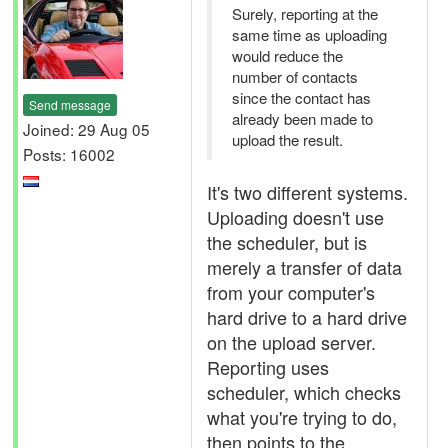
Surely, reporting at the
same time as uploading
would reduce the
number of contacts
since the contact has
Send message
already been made to
Joined: 29 Aug 05
upload the result.
Posts: 16002
It's two different systems.
Uploading doesn't use
the scheduler, but is
merely a transfer of data
from your computer's
hard drive to a hard drive
on the upload server.
Reporting uses
scheduler, which checks
what you're trying to do,
then points to the