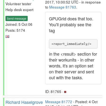
2017, 10:00:52 UTC - in response
Volunteer tester
to
Message 81763
.
Help desk expert
GPUGrid does that too.
Send message
You'll probably see the
Joined: 5 Oct 06
tag
Posts: 5174
<report_immediately/>
in the <result> section for
their workunits - in other
words, it's an option set
on their server and sent
out with the tasks.
ID: 81765 ·
Richard Haselgrove
Message 81772
- Posted: 4 Oct