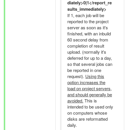
diately>0|1</report_re
sults_immediately>
If 1, each job will be
reported to the project
server as soon as it's
finished, with an inbuild
60 second delay from
completion of result
upload. (normally it's
deferred for up to a day,
so that several jobs can
be reported in one
request).
Using this
option increases the
load on project servers,
and should generally be
avoided.
This is
intended to be used only
on computers whose
disks are reformatted
daily.