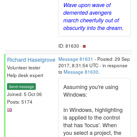
Wave upon wave of
demented avengers
march cheerfully out of
obscurity into the dream.
ID: 81630 ·
Richard Haselgrove
Message 81631
- Posted: 29 Sep
2017, 8:31:54 UTC - in response
Volunteer tester
to
Message 81630
.
Help desk expert
Assuming you're using
Send message
Windows:
Joined: 5 Oct 06
Posts: 5174
In Windows, highlighting
is applied to the control
that has 'focus'. When
you select a project, the