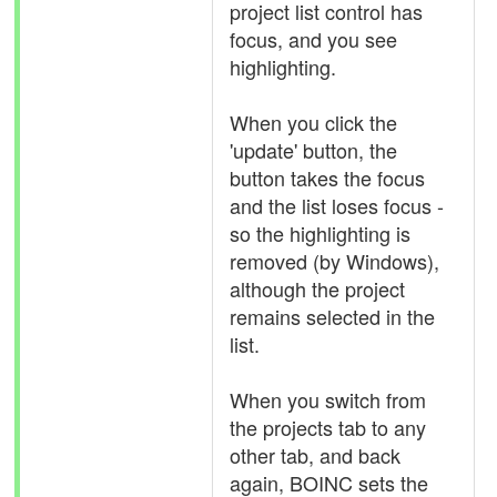
project list control has
focus, and you see
highlighting.
When you click the
'update' button, the
button takes the focus
and the list loses focus -
so the highlighting is
removed (by Windows),
although the project
remains selected in the
list.
When you switch from
the projects tab to any
other tab, and back
again, BOINC sets the