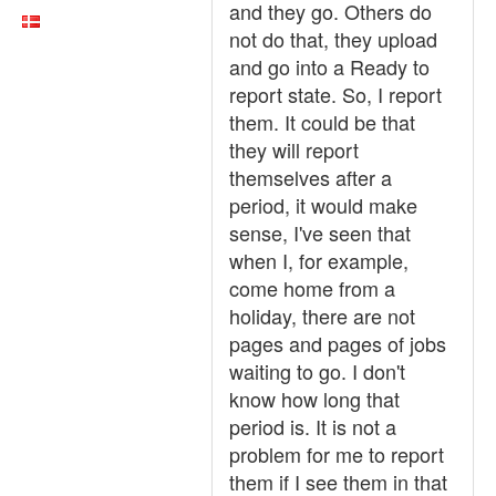
and they go. Others do
not do that, they upload
and go into a Ready to
report state. So, I report
them. It could be that
they will report
themselves after a
period, it would make
sense, I've seen that
when I, for example,
come home from a
holiday, there are not
pages and pages of jobs
waiting to go. I don't
know how long that
period is. It is not a
problem for me to report
them if I see them in that