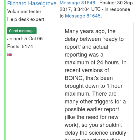
Richard Haselgrove
Message 81646
- Posted: 30 Sep
2017, 8:34:04 UTC - in response
Volunteer tester
to
Message 81645
.
Help desk expert
Many years ago, the
Send message
delay between 'ready to
Joined: 5 Oct 06
report' and actual
Posts: 5174
reporting was a
maximum of 24 hours. In
recent versions of
BOINC, that's been
brought down to 1 hour
maximum. There are
many other triggers for a
possible earlier report
(like the need for new
work), so you shouldn't
delay the science unduly