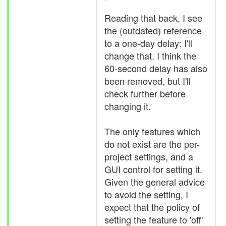
Reading that back, I see
the (outdated) reference
to a one-day delay: I'll
change that. I think the
60-second delay has also
been removed, but I'll
check further before
changing it.
The only features which
do not exist are the per-
project settings, and a
GUI control for setting it.
Given the general advice
to avoid the setting, I
expect that the policy of
setting the feature to 'off'