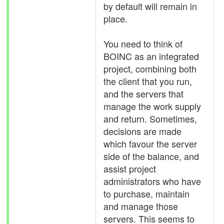
by default will remain in
place.
You need to think of
BOINC as an integrated
project, combining both
the client that you run,
and the servers that
manage the work supply
and return. Sometimes,
decisions are made
which favour the server
side of the balance, and
assist project
administrators who have
to purchase, maintain
and manage those
servers. This seems to