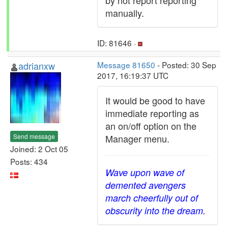
by not report reporting
manually.
ID: 81646 ·
adrianxw
Message 81650
- Posted: 30 Sep
2017, 16:19:37 UTC
It would be good to have
immediate reporting as
an on/off option on the
Send message
Manager menu.
Joined: 2 Oct 05
Posts: 434
Wave upon wave of
demented avengers
march cheerfully out of
obscurity into the dream.