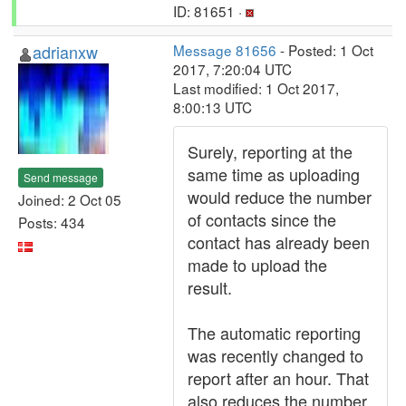
ID: 81651 ·
adrianxw
Message 81656
- Posted: 1 Oct
2017, 7:20:04 UTC
Last modified: 1 Oct 2017,
8:00:13 UTC
Surely, reporting at the
same time as uploading
Send message
would reduce the number
Joined: 2 Oct 05
of contacts since the
Posts: 434
contact has already been
made to upload the
result.
The automatic reporting
was recently changed to
report after an hour. That
also reduces the number