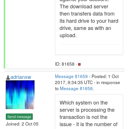
The download server
then transfers data from
its hard drive to your hard
drive, same as with an
upload.
ID: 81658 ·
adrianxw
Message 81659
- Posted: 1 Oct
2017, 9:34:35 UTC - in response
to
Message 81658
.
Which system on the
server is processing the
transaction is not the
Send message
issue - it is the number of
Joined: 2 Oct 05