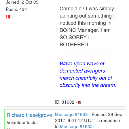
Joined: 2 Oct 05
Complain? I was simply
Posts: 434
pointing out something I
noticed this morning in
BOINC Manager. I am
SO SORRY I
BOTHERED.
Wave upon wave of
demented avengers
march cheerfully out of
obscurity into the dream.
ID: 81632 ·
Richard Haselgrove
Message 81633
- Posted: 29 Sep
2017, 9:01:12 UTC - in response
Volunteer tester
to
Message 81632
.