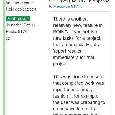
2017, 12:11:42 UTC - in response
Volunteer tester
to
Message 81770
.
Help desk expert
There is another,
Send message
relatively new, feature in
Joined: 5 Oct 06
BOINC. If you set 'No
Posts: 5174
new tasks' for a project,
that automatically sets
'report results
immediately' for that
project.
This was done to ensure
that completed work was
reported in a timely
fashion if, for example,
the user was preparing to
go on vacation, or to
retire a computer. Any