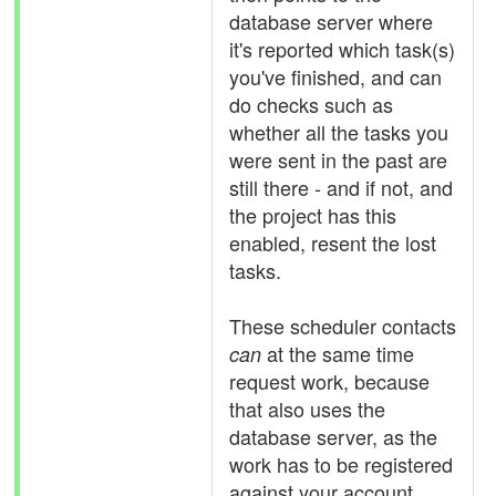
database server where
it's reported which task(s)
you've finished, and can
do checks such as
whether all the tasks you
were sent in the past are
still there - and if not, and
the project has this
enabled, resent the lost
tasks.
These scheduler contacts
at the same time
can
request work, because
that also uses the
database server, as the
work has to be registered
against your account.