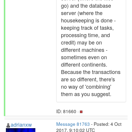
go) and the database
server (where the
housekeeping is done -
keeping track of tasks,
processing time, and
credit) may be on
different machines -
sometimes even on
different continents.
Because the transactions
are so different, there's
no way of 'combining'
them as you suggest.
ID: 81660 ·
adrianxw
Message 81763
- Posted: 4 Oct
2017, 9:10:02 UTC