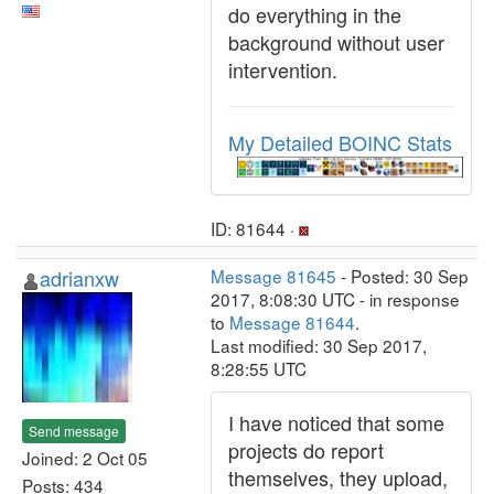
do everything in the
background without user
intervention.
My Detailed BOINC Stats
ID: 81644 ·
adrianxw
Message 81645
- Posted: 30 Sep
2017, 8:08:30 UTC - in response
to
Message 81644
.
Last modified: 30 Sep 2017,
8:28:55 UTC
I have noticed that some
Send message
projects do report
Joined: 2 Oct 05
themselves, they upload,
Posts: 434