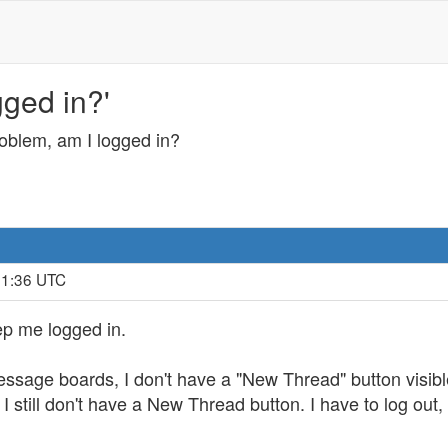
ged in?'
oblem, am I logged in?
31:36 UTC
ep me logged in.
essage boards, I don't have a "New Thread" button visible.
 still don't have a New Thread button. I have to log out, 