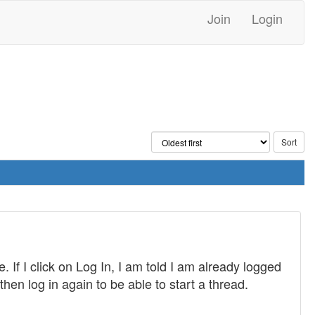
Join
Login
 If I click on Log In, I am told I am already logged
then log in again to be able to start a thread.