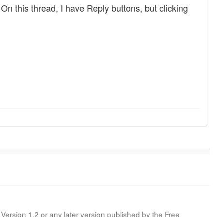
n this thread, I have Reply buttons, but clicking
Version 1.2 or any later version published by the Free