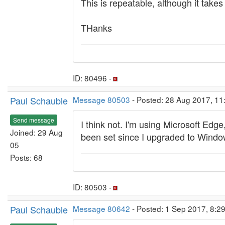
This is repeatable, although it take
THanks
ID: 80496 ·
Paul Schauble
Message 80503
- Posted: 28 Aug 2017, 11
Send message
I think not. I'm using Microsoft Edge
Joined: 29 Aug
been set since I upgraded to Window
05
Posts: 68
ID: 80503 ·
Paul Schauble
Message 80642
- Posted: 1 Sep 2017, 8:29