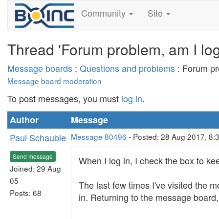
Community
Site
Thread 'Forum problem, am I log
Message boards
:
Questions and problems
: Forum pr
Message board moderation
To post messages, you must
log in
.
Author
Message
Paul Schauble
Message 80496
- Posted: 28 Aug 2017, 8:
Send message
When I log in, I check the box to ke
Joined: 29 Aug
05
The last few times I've visited the m
Posts: 68
in. Returning to the message board, I