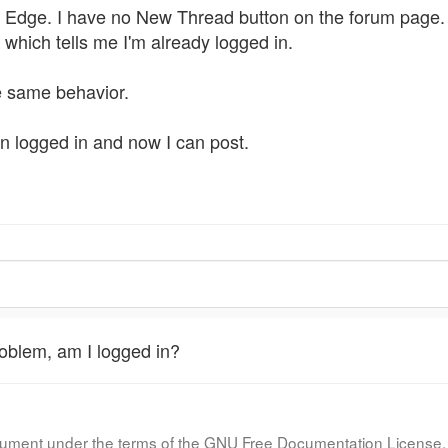
h Edge. I have no New Thread button on the forum page. O
which tells me I'm already logged in.
e same behavior.
en logged in and now I can post.
oblem, am I logged in?
document under the terms of the GNU Free Documentation License, 