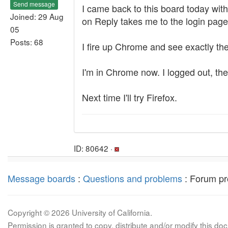
Send message
I came back to this board today wit
Joined: 29 Aug
on Reply takes me to the login page 
05
Posts: 68
I fire up Chrome and see exactly th
I'm in Chrome now. I logged out, th
Next time I'll try Firefox.
ID: 80642 ·
Message boards
:
Questions and problems
: Forum pr
Copyright © 2026 University of California.
Permission is granted to copy, distribute and/or modify this 