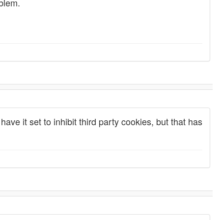
oblem.
ave it set to inhibit third party cookies, but that has