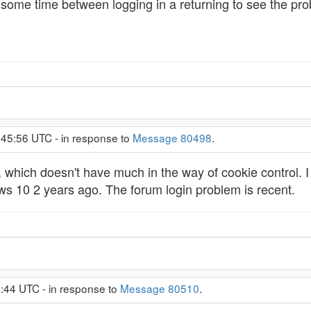
s some time between logging in a returning to see the pr
:45:56 UTC - in response to
Message 80498
.
, which doesn't have much in the way of cookie control. I h
s 10 2 years ago. The forum login problem is recent.
:44 UTC - in response to
Message 80510
.