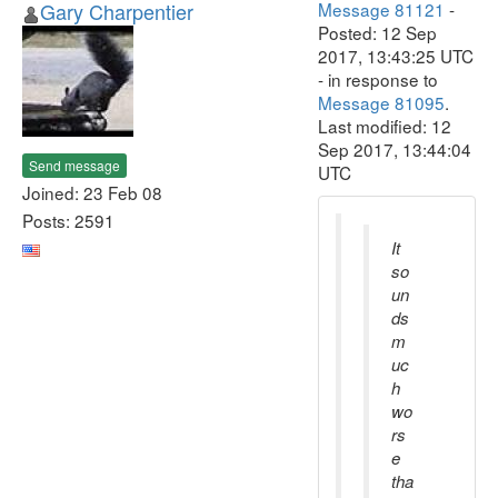
Gary Charpentier
Message 81121
-
Posted: 12 Sep
2017, 13:43:25 UTC
- in response to
Message 81095
.
Last modified: 12
Sep 2017, 13:44:04
Send message
UTC
Joined: 23 Feb 08
Posts: 2591
It
so
un
ds
m
uc
h
wo
rs
e
tha