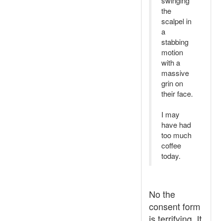
swinging
the
scalpel in
a
stabbing
motion
with a
massive
grin on
their face.
I may
have had
too much
coffee
today.
No the
consent form
is terrifying. It