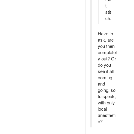
t
stit
ch.
Have to
ask, are
you then
completel
y out? Or
do you
see it all
coming
and
going, so
to speak,
with only
local
anestheti
c?