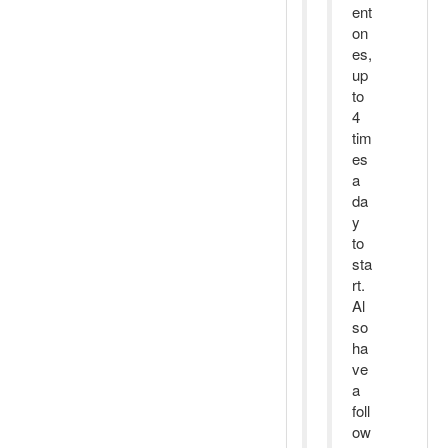
ent
on
es,
up
to
4
tim
es
a
da
y
to
sta
rt.
Al
so
ha
ve
a
foll
ow