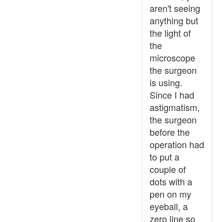
aren't seeing
anything but
the light of
the
microscope
the surgeon
is using.
Since I had
astigmatism,
the surgeon
before the
operation had
to put a
couple of
dots with a
pen on my
eyeball, a
zero line so