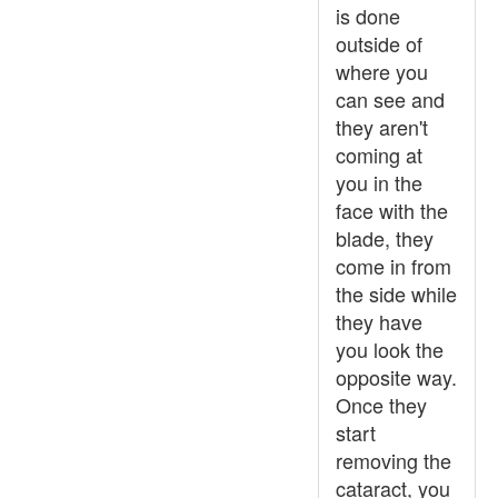
is done
outside of
where you
can see and
they aren't
coming at
you in the
face with the
blade, they
come in from
the side while
they have
you look the
opposite way.
Once they
start
removing the
cataract, you