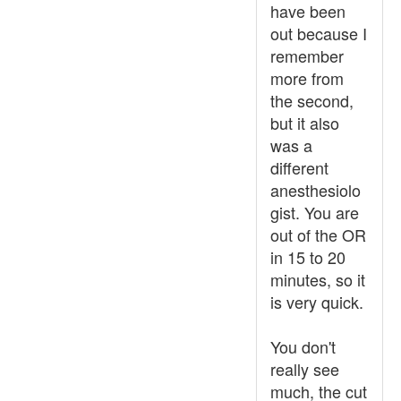
have been
out because I
remember
more from
the second,
but it also
was a
different
anesthesiolo
gist. You are
out of the OR
in 15 to 20
minutes, so it
is very quick.
You don't
really see
much, the cut