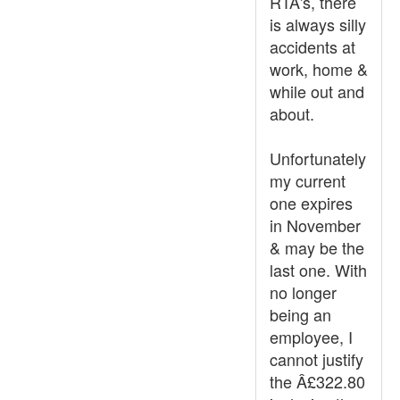
RTA's, there
is always silly
accidents at
work, home &
while out and
about.
Unfortunately
my current
one expires
in November
& may be the
last one. With
no longer
being an
employee, I
cannot justify
the Â£322.80