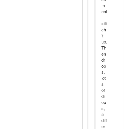
m
ent
,
stit
ch
it
up.
Th
en
dr
op
s,
lot
s
of
dr
op
s,
5
diff
er