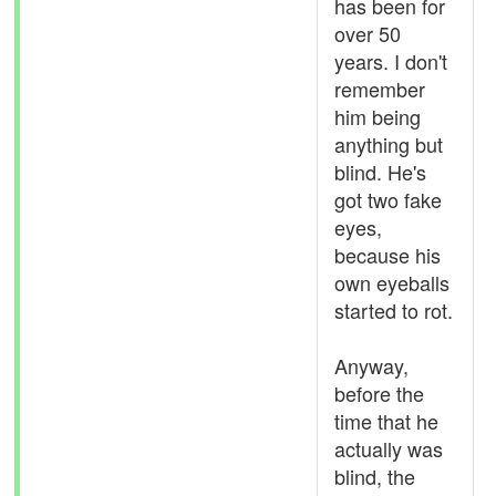
has been for
over 50
years. I don't
remember
him being
anything but
blind. He's
got two fake
eyes,
because his
own eyeballs
started to rot.
Anyway,
before the
time that he
actually was
blind, the