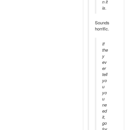
n it
is.
Sounds
horrific.
If
the
y
ev
er
tell
yo
u
yo
u
ne
ed
it,
go
for