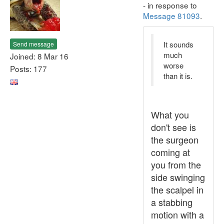
- in response to
Message 81093
.
It sounds
Send message
much
Joined: 8 Mar 16
worse
Posts: 177
than it is.
What you
don't see is
the surgeon
coming at
you from the
side swinging
the scalpel in
a stabbing
motion with a