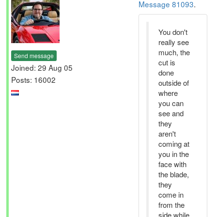
Message 81093
.
You don't
really see
much, the
Send message
cut is
Joined: 29 Aug 05
done
Posts: 16002
outside of
where
you can
see and
they
aren't
coming at
you in the
face with
the blade,
they
come in
from the
side while