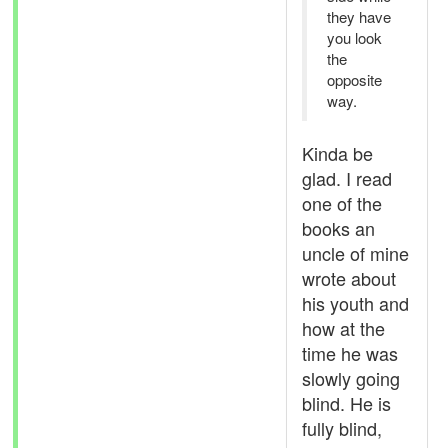
they have
you look
the
opposite
way.
Kinda be
glad. I read
one of the
books an
uncle of mine
wrote about
his youth and
how at the
time he was
slowly going
blind. He is
fully blind,