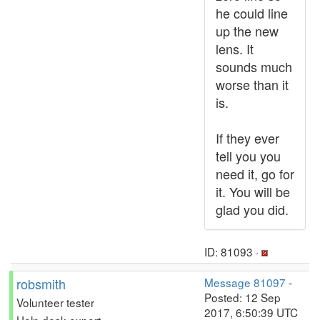
he could line
up the new
lens. It
sounds much
worse than it
is.
If they ever
tell you you
need it, go for
it. You will be
glad you did.
ID: 81093 ·
robsmith
Message 81097
-
Posted: 12 Sep
Volunteer tester
2017, 6:50:39 UTC