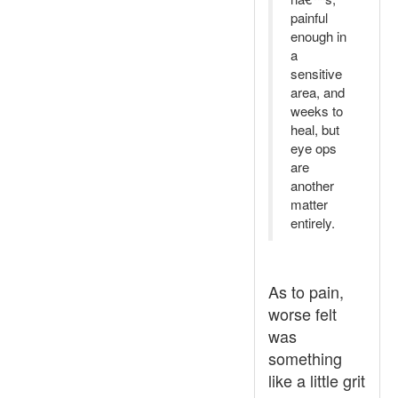
painful
enough in
a
sensitive
area, and
weeks to
heal, but
eye ops
are
another
matter
entirely.
As to pain,
worse felt
was
something
like a little grit