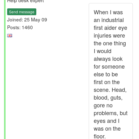
Help desk expert
When I was
Send message
an industrial
Joined: 25 May 09
first aider eye
Posts: 1460
injuries were
the one thing
I would
always look
for someone
else to be
first on the
scene. Head,
blood, guts,
gore no
problems, but
eyes and I
was on the
floor.