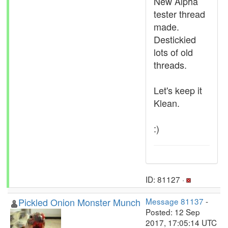
New Alpha
tester thread
made.
Destickied
lots of old
threads.
Let's keep it
Klean.
:)
ID: 81127 ·
Pickled Onion Monster Munch
Message 81137
-
Posted: 12 Sep
2017, 17:05:14 UTC