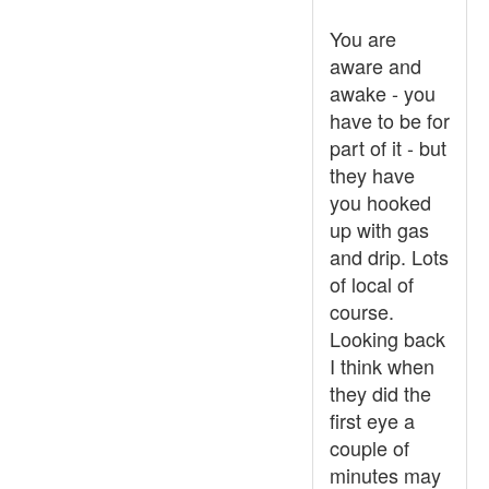
You are
aware and
awake - you
have to be for
part of it - but
they have
you hooked
up with gas
and drip. Lots
of local of
course.
Looking back
I think when
they did the
first eye a
couple of
minutes may