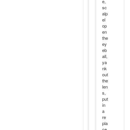
e,
sc
alp
el
op
en
the
ey
eb
all,
ya
nk
out
the
len
s,
put
in
a
re
pla
ce