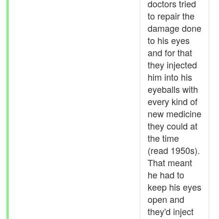
doctors tried
to repair the
damage done
to his eyes
and for that
they injected
him into his
eyeballs with
every kind of
new medicine
they could at
the time
(read 1950s).
That meant
he had to
keep his eyes
open and
they'd inject