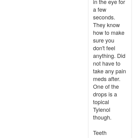
in the eye for
a few
seconds.
They know
how to make
sure you
don't feel
anything. Did
not have to
take any pain
meds after.
One of the
drops is a
topical
Tylenol
though.
Teeth