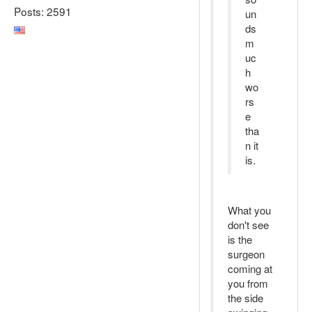
Posts: 2591
un
ds
m
uc
h
wo
rs
e
tha
n it
is.
What you
don't see
is the
surgeon
coming at
you from
the side