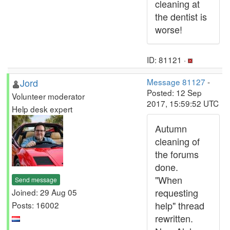
cleaning at
the dentist is
worse!
ID: 81121 ·
Jord
Message 81127
-
Posted: 12 Sep
Volunteer moderator
2017, 15:59:52 UTC
Help desk expert
Autumn
cleaning of
the forums
done.
"When
Send message
requesting
Joined: 29 Aug 05
help" thread
Posts: 16002
rewritten.