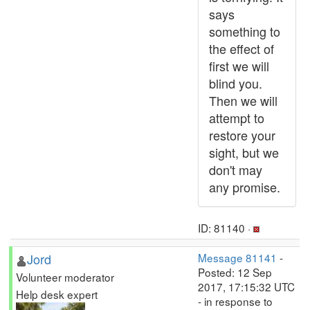
says
something to
the effect of
first we will
blind you.
Then we will
attempt to
restore your
sight, but we
don't may
any promise.
ID: 81140 ·
Jord
Message 81141
-
Posted: 12 Sep
Volunteer moderator
2017, 17:15:32 UTC
Help desk expert
- in response to