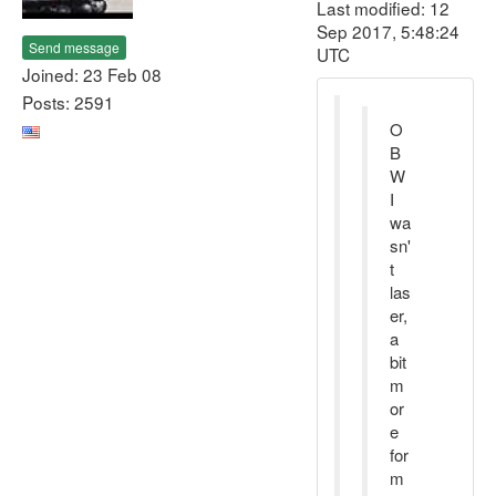
Last modified: 12
Sep 2017, 5:48:24
Send message
UTC
Joined: 23 Feb 08
Posts: 2591
O
B
W
I
wa
sn'
t
las
er,
a
bit
m
or
e
for
m