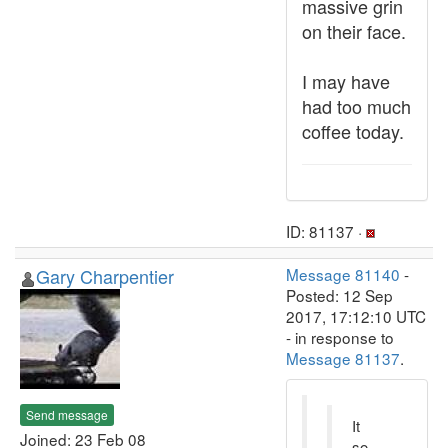
massive grin
on their face.
I may have
had too much
coffee today.
ID: 81137 ·
Gary Charpentier
Message 81140
-
Posted: 12 Sep
2017, 17:12:10 UTC
- in response to
Message 81137
.
Send message
It
Joined: 23 Feb 08
so