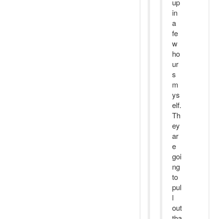
up
in
a
fe
w
ho
ur
s
m
ys
elf.
Th
ey
ar
e
goi
ng
to
pul
l
out
tha