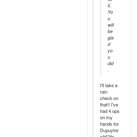
it.
Yo
u
will
be
gla
d
yo
u
did
.
I'll take a
rain
check on
that!! I've
had 4 ops
on my
hands for
Dupuytre
nâ€™s,