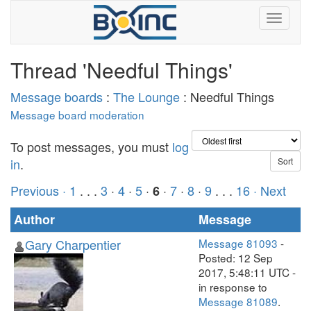
Thread 'Needful Things'
Message boards
:
The Lounge
: Needful Things
Message board moderation
To post messages, you must
log
in
.
Previous ·
1
. . .
3
·
4
·
5
·
·
7
·
8
·
9
. . .
16
· Next
6
Author
Message
Gary Charpentier
Message 81093
-
Posted: 12 Sep
2017, 5:48:11 UTC -
in response to
Message 81089
.