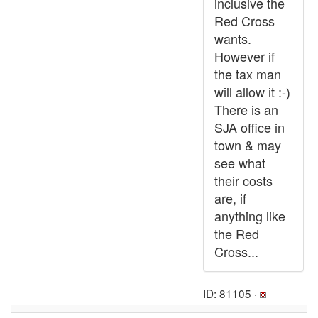
inclusive the
Red Cross
wants.
However if
the tax man
will allow it :-)
There is an
SJA office in
town & may
see what
their costs
are, if
anything like
the Red
Cross...
ID: 81105 ·