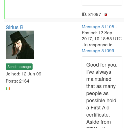
ID: 81097 ·
Sirius B
Message 81105
-
Posted: 12 Sep
2017, 10:18:58 UTC
- in response to
Message 81099
.
Good for you.
Send message
I've always
Joined: 12 Jun 09
maintained
Posts: 2164
that as many
people as
possible hold
a First Aid
certificate.
Aside from