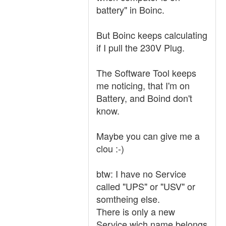
battery" in Boinc.
But Boinc keeps calculating
if I pull the 230V Plug.
The Software Tool keeps
me noticing, that I'm on
Battery, and Boind don't
know.
Maybe you can give me a
clou :-)
btw: I have no Service
called "UPS" or "USV" or
somtheing else.
There is only a new
Service wich name belongs