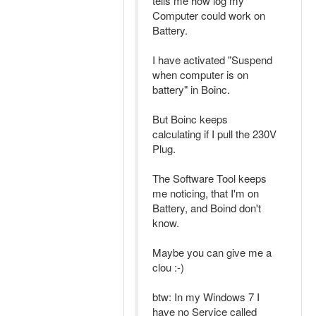
tells me how log my
Computer could work on
Battery.
I have activated "Suspend
when computer is on
battery" in Boinc.
But Boinc keeps
calculating if I pull the 230V
Plug.
The Software Tool keeps
me noticing, that I'm on
Battery, and Boind don't
know.
Maybe you can give me a
clou :-)
btw: In my Windows 7 I
have no Service called