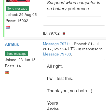
Suspend when computer is
preference.
on battery
Send message
Joined: 29 Aug 05
Posts: 16002
ID: 79702 ·
Atratus
Message 79711
- Posted: 21 Jul
2017, 6:57:24 UTC - in response to
Message 79703
.
Send message
Joined: 23 Jun 15
All right,
Posts: 14
I will test this.
Thank you, you both :-)
Yours
Andre