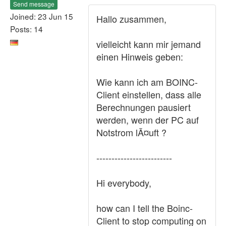
Send message
Joined: 23 Jun 15
Hallo zusammen,
Posts: 14
vielleicht kann mir jemand
einen Hinweis geben:
Wie kann ich am BOINC-
Client einstellen, dass alle
Berechnungen pausiert
werden, wenn der PC auf
Notstrom lÃ¤uft ?
-------------------------
Hi everybody,
how can I tell the Boinc-
Client to stop computing on