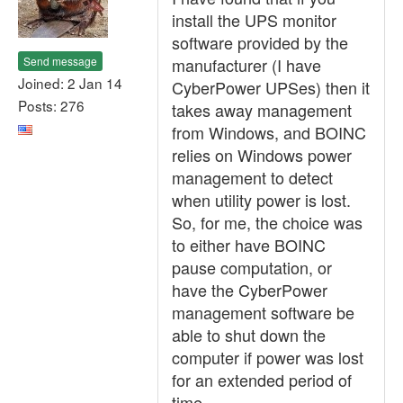
install the UPS monitor
software provided by the
Send message
manufacturer (I have
Joined: 2 Jan 14
CyberPower UPSes) then it
Posts: 276
takes away management
from Windows, and BOINC
relies on Windows power
management to detect
when utility power is lost.
So, for me, the choice was
to either have BOINC
pause computation, or
have the CyberPower
management software be
able to shut down the
computer if power was lost
for an extended period of
time.