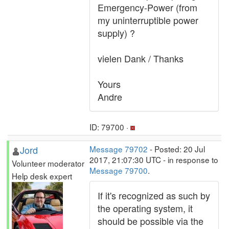
Emergency-Power (from
my uninterruptible power
supply) ?
vielen Dank / Thanks
Yours
Andre
ID: 79700 ·
Jord
Message 79702
- Posted: 20 Jul
2017, 21:07:30 UTC - in response to
Volunteer moderator
Message 79700
.
Help desk expert
If it's recognized as such by
the operating system, it
should be possible via the