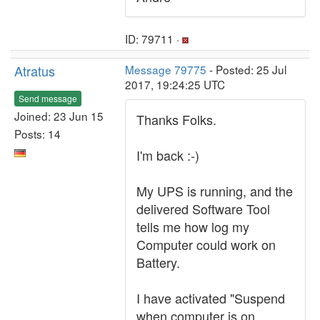
ID: 79711 ·
Atratus
Message 79775
- Posted: 25 Jul
2017, 19:24:25 UTC
Send message
Joined: 23 Jun 15
Thanks Folks.
Posts: 14
I'm back :-)
My UPS is running, and the
delivered Software Tool
tells me how log my
Computer could work on
Battery.
I have activated "Suspend
when computer is on