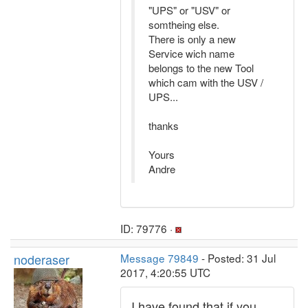
"UPS" or "USV" or
somtheing else.
There is only a new
Service wich name
belongs to the new Tool
which cam with the USV /
UPS...
thanks
Yours
Andre
ID: 79776 ·
noderaser
Message 79849
- Posted: 31 Jul
2017, 4:20:55 UTC
I have found that if you