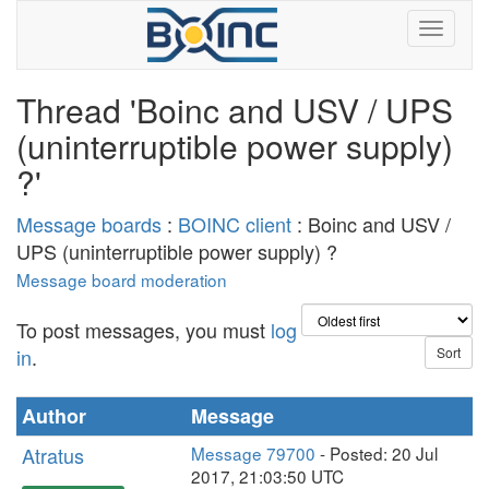
Thread 'Boinc and USV / UPS
(uninterruptible power supply)
?'
Message boards
:
BOINC client
: Boinc and USV /
UPS (uninterruptible power supply) ?
Message board moderation
To post messages, you must
log
in
.
Author
Message
Atratus
Message 79700
- Posted: 20 Jul
2017, 21:03:50 UTC