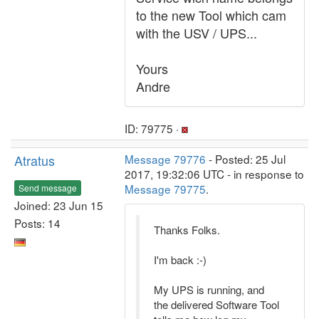
to the new Tool which cam
with the USV / UPS...
Yours
Andre
ID: 79775 ·
Atratus
Message 79776
- Posted: 25 Jul
2017, 19:32:06 UTC - in response to
Message 79775
.
Send message
Joined: 23 Jun 15
Posts: 14
Thanks Folks.
I'm back :-)
My UPS is running, and
the delivered Software Tool