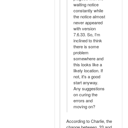
waiting notice
constantly while
the notice almost
never appeared
with version
7.6.33. So, I'm
inclined to think
there is some
problem
somewhere and
this looks like a
likely location. If
not, it's a good
start anyway.
Any suggestions
on curing the
errors and
moving on?
According to Charlie, the
change between .33 and