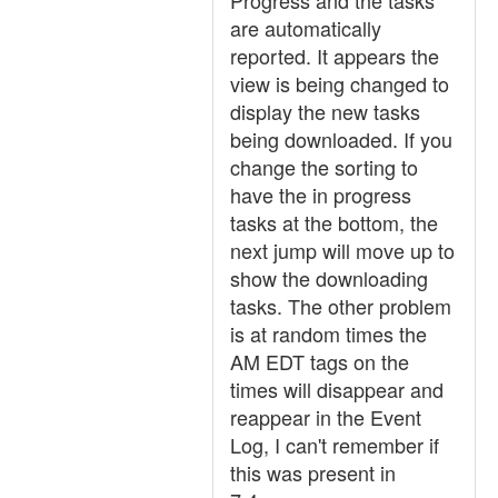
Progress and the tasks
are automatically
reported. It appears the
view is being changed to
display the new tasks
being downloaded. If you
change the sorting to
have the in progress
tasks at the bottom, the
next jump will move up to
show the downloading
tasks. The other problem
is at random times the
AM EDT tags on the
times will disappear and
reappear in the Event
Log, I can't remember if
this was present in