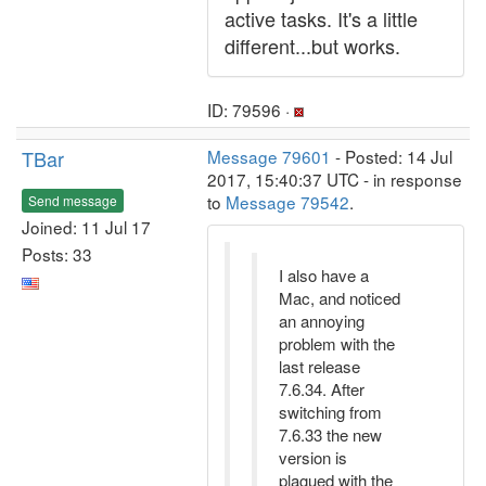
active tasks. It's a little
different...but works.
ID: 79596 ·
TBar
Message 79601
- Posted: 14 Jul
2017, 15:40:37 UTC - in response
to
Message 79542
.
Send message
Joined: 11 Jul 17
Posts: 33
I also have a
Mac, and noticed
an annoying
problem with the
last release
7.6.34. After
switching from
7.6.33 the new
version is
plagued with the