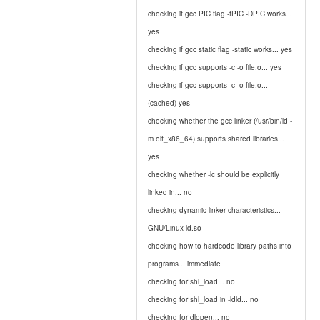
checking if gcc PIC flag -fPIC -DPIC works...
yes
checking if gcc static flag -static works... yes
checking if gcc supports -c -o file.o... yes
checking if gcc supports -c -o file.o...
(cached) yes
checking whether the gcc linker (/usr/bin/ld -
m elf_x86_64) supports shared libraries...
yes
checking whether -lc should be explicitly
linked in... no
checking dynamic linker characteristics...
GNU/Linux ld.so
checking how to hardcode library paths into
programs... immediate
checking for shl_load... no
checking for shl_load in -ldld... no
checking for dlopen... no