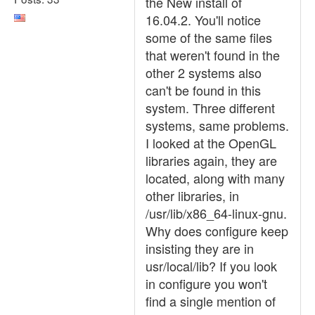
the New install of
16.04.2. You'll notice
some of the same files
that weren't found in the
other 2 systems also
can't be found in this
system. Three different
systems, same problems.
I looked at the OpenGL
libraries again, they are
located, along with many
other libraries, in
/usr/lib/x86_64-linux-gnu.
Why does configure keep
insisting they are in
usr/local/lib? If you look
in configure you won't
find a single mention of