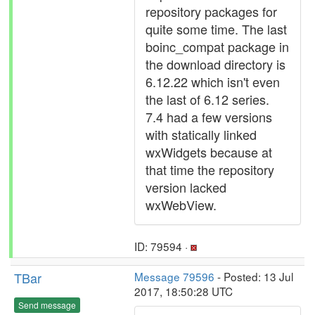
repository packages for
quite some time. The last
boinc_compat package in
the download directory is
6.12.22 which isn't even
the last of 6.12 series.
7.4 had a few versions
with statically linked
wxWidgets because at
that time the repository
version lacked
wxWebView.
ID: 79594 ·
TBar
Message 79596
- Posted: 13 Jul
2017, 18:50:28 UTC
Send message