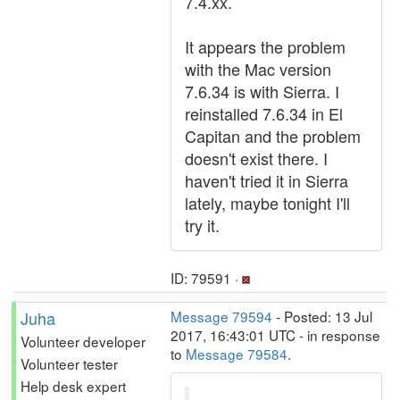
7.4.xx.
It appears the problem
with the Mac version
7.6.34 is with Sierra. I
reinstalled 7.6.34 in El
Capitan and the problem
doesn't exist there. I
haven't tried it in Sierra
lately, maybe tonight I'll
try it.
ID: 79591 ·
Juha
Message 79594
- Posted: 13 Jul
2017, 16:43:01 UTC - in response
Volunteer developer
to
Message 79584
.
Volunteer tester
Help desk expert