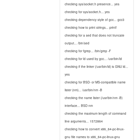
checking sys/socket.h presence... yes
checking for sys/socket.h... yes
checking dependency style of gcc... gcc3
checking how to print strings... printf
checking for a sed that does not truncate
output... /bin/sed
checking for fgrep... /bin/grep -F
checking for ld used by gcc... /usr/bin/ld
checking if the linker (/usr/bin/ld) is GNU ld...
yes
checking for BSD- or MS-compatible name
lister (nm)... /usr/bin/nm -B
checking the name lister (/usr/bin/nm -B)
interface... BSD nm
checking the maximum length of command
line arguments... 1572864
checking how to convert x86_64-pc-linux-
gnu file names to x86_64-pc-linux-gnu