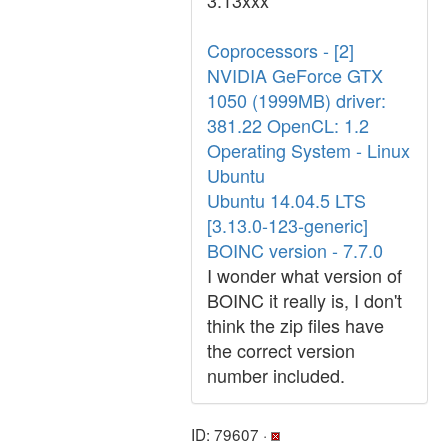
3.13xxx
Coprocessors - [2]
NVIDIA GeForce GTX
1050 (1999MB) driver:
381.22 OpenCL: 1.2
Operating System - Linux
Ubuntu
Ubuntu 14.04.5 LTS
[3.13.0-123-generic]
BOINC version - 7.7.0
I wonder what version of
BOINC it really is, I don't
think the zip files have
the correct version
number included.
ID: 79607 ·