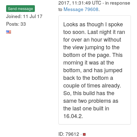
2017, 11:31:49 UTC - in response
to
Message 79608
.
Send message
Joined: 11 Jul 17
Looks as though I spoke
Posts: 33
too soon. Last night it ran
for over an hour without
the view jumping to the
bottom of the page. This
morning it was at the
bottom, and has jumped
back to the bottom a
couple of times already.
So, this build has the
same two problems as
the last one built in
16.04.2.
ID: 79612 ·