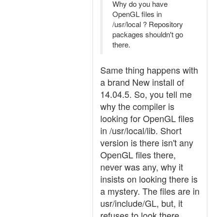
Why do you have
OpenGL files in
/usr/local ? Repository
packages shouldn't go
there.
Same thing happens with
a brand New install of
14.04.5. So, you tell me
why the compiler is
looking for OpenGL files
in /usr/local/lib. Short
version is there isn't any
OpenGL files there,
never was any, why it
insists on looking there is
a mystery. The files are in
usr/include/GL, but, it
refuses to look there