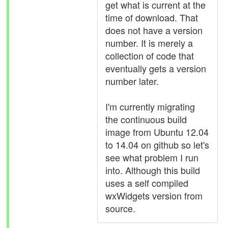
get what is current at the
time of download. That
does not have a version
number. It is merely a
collection of code that
eventually gets a version
number later.
I'm currently migrating
the continuous build
image from Ubuntu 12.04
to 14.04 on github so let's
see what problem I run
into. Although this build
uses a self compiled
wxWidgets version from
source.