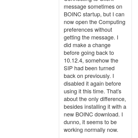
message sometimes on
BOINC startup, but I can
now open the Computing
preferences without
getting the message. I
did make a change
before going back to
10.12.4, somehow the
SIP had been turned
back on previously. I
disabled it again before
using it this time. That's
about the only difference,
besides installing it with a
new BOINC download. I
dunno, it seems to be
working normally now.