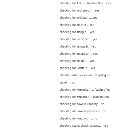
checking for ANSI C header files... yes
checking for sys/types.h... yes
checking for sys/stat.h... yes
checking for stdlib.h... yes
checking for string.h... yes
checking for memory.h... yes
checking for strings.h... yes
checking for inttypes.h... yes
checking for stdint.h... yes
checking for unistd.h... yes
checking whether we are compiling for
cygwin... no
checking for winsock2.h... (cached) no
checking for winsock.h... (cached) no
checking windows.h usability... no
checking windows.h presence... no
checking for windows.h... no
checking sys/socket.h usability... yes