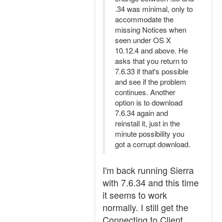
.34 was minimal, only to
accommodate the
missing Notices when
seen under OS X
10.12.4 and above. He
asks that you return to
7.6.33 if that's possible
and see if the problem
continues. Another
option is to download
7.6.34 again and
reinstall it, just in the
minute possibility you
got a corrupt download.
I'm back running Sierra
with 7.6.34 and this time
it seems to work
normally. I still get the
Connecting to Client