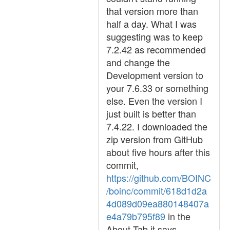
that version more than
half a day. What I was
suggesting was to keep
7.2.42 as recommended
and change the
Development version to
your 7.6.33 or something
else. Even the version I
just built is better than
7.4.22. I downloaded the
zip version from GitHub
about five hours after this
commit,
https://github.com/BOINC
/boinc/commit/618d1d2a
4d089d09ea880148407a
e4a79b795f89
in the
About Tab it says