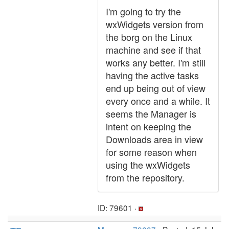
I'm going to try the
wxWidgets version from
the borg on the Linux
machine and see if that
works any better. I'm still
having the active tasks
end up being out of view
every once and a while. It
seems the Manager is
intent on keeping the
Downloads area in view
for some reason when
using the wxWidgets
from the repository.
ID: 79601 ·