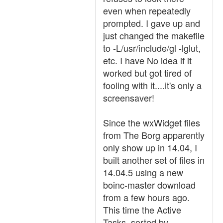
even when repeatedly
prompted. I gave up and
just changed the makefile
to -L/usr/include/gl -lglut,
etc. I have No idea if it
worked but got tired of
fooling with it....it's only a
screensaver!
Since the wxWidget files
from The Borg apparently
only show up in 14.04, I
built another set of files in
14.04.5 using a new
boinc-master download
from a few hours ago.
This time the Active
Tasks, sorted by