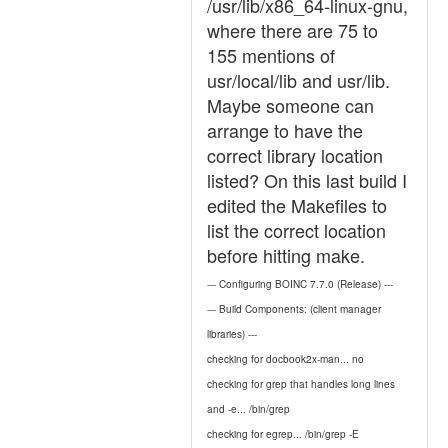
/usr/lib/x86_64-linux-gnu,
where there are 75 to
155 mentions of
usr/local/lib and usr/lib.
Maybe someone can
arrange to have the
correct library location
listed? On this last build I
edited the Makefiles to
list the correct location
before hitting make.
--- Configuring BOINC 7.7.0 (Release) ---
--- Build Components: (client manager
libraries) ---
checking for docbook2x-man... no
checking for grep that handles long lines
and -e... /bin/grep
checking for egrep... /bin/grep -E