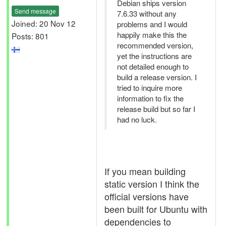
Debian ships version
Send message
7.6.33 without any
Joined: 20 Nov 12
problems and I would
happily make this the
Posts: 801
recommended version,
yet the instructions are
not detailed enough to
build a release version. I
tried to inquire more
information to fix the
release build but so far I
had no luck.
If you mean building
static version I think the
official versions have
been built for Ubuntu with
dependencies to