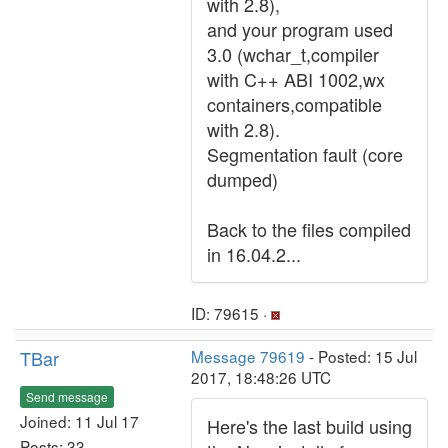
with 2.8),
and your program used
3.0 (wchar_t,compiler
with C++ ABI 1002,wx
containers,compatible
with 2.8).
Segmentation fault (core
dumped)
Back to the files compiled
in 16.04.2...
ID: 79615 ·
TBar
Message 79619
- Posted: 15 Jul
2017, 18:48:26 UTC
Send message
Joined: 11 Jul 17
Here's the last build using
Posts: 33