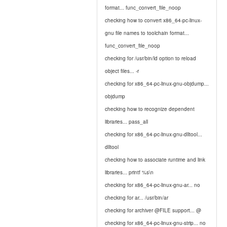
format... func_convert_file_noop
checking how to convert x86_64-pc-linux-
gnu file names to toolchain format...
func_convert_file_noop
checking for /usr/bin/ld option to reload
object files... -r
checking for x86_64-pc-linux-gnu-objdump...
objdump
checking how to recognize dependent
libraries... pass_all
checking for x86_64-pc-linux-gnu-dlltool...
dlltool
checking how to associate runtime and link
libraries... printf %s\n
checking for x86_64-pc-linux-gnu-ar... no
checking for ar... /usr/bin/ar
checking for archiver @FILE support... @
checking for x86_64-pc-linux-gnu-strip... no