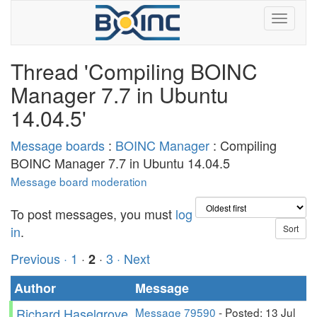
Thread 'Compiling BOINC
Manager 7.7 in Ubuntu
14.04.5'
Message boards
:
BOINC Manager
: Compiling
BOINC Manager 7.7 in Ubuntu 14.04.5
Message board moderation
To post messages, you must
log
in
.
Previous ·
1
·
·
3
· Next
2
Author
Message
Richard Haselgrove
Message 79590
- Posted: 13 Jul