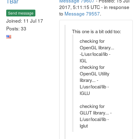
TBar
Message 79607
- Posted: 15 Jul
2017, 5:11:15 UTC - in response
to
Message 79557
.
Send message
Joined: 11 Jul 17
Posts: 33
This one is a bit odd too:
checking for
OpenGL library...
-L/usr/local/lib -
lGL
checking for
OpenGL Utility
library... -
L/usr/local/lib -
lGLU
checking for
GLUT library... -
L/usr/local/lib -
lglut