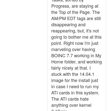
Progress, are staying at
the Top of the Page. The
AM/PM EDT tags are still
disappearing and
reappearing, but, it's not
going to bother me at this
point. Right now I'm just
marveling over having
BOINC 7.7 working in My
Home folder, and working
fairly nicely at that. I
stuck with the 14.04.1
image for the install just
in case I need to run my
ATI cards in this system.
The ATI cards hate
anything over kernel