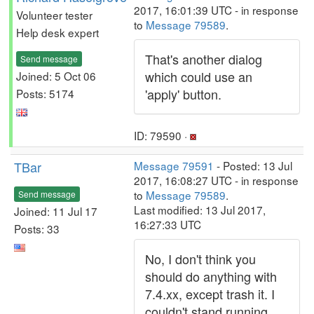
2017, 16:01:39 UTC - in response
Volunteer tester
to
Message 79589
.
Help desk expert
That's another dialog
Send message
which could use an
Joined: 5 Oct 06
'apply' button.
Posts: 5174
ID: 79590 ·
TBar
Message 79591
- Posted: 13 Jul
2017, 16:08:27 UTC - in response
to
Message 79589
.
Send message
Last modified: 13 Jul 2017,
Joined: 11 Jul 17
16:27:33 UTC
Posts: 33
No, I don't think you
should do anything with
7.4.xx, except trash it. I
couldn't stand running