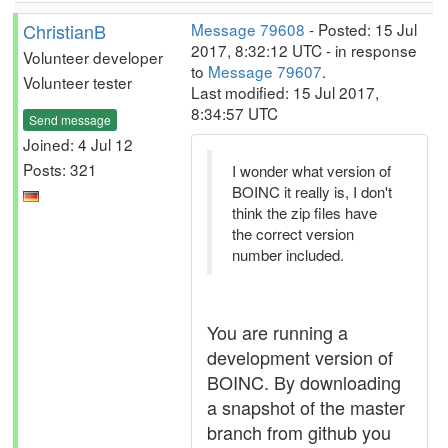
ChristianB
Message 79608
- Posted: 15 Jul
2017, 8:32:12 UTC - in response
Volunteer developer
to
Message 79607
.
Volunteer tester
Last modified: 15 Jul 2017,
8:34:57 UTC
Send message
Joined: 4 Jul 12
Posts: 321
I wonder what version of
BOINC it really is, I don't
think the zip files have
the correct version
number included.
You are running a
development version of
BOINC. By downloading
a snapshot of the master
branch from github you