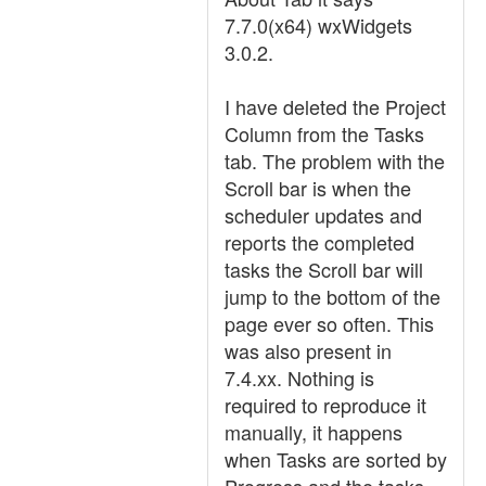
7.7.0(x64) wxWidgets
3.0.2.
I have deleted the Project
Column from the Tasks
tab. The problem with the
Scroll bar is when the
scheduler updates and
reports the completed
tasks the Scroll bar will
jump to the bottom of the
page ever so often. This
was also present in
7.4.xx. Nothing is
required to reproduce it
manually, it happens
when Tasks are sorted by