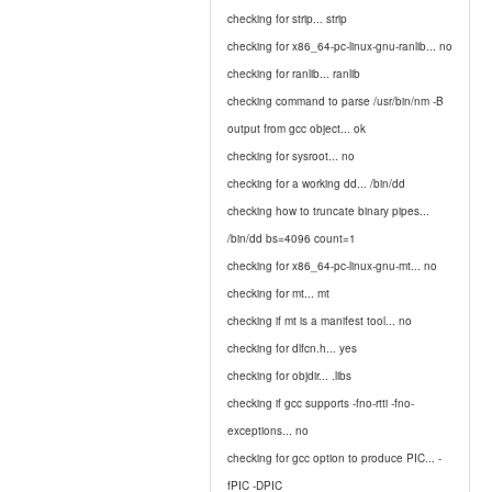
checking for strip... strip
checking for x86_64-pc-linux-gnu-ranlib... no
checking for ranlib... ranlib
checking command to parse /usr/bin/nm -B
output from gcc object... ok
checking for sysroot... no
checking for a working dd... /bin/dd
checking how to truncate binary pipes...
/bin/dd bs=4096 count=1
checking for x86_64-pc-linux-gnu-mt... no
checking for mt... mt
checking if mt is a manifest tool... no
checking for dlfcn.h... yes
checking for objdir... .libs
checking if gcc supports -fno-rtti -fno-
exceptions... no
checking for gcc option to produce PIC... -
fPIC -DPIC