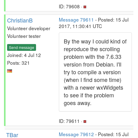
ID: 79608 ·
ChristianB
Message 79611
- Posted: 15 Jul
2017, 11:30:41 UTC
Volunteer developer
Volunteer tester
By the way I could kind of
Send message
reproduce the scrolling
Joined: 4 Jul 12
problem with the 7.6.33
Posts: 321
version from Debian. I'll
try to compile a version
(when I find some time)
with a newer wxWidgets
to see if the problem
goes away.
ID: 79611 ·
TBar
Message 79612
- Posted: 15 Jul