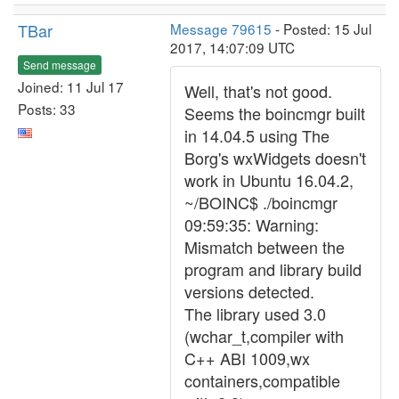
TBar
Message 79615
- Posted: 15 Jul
2017, 14:07:09 UTC
Send message
Joined: 11 Jul 17
Well, that's not good.
Posts: 33
Seems the boincmgr built
in 14.04.5 using The
Borg's wxWidgets doesn't
work in Ubuntu 16.04.2,
~/BOINC$ ./boincmgr
09:59:35: Warning:
Mismatch between the
program and library build
versions detected.
The library used 3.0
(wchar_t,compiler with
C++ ABI 1009,wx
containers,compatible