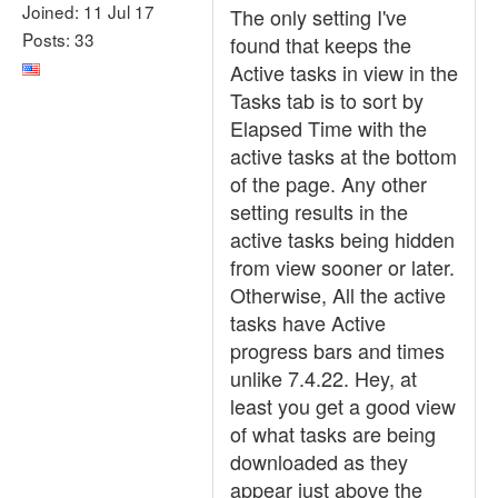
Joined: 11 Jul 17
The only setting I've
Posts: 33
found that keeps the
Active tasks in view in the
Tasks tab is to sort by
Elapsed Time with the
active tasks at the bottom
of the page. Any other
setting results in the
active tasks being hidden
from view sooner or later.
Otherwise, All the active
tasks have Active
progress bars and times
unlike 7.4.22. Hey, at
least you get a good view
of what tasks are being
downloaded as they
appear just above the