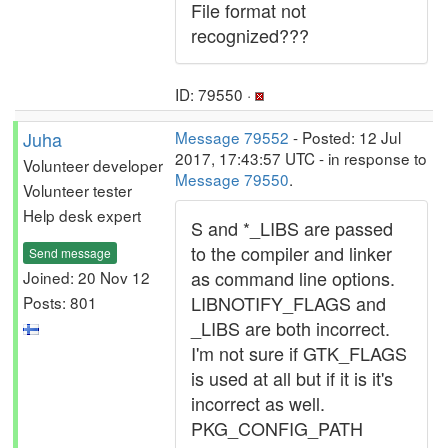
File format not
recognized???
ID: 79550 ·
Juha
Message 79552
- Posted: 12 Jul
2017, 17:43:57 UTC - in response to
Volunteer developer
Message 79550
.
Volunteer tester
Help desk expert
S and *_LIBS are passed
to the compiler and linker
Send message
as command line options.
Joined: 20 Nov 12
LIBNOTIFY_FLAGS and
Posts: 801
_LIBS are both incorrect.
I'm not sure if GTK_FLAGS
is used at all but if it is it's
incorrect as well.
PKG_CONFIG_PATH