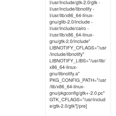
I/usr/include/gtk-2.0/gtk -
I/usr/include/libnotify -
I/usr/lib/x86_64-linux-
gnu/glib-2.0/include -
I/usr/include/cairo -
I/usr/lib/x86_64-linux-
gnu/gtk-2.0/include"
LIBNOTIFY_CFLAGS="/usr
/include/libnotify"
LIBNOTIFY_LIBS="/usr/lib/
x86_64-linux-
gnu/libnotify.a"
PKG_CONFIG_PATH="/usr
/lib/x86_64-linux-
gnu/pkgconfig/gtk+-2.0.pc"
GTK_CFLAGS="/usr/includ
e/gtk-2.0/gtk"[/pre]