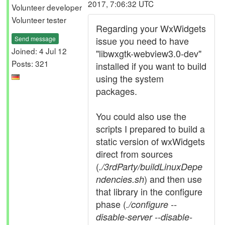
2017, 7:06:32 UTC
Volunteer developer
Volunteer tester
Regarding your WxWidgets
Send message
issue you need to have
Joined: 4 Jul 12
"libwxgtk-webview3.0-dev"
Posts: 321
installed if you want to build
using the system
packages.
You could also use the
scripts I prepared to build a
static version of wxWidgets
direct from sources
(
./3rdParty/buildLinuxDepe
) and then use
ndencies.sh
that library in the configure
phase (
./configure --
disable-server --disable-