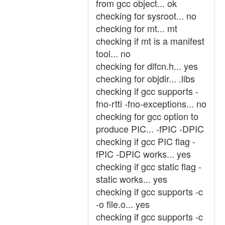
from gcc object... ok
checking for sysroot... no
checking for mt... mt
checking if mt is a manifest
tool... no
checking for dlfcn.h... yes
checking for objdir... .libs
checking if gcc supports -
fno-rtti -fno-exceptions... no
checking for gcc option to
produce PIC... -fPIC -DPIC
checking if gcc PIC flag -
fPIC -DPIC works... yes
checking if gcc static flag -
static works... yes
checking if gcc supports -c
-o file.o... yes
checking if gcc supports -c