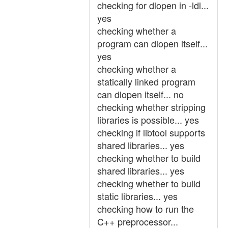
checking for dlopen in -ldl...
yes
checking whether a
program can dlopen itself...
yes
checking whether a
statically linked program
can dlopen itself... no
checking whether stripping
libraries is possible... yes
checking if libtool supports
shared libraries... yes
checking whether to build
shared libraries... yes
checking whether to build
static libraries... yes
checking how to run the
C++ preprocessor...