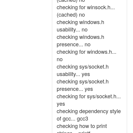
checking for winsock.h...
(cached) no
checking windows.h
usability... no
checking windows.h
presence... no
checking for windows.h...
no
checking sys/socket.h
usability... yes
checking sys/socket.h
presence... yes
checking for sys/socket.h...
yes
checking dependency style
of gcc... gcc3
checking how to print