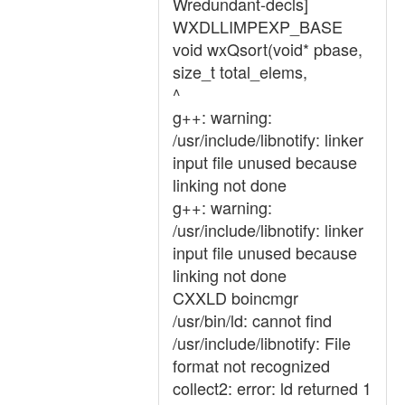
Wredundant-decls]
WXDLLIMPEXP_BASE
void wxQsort(void* pbase,
size_t total_elems,
^
g++: warning:
/usr/include/libnotify: linker
input file unused because
linking not done
g++: warning:
/usr/include/libnotify: linker
input file unused because
linking not done
CXXLD boincmgr
/usr/bin/ld: cannot find
/usr/include/libnotify: File
format not recognized
collect2: error: ld returned 1