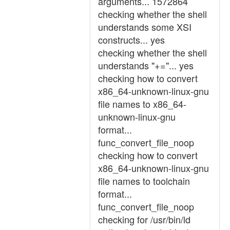
arguments... 1572864
checking whether the shell
understands some XSI
constructs... yes
checking whether the shell
understands "+="... yes
checking how to convert
x86_64-unknown-linux-gnu
file names to x86_64-
unknown-linux-gnu
format...
func_convert_file_noop
checking how to convert
x86_64-unknown-linux-gnu
file names to toolchain
format...
func_convert_file_noop
checking for /usr/bin/ld