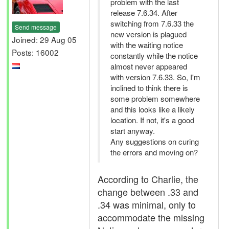
problem with the last
release 7.6.34. After
switching from 7.6.33 the
Send message
new version is plagued
Joined: 29 Aug 05
with the waiting notice
Posts: 16002
constantly while the notice
almost never appeared
with version 7.6.33. So, I'm
inclined to think there is
some problem somewhere
and this looks like a likely
location. If not, it's a good
start anyway.
Any suggestions on curing
the errors and moving on?
According to Charlie, the
change between .33 and
.34 was minimal, only to
accommodate the missing