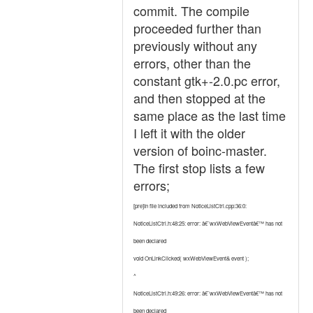
commit. The compile
proceeded further than
previously without any
errors, other than the
constant gtk+-2.0.pc error,
and then stopped at the
same place as the last time
I left it with the older
version of boinc-master.
The first stop lists a few
errors;
[pre]In file included from NoticeListCtrl.cpp:36:0:
NoticeListCtrl.h:48:25: error: â€˜wxWebViewEventâ€™ has not
been declared
void OnLinkClicked( wxWebViewEvent& event );
^
NoticeListCtrl.h:49:26: error: â€˜wxWebViewEventâ€™ has not
been declared