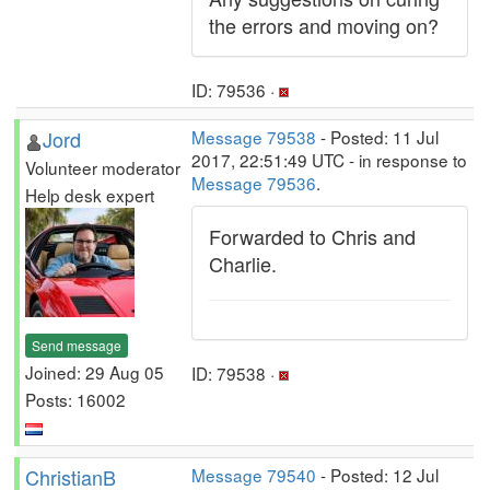
the errors and moving on?
ID: 79536 ·
Jord
Message 79538
- Posted: 11 Jul
2017, 22:51:49 UTC - in response to
Volunteer moderator
Message 79536
.
Help desk expert
Forwarded to Chris and
Charlie.
Send message
Joined: 29 Aug 05
ID: 79538 ·
Posts: 16002
ChristianB
Message 79540
- Posted: 12 Jul