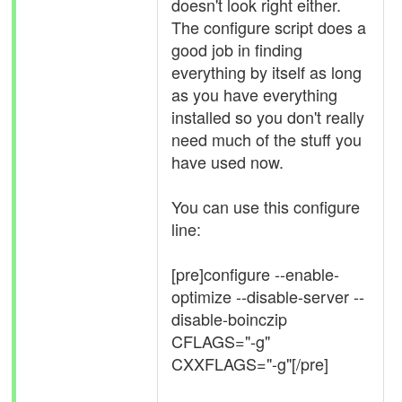
doesn't look right either.
The configure script does a
good job in finding
everything by itself as long
as you have everything
installed so you don't really
need much of the stuff you
have used now.
You can use this configure
line:
[pre]configure --enable-
optimize --disable-server --
disable-boinczip
CFLAGS="-g"
CXXFLAGS="-g"[/pre]