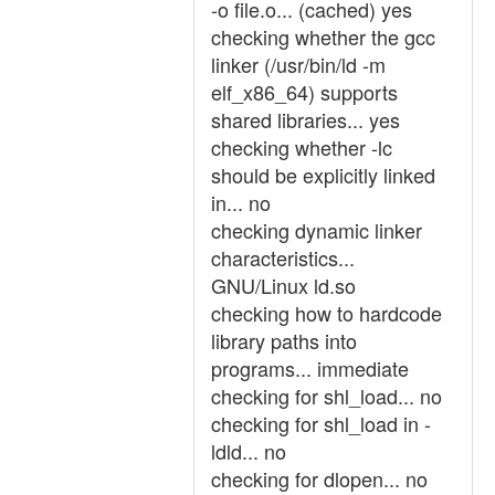
-o file.o... (cached) yes
checking whether the gcc
linker (/usr/bin/ld -m
elf_x86_64) supports
shared libraries... yes
checking whether -lc
should be explicitly linked
in... no
checking dynamic linker
characteristics...
GNU/Linux ld.so
checking how to hardcode
library paths into
programs... immediate
checking for shl_load... no
checking for shl_load in -
ldld... no
checking for dlopen... no