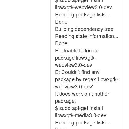
libwxgtk-webview3.0-dev
Reading package lists...
Done
Building dependency tree
Reading state information...
Done
E: Unable to locate
package libwxgtk-
webview3.0-dev
E: Couldn't find any
package by regex 'libwxgtk-
webview3.0-dev'
It does work on another
package;
$ sudo apt-get install
libwxgtk-media3.0-dev
Reading package lists...