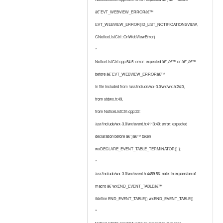
â€˜EVT_WEBVIEW_ERRORâ€™
EVT_WEBVIEW_ERROR(ID_LIST_NOTIFICATIONSVIEW,
CNoticeListCtrl::OnWebViewError)
^
NoticeListCtrl.cpp:54:5: error: expected â€˜,â€™ or â€˜;â€™
before â€˜EVT_WEBVIEW_ERRORâ€™
In file included from /usr/include/wx-3.0/wx/wx.h:24:0,
from stdwx.h:49,
from NoticeListCtrl.cpp:22:
/usr/include/wx-3.0/wx/event.h:4113:40: error: expected
declaration before â€˜}â€™ token
wxDECLARE_EVENT_TABLE_TERMINATOR() };
^
/usr/include/wx-3.0/wx/event.h:4459:56: note: in expansion of
macro â€˜wxEND_EVENT_TABLEâ€™
#define END_EVENT_TABLE() wxEND_EVENT_TABLE()
^