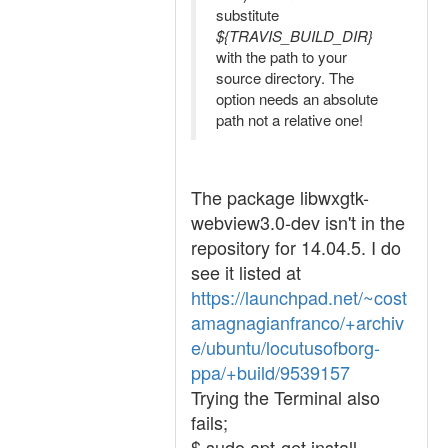
substitute
${TRAVIS_BUILD_DIR}
with the path to your
source directory. The
option needs an absolute
path not a relative one!
The package libwxgtk-
webview3.0-dev isn't in the
repository for 14.04.5. I do
see it listed at
https://launchpad.net/~cost
amagnagianfranco/+archiv
e/ubuntu/locutusofborg-
ppa/+build/9539157
Trying the Terminal also
fails;
$ sudo apt-get install