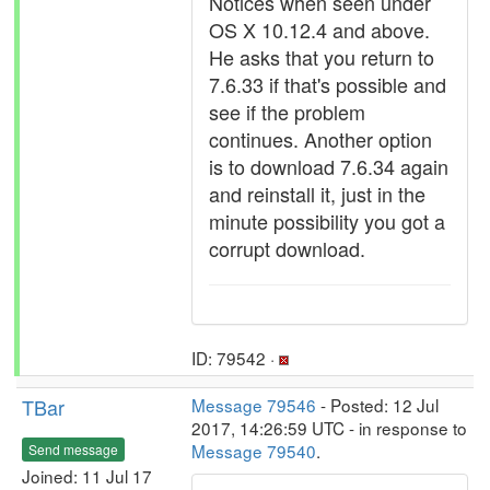
Notices when seen under
OS X 10.12.4 and above.
He asks that you return to
7.6.33 if that's possible and
see if the problem
continues. Another option
is to download 7.6.34 again
and reinstall it, just in the
minute possibility you got a
corrupt download.
ID: 79542 ·
TBar
Message 79546
- Posted: 12 Jul
2017, 14:26:59 UTC - in response to
Message 79540
.
Send message
Joined: 11 Jul 17