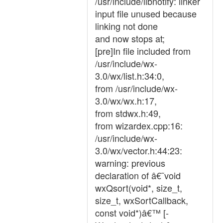
/usr/include/libnotify: linker
input file unused because
linking not done
and now stops at;
[pre]In file included from
/usr/include/wx-
3.0/wx/list.h:34:0,
from /usr/include/wx-
3.0/wx/wx.h:17,
from stdwx.h:49,
from wizardex.cpp:16:
/usr/include/wx-
3.0/wx/vector.h:44:23:
warning: previous
declaration of â€˜void
wxQsort(void*, size_t,
size_t, wxSortCallback,
const void*)â€™ [-