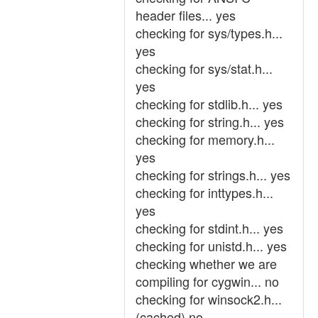
header files... yes
checking for sys/types.h...
yes
checking for sys/stat.h...
yes
checking for stdlib.h... yes
checking for string.h... yes
checking for memory.h...
yes
checking for strings.h... yes
checking for inttypes.h...
yes
checking for stdint.h... yes
checking for unistd.h... yes
checking whether we are
compiling for cygwin... no
checking for winsock2.h...
(cached) no