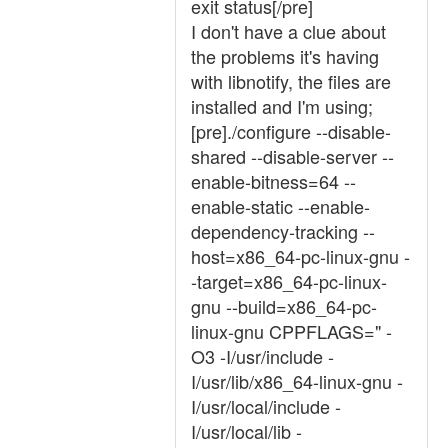
exit status[/pre]
I don't have a clue about
the problems it's having
with libnotify, the files are
installed and I'm using;
[pre]./configure --disable-
shared --disable-server --
enable-bitness=64 --
enable-static --enable-
dependency-tracking --
host=x86_64-pc-linux-gnu -
-target=x86_64-pc-linux-
gnu --build=x86_64-pc-
linux-gnu CPPFLAGS=" -
O3 -I/usr/include -
I/usr/lib/x86_64-linux-gnu -
I/usr/local/include -
I/usr/local/lib -