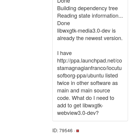
Done
Building dependency tree
Reading state information...
Done
libwxgtk-media3.0-dev is
already the newest version.
I have
http://ppa.launchpad.net/co
stamagnagianfranco/locutu
sofborg-ppa/ubuntu listed
twice in other software as
main and main source
code. What do I need to
add to get libwxgtk-
webview3.0-dev?
ID: 79546 ·