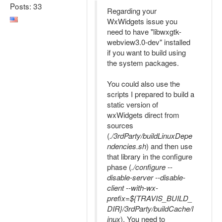
Posts: 33
Regarding your
WxWidgets issue you
need to have "libwxgtk-
webview3.0-dev" installed
if you want to build using
the system packages.
You could also use the
scripts I prepared to build a
static version of
wxWidgets direct from
sources
(
./3rdParty/buildLinuxDepe
ndencies.sh
) and then use
that library in the configure
phase (
./configure --
disable-server --disable-
client --with-wx-
prefix=${TRAVIS_BUILD_
DIR}/3rdParty/buildCache/l
inux
). You need to