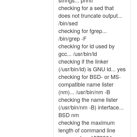
strings... printf
checking for a sed that
does not truncate output...
/bin/sed
checking for fgrep...
/bin/grep -F
checking for ld used by
gcc... /usr/bin/ld
checking if the linker
(/usr/bin/ld) is GNU ld... yes
checking for BSD- or MS-
compatible name lister
(nm)... /usr/bin/nm -B
checking the name lister
(/usr/bin/nm -B) interface...
BSD nm
checking the maximum
length of command line