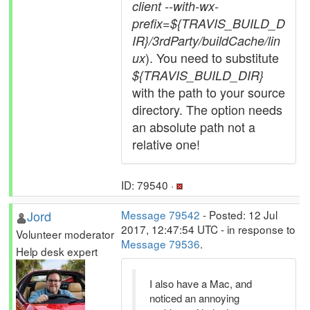
client --with-wx-
prefix=${TRAVIS_BUILD_D
IR}/3rdParty/buildCache/lin
). You need to substitute
ux
${TRAVIS_BUILD_DIR}
with the path to your source
directory. The option needs
an absolute path not a
relative one!
ID: 79540 ·
Jord
Message 79542
- Posted: 12 Jul
2017, 12:47:54 UTC - in response to
Volunteer moderator
Message 79536
.
Help desk expert
I also have a Mac, and
noticed an annoying