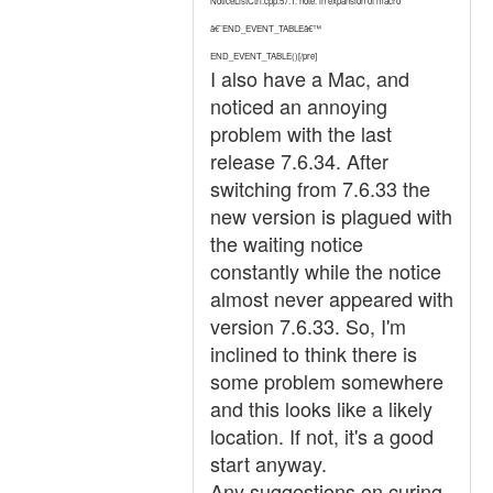
NoticeListCtrl.cpp:57:1: note: in expansion of macro
â€˜END_EVENT_TABLEâ€™
END_EVENT_TABLE()[/pre]
I also have a Mac, and
noticed an annoying
problem with the last
release 7.6.34. After
switching from 7.6.33 the
new version is plagued with
the waiting notice
constantly while the notice
almost never appeared with
version 7.6.33. So, I'm
inclined to think there is
some problem somewhere
and this looks like a likely
location. If not, it's a good
start anyway.
Any suggestions on curing