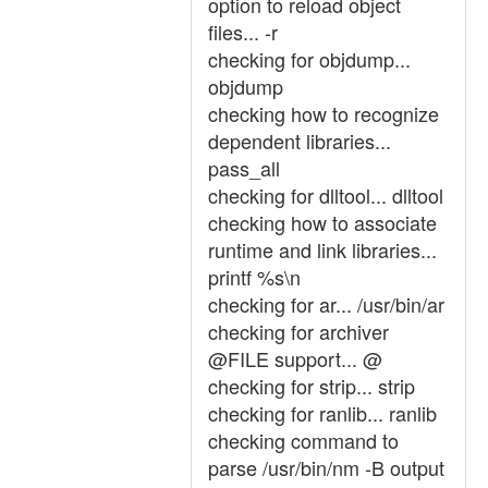
option to reload object
files... -r
checking for objdump...
objdump
checking how to recognize
dependent libraries...
pass_all
checking for dlltool... dlltool
checking how to associate
runtime and link libraries...
printf %s\n
checking for ar... /usr/bin/ar
checking for archiver
@FILE support... @
checking for strip... strip
checking for ranlib... ranlib
checking command to
parse /usr/bin/nm -B output