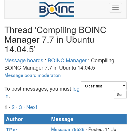
Thread 'Compiling BOINC
Manager 7.7 in Ubuntu
14.04.5'
Message boards
:
BOINC Manager
: Compiling
BOINC Manager 7.7 in Ubuntu 14.04.5
Message board moderation
To post messages, you must
log
in
.
·
2
·
3
· Next
1
Author
Message
TBar
Message 79536
- Posted: 11 Jul