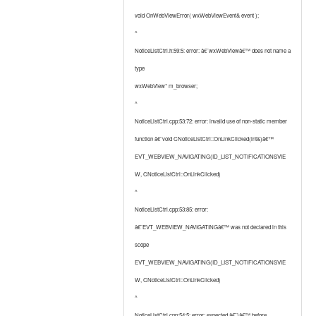
void OnWebViewError( wxWebViewEvent& event );
^
NoticeListCtrl.h:59:5: error: â€˜wxWebViewâ€™ does not name a
type
wxWebView* m_browser;
^
NoticeListCtrl.cpp:53:72: error: invalid use of non-static member
function â€˜void CNoticeListCtrl::OnLinkClicked(int&)â€™
EVT_WEBVIEW_NAVIGATING(ID_LIST_NOTIFICATIONSVIE
W, CNoticeListCtrl::OnLinkClicked)
^
NoticeListCtrl.cpp:53:85: error:
â€˜EVT_WEBVIEW_NAVIGATINGâ€™ was not declared in this
scope
EVT_WEBVIEW_NAVIGATING(ID_LIST_NOTIFICATIONSVIE
W, CNoticeListCtrl::OnLinkClicked)
^
NoticeListCtrl.cpp:54:5: error: expected â€˜}â€™ before