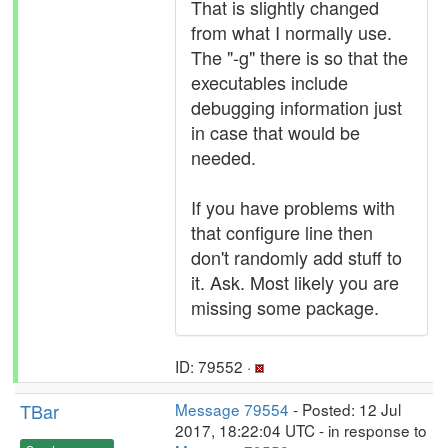
That is slightly changed
from what I normally use.
The "-g" there is so that the
executables include
debugging information just
in case that would be
needed.
If you have problems with
that configure line then
don't randomly add stuff to
it. Ask. Most likely you are
missing some package.
ID: 79552 ·
TBar
Message 79554
- Posted: 12 Jul
2017, 18:22:04 UTC - in response to