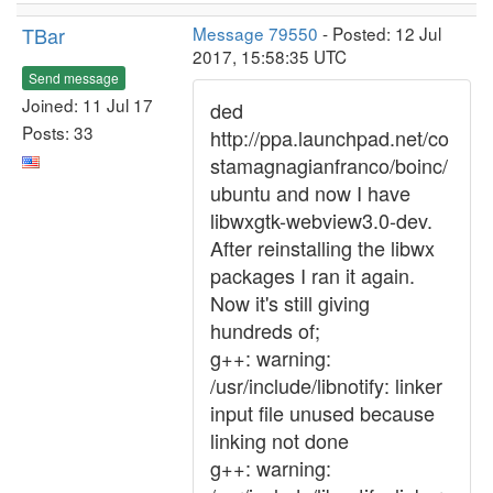
TBar
Message 79550
- Posted: 12 Jul
2017, 15:58:35 UTC
Send message
Joined: 11 Jul 17
ded
Posts: 33
http://ppa.launchpad.net/co
stamagnagianfranco/boinc/
ubuntu and now I have
libwxgtk-webview3.0-dev.
After reinstalling the libwx
packages I ran it again.
Now it's still giving
hundreds of;
g++: warning:
/usr/include/libnotify: linker
input file unused because
linking not done
g++: warning: