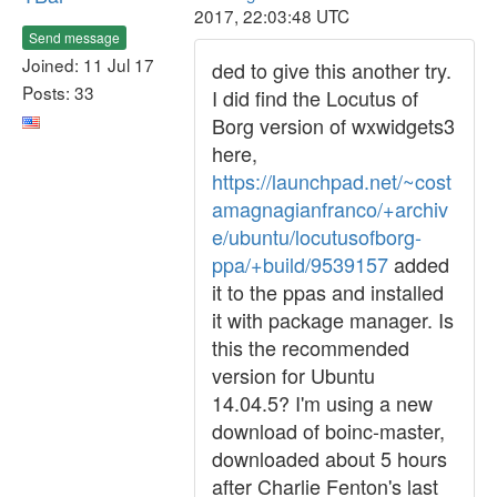
2017, 22:03:48 UTC
Send message
Joined: 11 Jul 17
ded to give this another try.
Posts: 33
I did find the Locutus of
Borg version of wxwidgets3
here,
https://launchpad.net/~cost
amagnagianfranco/+archiv
e/ubuntu/locutusofborg-
ppa/+build/9539157
added
it to the ppas and installed
it with package manager. Is
this the recommended
version for Ubuntu
14.04.5? I'm using a new
download of boinc-master,
downloaded about 5 hours
after Charlie Fenton's last