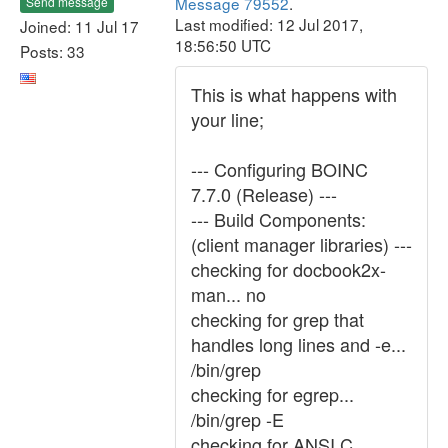
Message 79552
.
Send message
Last modified: 12 Jul 2017,
Joined: 11 Jul 17
18:56:50 UTC
Posts: 33
This is what happens with
your line;
--- Configuring BOINC
7.7.0 (Release) ---
--- Build Components:
(client manager libraries) ---
checking for docbook2x-
man... no
checking for grep that
handles long lines and -e...
/bin/grep
checking for egrep...
/bin/grep -E
checking for ANSI C