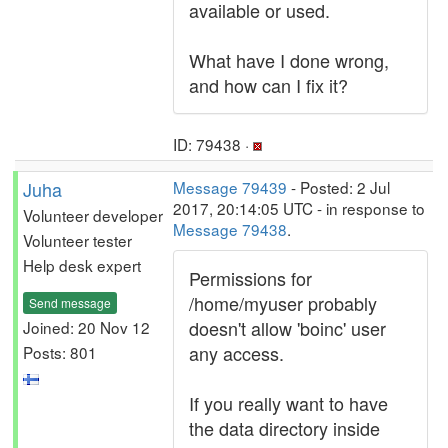
available or used.
What have I done wrong,
and how can I fix it?
ID: 79438 ·
Juha
Message 79439
- Posted: 2 Jul
2017, 20:14:05 UTC - in response to
Volunteer developer
Message 79438
.
Volunteer tester
Help desk expert
Permissions for
/home/myuser probably
Send message
doesn't allow 'boinc' user
Joined: 20 Nov 12
any access.
Posts: 801
If you really want to have
the data directory inside