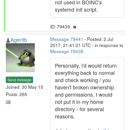
not used in BOINC's
systemd init script.
ID: 79439 ·
Agentb
Message 79441
- Posted: 2 Jul
2017, 21:41:21 UTC - in response to
Message 79438
.
Personally, i'd would return
everything back to normal
and check working / you
Send message
haven't broken ownership
Joined: 30 May 15
and permissions. I would
Posts: 265
not put it in my home
directory - for several
reasons.