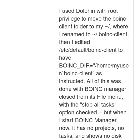
I used Dolphin with root
privilege to move the boinc-
client folder to my ~/, where
I renamed to ~/.boinc-client,
then I edited
/etc/default/boinc-client to
have
BOINC_DIR="/home/myuse
r/.boinc-client" as
instructed. All of this was
done with BOINC manager
closed from its File menu,
with the "stop all tasks"
option checked -- but when
I start BOINC Manager,
now, it has no projects, no
tasks, and shows no disk