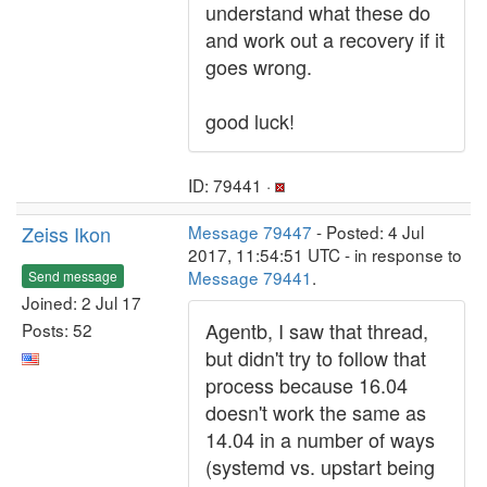
understand what these do
and work out a recovery if it
goes wrong.
good luck!
ID: 79441 ·
Zeiss Ikon
Message 79447
- Posted: 4 Jul
2017, 11:54:51 UTC - in response to
Message 79441
.
Send message
Joined: 2 Jul 17
Agentb, I saw that thread,
Posts: 52
but didn't try to follow that
process because 16.04
doesn't work the same as
14.04 in a number of ways
(systemd vs. upstart being