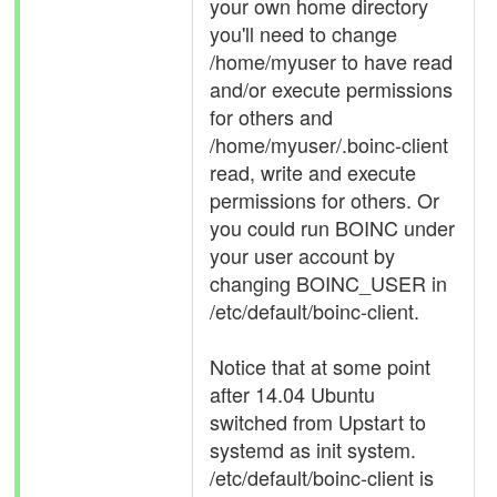
your own home directory
you'll need to change
/home/myuser to have read
and/or execute permissions
for others and
/home/myuser/.boinc-client
read, write and execute
permissions for others. Or
you could run BOINC under
your user account by
changing BOINC_USER in
/etc/default/boinc-client.
Notice that at some point
after 14.04 Ubuntu
switched from Upstart to
systemd as init system.
/etc/default/boinc-client is