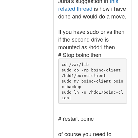
Juha's suggestion in
this
related thread
is how i have
done and would do a move.
If you have sudo privs then
if the second drive is
mounted as /hdd1 then .
# Stop boinc then
cd /var/lib

sudo cp -rp boinc-client 
/hdd1/boinc-client 

sudo mv boinc-client boin
c-backup

sudo ln -s /hdd1/boinc-cl
ient
# restart boinc
of course you need to