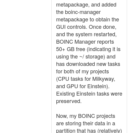
metapackage, and added
the boinc-manager
metapackage to obtain the
GUI controls. Once done,
and the system restarted,
BOINC Manager reports
50+ GB free (indicating it is
using the ~/ storage) and
has downloaded new tasks
for both of my projects
(CPU tasks for Milkyway,
and GPU for Einstein).
Existing Einstein tasks were
preserved.
Now, my BOINC projects
are storing their data in a
partition that has (relatively)