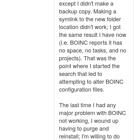
except I didn't make a
backup copy. Making a
symlink to the new folder
location didn't work; I got
the same result I have now
(i.e. BOINC reports it has
no space, no tasks, and no
projects). That was the
point where I started the
search that led to
attempting to alter BOINC
configuration files.
The last time I had any
major problem with BOINC
not working, I wound up
having to purge and
reinstall; I'm willing to do