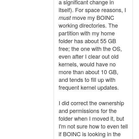
a significant change in
itself). For space reasons, I
move my BOINC
must
working directories. The
partition with my home
folder has about 55 GB
free; the one with the OS,
even after I clear out old
kernels, would have no
more than about 10 GB,
and tends to fill up with
frequent kernel updates.
I did correct the ownership
and permissions for the
folder when I moved it, but
I'm not sure how to even tell
if BOINC is looking in the