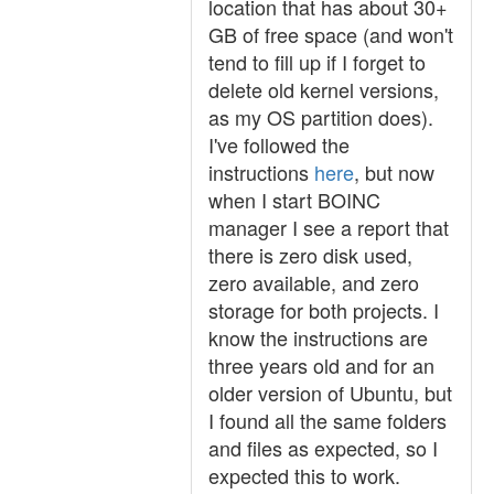
location that has about 30+
GB of free space (and won't
tend to fill up if I forget to
delete old kernel versions,
as my OS partition does).
I've followed the
instructions
here
, but now
when I start BOINC
manager I see a report that
there is zero disk used,
zero available, and zero
storage for both projects. I
know the instructions are
three years old and for an
older version of Ubuntu, but
I found all the same folders
and files as expected, so I
expected this to work.