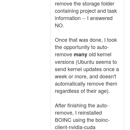
remove the storage folder
containing project and task
information -- I answered
NO.
Once that was done, I took
the opportunity to auto-
remove
old kernel
many
versions (Ubuntu seems to
send kernel updates once a
week or more, and doesn't
automatically remove them
regardless of their age).
After finishing the auto-
remove, I reinstalled
BOINC using the boinc-
client-nvidia-cuda