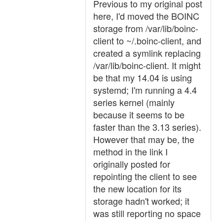
Previous to my original post
here, I'd moved the BOINC
storage from /var/lib/boinc-
client to ~/.boinc-client, and
created a symlink replacing
/var/lib/boinc-client. It might
be that my 14.04 is using
systemd; I'm running a 4.4
series kernel (mainly
because it seems to be
faster than the 3.13 series).
However that may be, the
method in the link I
originally posted for
repointing the client to see
the new location for its
storage hadn't worked; it
was still reporting no space