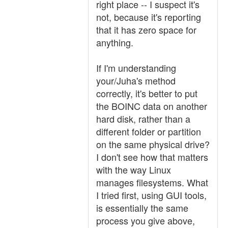
right place -- I suspect it's
not, because it's reporting
that it has zero space for
anything.
If I'm understanding
your/Juha's method
correctly, it's better to put
the BOINC data on another
hard disk, rather than a
different folder or partition
on the same physical drive?
I don't see how that matters
with the way Linux
manages filesystems. What
I tried first, using GUI tools,
is essentially the same
process you give above,