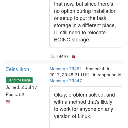
that now, but since there's
no option during installation
or setup to put the task
storage in a different place,
I'll still need to relocate
BOINC storage.
ID: 79447 ·
Zeiss Ikon
Message 79461
- Posted: 4 Jul
2017, 20:48:21 UTC - in response to
Message 79447
.
Send message
Joined: 2 Jul 17
Okay, problem solved, and
Posts: 52
with a method that's likely
to work for anyone on any
version of Linux.