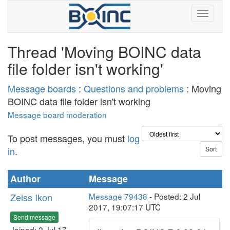
Thread 'Moving BOINC data
file folder isn't working'
Message boards
:
Questions and problems
: Moving
BOINC data file folder isn't working
Message board moderation
To post messages, you must
log
in
.
Author
Message
Zeiss Ikon
Message 79438
- Posted: 2 Jul
2017, 19:07:17 UTC
Send message
Joined: 2 Jul 17