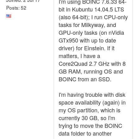
I'm using BOINC 7.6.33 64-
Posts: 52
bit in Kubuntu 14.04.5 LTS
(also 64-bit); I run CPU-only
tasks for Milkyway, and
GPU-only tasks (on nVidia
GTx950 with up to date
driver) for Einstein. If it
matters, I have a
Core2Quad 2.7 GHz with 8
GB RAM, running OS and
BOINC from an SSD.
I'm having trouble with disk
space availability (again) in
my OS partition, which is
currently 30 GB, so I'm
trying to move the BOINC
data folder to another