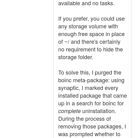
available and no tasks.
If you prefer, you could use
any storage volume with
enough free space in place
of ~/ and there's certainly
no requirement to hide the
storage folder.
To solve this, I purged the
boinc meta-package: using
synaptic, I marked every
installed package that came
up in a search for boinc for
uninstallation.
complete
During the process of
removing those packages, I
was prompted whether to