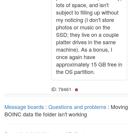
lots of space, and isn't
subject to filling up without
my noticing (I don't store
photos or music on the
SSD; they live on a couple
platter drives in the same
machine). As a bonus, I
once again have
approximately 15 GB free in
the OS partition.
ID: 79461 ·
Message boards
:
Questions and problems
: Moving
BOINC data file folder isn't working