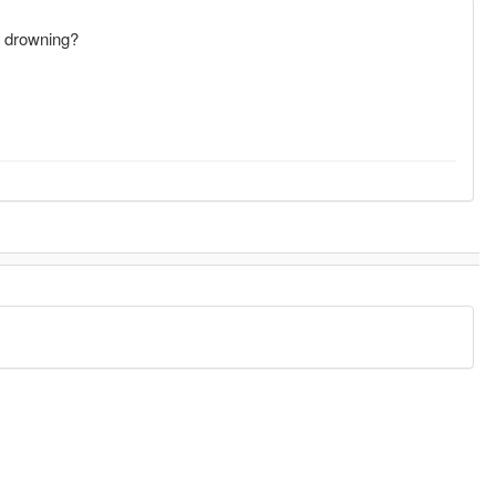
's drowning?
.