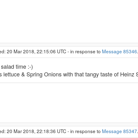
ed: 20 Mar 2018, 22:15:06 UTC - in response to
Message 85346
alad time :-)
 lettuce & Spring Onions with that tangy taste of Heinz 
ed: 20 Mar 2018, 22:18:36 UTC - in response to
Message 85347