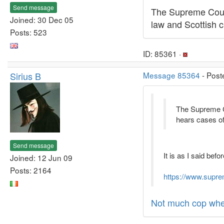
Send message
The Supreme Court
Joined: 30 Dec 05
law and Scottish ci
Posts: 523
ID: 85361 ·
Sirius B
Message 85364
- Post
The Supreme Cou
hears cases of 
Send message
It is as I said befo
Joined: 12 Jun 09
Posts: 2164
https://www.supre
Not much cop when 