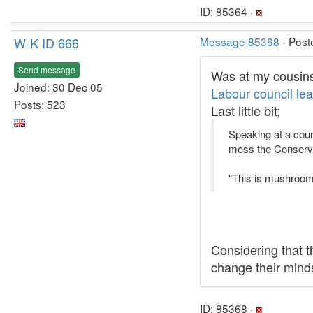
ID: 85364 ·
W-K ID 666
Message 85368
- Post
Send message
Was at my cousins 
Joined: 30 Dec 05
Labour council le
Posts: 523
Last little bit;
Speaking at a coun
mess the Conservat
"This is mushroom
Considering that t
change their mind
ID: 85368 ·