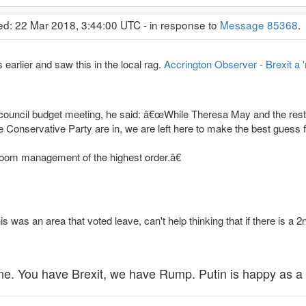
ed: 22 Mar 2018, 3:44:00 UTC - in response to
Message 85368
.
earlier and saw this in the local rag.
Accrington Observer - Brexit a 
council budget meeting, he said: â€œWhile Theresa May and the rest of
 Conservative Party are in, we are left here to make the best guess fr
oom management of the highest order.â€
is was an area that voted leave, can't help thinking that if there is a
ne. You have Brexit, we have Rump. Putin is happy as a