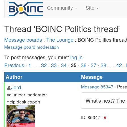
Community
Site
Thread 'BOINC Politics thread'
Message boards
:
The Lounge
: BOINC Politics threa
Message board moderation
To post messages, you must
log in
.
Previous ·
1
. . .
32
·
33
·
34
·
·
36
·
37
·
38
. . .
42
·
35
Author
Message
Jord
Message 85347
- Post
Volunteer moderator
What's next? The sm
Help desk expert
ID: 85347 ·