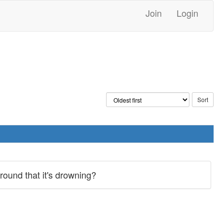
Join
Login
ground that it's drowning?