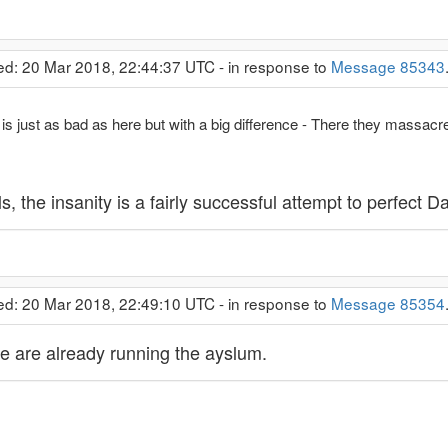
ed: 20 Mar 2018, 22:44:37 UTC - in response to
Message 85343
s just as bad as here but with a big difference - There they massacre
s, the insanity is a fairly successful attempt to perfect D
ed: 20 Mar 2018, 22:49:10 UTC - in response to
Message 85354
ne are already running the ayslum.