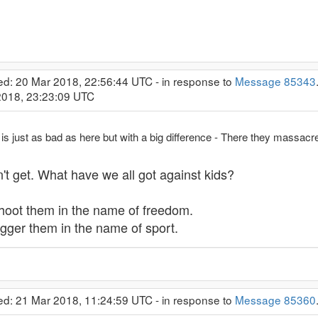
ed: 20 Mar 2018, 22:56:44 UTC - in response to
Message 85343
 2018, 23:23:09 UTC
s just as bad as here but with a big difference - There they massacre 
on't get. What have we all got against kids?
shoot them in the name of freedom.
gger them in the name of sport.
ed: 21 Mar 2018, 11:24:59 UTC - in response to
Message 85360