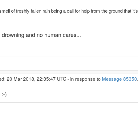
ell of freshly fallen rain being a call for help from the ground that it
, drowning and no human cares...
ed: 20 Mar 2018, 22:35:47 UTC - in response to
Message 85350
:-)