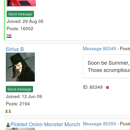
Send message
Joined: 29 Aug 05
Posts: 16002
Sirius B
Message 85349
- Post
Soon be Summer, s
Those scrumptious
ID: 85349 ·
Send message
Joined: 12 Jun 09
Posts: 2164
Pickled Onion Monster Munch
Message 85350
- Post