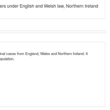
ers under English and Welsh law, Northern Ireland
.
minal cases from England, Wales and Northern Ireland. It
opulation.