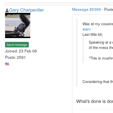
Gary Charpentier
Message 85369
- Post
Was at my cousins 
warn
Last little bit;
Speaking at a 
Send message
of the mess the
Joined: 23 Feb 08
Posts: 2591
"This is mushr
Considering that th
What's done is do