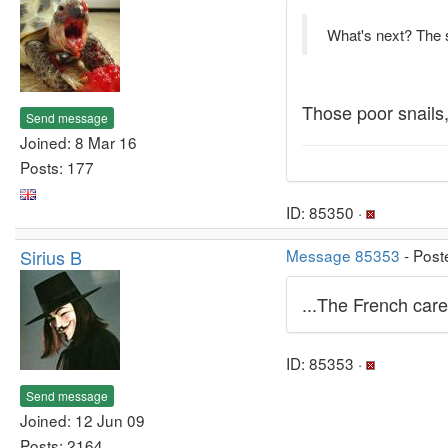
What's next? The sm
Those poor snails
Send message
Joined: 8 Mar 16
Posts: 177
ID: 85350 ·
Sirius B
Message 85353
- Post
...The French care 
ID: 85353 ·
Send message
Joined: 12 Jun 09
Posts: 2164