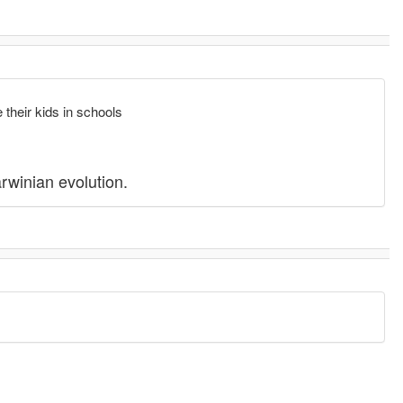
.
 their kids in schools
arwinian evolution.
.