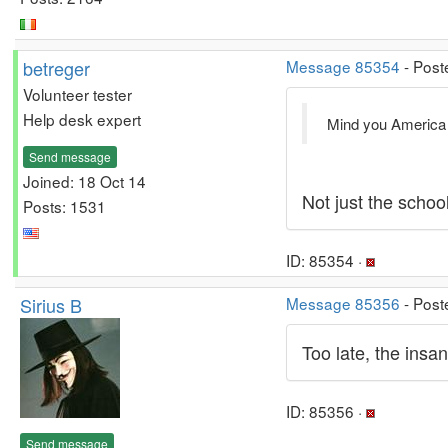
betreger
Message 85354
- Post
Volunteer tester
Help desk expert
Mind you America i
Send message
Joined: 18 Oct 14
Not just the school
Posts: 1531
ID: 85354 ·
Sirius B
Message 85356
- Post
Too late, the insa
ID: 85356 ·
Send message