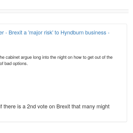
 - Brexit a 'major risk' to Hyndburn business -
 cabinet argue long into the night on how to get out of the
of bad options.
if there is a 2nd vote on Brexit that many might