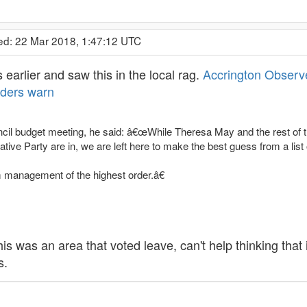
ed: 22 Mar 2018, 1:47:12 UTC
earlier and saw this in the local rag.
Accrington Observer
aders warn
cil budget meeting, he said: â€œWhile Theresa May and the rest of the
ive Party are in, we are left here to make the best guess from a list 
 management of the highest order.â€
his was an area that voted leave, can't help thinking that 
s.