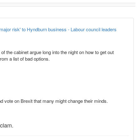
'major risk' to Hyndburn business - Labour council leaders
 the cabinet argue long into the night on how to get out
om a list of bad options.
 2nd vote on Brexit that many might change their minds.
 clam.