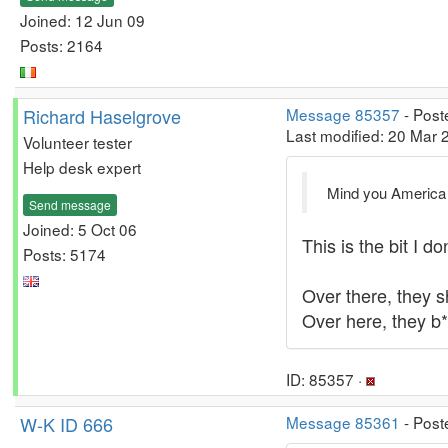
Joined: 12 Jun 09
Posts: 2164
Richard Haselgrove
Message 85357
- Post
Last modified: 20 Mar
Volunteer tester
Help desk expert
Mind you America i
Send message
Joined: 5 Oct 06
This is the bit I d
Posts: 5174
Over there, they 
Over here, they b*
ID: 85357 ·
W-K ID 666
Message 85361
- Post