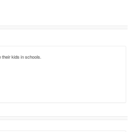
.
their kids in schools.
.