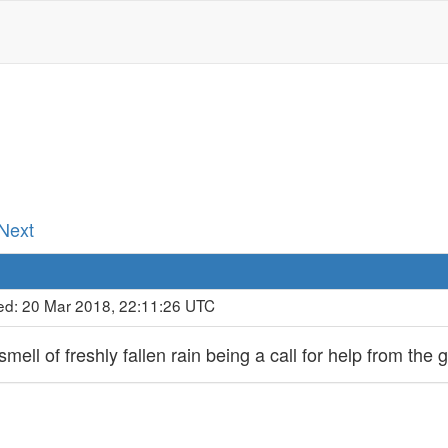
d
 Next
ed: 20 Mar 2018, 22:11:26 UTC
ell of freshly fallen rain being a call for help from the 