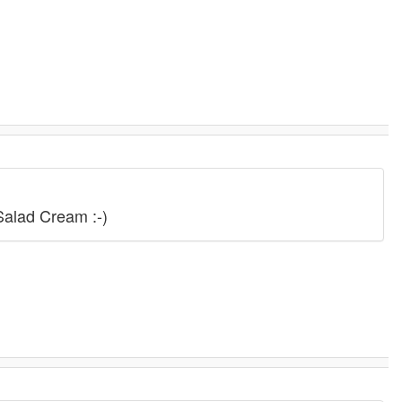
.
Salad Cream :-)
.