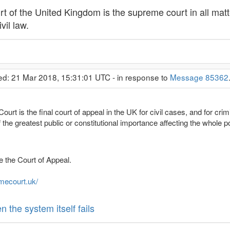
 of the United Kingdom is the supreme court in all matt
vil law.
ed: 21 Mar 2018, 15:31:01 UTC - in response to
Message 85362
rt is the final court of appeal in the UK for civil cases, and for cri
the greatest public or constitutional importance affecting the whole p
re the Court of Appeal.
mecourt.uk/
the system itself fails